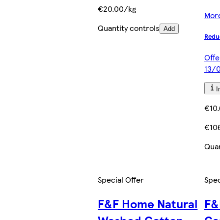
€20.00/kg
More
Quantity controls
Add
Redu
Offe
13/0
I
€10.
€106
Quan
Special Offer
Spec
F&F Home Natural
F&