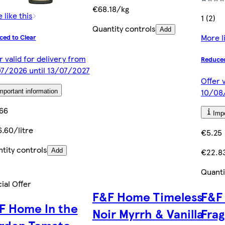
€68.18/kg
 like this
1 (2)
Quantity controls
Add
More l
ced to Clear
r valid for delivery from
Reduced
7/2026 until 13/07/2027
Offer 
10/08
mportant information
66
Impo
.60/litre
€5.25
tity controls
€22.8
Add
Quanti
ial Offer
F&F Home Timeless
F&F
F Home In the
Noir Myrrh & Vanilla
Fra