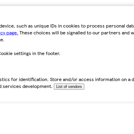
device, such as unique IDs in cookies to process personal da
icy page.
These choices will be signalled to our partners and wi
e.
ookie settings in the footer.
tics for identification. Store and/or access information on a 
d services development.
List of vendors