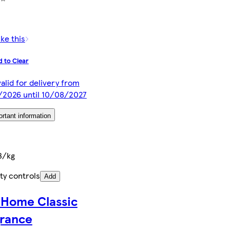
ike this
 to Clear
valid for delivery from
/2026 until 10/08/2027
rtant information
3/kg
ty controls
Add
 Home Classic
grance