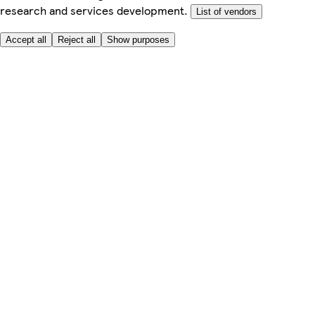
research and services development.
List of vendors
Accept all
Reject all
Show purposes
Here to help
My Account
My Grocery Orders
Help & FAQs
Product Recall
Privacy centre
About
Accessibility