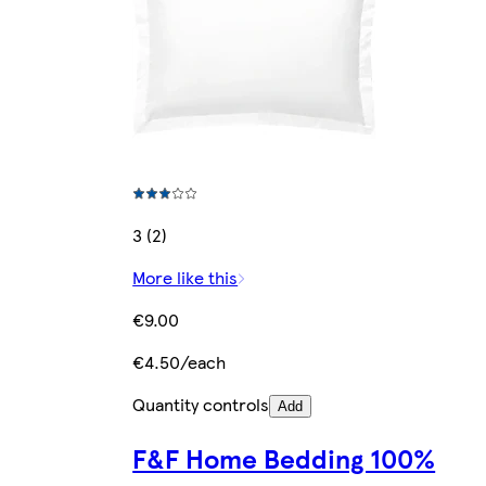
3 (2)
More like this
€9.00
€4.50/each
Quantity controls
Add
F&F Home Bedding 100%