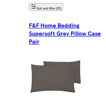
Sort and filter (20)
F&F Home Bedding
Supersoft Grey Pillow Case
Pair