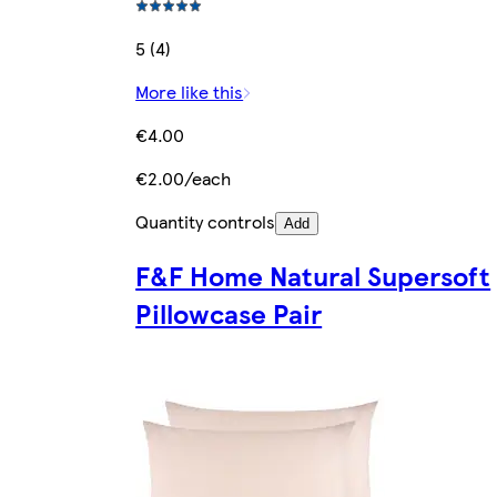
5 (4)
More like this
€4.00
€2.00/each
Quantity controls
Add
F&F Home Natural Supersoft
Pillowcase Pair