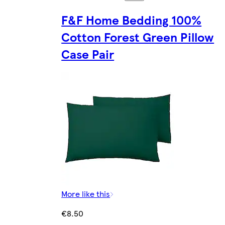
F&F Home Bedding 100%
Cotton Forest Green Pillow
Case Pair
More like this
€8.50