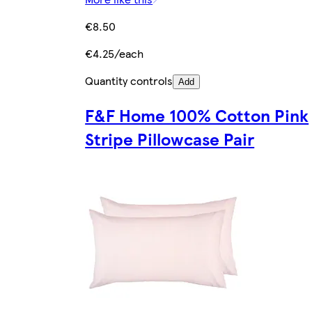
€8.50
€4.25/each
Quantity controls
Add
F&F Home 100% Cotton Pink
Stripe Pillowcase Pair