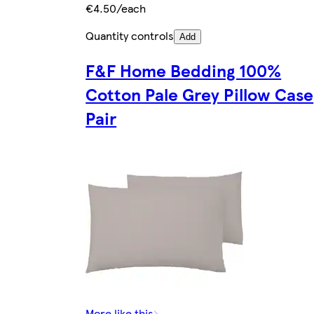
€4.50/each
Quantity controls
Add
F&F Home Bedding 100%
Cotton Pale Grey Pillow Case
Pair
More like this