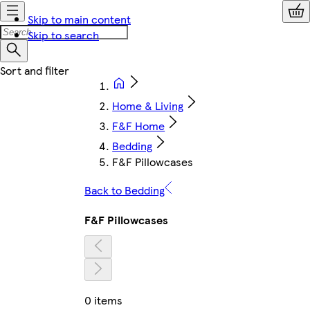
Skip to main content
Skip to search
Home & Living
F&F Home
Bedding
F&F Pillowcases
Back to Bedding
F&F Pillowcases
0 items