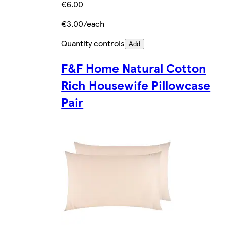
€6.00
€3.00/each
Quantity controls
Add
F&F Home Natural Cotton
Rich Housewife Pillowcase
Pair