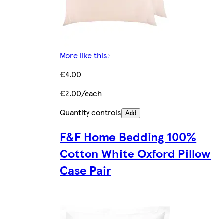
More like this
€4.00
€2.00/each
Quantity controls
Add
F&F Home Bedding 100%
Cotton White Oxford Pillow
Case Pair