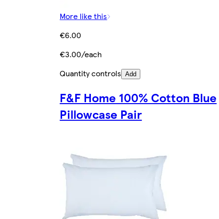
More like this
€6.00
€3.00/each
Quantity controls
Add
F&F Home 100% Cotton Blue
Pillowcase Pair