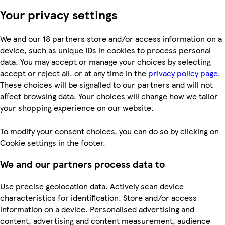
Your privacy settings
We and our 18 partners store and/or access information on a
device, such as unique IDs in cookies to process personal
data. You may accept or manage your choices by selecting
accept or reject all, or at any time in the
privacy policy page.
These choices will be signalled to our partners and will not
affect browsing data. Your choices will change how we tailor
your shopping experience on our website.
To modify your consent choices, you can do so by clicking on
Cookie settings in the footer.
We and our partners process data to
Use precise geolocation data. Actively scan device
characteristics for identification. Store and/or access
information on a device. Personalised advertising and
content, advertising and content measurement, audience