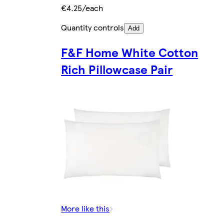
€4.25/each
Quantity controls
Add
F&F Home White Cotton
Rich Pillowcase Pair
More like this