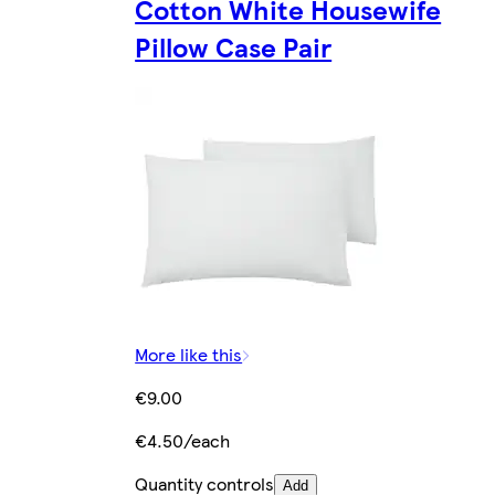
Cotton White Housewife
Pillow Case Pair
More like this
€9.00
€4.50/each
Quantity controls
Add