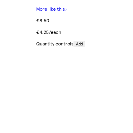
More like this
€8.50
€4.25/each
Quantity controls
Add