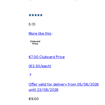
5 (1)
More like this
€7.00 Clubcard Price
(€3.50/each)
Offer valid for delivery from 05/06/2026
until 23/08/2026
€9.00