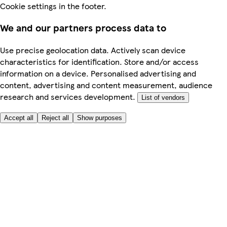
Cookie settings in the footer.
We and our partners process data to
Use precise geolocation data. Actively scan device
characteristics for identification. Store and/or access
information on a device. Personalised advertising and
content, advertising and content measurement, audience
research and services development.
List of vendors
Accept all
Reject all
Show purposes
Here to help
My Account
My Grocery Orders