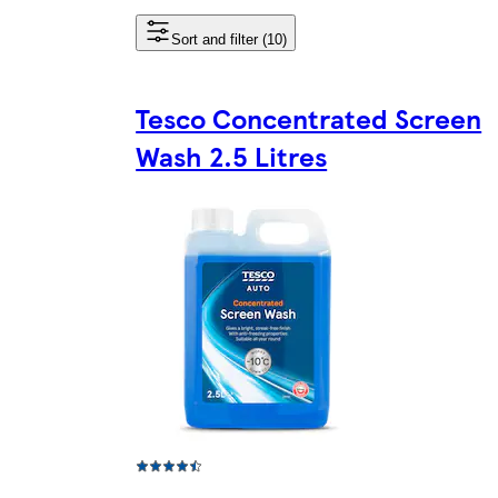
Sort and filter (10)
Tesco Concentrated Screen
Wash 2.5 Litres