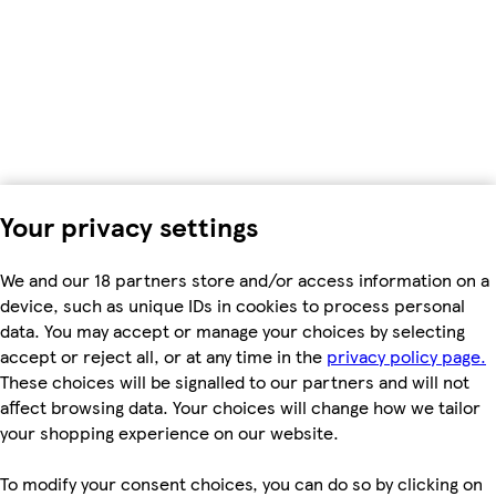
Your privacy settings
We and our 18 partners store and/or access information on a
device, such as unique IDs in cookies to process personal
data. You may accept or manage your choices by selecting
accept or reject all, or at any time in the
privacy policy page.
These choices will be signalled to our partners and will not
affect browsing data. Your choices will change how we tailor
your shopping experience on our website.
To modify your consent choices, you can do so by clicking on