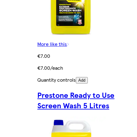
More like this
€7.00
€7.00/each
Quantity controls
Add
Prestone Ready to Use
Screen Wash 5 Litres