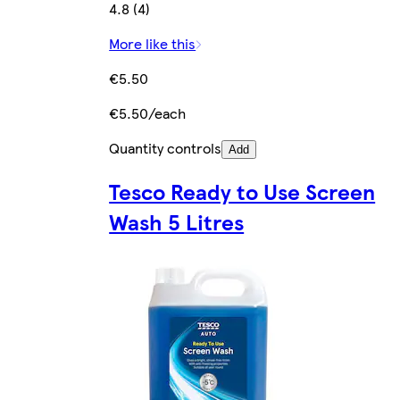
4.8 (4)
More like this
€5.50
€5.50/each
Quantity controls
Add
Tesco Ready to Use Screen
Wash 5 Litres