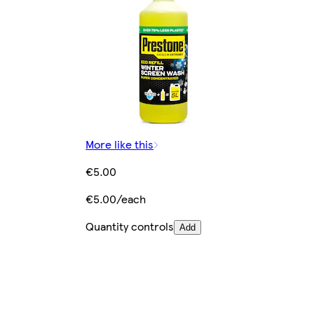
More like this
€5.00
€5.00/each
Quantity controls
Add