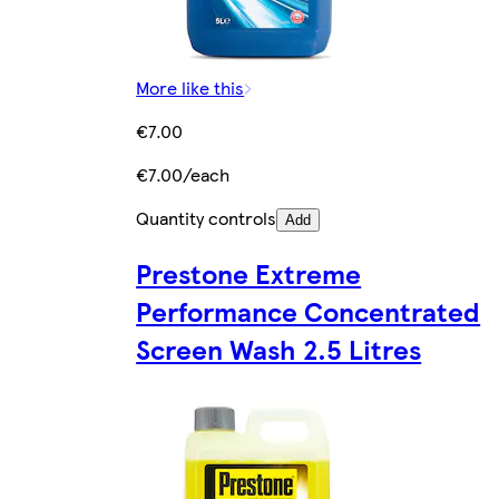
More like this
€7.00
€7.00/each
Quantity controls
Add
Prestone Extreme
Performance Concentrated
Screen Wash 2.5 Litres