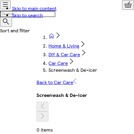
Skip to main content
Skip to search
Home & Living
DIY & Car Care
Car Care
Screenwash & De-icer
Back to Car Care
Screenwash & De-icer
0 items