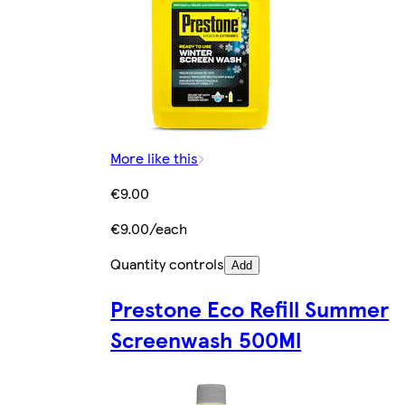
More like this
€9.00
€9.00/each
Quantity controls
Add
Prestone Eco Refill Summer
Screenwash 500Ml