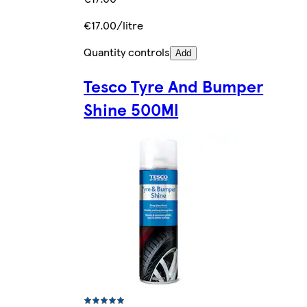
€17.00/litre
Quantity controls
Add
Tesco Tyre And Bumper
Shine 500Ml