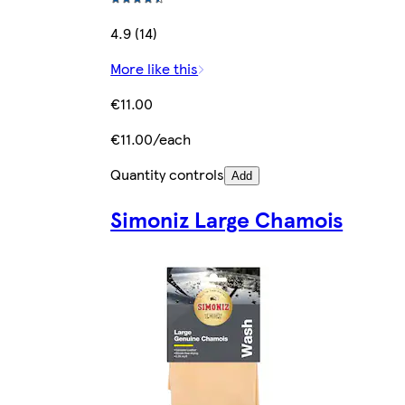
4.9 (14)
More like this
€11.00
€11.00/each
Quantity controls
Add
Simoniz Large Chamois