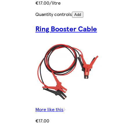
€17.00/litre
Quantity controls
Add
Ring Booster Cable
More like this
€17.00