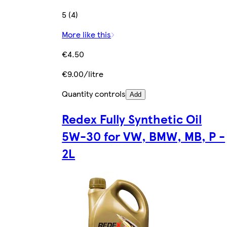
5 (4)
More like this
€4.50
€9.00/litre
Quantity controls
Add
Redex Fully Synthetic Oil
5W-30 for VW, BMW, MB, P -
2L