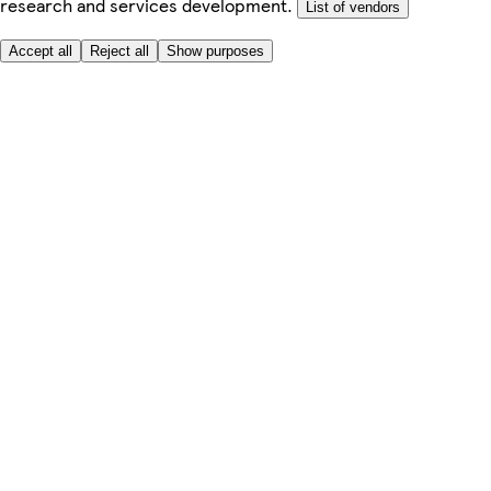
research and services development.
List of vendors
Accept all
Reject all
Show purposes
Here to help
My Account
My Grocery Orders
Help & FAQs
Product Recall
Privacy centre
About
Accessibility
Privacy & cookies policy