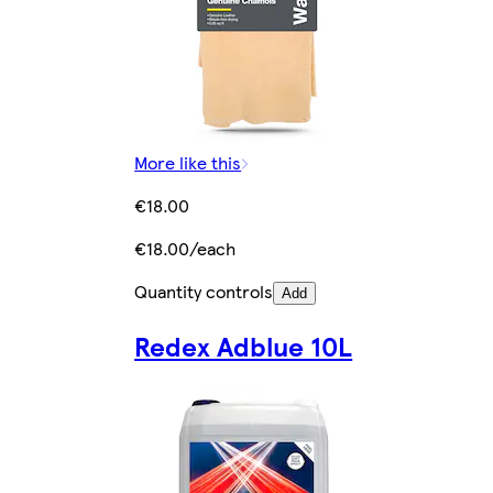
More like this
€18.00
€18.00/each
Quantity controls
Add
Redex Adblue 10L