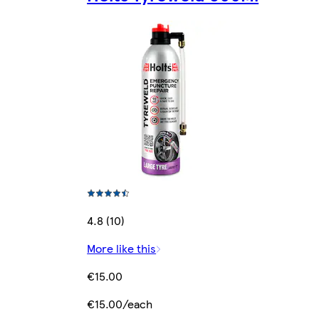
4.8 (10)
More like this
€15.00
€15.00/each