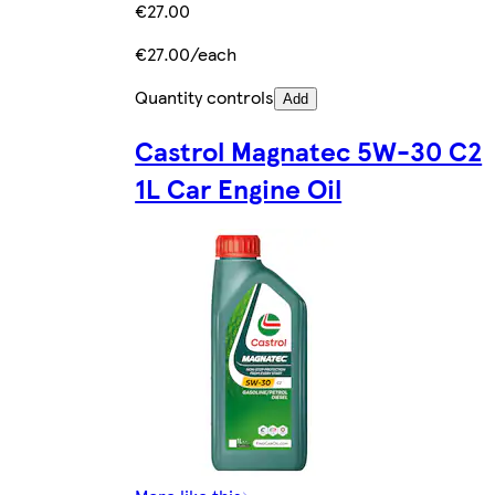
€27.00
€27.00/each
Quantity controls
Add
Castrol Magnatec 5W-30 C2
1L Car Engine Oil