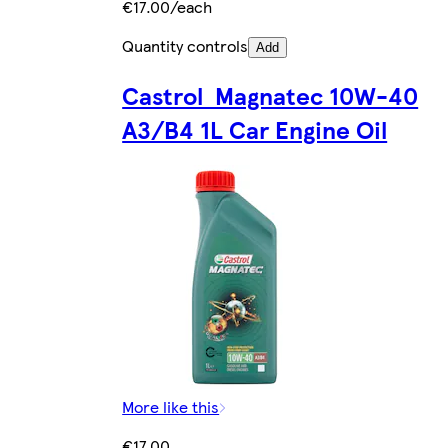
€17.00/each
Quantity controls
Add
Castrol Magnatec 10W-40
A3/B4 1L Car Engine Oil
More like this
€17.00