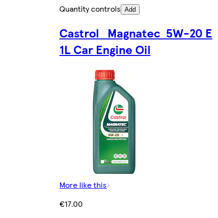
Quantity controls
Add
Castrol Magnatec 5W-20 E
1L Car Engine Oil
More like this
€17.00