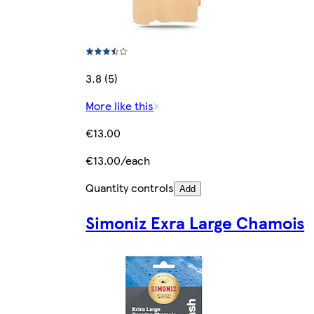
3.8 (5)
More like this
€13.00
€13.00/each
Quantity controls
Add
Simoniz Exra Large Chamois