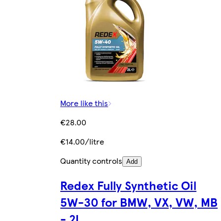
More like this
€28.00
€14.00/litre
Quantity controls
Add
Redex Fully Synthetic Oil
5W-30 for BMW, VX, VW, MB
- 2L