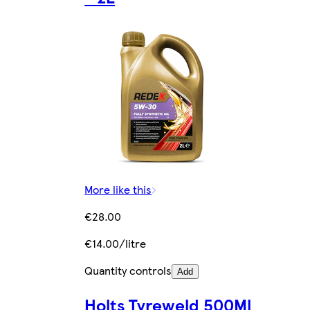
More like this
€28.00
€14.00/litre
Quantity controls
Add
Holts Tyreweld 500Ml