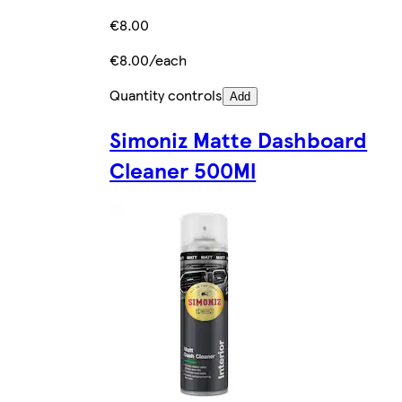
€8.00
€8.00/each
Quantity controls
Add
Simoniz Matte Dashboard
Cleaner 500Ml