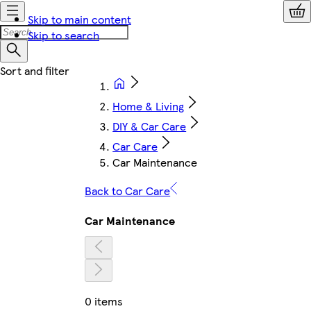
Skip to main content
Skip to search
Home & Living
DIY & Car Care
Car Care
Car Maintenance
Back to Car Care
Car Maintenance
0 items