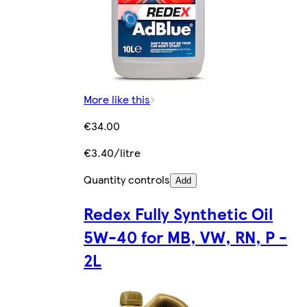
More like this
€34.00
€3.40/litre
Quantity controls
Add
Redex Fully Synthetic Oil
5W-40 for MB, VW, RN, P -
2L