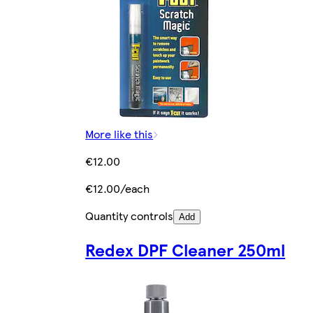
More like this
€12.00
€12.00/each
Quantity controls
Add
Redex DPF Cleaner 250ml