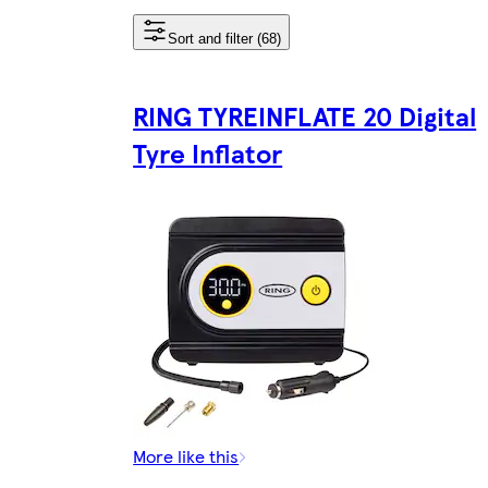
Sort and filter (68)
RING TYREINFLATE 20 Digital
Tyre Inflator
More like this