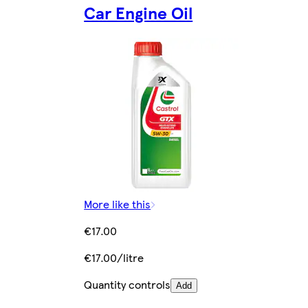
Car Engine Oil
More like this
€17.00
€17.00/litre
Quantity controls
Add