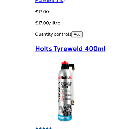
More like this
€17.00
€17.00/litre
Quantity controls
Add
Holts Tyreweld 400ml