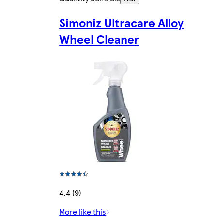
Simoniz Ultracare Alloy
Wheel Cleaner
4.4 (9)
More like this