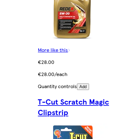
More like this
€28.00
€28.00/each
Quantity controls
Add
T-Cut Scratch Magic
Clipstrip