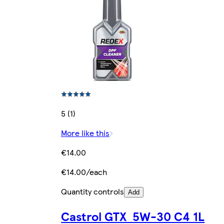
5 (1)
More like this
€14.00
€14.00/each
Quantity controls
Add
Castrol GTX 5W-30 C4 1L