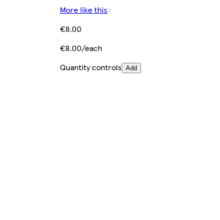
More like this
€8.00
€8.00/each
Quantity controls
Add