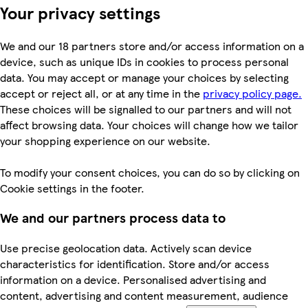
Your privacy settings
We and our 18 partners store and/or access information on a
device, such as unique IDs in cookies to process personal
data. You may accept or manage your choices by selecting
accept or reject all, or at any time in the
privacy policy page.
These choices will be signalled to our partners and will not
affect browsing data. Your choices will change how we tailor
your shopping experience on our website.
To modify your consent choices, you can do so by clicking on
Cookie settings in the footer.
We and our partners process data to
Use precise geolocation data. Actively scan device
characteristics for identification. Store and/or access
information on a device. Personalised advertising and
content, advertising and content measurement, audience