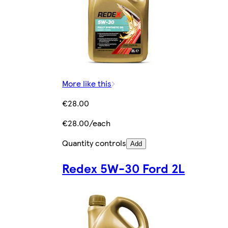
More like this
€28.00
€28.00/each
Quantity controls
Add
Redex 5W-30 Ford 2L