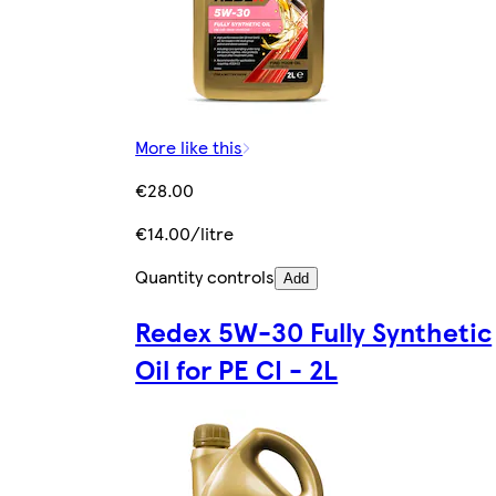
More like this
€28.00
€14.00/litre
Quantity controls
Add
Redex 5W-30 Fully Synthetic
Oil for PE CI - 2L