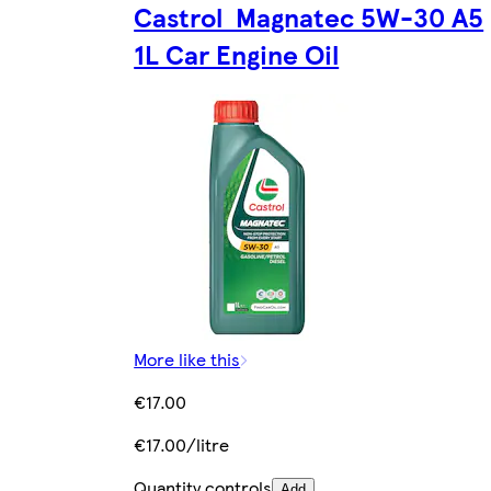
Castrol Magnatec 5W-30 A5
1L Car Engine Oil
More like this
€17.00
€17.00/litre
Quantity controls
Add