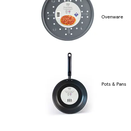
Ovenware
Pots & Pans