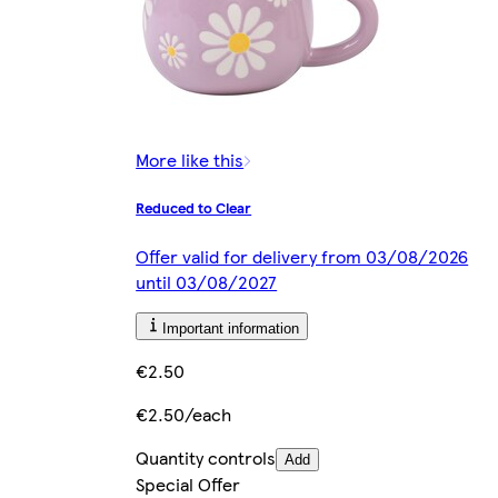
More like this
Reduced to Clear
Offer valid for delivery from 03/08/2026
until 03/08/2027
Important information
€2.50
€2.50/each
Quantity controls
Add
Special Offer