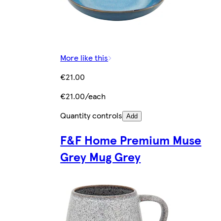
More like this
€21.00
€21.00/each
Quantity controls
Add
F&F Home Premium Muse
Grey Mug Grey