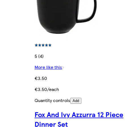
5 (4)
More like this
€3.50
€3.50/each
Quantity controls
Add
Fox And Ivy Azzurra 12 Piece
Dinner Set