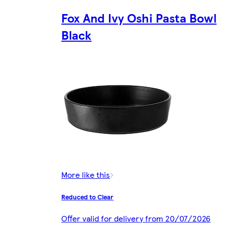
Fox And Ivy Oshi Pasta Bowl
Black
More like this
Reduced to Clear
Offer valid for delivery from 20/07/2026