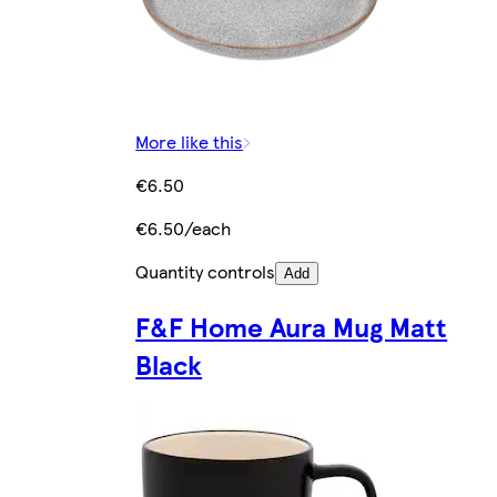
More like this
€6.50
€6.50/each
Quantity controls
Add
F&F Home Aura Mug Matt
Black