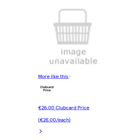
More like this
€26.00 Clubcard Price
(€26.00/each)