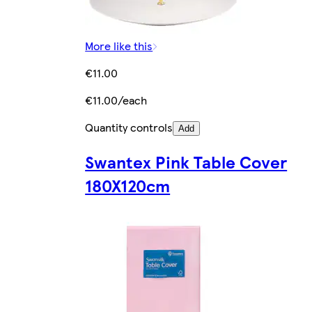
More like this
€11.00
€11.00/each
Quantity controls
Add
Swantex Pink Table Cover
180X120cm