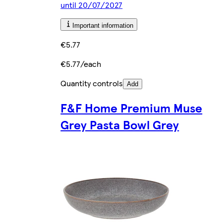
until 20/07/2027
Important information
€5.77
€5.77/each
Quantity controls
Add
F&F Home Premium Muse
Grey Pasta Bowl Grey