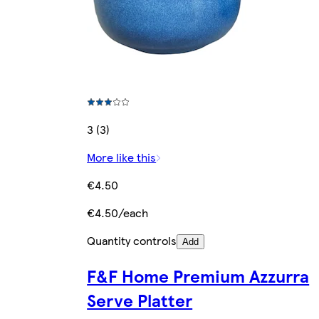
3 (3)
More like this
€4.50
€4.50/each
Quantity controls
Add
F&F Home Premium Azzurra
Serve Platter