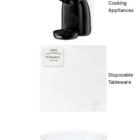
Cooking
Appliances
Disposable
Tableware