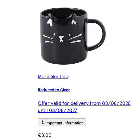
More like this
Reduced to Clear
Offer valid for delivery from 03/08/2026
until 03/08/2027
Important information
€3.00