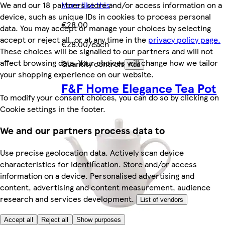
More like this
We and our 18 partners store and/or access information on a
device, such as unique IDs in cookies to process personal
€28.00
data. You may accept or manage your choices by selecting
accept or reject all, or at any time in the
privacy policy page.
€28.00/each
These choices will be signalled to our partners and will not
affect browsing data. Your choices will change how we tailor
Quantity controls
Add
your shopping experience on our website.
F&F Home Elegance Tea Pot
To modify your consent choices, you can do so by clicking on
Cookie settings in the footer.
We and our partners process data to
Use precise geolocation data. Actively scan device
characteristics for identification. Store and/or access
information on a device. Personalised advertising and
content, advertising and content measurement, audience
research and services development.
List of vendors
Accept all
Reject all
Show purposes