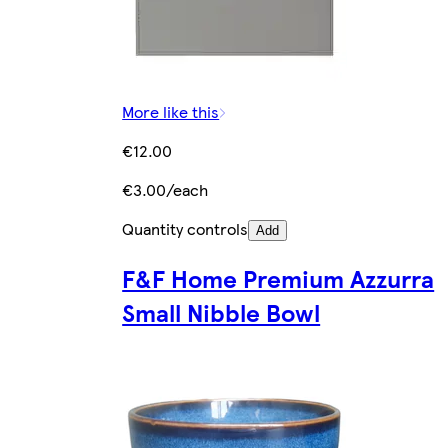
More like this
€12.00
€3.00/each
Quantity controls
Add
F&F Home Premium Azzurra
Small Nibble Bowl