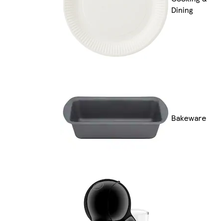
Dining
Bakeware