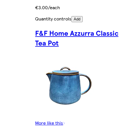
€3.00/each
Quantity controls
Add
F&F Home Azzurra Classic
Tea Pot
More like this