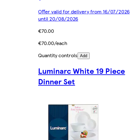
Offer valid for delivery from 16/07/2026
until 20/08/2026
€70.00
€70.00/each
Quantity controls
Add
Luminarc White 19 Piece
Dinner Set