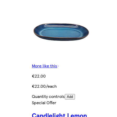
More like this
€22.00
€22.00/each
Quantity controls
Add
Special Offer
Candlelight Lemon