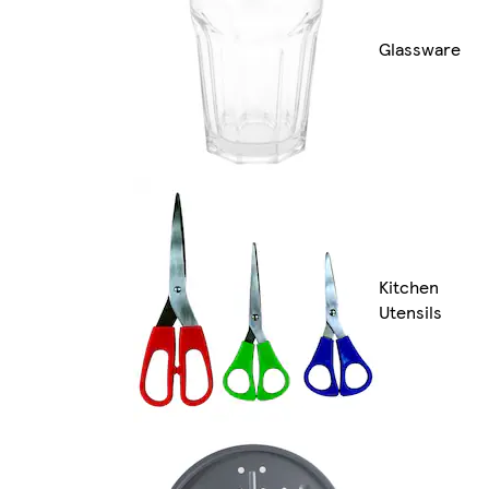
Glassware
Kitchen
Utensils