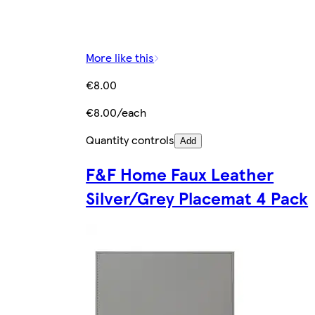
More like this
€8.00
€8.00/each
Quantity controls
Add
F&F Home Faux Leather
Silver/Grey Placemat 4 Pack