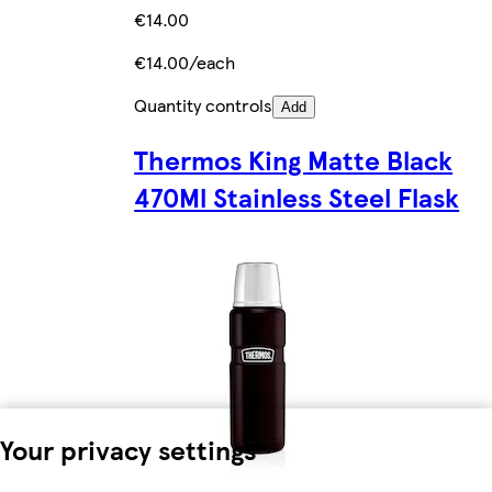
€14.00
€14.00/each
Quantity controls
Add
Thermos King Matte Black
470Ml Stainless Steel Flask
Your privacy settings