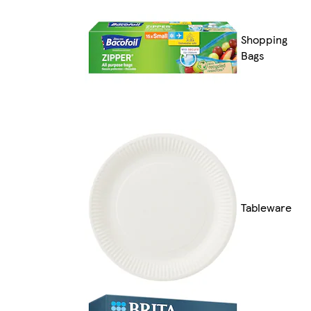
Shopping
Bags
Tableware