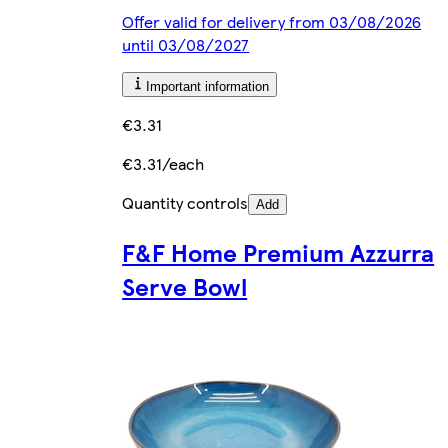
Offer valid for delivery from 03/08/2026
until 03/08/2027
Important information
€3.31
€3.31/each
Quantity controls
Add
F&F Home Premium Azzurra
Serve Bowl