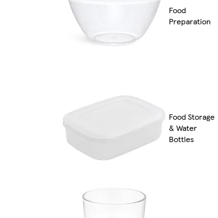
Food
Preparation
Food Storage
& Water
Bottles