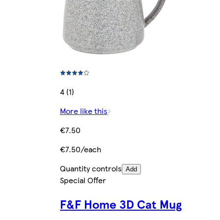
4 (1)
More like this
€7.50
€7.50/each
Quantity controls
Add
Special Offer
F&F Home 3D Cat Mug