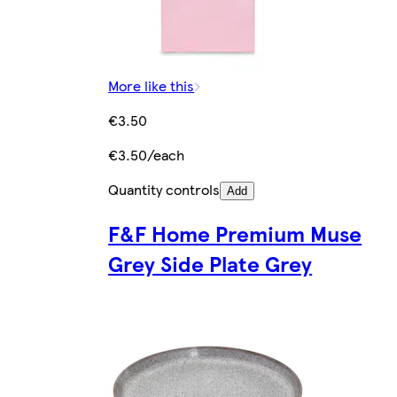
More like this
€3.50
€3.50/each
Quantity controls
Add
F&F Home Premium Muse
Grey Side Plate Grey