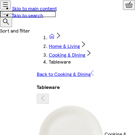
Skip to main content
Skip to search
Home & Living
Cooking & Dining
Tableware
Back to Cooking & Dining
Tableware
Cooking &