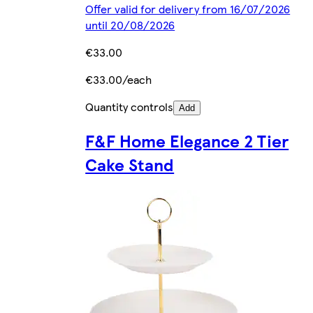
Offer valid for delivery from 16/07/2026
until 20/08/2026
€33.00
€33.00/each
Quantity controls
Add
F&F Home Elegance 2 Tier
Cake Stand