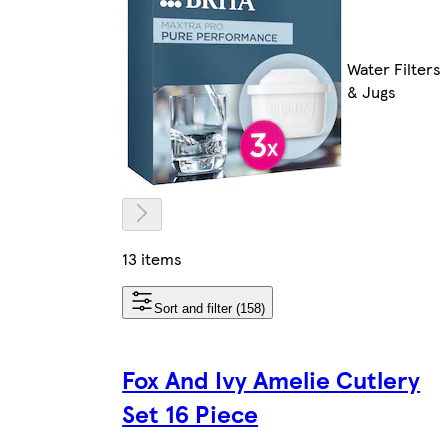
Water Filters
& Jugs
13 items
Sort and filter (158)
Fox And Ivy Amelie Cutlery
Set 16 Piece