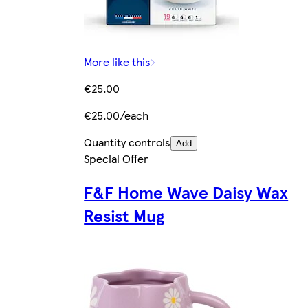
More like this
€25.00
€25.00/each
Quantity controls
Add
Special Offer
F&F Home Wave Daisy Wax
Resist Mug