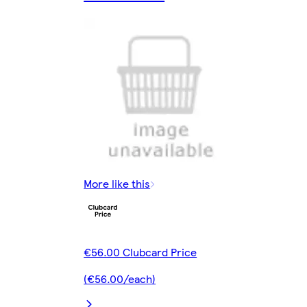
More like this
€56.00 Clubcard Price
(€56.00/each)