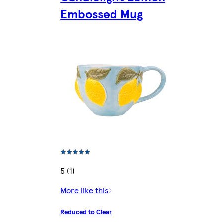
Embossed Mug
5 (1)
More like this
Reduced to Clear