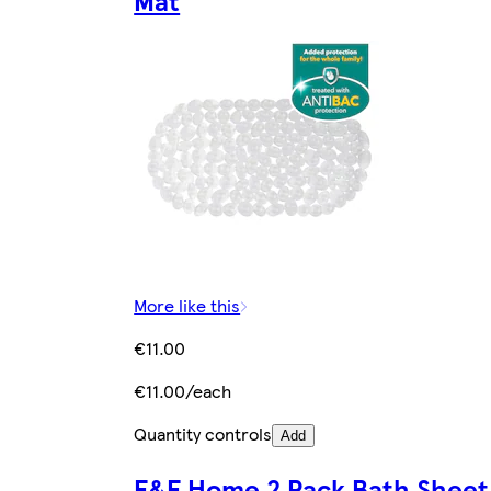
More like this
€11.00
€11.00/each
Quantity controls
Add
F&F Home 2 Pack Bath Sheet