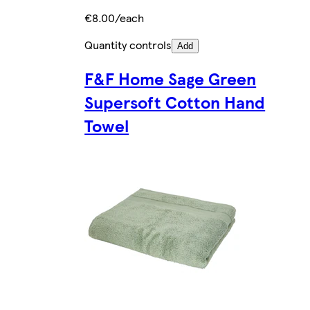
€8.00/each
Quantity controls
Add
F&F Home Sage Green
Supersoft Cotton Hand
Towel