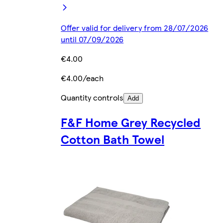
Offer valid for delivery from 28/07/2026
until 07/09/2026
€4.00
€4.00/each
Quantity controls
Add
F&F Home Grey Recycled
Cotton Bath Towel