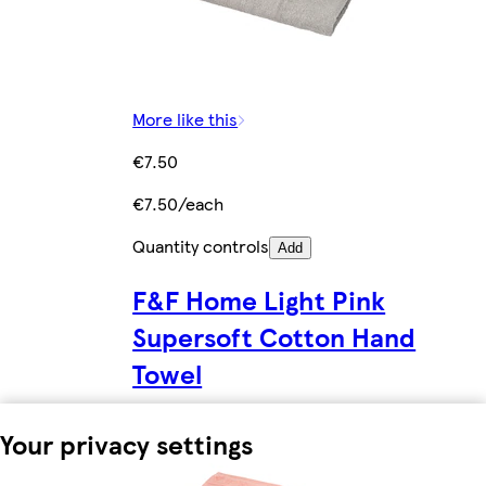
More like this
€7.50
€7.50/each
Quantity controls
Add
F&F Home Light Pink
Supersoft Cotton Hand
Towel
Your privacy settings