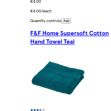
€4.00
€4.00/each
Quantity controls
Add
F&F Home Supersoft Cotton
Hand Towel Teal