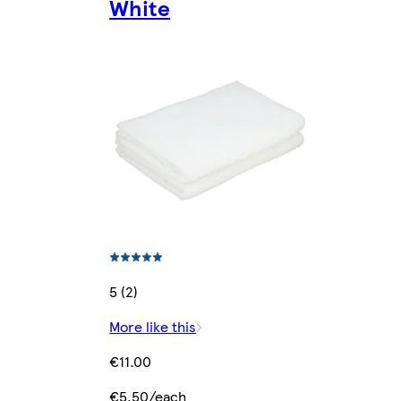
White
5 (2)
More like this
€11.00
€5.50/each