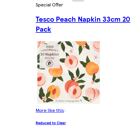
Special Offer
Tesco Peach Napkin 33cm 20
Pack
More like this
Reduced to Clear