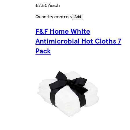
€7.50/each
Quantity controls
Add
F&F Home White
Antimicrobial Hot Cloths 7
Pack