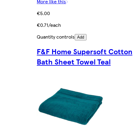
More like this
€5.00
€0.71/each
Quantity controls
Add
F&F Home Supersoft Cotton
Bath Sheet Towel Teal