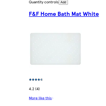
Quantity controls
Add
F&F Home Bath Mat White
4.2 (4)
More like this