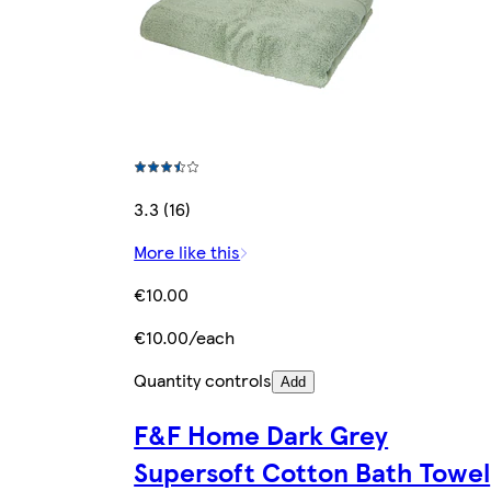
3.3 (16)
More like this
€10.00
€10.00/each
Quantity controls
Add
F&F Home Dark Grey
Supersoft Cotton Bath Towel