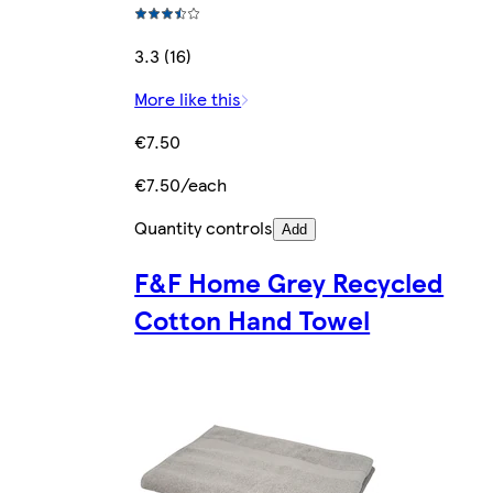
3.3 (16)
More like this
€7.50
€7.50/each
Quantity controls
Add
F&F Home Grey Recycled
Cotton Hand Towel