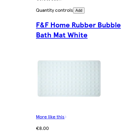
Quantity controls
Add
F&F Home Rubber Bubble
Bath Mat White
More like this
€8.00