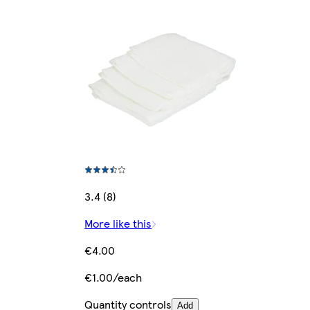
3.4 (8)
More like this
€4.00
€1.00/each
Quantity controls
Add