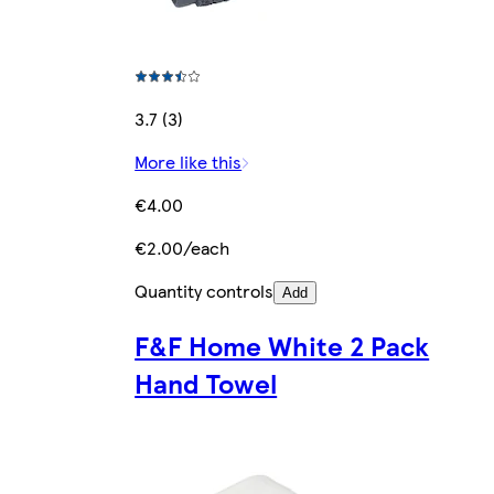
3.7 (3)
More like this
€4.00
€2.00/each
Quantity controls
Add
F&F Home White 2 Pack
Hand Towel