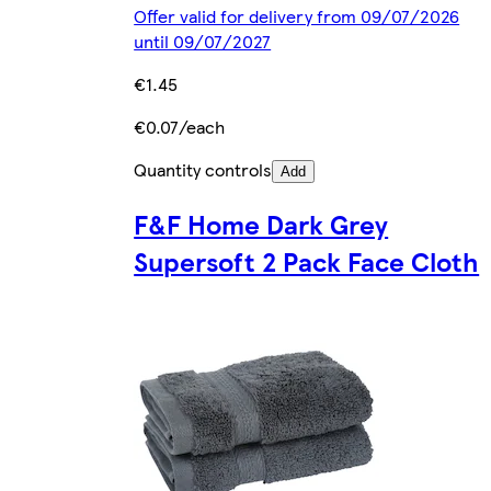
Offer valid for delivery from 09/07/2026
until 09/07/2027
€1.45
€0.07/each
Quantity controls
Add
F&F Home Dark Grey
Supersoft 2 Pack Face Cloth