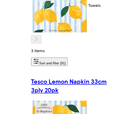
Towels
3 items
Sort and filter (91)
Tesco Lemon Napkin 33cm
3ply 20pk