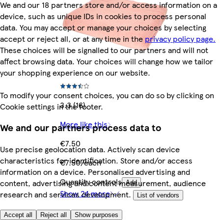
We and our 18 partners store and/or access information on a
device, such as unique IDs in cookies to process personal
data. You may accept or manage your choices by selecting
accept or reject all, or at any time in the
privacy policy page.
These choices will be signalled to our partners and will not
affect browsing data. Your choices will change how we tailor
your shopping experience on our website.
To modify your consent choices, you can do so by clicking on
3.3 (16)
Cookie settings in the footer.
More like this
We and our partners process data to
€7.50
Use precise geolocation data. Actively scan device
characteristics for identification. Store and/or access
€7.50/each
information on a device. Personalised advertising and
Quantity controls
content, advertising and content measurement, audience
Add
Show 24 more
research and services development.
List of vendors
Accept all
Reject all
Show purposes