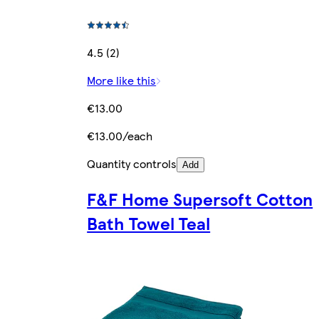
4.5 (2)
More like this
€13.00
€13.00/each
Quantity controls
Add
F&F Home Supersoft Cotton
Bath Towel Teal