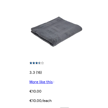
3.3 (16)
More like this
€10.00
€10.00/each