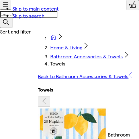
Skip to main content
Skip to search
Home & Living
Bathroom Accessories & Towels
Towels
Back to Bathroom Accessories & Towels
Towels
Bathroom