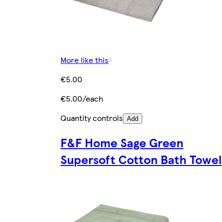
More like this
€5.00
€5.00/each
Quantity controls
Add
F&F Home Sage Green
Supersoft Cotton Bath Towel