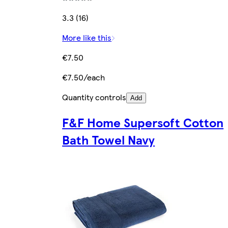
3.3 (16)
More like this
€7.50
€7.50/each
Quantity controls
Add
F&F Home Supersoft Cotton
Bath Towel Navy