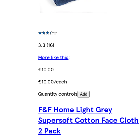
3.3 (16)
More like this
€10.00
€10.00/each
Quantity controls
Add
F&F Home Light Grey
Supersoft Cotton Face Cloth
2 Pack