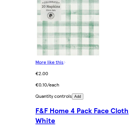
More like this
€2.00
€0.10/each
Quantity controls
Add
F&F Home 4 Pack Face Cloth
White