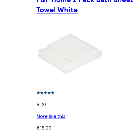
Towel White
5 (2)
More like this
€15.00