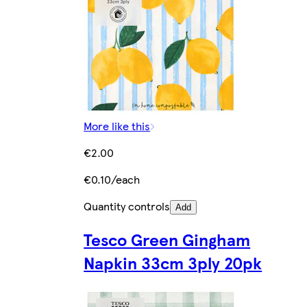
More like this
€2.00
€0.10/each
Quantity controls
Add
Tesco Green Gingham
Napkin 33cm 3ply 20pk