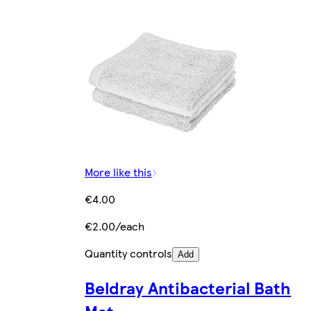
More like this
€4.00
€2.00/each
Quantity controls
Add
Beldray Antibacterial Bath
Mat