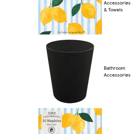
Accessories
& Towels
Bathroom
Accessories