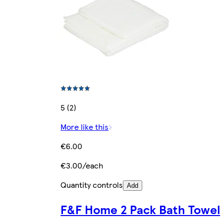
5 (2)
More like this
€6.00
€3.00/each
Quantity controls
Add
F&F Home 2 Pack Bath Towel