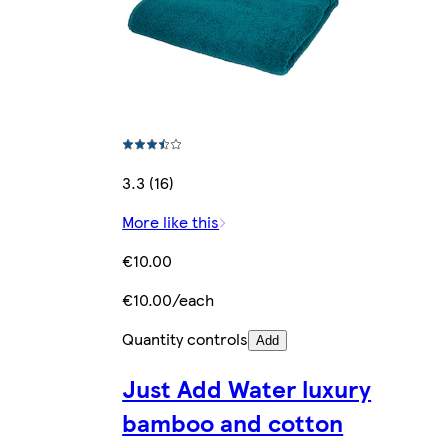
3.3 (16)
More like this
€10.00
€10.00/each
Quantity controls
Add
Just Add Water luxury
bamboo and cotton