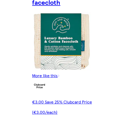
facecloth
More like this
€3.00 Save 25% Clubcard Price
(€3.00/each)