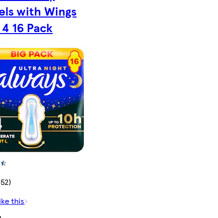
els with Wings
 4 16 Pack
652)
ike this