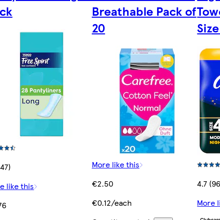
ck
Breathable Pack of
Tow
20
Size
More like this
(47)
€2.50
4.7 (9
e like this
€0.12/each
More l
76