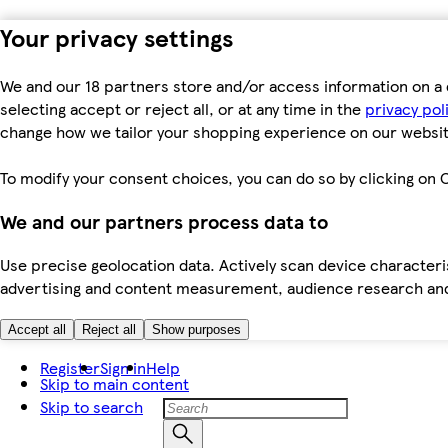
Your privacy settings
We and our 18 partners store and/or access information on a 
selecting accept or reject all, or at any time in the
privacy pol
change how we tailor your shopping experience on our websit
To modify your consent choices, you can do so by clicking on C
We and our partners process data to
Use precise geolocation data. Actively scan device characteris
advertising and content measurement, audience research an
Accept all
Reject all
Show purposes
Register
Sign in
Help
Skip to main content
Skip to search