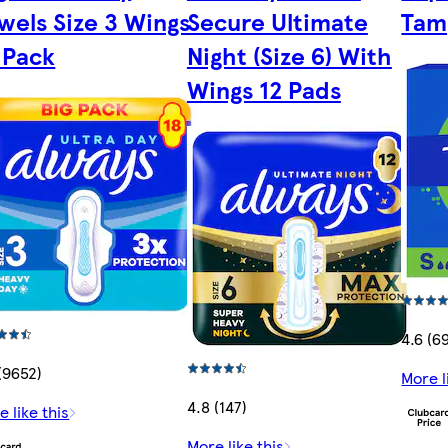
wels Size 3 Wings
Secure Ultimate
Tam
 Pack
Night (Size 6) With
Wings 12 Pads
4.6 (6
 (9652)
More l
4.8 (147)
e like this
More like this