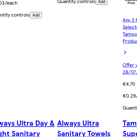
Quantity controls
03/each
Add
ntity controls
Add
Any 3 
Selec
Tampo
Produ
Offer 
28/07
€4.70
€0.29
Quanti
ways Ultra Day &
Always Ultra
Tam
ght Sanitary
Sanitary Towels
Sup