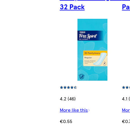
32 Pack
Pa
4.2 (46)
4.1 
More like this
Mor
€0.55
€0.