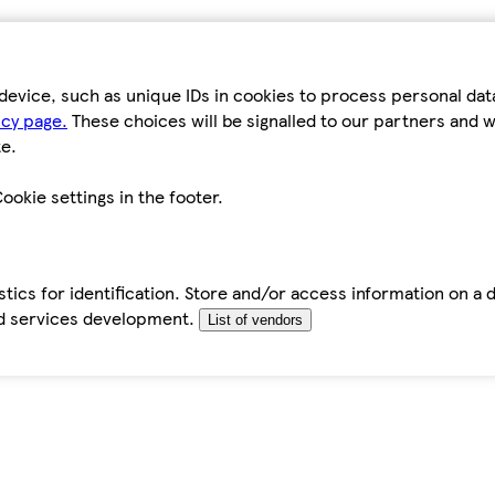
device, such as unique IDs in cookies to process personal da
icy page.
These choices will be signalled to our partners and wi
e.
ookie settings in the footer.
tics for identification. Store and/or access information on a 
d services development.
List of vendors