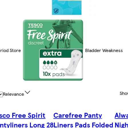
riod Store
Bladder Weakness
Sho
Relevance
sco Free Spirit
Carefree Panty
Alwa
ntyliners Long 28
Liners Pads Folded
Nigh