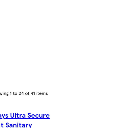
wing
1 to 24
of
41
items
ys Ultra Secure
t Sanitary