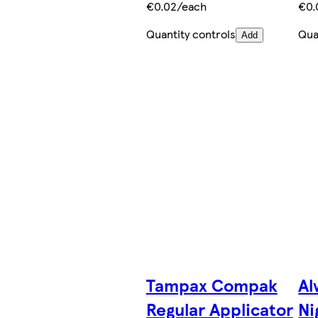
€0.02/each
€0.
Quantity controls
Qua
Add
Tampax Compak
Al
Regular Applicator
Ni