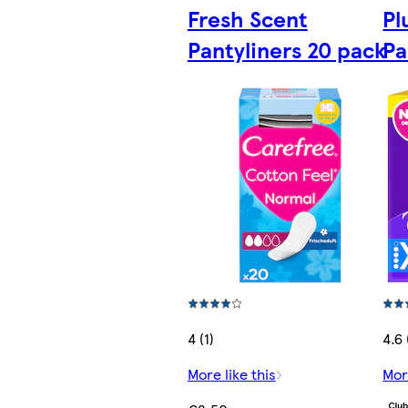
Fresh Scent
Pl
Pantyliners 20 pack
Pa
4 (1)
4.6
More like this
Mor