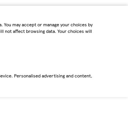
ta. You may accept or manage your choices by
ll not affect browsing data. Your choices will
device. Personalised advertising and content,