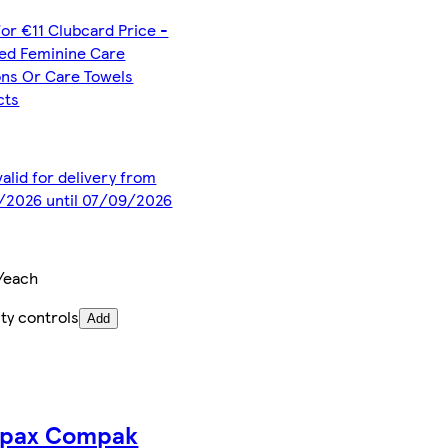
for €11 Clubcard Price -
ted Feminine Care
ns Or Care Towels
cts
valid for delivery from
/2026 until 07/09/2026
/each
ty controls
Add
pax Compak