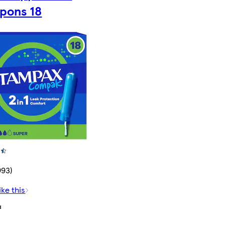
pons 18
993)
ike this