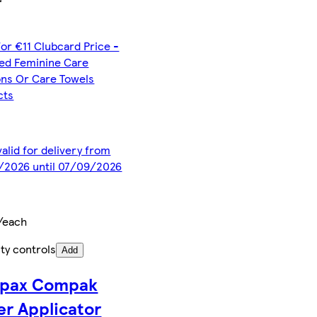
for €11 Clubcard Price -
ted Feminine Care
ns Or Care Towels
cts
valid for delivery from
/2026 until 07/09/2026
/each
ty controls
Add
pax Compak
er Applicator