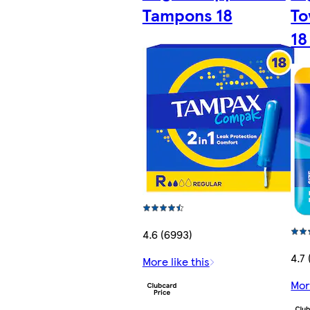
Tampons 18
To
18
4.6 (6993)
4.7
More like this
Mor