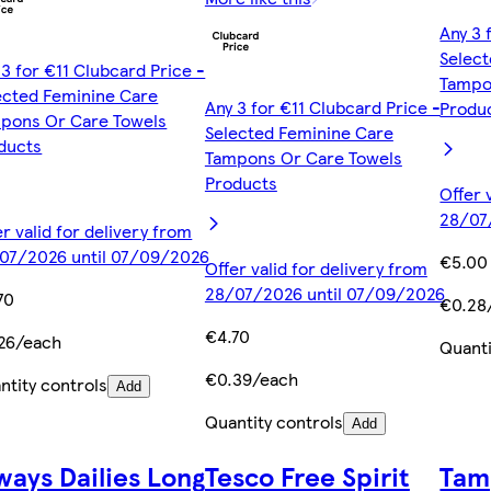
Any 3 
Selec
 3 for €11 Clubcard Price -
Tampo
ected Feminine Care
Any 3 for €11 Clubcard Price -
Produ
pons Or Care Towels
Selected Feminine Care
ducts
Tampons Or Care Towels
Products
Offer 
28/07
er valid for delivery from
07/2026 until 07/09/2026
€5.00
Offer valid for delivery from
28/07/2026 until 07/09/2026
70
€0.28
€4.70
26/each
Quanti
€0.39/each
ntity controls
Add
Quantity controls
Add
ways Dailies Long
Tesco Free Spirit
Tam