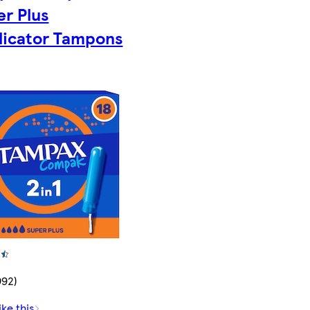
er Plus
licator Tampons
992)
ike this