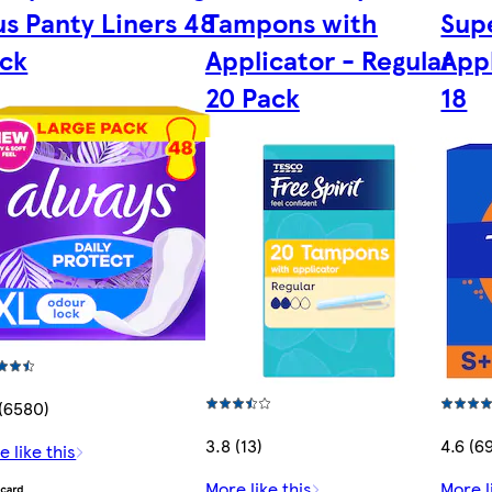
us Panty Liners 48
Tampons with
Sup
ck
Applicator - Regular
App
20 Pack
18
 (6580)
3.8 (13)
4.6 (6
e like this
More like this
More l