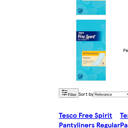
Pe
Sort by
Filter
Tesco Free Spirit
Te
Pantyliners Regular
Pa