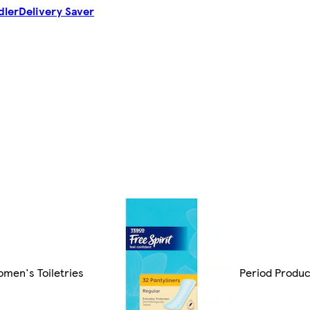
dler
Delivery Saver
men's Toiletries
Period Produc