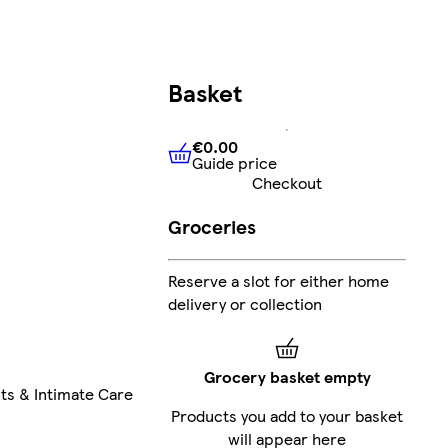
Basket
€0.00
Guide price
€0.00
Guide price
Checkout
Groceries
Reserve a slot for either home
delivery or collection
Grocery basket empty
ts & Intimate Care
Products you add to your basket
will appear here