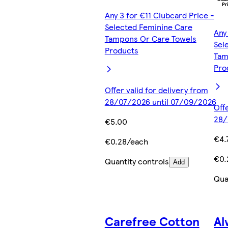
Any 3 for €11 Clubcard Price -
Selected Feminine Care
Any
Tampons Or Care Towels
Sel
Products
Tam
Pro
Offer valid for delivery from
28/07/2026 until 07/09/2026
Off
28/
€5.00
€4.
€0.28/each
€0.
Quantity controls
Add
Qua
Carefree Cotton
Al