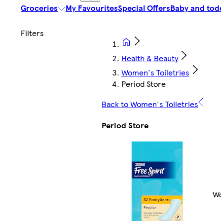
Groceries
My Favourites
Special Offers
Baby and tod
Health & Beauty
Women's Toiletries
Period Store
Back to Women's Toiletries
Period Store
Wo