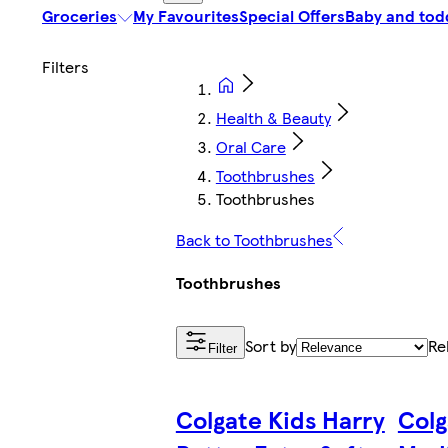
Groceries
My Favourites
Special Offers
Baby and tod
Health & Beauty
Oral Care
Toothbrushes
Toothbrushes
Back to Toothbrushes
Toothbrushes
Sort by
Re
Filter
Colgate Kids Harry
Colg