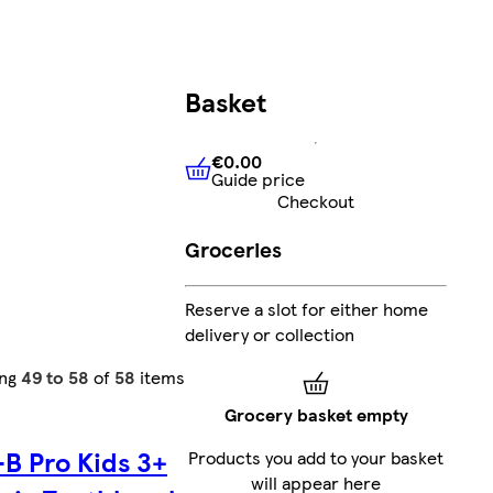
Basket
€0.00
Guide price
€0.00
Guide price
Checkout
Groceries
Reserve a slot for either home
delivery or collection
ing
49 to 58
of
58
items
Grocery basket empty
-B Pro Kids 3+
Products you add to your basket
will appear here