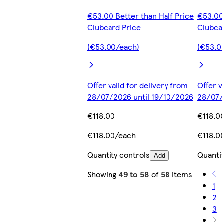
€53.00 Better than Half Price
€53.00
Clubcard Price
Clubca
(€53.00/each)
(€53.0
Offer valid for delivery from
Offer v
28/07/2026 until 19/10/2026
28/07/
€118.00
€118.0
€118.00/each
€118.0
Quantity controls
Quanti
Add
Showing
49 to 58
of
58
items
1
2
3