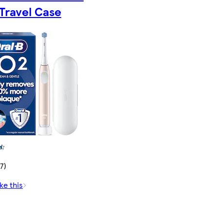
Travel Case
7)
ke this