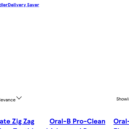
dler
Delivery Saver
Show
levance
ate Zig Zag
Oral-B Pro-Clean
Oral