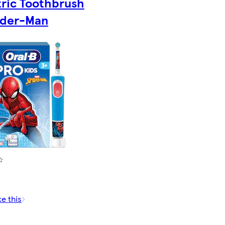
tric Toothbrush
ider-Man
ke this