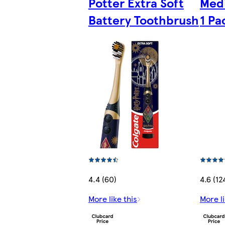
Potter Extra Soft
Med
Battery Toothbrush
1 Pa
4.4 (60)
4.6 (12
More like this
More li