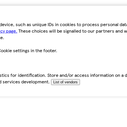
device, such as unique IDs in cookies to process personal da
icy page.
These choices will be signalled to our partners and wi
e.
ookie settings in the footer.
tics for identification. Store and/or access information on a 
d services development.
List of vendors