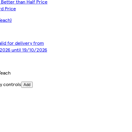
Better than Half Price
d Price
/each)
alid for delivery from
2026 until 19/10/2026
/each
y controls
Add