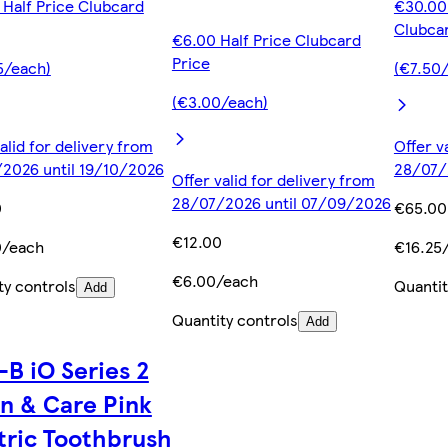
 Half Price Clubcard
€30.00 
Clubcar
€6.00 Half Price Clubcard
Price
5/each)
(€7.50
(€3.00/each)
alid for delivery from
Offer v
2026 until 19/10/2026
28/07/
Offer valid for delivery from
28/07/2026 until 07/09/2026
0
€65.00
€12.00
0/each
€16.25
€6.00/each
ty controls
Quantit
Add
Quantity controls
Add
-B iO Series 2
n & Care Pink
tric Toothbrush