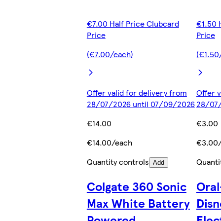
€7.00 Half Price Clubcard
€1.50 
Price
Price
(€7.00/each)
(€1.50
Offer valid for delivery from
Offer v
28/07/2026 until 07/09/2026
28/07/
€14.00
€3.00
€14.00/each
€3.00
Quantity controls
Quanti
Add
Colgate 360 Sonic
Oral
Max White Battery
Disn
Powered
Elec