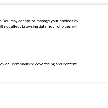
ta. You may accept or manage your choices by
ll not affect browsing data. Your choices will
device. Personalised advertising and content,