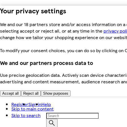
Your privacy settings
We and our 18 partners store and/or access information on a 
selecting accept or reject all, or at any time in the
privacy pol
change how we tailor your shopping experience on our websit
To modify your consent choices, you can do so by clicking on C
We and our partners process data to
Use precise geolocation data. Actively scan device characteris
advertising and content measurement, audience research an
Accept all
Reject all
Show purposes
Register
Sign in
Help
Skip to main content
Skip to search