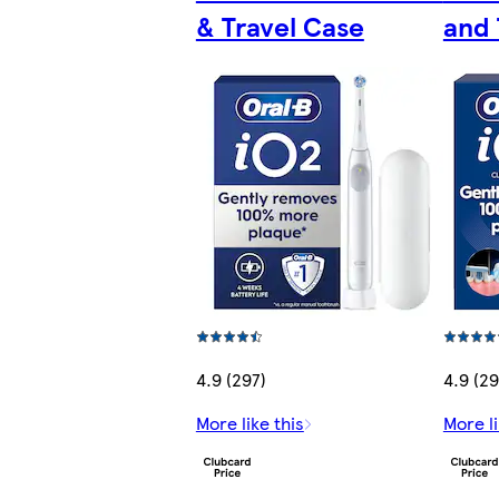
& Travel Case
and 
4.9 (297)
4.9 (29
More like this
More li