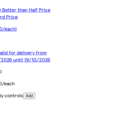
 Better than Half Price
rd Price
0/each)
alid for delivery from
2026 until 19/10/2026
0
0/each
ty controls
Add