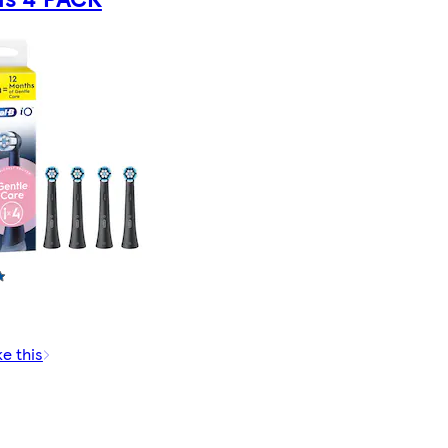
ke this