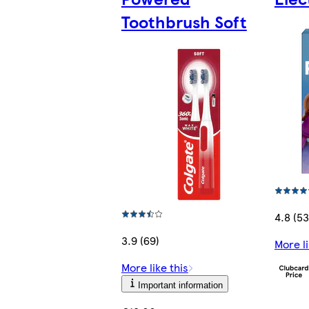
Toothbrush Soft
4.8 (53
3.9 (69)
More li
More like this
Important information