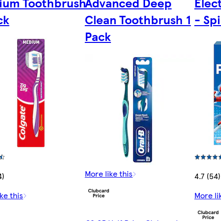
ium Toothbrush
Advanced Deep
Elec
ck
Clean Toothbrush 1
- Sp
Pack
More like this
4)
4.7 (54)
ke this
More li