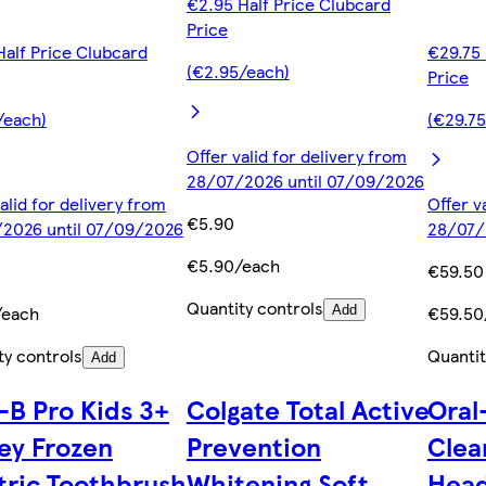
€2.95 Half Price Clubcard
Price
Half Price Clubcard
€29.75 
(€2.95/each)
Price
/each)
(€29.7
Offer valid for delivery from
28/07/2026 until 07/09/2026
alid for delivery from
Offer v
€5.90
2026 until 07/09/2026
28/07/
€5.90/each
€59.50
Quantity controls
/each
€59.50
Add
ty controls
Quantit
Add
-B Pro Kids 3+
Colgate Total Active
Oral
ey Frozen
Prevention
Clea
tric Toothbrush
Whitening Soft
Head