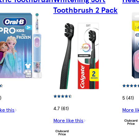
Toothbrush 2 Pack
)
5 (41)
4.7 (61)
ke this
More li
More like this