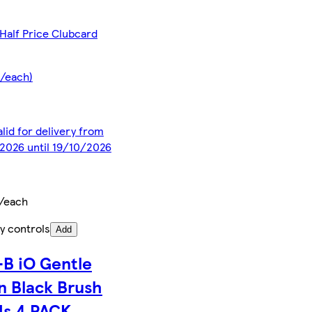
Half Price Clubcard
5/each)
alid for delivery from
2026 until 19/10/2026
/each
y controls
Add
-B iO Gentle
n Black Brush
s 4 PACK