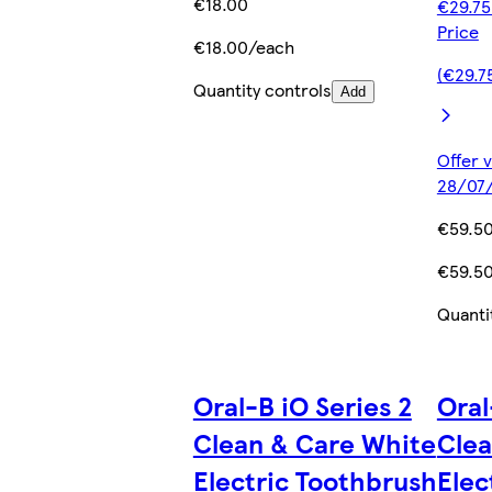
€18.00
€29.75
Price
€18.00/each
(€29.7
Quantity controls
Add
Offer v
28/07/
€59.5
€59.5
Quanti
Oral-B iO Series 2
Oral
Clean & Care White
Clea
Electric Toothbrush
Elec