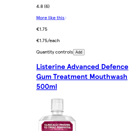
4.8 (6)
More like this
€1.75
€1.75/each
Quantity controls
Add
Listerine Advanced Defence
Gum Treatment Mouthwash
500ml