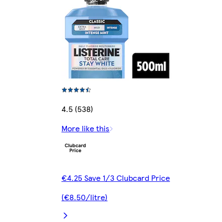
4.5 (538)
More like this
€4.25 Save 1/3 Clubcard Price
(€8.50/litre)