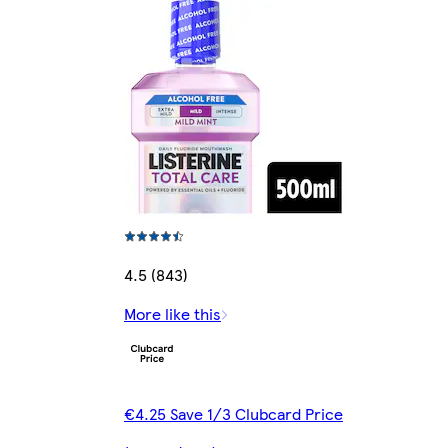
4.5 (843)
More like this
€4.25 Save 1/3 Clubcard Price