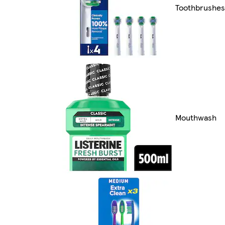
Toothbrushes
Mouthwash