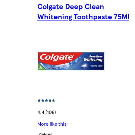
Colgate Deep Clean
Whitening Toothpaste 75Ml
4.4 (108)
More like this