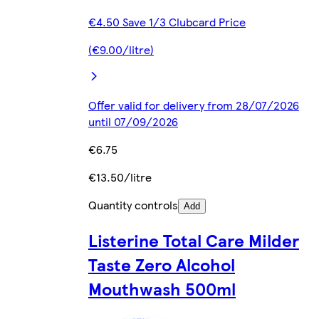
€4.50 Save 1/3 Clubcard Price
(€9.00/litre)
Offer valid for delivery from 28/07/2026
until 07/09/2026
€6.75
€13.50/litre
Quantity controls
Add
Listerine Total Care Milder
Taste Zero Alcohol
Mouthwash 500ml