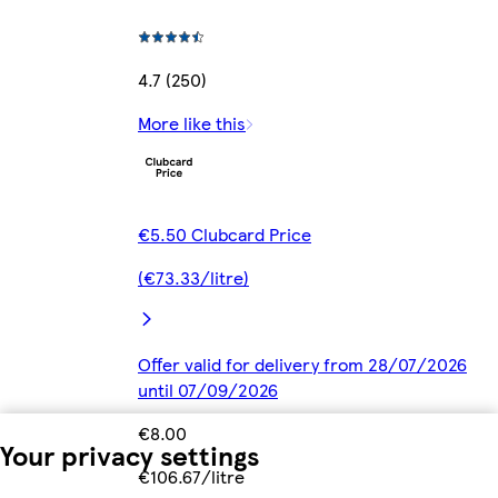
4.7 (250)
More like this
€5.50 Clubcard Price
(€73.33/litre)
Offer valid for delivery from 28/07/2026
until 07/09/2026
€8.00
Your privacy settings
€106.67/litre