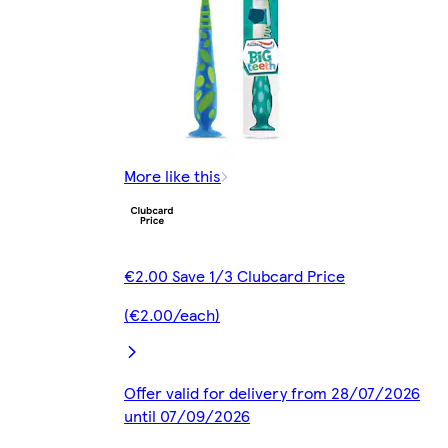
More like this
€2.00 Save 1/3 Clubcard Price
(€2.00/each)
Offer valid for delivery from 28/07/2026
until 07/09/2026