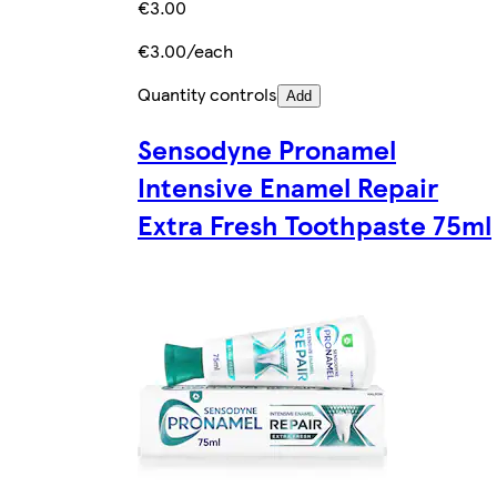
€3.00
€3.00/each
Quantity controls
Add
Sensodyne Pronamel
Intensive Enamel Repair
Extra Fresh Toothpaste 75ml