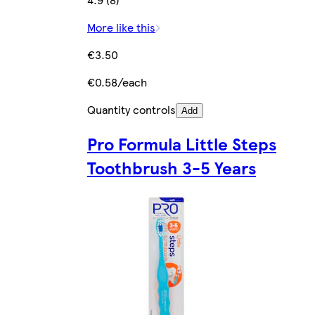
More like this
€3.50
€0.58/each
Quantity controls
Add
Pro Formula Little Steps
Toothbrush 3-5 Years