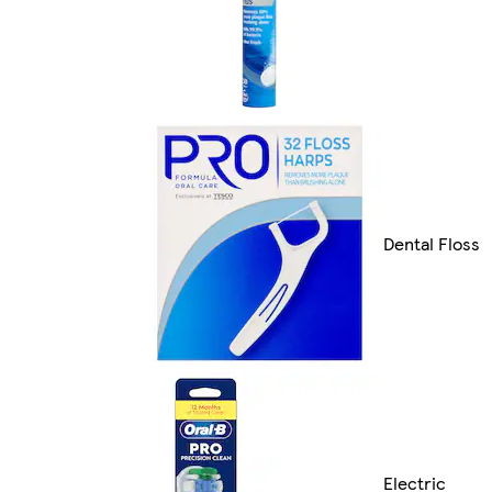
Dental Floss
Electric