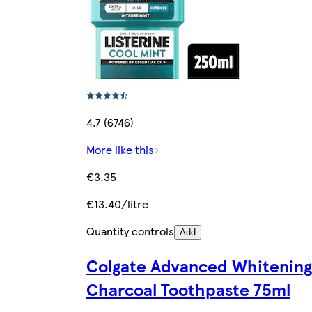
4.7 (6746)
More like this
€3.35
€13.40/litre
Quantity controls
Add
Colgate Advanced Whitening
Charcoal Toothpaste 75ml