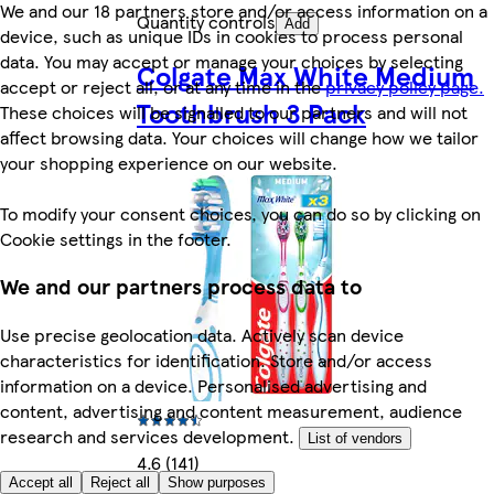
We and our 18 partners store and/or access information on a
Quantity controls
Add
device, such as unique IDs in cookies to process personal
data. You may accept or manage your choices by selecting
Colgate Max White Medium
accept or reject all, or at any time in the
privacy policy page.
Toothbrush 3 Pack
These choices will be signalled to our partners and will not
affect browsing data. Your choices will change how we tailor
your shopping experience on our website.
To modify your consent choices, you can do so by clicking on
Cookie settings in the footer.
We and our partners process data to
Use precise geolocation data. Actively scan device
characteristics for identification. Store and/or access
information on a device. Personalised advertising and
content, advertising and content measurement, audience
research and services development.
List of vendors
4.6 (141)
Accept all
Reject all
Show purposes