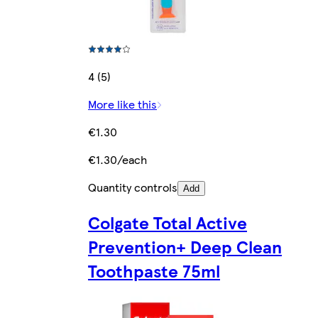
4 (5)
More like this
€1.30
€1.30/each
Quantity controls
Add
Colgate Total Active
Prevention+ Deep Clean
Toothpaste 75ml