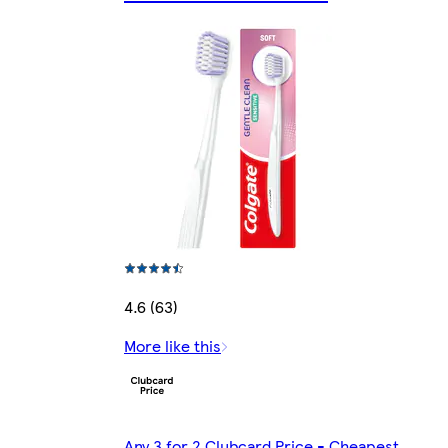
4.6 (63)
More like this
Any 3 for 2 Clubcard Price - Cheapest