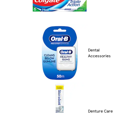
Dental
Accessories
Denture Care