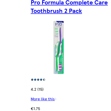
Pro Formula Complete Care
Toothbrush 2 Pack
4.2 (15)
More like this
€1.75