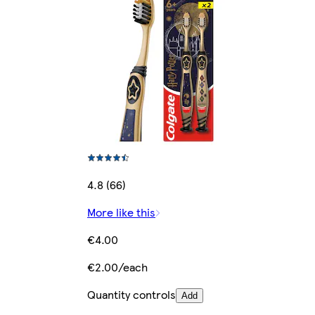
4.8 (66)
More like this
€4.00
€2.00/each
Quantity controls
Add