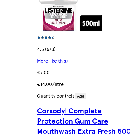
4.5 (573)
More like this
€7.00
€14.00/litre
Quantity controls
Add
Corsodyl Complete
Protection Gum Care
Mouthwash Extra Fresh 500