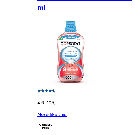
ml
4.6 (105)
More like this