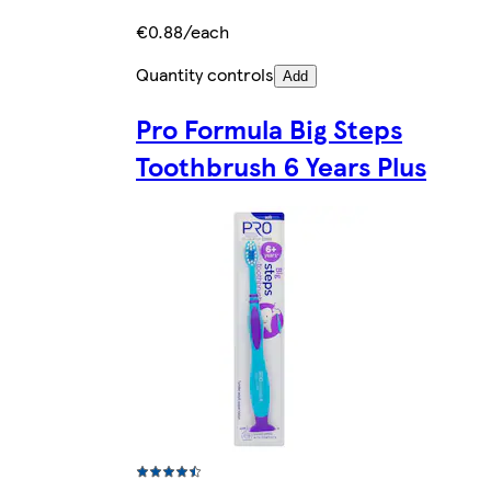
€0.88/each
Quantity controls
Add
Pro Formula Big Steps
Toothbrush 6 Years Plus