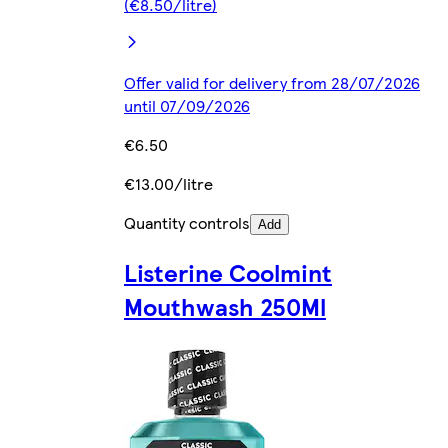
(€8.50/litre)
Offer valid for delivery from 28/07/2026
until 07/09/2026
€6.50
€13.00/litre
Quantity controls
Add
Listerine Coolmint
Mouthwash 250Ml