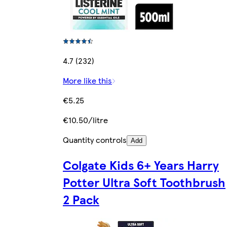
4.7 (232)
More like this
€5.25
€10.50/litre
Quantity controls
Add
Colgate Kids 6+ Years Harry
Potter Ultra Soft Toothbrush
2 Pack