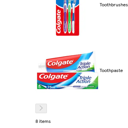
Toothbrushes
Toothpaste
8 items