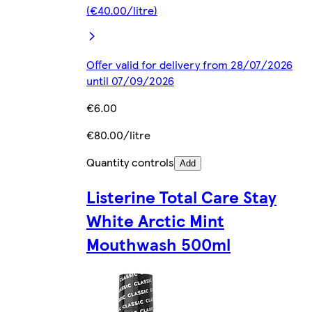
(€40.00/litre)
Offer valid for delivery from 28/07/2026
until 07/09/2026
€6.00
€80.00/litre
Quantity controls
Add
Listerine Total Care Stay
White Arctic Mint
Mouthwash 500ml