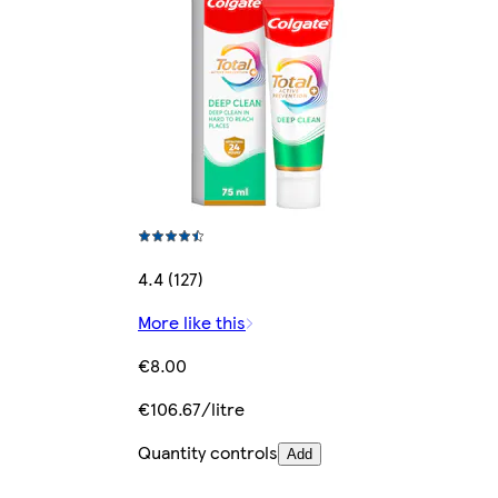
4.4 (127)
More like this
€8.00
€106.67/litre
Quantity controls
Add