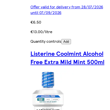
Offer valid for delivery from 28/07/2026
until 07/09/2026
€6.50
€13.00/litre
Quantity controls
Add
Listerine Coolmint Alcohol
Free Extra Mild Mint 500ml