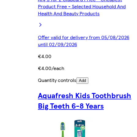
Product Free - Selected Household And
Health And Beauty Products
Offer valid for delivery from 05/08/2026
until 02/09/2026
€4.00
€4.00/each
Quantity controls
Add
Aquafresh Kids Toothbrush
Big Teeth 6-8 Years