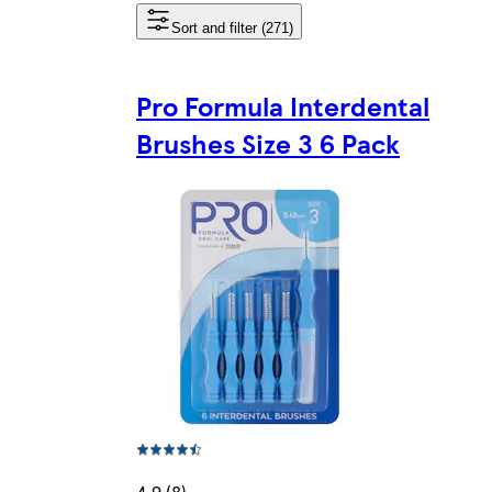
Sort and filter (271)
Pro Formula Interdental
Brushes Size 3 6 Pack
4.9 (8)