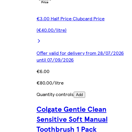
€3.00 Half Price Clubcard Price
(€40.00/litre)
Offer valid for delivery from 28/07/2026
until 07/09/2026
€6.00
€80.00/litre
Quantity controls
Add
Colgate Gentle Clean
Sensitive Soft Manual
Toothbrush 1 Pack