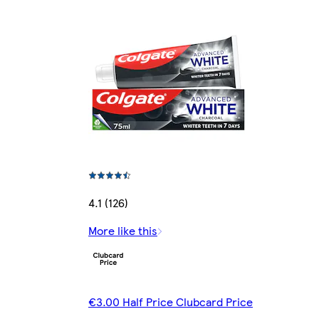
4.1 (126)
More like this
€3.00 Half Price Clubcard Price