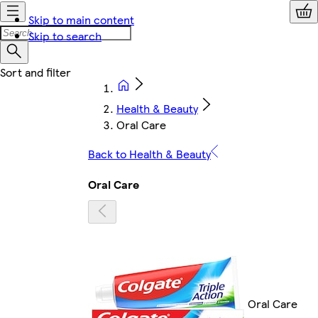
Skip to main content
Skip to search
Health & Beauty
Oral Care
Back to Health & Beauty
Oral Care
Oral Care