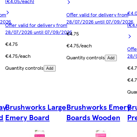
(€4.05/each)
€4.0
rom
Offer valid for delivery from
/2026
28/07/2026 until 07/09/2026
Offer valid for delivery from
(€4
28/07/2026 until 07/09/2026
€4.75
€4.75
€4.75/each
Offe
€4.75/each
28/
Quantity controls
Add
Quantity controls
€4.
Add
€4.
Quan
ay
Brushworks Large
Brushworks Emery
Br
d
Emery Board
Boards Wooden
Pr