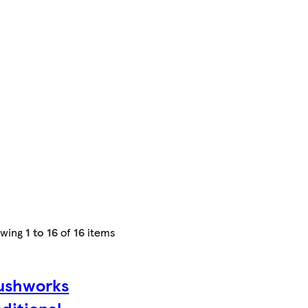
owing
1 to 16
of
16
items
ushworks