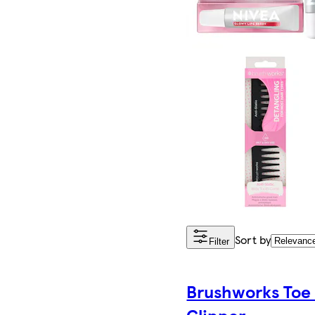
Sort by
Filter
Brushworks Toe 