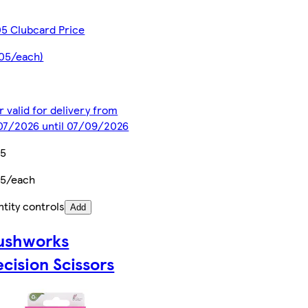
5 Clubcard Price
.05/each)
r valid for delivery from
07/2026 until 07/09/2026
75
75/each
tity controls
Add
ushworks
ecision Scissors