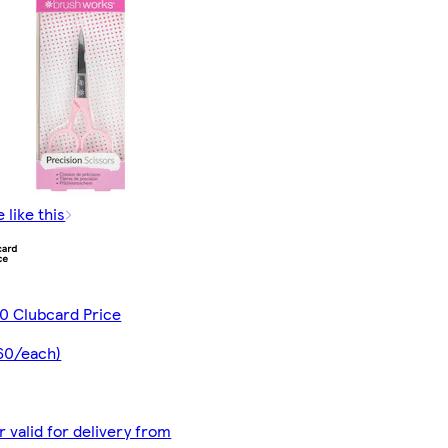
 like this
0 Clubcard Price
60/each)
r valid for delivery from