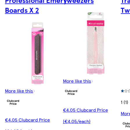
Professional Emery
Tweezers
Tr
Boards X 2
Tw
More like this
More like this
1 (1)
€4.05 Clubcard Price
More
€4.05 Clubcard Price
(€4.05/each)