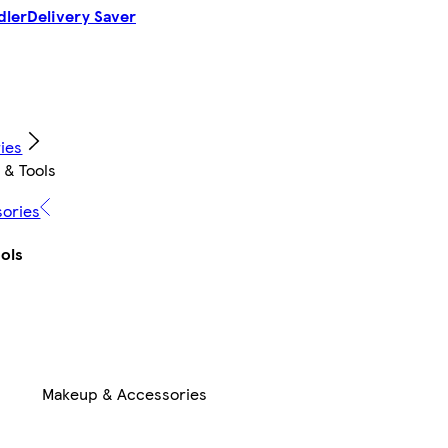
dler
Delivery Saver
ies
 & Tools
sories
ols
Makeup & Accessories