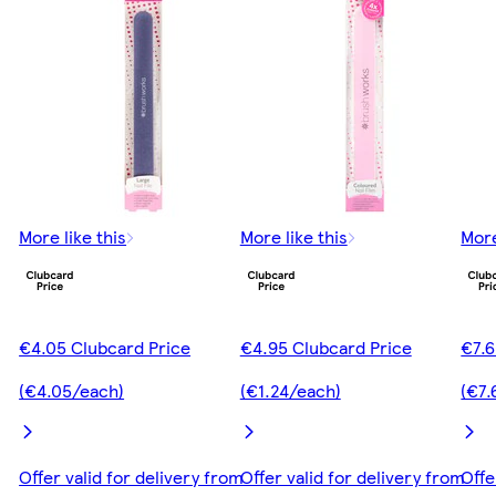
More like this
More like this
More
€4.05 Clubcard Price
€4.95 Clubcard Price
€7.6
(€4.05/each)
(€1.24/each)
(€7.
Offer valid for delivery from
Offer valid for delivery from
Offe