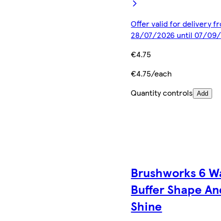
Offer valid for delivery f
28/07/2026 until 07/09
€4.75
€4.75/each
Quantity controls
Add
Brushworks 6 W
Buffer Shape An
Shine