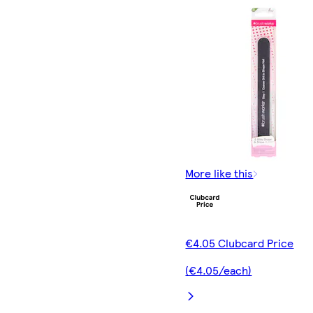
More like this
€4.05 Clubcard Price
(€4.05/each)