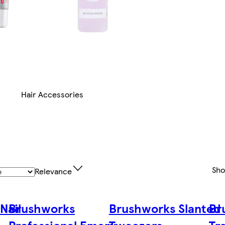
Hair Accessories
Sh
Relevance
Nail
Brushworks
Brushworks Slanted
Br