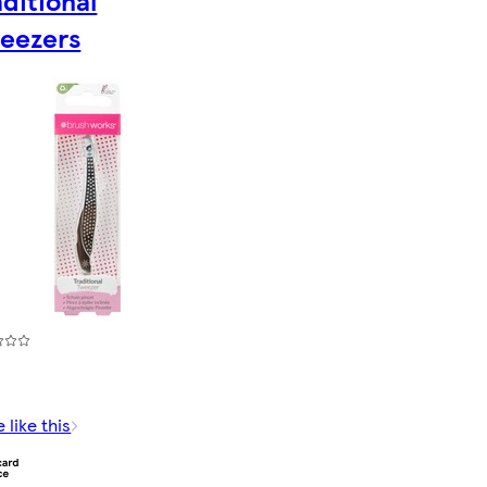
aditional
eezers
 like this