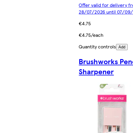
Offer valid for delivery f
28/07/2026 until 07/09
€4.75
€4.75/each
Quantity controls
Add
Brushworks Penc
Sharpener