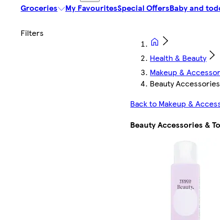
Groceries
My Favourites
Special Offers
Baby and tod
Health & Beauty
Makeup & Accessor
Beauty Accessories
Back to Makeup & Acces
Beauty Accessories & To