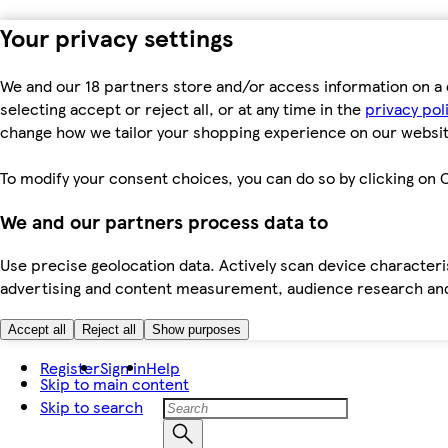
Your privacy settings
We and our 18 partners store and/or access information on a 
selecting accept or reject all, or at any time in the
privacy pol
change how we tailor your shopping experience on our websit
To modify your consent choices, you can do so by clicking on C
We and our partners process data to
Use precise geolocation data. Actively scan device characteris
advertising and content measurement, audience research an
Accept all
Reject all
Show purposes
Register
Sign in
Help
Skip to main content
Skip to search