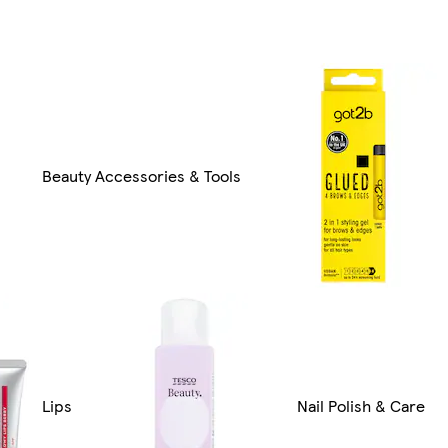
Beauty Accessories & Tools
Lips
Nail Polish & Care