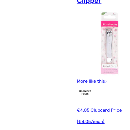
Clipper
More like this
€4.05 Clubcard Price
(€4.05/each)