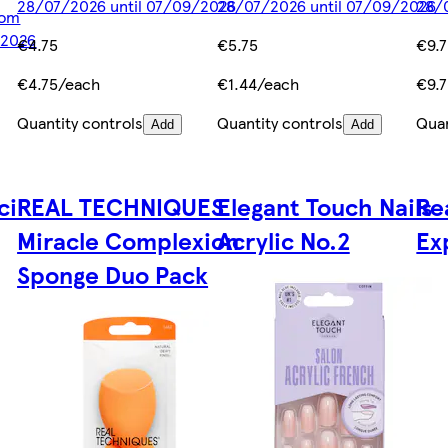
28/07/2026 until 07/09/2026
28/07/2026 until 07/09/2026
28/
rom
/2026
€4.75
€5.75
€9.
€4.75/each
€1.44/each
€9.
Quantity controls
Quantity controls
Quan
Add
Add
il
REAL TECHNIQUES
Elegant Touch Nails
Re
Miracle Complexion
Acrylic No.2
Ex
Sponge Duo Pack