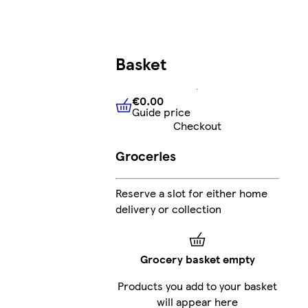
Basket
€0.00
Guide price
€0.00
Guide price
Checkout
Groceries
Reserve a slot for either home
delivery or collection
Grocery basket empty
Products you add to your basket
will appear here