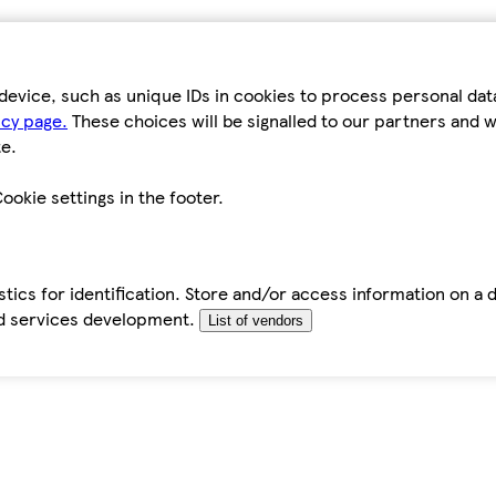
device, such as unique IDs in cookies to process personal da
icy page.
These choices will be signalled to our partners and wi
e.
ookie settings in the footer.
tics for identification. Store and/or access information on a 
d services development.
List of vendors