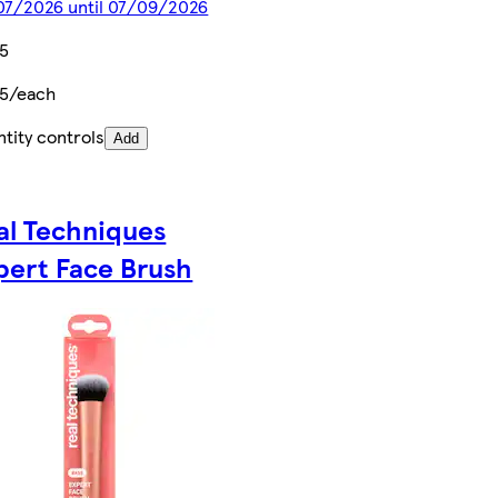
07/2026 until 07/09/2026
75
75/each
tity controls
Add
al Techniques
pert Face Brush