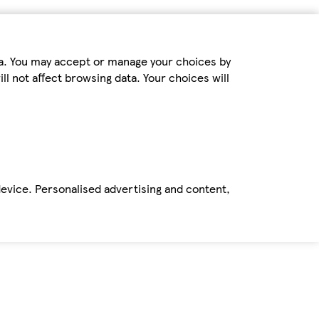
ta. You may accept or manage your choices by
ll not affect browsing data. Your choices will
device. Personalised advertising and content,