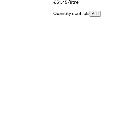
€51.45/litre
Quantity controls
Add