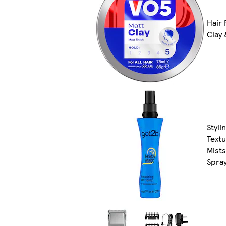
Hair 
Clay
Styli
Text
Mists
Spra