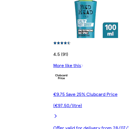
4.5 (91)
More like this
€9.75 Save 25% Clubcard Price
(€97.50/litre)
Offer valid for delivery from 28/07