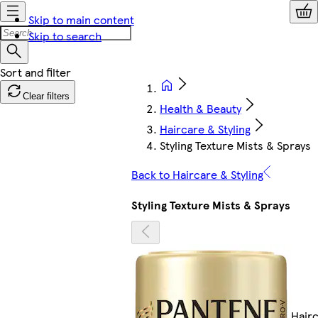
Skip to main content
Skip to search
Clear filters
Health & Beauty
Haircare & Styling
Styling Texture Mists & Sprays
Back to Haircare & Styling
Styling Texture Mists & Sprays
Hair