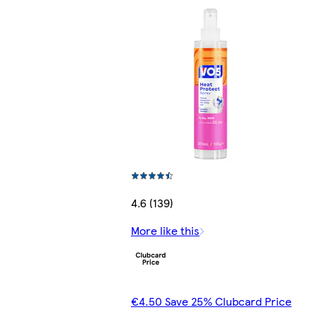
4.6 (139)
More like this
€4.50 Save 25% Clubcard Price