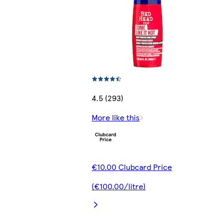
4.5 (293)
More like this
€10.00 Clubcard Price
(€100.00/litre)