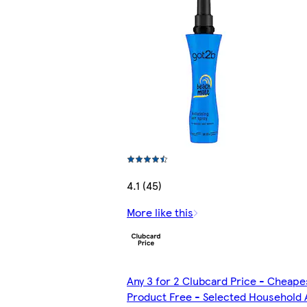
4.1 (45)
More like this
Any 3 for 2 Clubcard Price - Cheape
Product Free - Selected Household