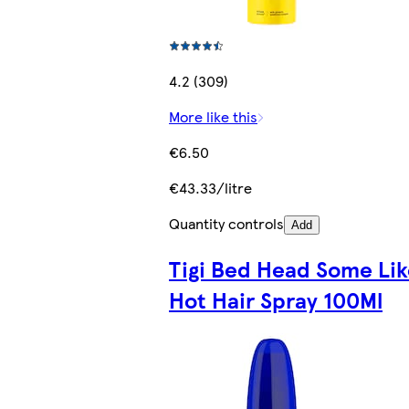
4.2 (309)
More like this
€6.50
€43.33/litre
Quantity controls
Add
Tigi Bed Head Some Lik
Hot Hair Spray 100Ml