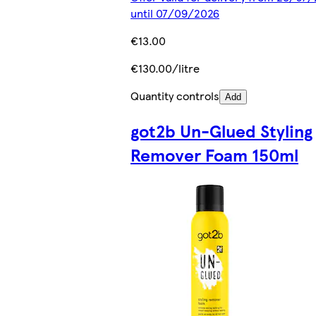
until 07/09/2026
€13.00
€130.00/litre
Quantity controls
Add
got2b Un-Glued Styling
Remover Foam 150ml