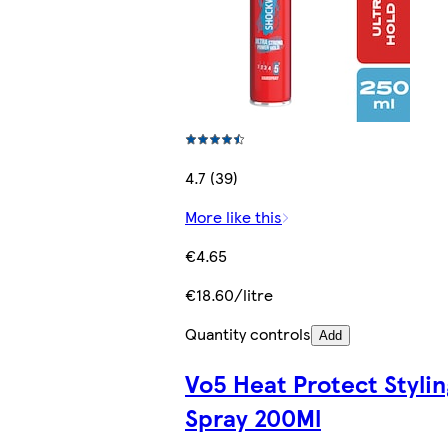
4.7 (39)
More like this
€4.65
€18.60/litre
Quantity controls
Add
Vo5 Heat Protect Stylin
Spray 200Ml