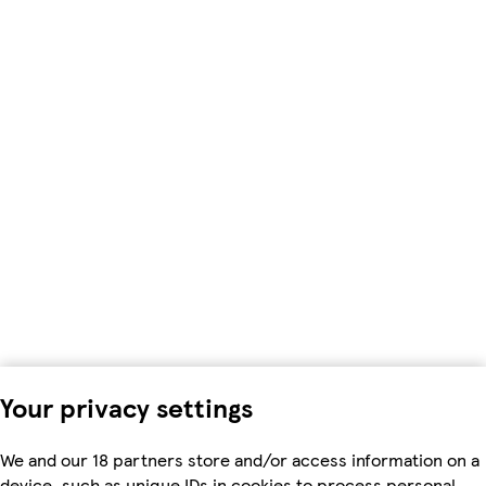
Your privacy settings
We and our 18 partners store and/or access information on a
device, such as unique IDs in cookies to process personal