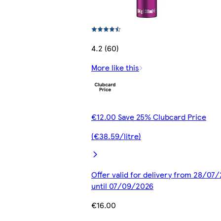
4.2 (60)
More like this
€12.00 Save 25% Clubcard Price
(€38.59/litre)
Offer valid for delivery from 28/07
until 07/09/2026
€16.00