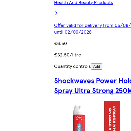
Health And Beauty Products
Offer valid for delivery from 05/08
until 02/09/2026
€6.50
€32.50/litre
Quantity controls
Add
Shockwaves Power Hol
Spray Ultra Strong 250