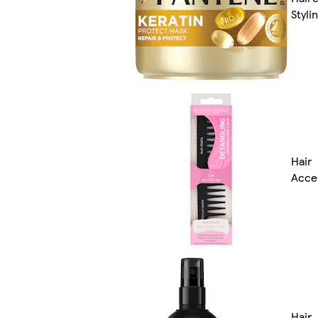
Styli
Hair
Acce
Hair