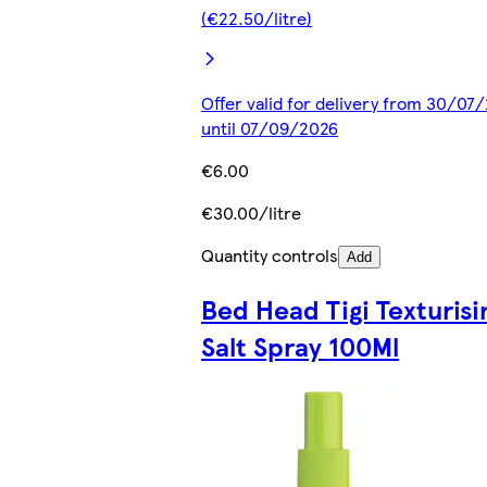
(€22.50/litre)
Offer valid for delivery from 30/07
until 07/09/2026
€6.00
€30.00/litre
Quantity controls
Add
Bed Head Tigi Texturisi
Salt Spray 100Ml