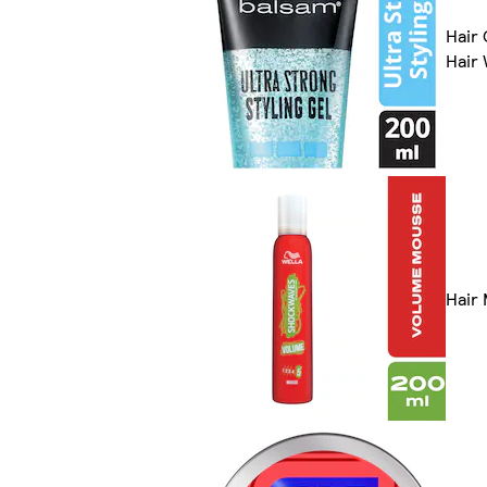
Hair 
Hair
Hair