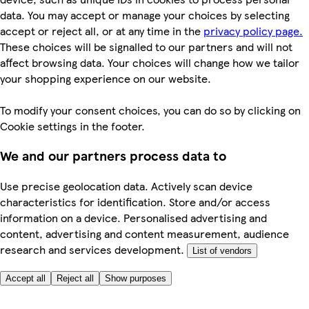
data. You may accept or manage your choices by selecting
accept or reject all, or at any time in the
privacy policy page.
These choices will be signalled to our partners and will not
affect browsing data. Your choices will change how we tailor
your shopping experience on our website.
To modify your consent choices, you can do so by clicking on
Cookie settings in the footer.
We and our partners process data to
Use precise geolocation data. Actively scan device
characteristics for identification. Store and/or access
information on a device. Personalised advertising and
content, advertising and content measurement, audience
research and services development.
List of vendors
Accept all
Reject all
Show purposes