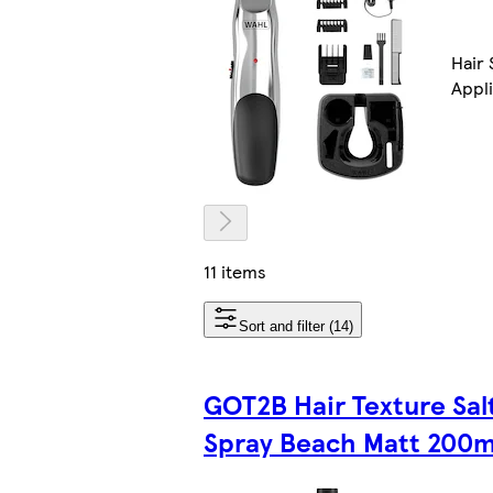
Hair 
Appl
11 items
Sort and filter (14)
GOT2B Hair Texture Sal
Spray Beach Matt 200m