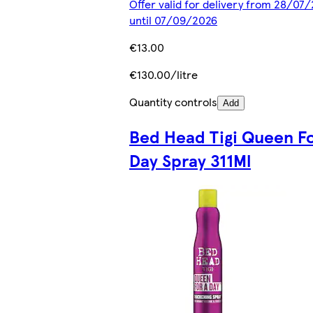
Offer valid for delivery from 28/07
until 07/09/2026
€13.00
€130.00/litre
Quantity controls
Add
Bed Head Tigi Queen Fo
Day Spray 311Ml