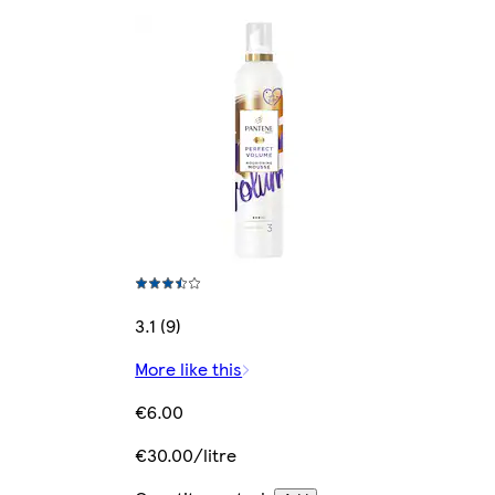
3.1 (9)
More like this
€6.00
€30.00/litre