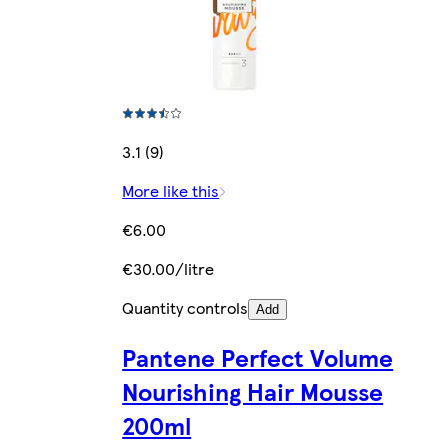
3.1 (9)
More like this
€6.00
€30.00/litre
Quantity controls
Add
Pantene Perfect Volume
Nourishing Hair Mousse
200ml