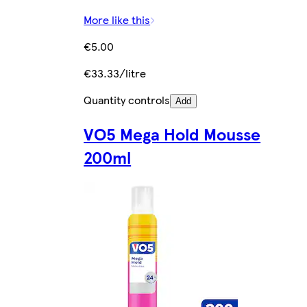
More like this
€5.00
€33.33/litre
Quantity controls
Add
VO5 Mega Hold Mousse
200ml