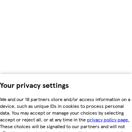
Your privacy settings
We and our 18 partners store and/or access information on a
device, such as unique IDs in cookies to process personal
data. You may accept or manage your choices by selecting
accept or reject all, or at any time in the
privacy policy page.
These choices will be signalled to our partners and will not