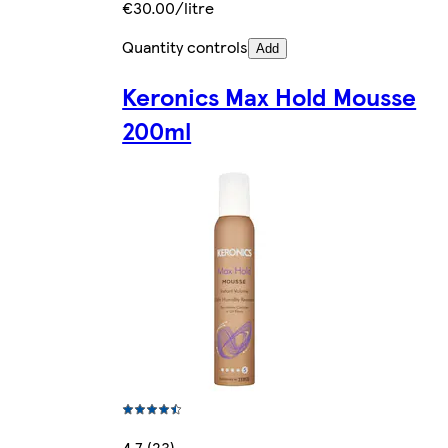
€30.00/litre
Quantity controls
Add
Keronics Max Hold Mousse
200ml
4.7 (23)