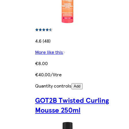
4.6 (48)
More like this
€8.00
€40.00/litre
Quantity controls
Add
GOT2B Twisted Curling
Mousse 250ml