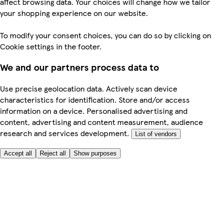
affect browsing data. Your choices will change how we tailor
your shopping experience on our website.
To modify your consent choices, you can do so by clicking on
Cookie settings in the footer.
We and our partners process data to
Use precise geolocation data. Actively scan device
characteristics for identification. Store and/or access
information on a device. Personalised advertising and
content, advertising and content measurement, audience
research and services development.
List of vendors
Accept all
Reject all
Show purposes