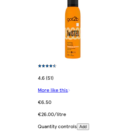
4.6 (51)
More like this
€6.50
€26.00/litre
Quantity controls
Add