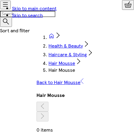
Skip to main content
Skip to search
Health & Beauty
Haircare & Styling
Hair Mousse
Hair Mousse
Back to Hair Mousse
Hair Mousse
0 items