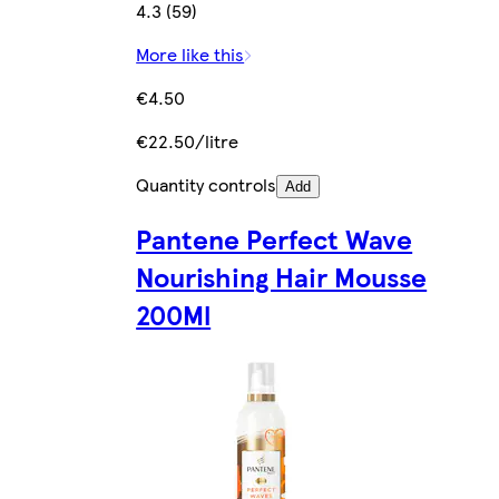
4.3 (59)
More like this
€4.50
€22.50/litre
Quantity controls
Add
Pantene Perfect Wave
Nourishing Hair Mousse
200Ml