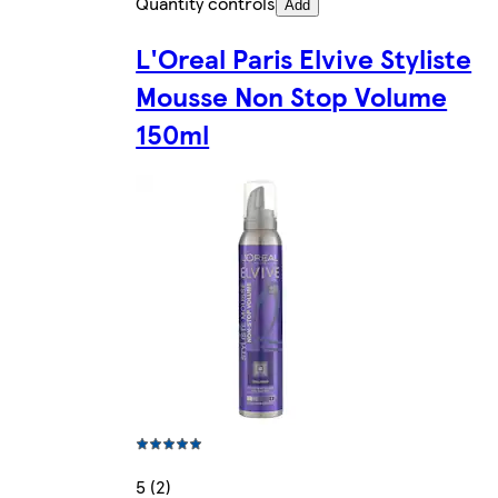
Quantity controls
Add
L'Oreal Paris Elvive Styliste
Mousse Non Stop Volume
150ml
5 (2)