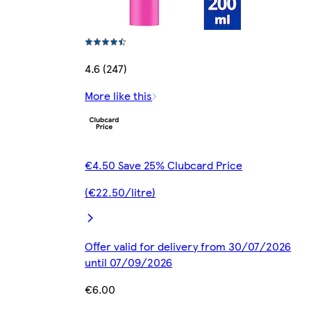
4.6 (247)
More like this
€4.50 Save 25% Clubcard Price
(€22.50/litre)
Offer valid for delivery from 30/07/2026
until 07/09/2026
€6.00