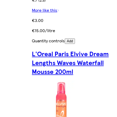
More like this
€3.00
€15.00/litre
Quantity controls
Add
L'Oreal Paris Elvive Dream
Lengths Waves Waterfall
Mousse 200ml