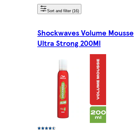
Sort and filter (16)
Shockwaves Volume Mousse
Ultra Strong 200Ml