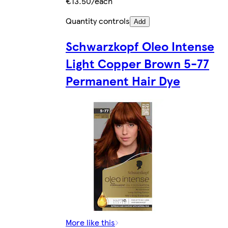
€13.50/each
Quantity controls
Add
Schwarzkopf Oleo Intense
Light Copper Brown 5-77
Permanent Hair Dye
More like this