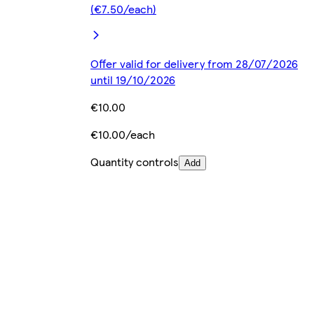
(€7.50/each)
Offer valid for delivery from 28/07/2026
until 19/10/2026
€10.00
€10.00/each
Quantity controls
Add