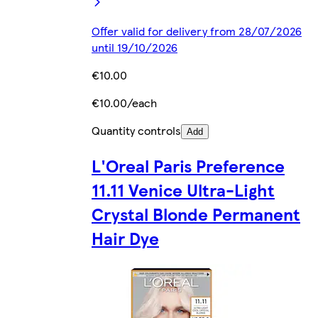
Offer valid for delivery from 28/07/2026
until 19/10/2026
€10.00
€10.00/each
Quantity controls
Add
L'Oreal Paris Preference
11.11 Venice Ultra-Light
Crystal Blonde Permanent
Hair Dye