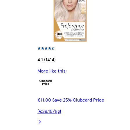
4.1 (1414)
More like this
€11.00 Save 25% Clubcard Price
(€39.15/kg)