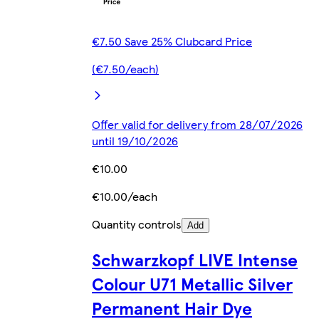
€7.50 Save 25% Clubcard Price
(€7.50/each)
Offer valid for delivery from 28/07/2026
until 19/10/2026
€10.00
€10.00/each
Quantity controls
Add
Schwarzkopf LIVE Intense
Colour U71 Metallic Silver
Permanent Hair Dye