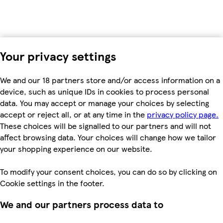
Your privacy settings
We and our 18 partners store and/or access information on a
device, such as unique IDs in cookies to process personal
data. You may accept or manage your choices by selecting
accept or reject all, or at any time in the
privacy policy page.
These choices will be signalled to our partners and will not
affect browsing data. Your choices will change how we tailor
your shopping experience on our website.
To modify your consent choices, you can do so by clicking on
Cookie settings in the footer.
We and our partners process data to