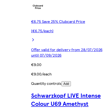
€6.75 Save 25% Clubcard Price
(€6.75/each)
Offer valid for delivery from 28/07/2026
until 07/09/2026
€9.00
€9.00/each
Quantity controls
Add
Schwarzkopf LIVE Intense
Colour U69 Amethyst