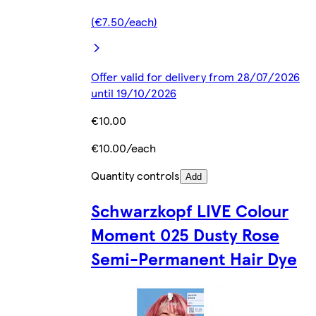
(€7.50/each)
Offer valid for delivery from 28/07/2026
until 19/10/2026
€10.00
€10.00/each
Quantity controls
Add
Schwarzkopf LIVE Colour
Moment 025 Dusty Rose
Semi-Permanent Hair Dye