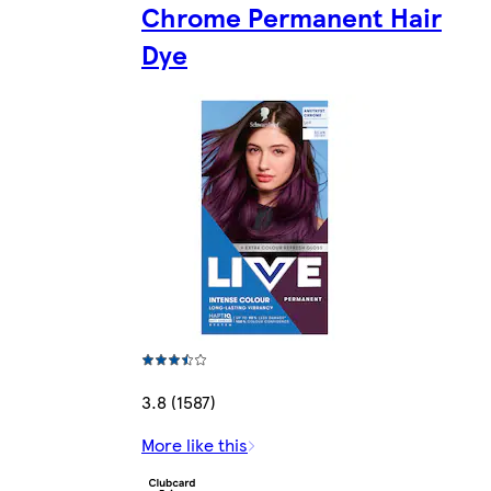
Chrome Permanent Hair
Dye
3.8 (1587)
More like this