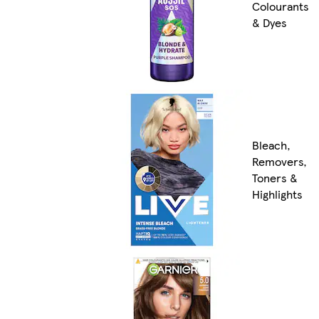
Colourants
& Dyes
Bleach,
Removers,
Toners &
Highlights