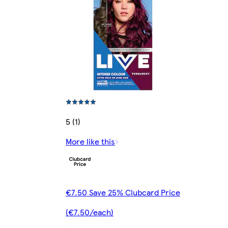
5 (1)
More like this
€7.50 Save 25% Clubcard Price
(€7.50/each)