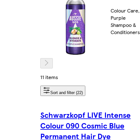
Colour Care,
Purple
Shampoo &
Conditioners
11 items
Sort and filter (22)
Schwarzkopf LIVE Intense
Colour 090 Cosmic Blue
Permanent Hair Dye