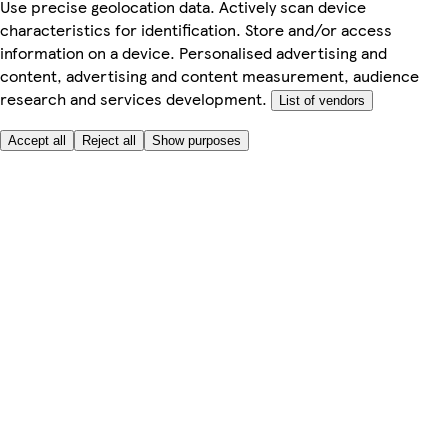
Use precise geolocation data. Actively scan device
characteristics for identification. Store and/or access
information on a device. Personalised advertising and
content, advertising and content measurement, audience
research and services development.
List of vendors
Accept all
Reject all
Show purposes
Here to help
My Account
My Grocery Orders
Help & FAQs
Product Recall
Privacy centre