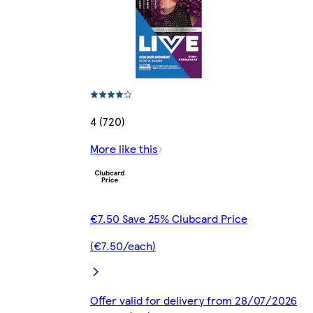
4 (720)
More like this
€7.50 Save 25% Clubcard Price
(€7.50/each)
Offer valid for delivery from 28/07/2026