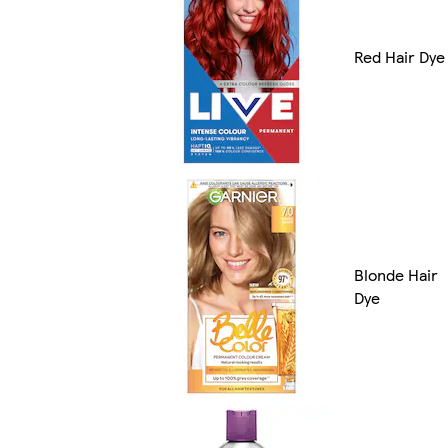
Red Hair Dye
Blonde Hair
Dye