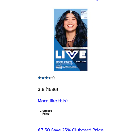
3.8 (1586)
More like this
€7.50 Save 25% Clubcard Price