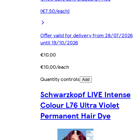
(€7.50/each)
Offer valid for delivery from 28/07/2026
until 19/10/2026
€10.00
€10.00/each
Quantity controls
Add
Schwarzkopf LIVE Intense
Colour L76 Ultra Violet
Permanent Hair Dye