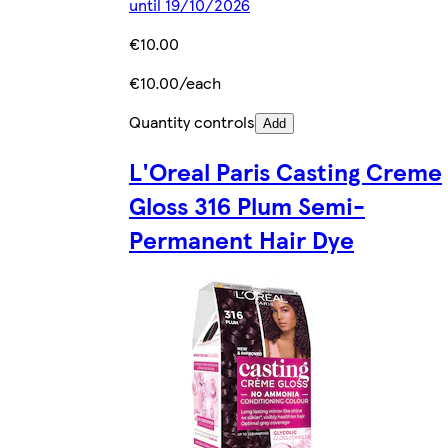
until 19/10/2026
€10.00
€10.00/each
Quantity controls
Add
L'Oreal Paris Casting Creme
Gloss 316 Plum Semi-
Permanent Hair Dye