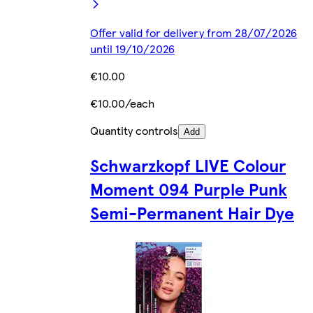
Offer valid for delivery from 28/07/2026
until 19/10/2026
€10.00
€10.00/each
Quantity controls
Add
Schwarzkopf LIVE Colour
Moment 094 Purple Punk
Semi-Permanent Hair Dye