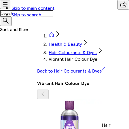
Skip to main content
Skip to search
Health & Beauty
Hair Colourants & Dyes
Vibrant Hair Colour Dye
Back to Hair Colourants & Dyes
Vibrant Hair Colour Dye
Hair