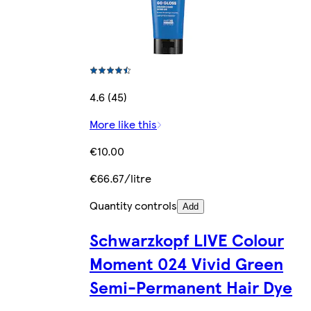
4.6 (45)
More like this
€10.00
€66.67/litre
Quantity controls
Add
Schwarzkopf LIVE Colour
Moment 024 Vivid Green
Semi-Permanent Hair Dye