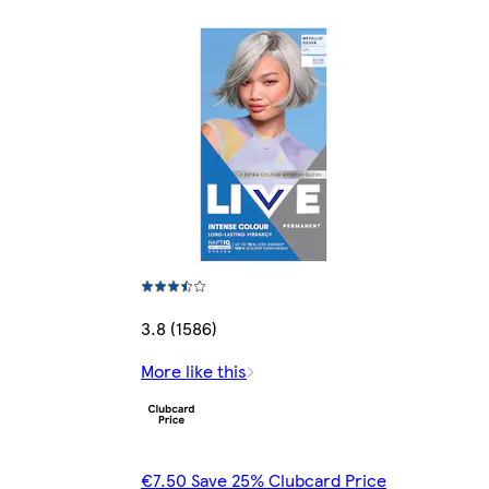
3.8 (1586)
More like this
€7.50 Save 25% Clubcard Price