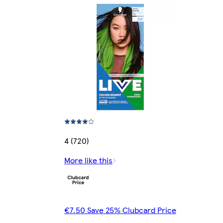
4 (720)
More like this
€7.50 Save 25% Clubcard Price