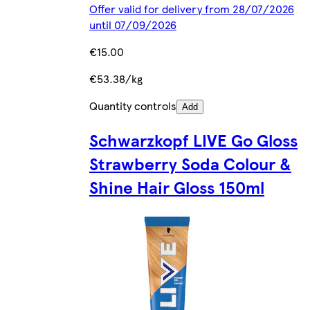
Offer valid for delivery from 28/07/2026
until 07/09/2026
€15.00
€53.38/kg
Quantity controls
Add
Schwarzkopf LIVE Go Gloss
Strawberry Soda Colour &
Shine Hair Gloss 150ml