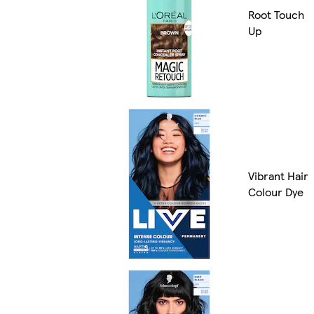
Root Touch
Up
Vibrant Hair
Colour Dye