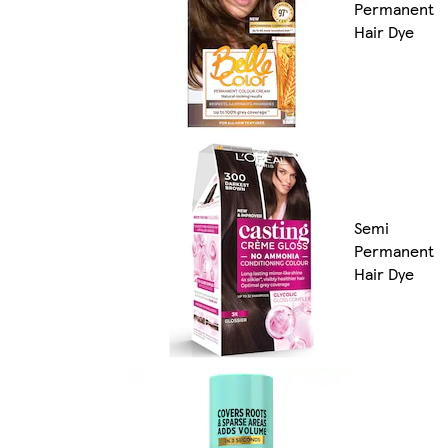
Permanent
Hair Dye
Semi
Permanent
Hair Dye