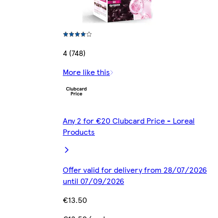
4 (748)
More like this
Any 2 for €20 Clubcard Price - Loreal
Products
Offer valid for delivery from 28/07/2026
until 07/09/2026
€13.50