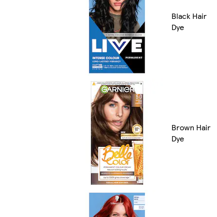
Black Hair
Dye
Brown Hair
Dye