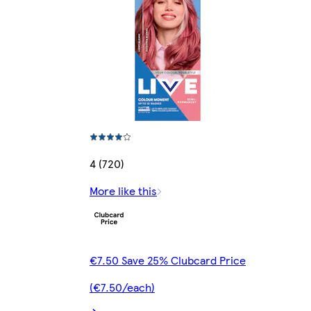
4 (720)
More like this
€7.50 Save 25% Clubcard Price
(€7.50/each)