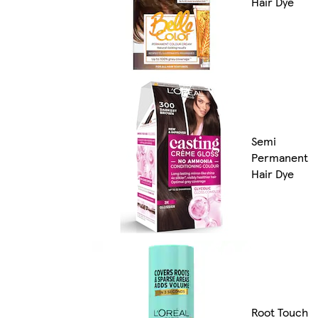
Hair Dye
Semi
Permanent
Hair Dye
Root Touch