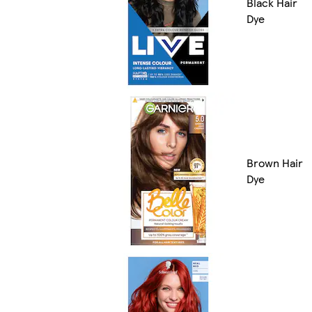
Black Hair
Dye
Brown Hair
Dye