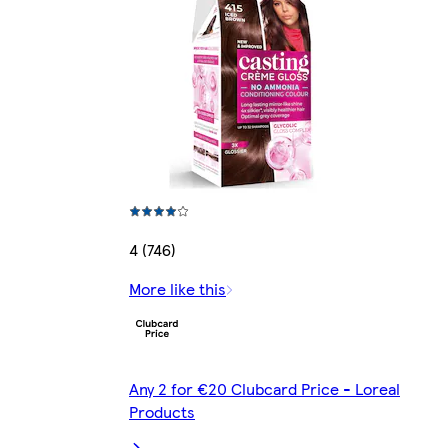
4 (746)
More like this
Any 2 for €20 Clubcard Price - Loreal
Products