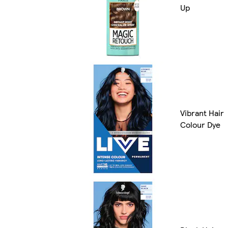
Up
Vibrant Hair
Colour Dye