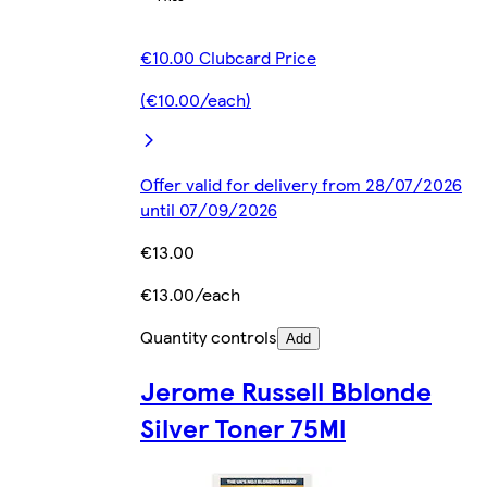
€10.00 Clubcard Price
(€10.00/each)
Offer valid for delivery from 28/07/2026
until 07/09/2026
€13.00
€13.00/each
Quantity controls
Add
Jerome Russell Bblonde
Silver Toner 75Ml