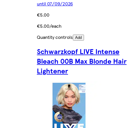
until 07/09/2026
€5.00
€5.00/each
Quantity controls
Add
Schwarzkopf LIVE Intense
Bleach 00B Max Blonde Hair
Lightener