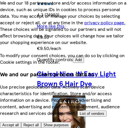
We and our 18 partners store and/or access information on a
device, such as unique IDs in cookies to process personal
4.2 (74993)
data. You may accept or manage your choices by selecting
accept or reject all, or at any time in the
privacy policy page.
More like this
These choices will be signalled to our partners and will not
affect browsing data. Your choices will change how we tailor
€9.50
your shopping experience on our website.
€9.50/each
To modify your consent choices, you can do so by clicking on
Quantity controls
Add
Cookie settings in the footer.
Clairol Nice ‘N Easy Light
We and our partners process data to
Brown 6 Hair Dye
Use precise geolocation data. Actively scan device
characteristics for identification. Store and/or access
information on a device. Personalised advertising and
content, advertising and content measurement, audience
research and services development.
List of vendors
Accept all
Reject all
Show purposes