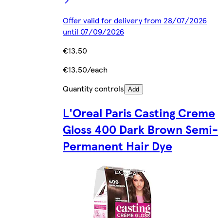
Offer valid for delivery from 28/07/2026
until 07/09/2026
€13.50
€13.50/each
Quantity controls
Add
L'Oreal Paris Casting Creme
Gloss 400 Dark Brown Semi-
Permanent Hair Dye