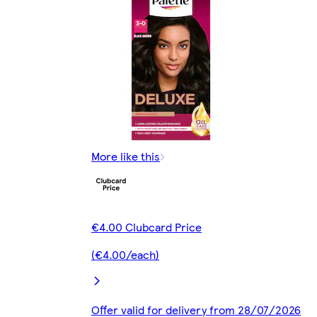
More like this
€4.00 Clubcard Price
(€4.00/each)
Offer valid for delivery from 28/07/2026