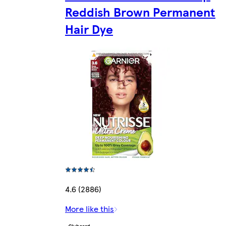
Reddish Brown Permanent
Hair Dye
4.6 (2886)
More like this