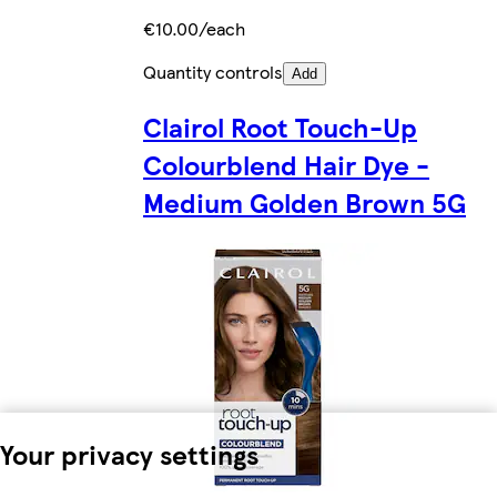
€10.00/each
Quantity controls
Add
Clairol Root Touch-Up
Colourblend Hair Dye -
Medium Golden Brown 5G
Your privacy settings