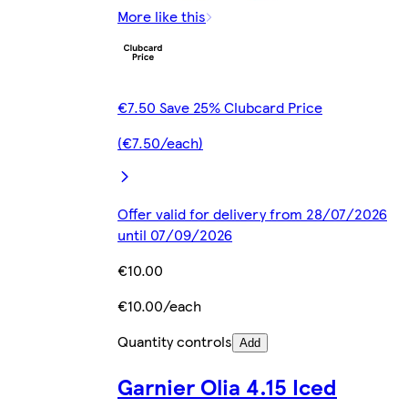
More like this
€7.50 Save 25% Clubcard Price
(€7.50/each)
Offer valid for delivery from 28/07/2026
until 07/09/2026
€10.00
€10.00/each
Quantity controls
Add
Garnier Olia 4.15 Iced