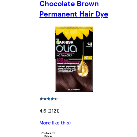
Chocolate Brown
Permanent Hair Dye
4.6 (2121)
More like this