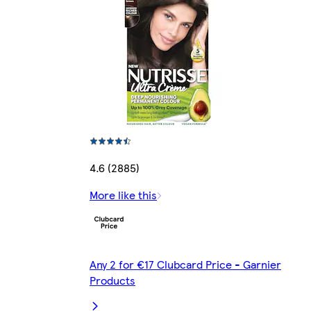
4.6 (2885)
More like this
Any 2 for €17 Clubcard Price - Garnier
Products