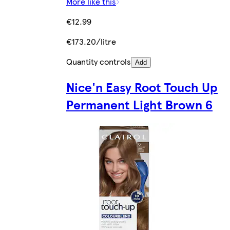
More like this
€12.99
€173.20/litre
Quantity controls
Add
Nice'n Easy Root Touch Up
Permanent Light Brown 6