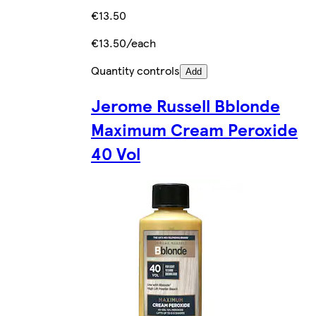
€13.50
€13.50/each
Quantity controls
Add
Jerome Russell Bblonde
Maximum Cream Peroxide
40 Vol