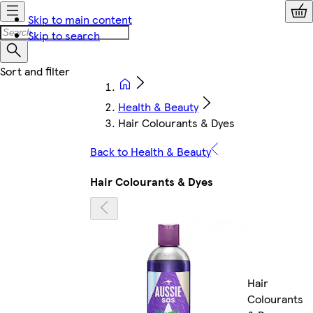
Skip to main content
Skip to search
Health & Beauty
Hair Colourants & Dyes
Back to Health & Beauty
Hair Colourants & Dyes
Hair
Colourants