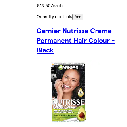
€13.50/each
Quantity controls
Add
Garnier Nutrisse Creme
Permanent Hair Colour -
Black