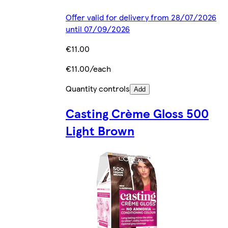
Offer valid for delivery from 28/07/2026
until 07/09/2026
€11.00
€11.00/each
Quantity controls
Add
Casting Crème Gloss 500
Light Brown