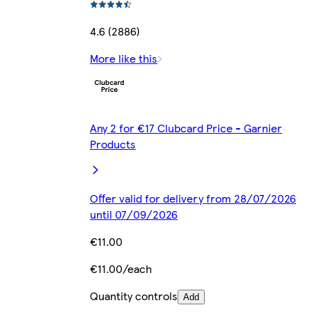
4.6 (2886)
More like this
Any 2 for €17 Clubcard Price - Garnier
Products
Offer valid for delivery from 28/07/2026
until 07/09/2026
€11.00
€11.00/each
Quantity controls
Add