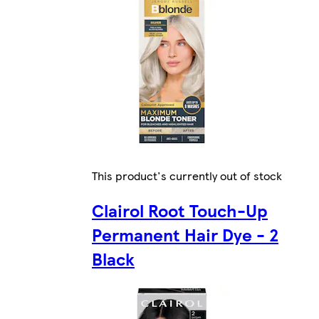
This product's currently out of stock
Clairol Root Touch-Up
Permanent Hair Dye - 2
Black