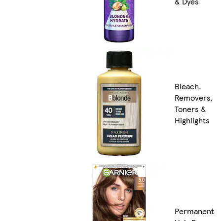
& Dyes
Bleach,
Removers,
Toners &
Highlights
Permanent