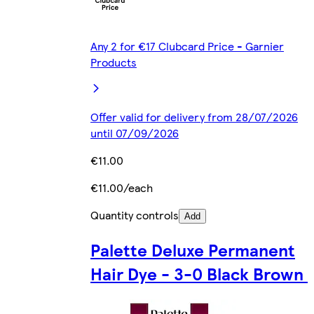
Any 2 for €17 Clubcard Price - Garnier
Products
Offer valid for delivery from 28/07/2026
until 07/09/2026
€11.00
€11.00/each
Quantity controls
Add
Palette Deluxe Permanent
Hair Dye - 3-0 Black Brown