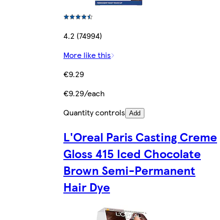
4.2 (74994)
More like this
€9.29
€9.29/each
Quantity controls
Add
L'Oreal Paris Casting Creme
Gloss 415 Iced Chocolate
Brown Semi-Permanent
Hair Dye