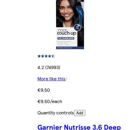
4.2 (74993)
More like this
€9.50
€9.50/each
Quantity controls
Add
Garnier Nutrisse 3.6 Deep