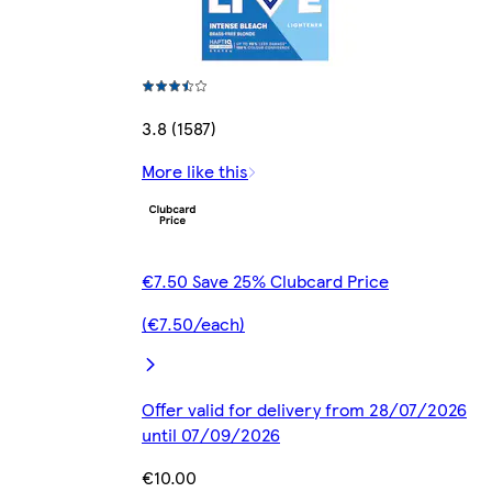
3.8 (1587)
More like this
€7.50 Save 25% Clubcard Price
(€7.50/each)
Offer valid for delivery from 28/07/2026
until 07/09/2026
€10.00