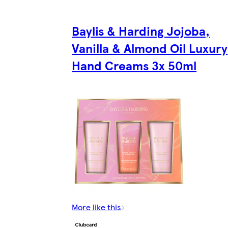
Baylis & Harding Jojoba,
Vanilla & Almond Oil Luxury
Hand Creams 3x 50ml
More like this