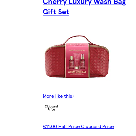
Cherry Luxury Wash Bag
Gift Set
More like this
€11.00 Half Price Clubcard Price