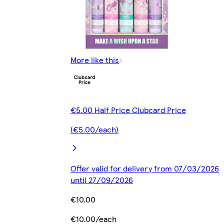
More like this
€5.00 Half Price Clubcard Price
(€5.00/each)
Offer valid for delivery from 07/03/2026
until 27/09/2026
€10.00
€10.00/each