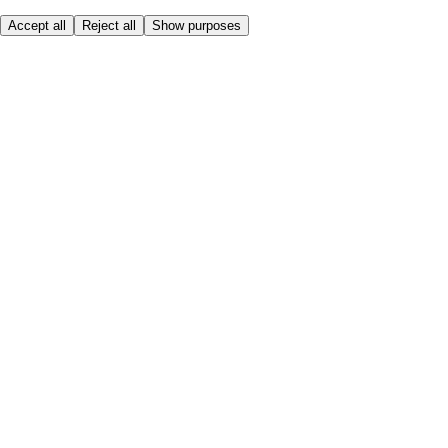
Accept all
Reject all
Show purposes
Here to help
My Account
My Grocery Orders
Help & FAQs
Product Recall
Privacy centre
About
Accessibility
Privacy & cookies policy
Terms & Conditions