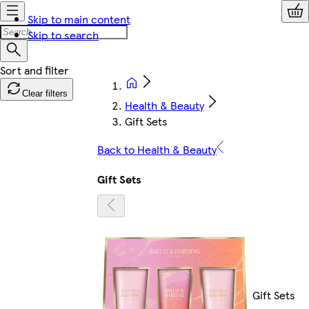
Skip to main content
Skip to search
Clear filters
Health & Beauty
Gift Sets
Back to Health & Beauty
Gift Sets
Gift Sets