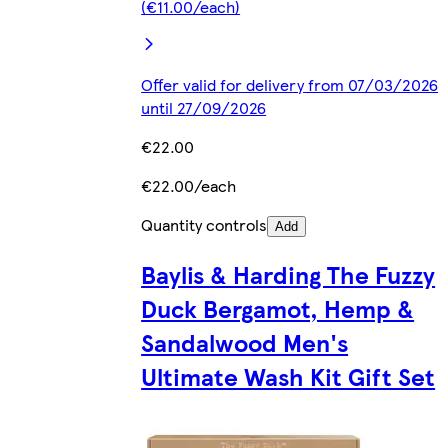
(€11.00/each)
Offer valid for delivery from 07/03/2026
until 27/09/2026
€22.00
€22.00/each
Quantity controls
Add
Baylis & Harding The Fuzzy
Duck Bergamot, Hemp &
Sandalwood Men's
Ultimate Wash Kit Gift Set