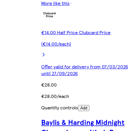
More like this
€14.00 Half Price Clubcard Price
(€14.00/each)
Offer valid for delivery from 07/03/2026
until 27/09/2026
€28.00
€28.00/each
Quantity controls
Add
Baylis & Harding Midnight