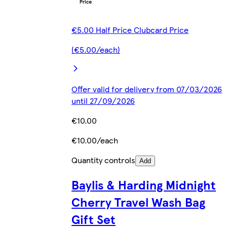
€5.00 Half Price Clubcard Price
(€5.00/each)
Offer valid for delivery from 07/03/2026
until 27/09/2026
€10.00
€10.00/each
Quantity controls
Add
Baylis & Harding Midnight
Cherry Travel Wash Bag
Gift Set