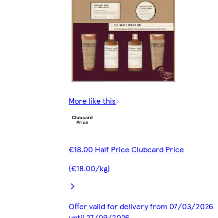
More like this
€18.00 Half Price Clubcard Price
(€18.00/kg)
Offer valid for delivery from 07/03/2026
until 27/09/2026