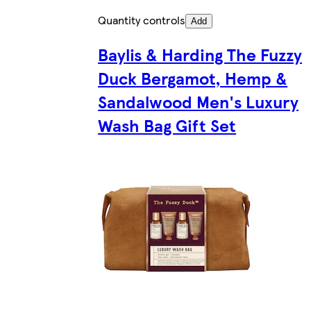
Quantity controls
Add
Baylis & Harding The Fuzzy
Duck Bergamot, Hemp &
Sandalwood Men's Luxury
Wash Bag Gift Set