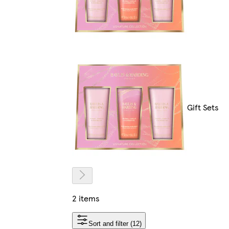
Gift Sets
2 items
Sort and filter (12)