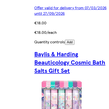
Offer valid for delivery from 07/03/2026
until 27/09/2026
€18.00
€18.00/each
Quantity controls
Add
Baylis & Harding
Beauticology Cosmic Bath
Salts Gift Set