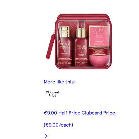
More like this
€9.00 Half Price Clubcard Price
(€9.00/each)