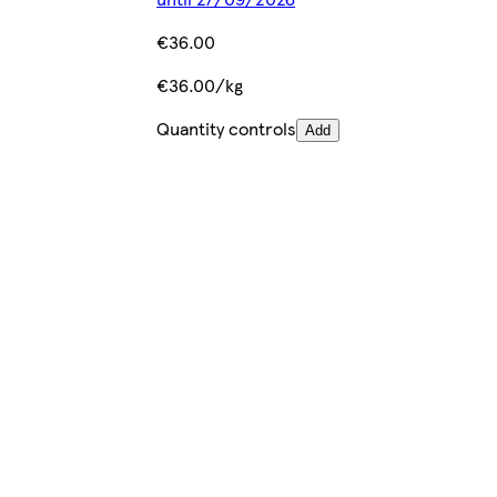
€36.00
€36.00/kg
Quantity controls
Add