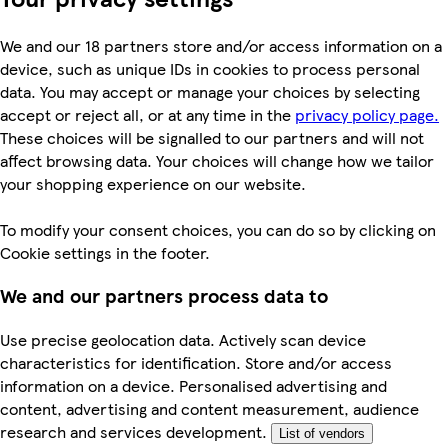
We and our 18 partners store and/or access information on a
device, such as unique IDs in cookies to process personal
data. You may accept or manage your choices by selecting
accept or reject all, or at any time in the
privacy policy page.
These choices will be signalled to our partners and will not
affect browsing data. Your choices will change how we tailor
your shopping experience on our website.
To modify your consent choices, you can do so by clicking on
Cookie settings in the footer.
We and our partners process data to
Use precise geolocation data. Actively scan device
characteristics for identification. Store and/or access
information on a device. Personalised advertising and
content, advertising and content measurement, audience
research and services development.
List of vendors