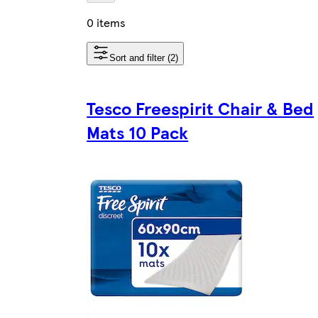
0 items
Sort and filter (2)
Tesco Freespirit Chair & Bed
Mats 10 Pack