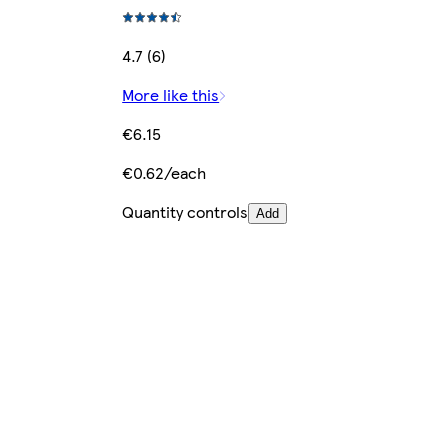
4.7 (6)
More like this
€6.15
€0.62/each
Quantity controls
Add