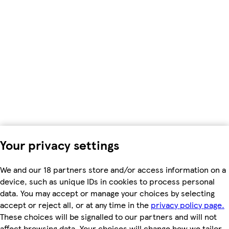
Your privacy settings
We and our 18 partners store and/or access information on a
device, such as unique IDs in cookies to process personal
data. You may accept or manage your choices by selecting
accept or reject all, or at any time in the
privacy policy page.
These choices will be signalled to our partners and will not
affect browsing data. Your choices will change how we tailor