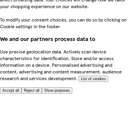
your shopping experience on our website.
To modify your consent choices, you can do so by clicking on
Cookie settings in the footer.
We and our partners process data to
Use precise geolocation data. Actively scan device
characteristics for identification. Store and/or access
information on a device. Personalised advertising and
content, advertising and content measurement, audience
research and services development.
List of vendors
Accept all
Reject all
Show purposes