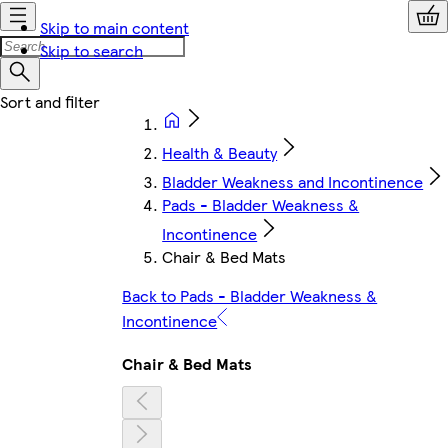
Skip to main content
Skip to search
Health & Beauty
Bladder Weakness and Incontinence
Pads - Bladder Weakness &
Incontinence
Chair & Bed Mats
Back to Pads - Bladder Weakness &
Incontinence
Chair & Bed Mats