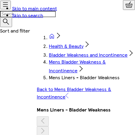
Skip to main content
Skip to search
Health & Beauty
Bladder Weakness and Incontinence
Mens Bladder Weakness &
Incontinence
Mens Liners - Bladder Weakness
Back to Mens Bladder Weakness &
Incontinence
Mens Liners - Bladder Weakness