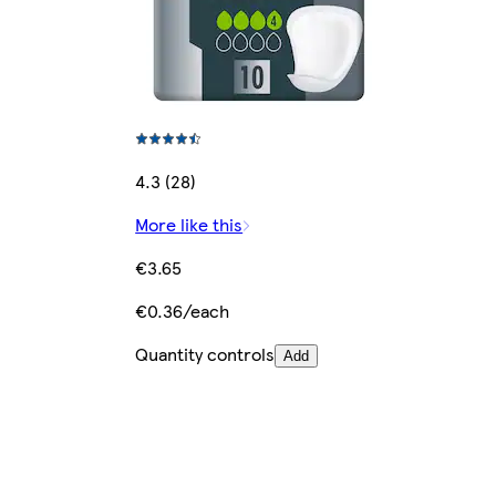
4.3 (28)
More like this
€3.65
€0.36/each
Quantity controls
Add