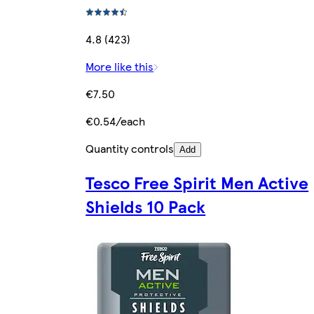
4.8 (423)
More like this
€7.50
€0.54/each
Quantity controls
Add
Tesco Free Spirit Men Active
Shields 10 Pack