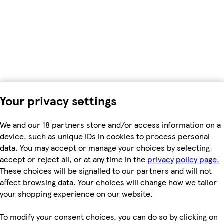
Your privacy settings
We and our 18 partners store and/or access information on a
device, such as unique IDs in cookies to process personal
data. You may accept or manage your choices by selecting
accept or reject all, or at any time in the
privacy policy page.
These choices will be signalled to our partners and will not
affect browsing data. Your choices will change how we tailor
your shopping experience on our website.
To modify your consent choices, you can do so by clicking on