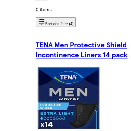
0 items
Sort and filter (4)
TENA Men Protective Shield
Incontinence Liners 14 pack