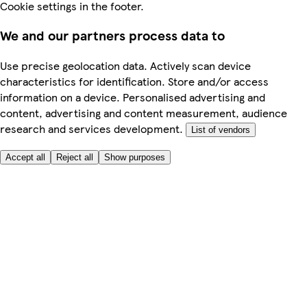
Cookie settings in the footer.
We and our partners process data to
Use precise geolocation data. Actively scan device
characteristics for identification. Store and/or access
information on a device. Personalised advertising and
content, advertising and content measurement, audience
research and services development.
List of vendors
Accept all
Reject all
Show purposes
Here to help
My Account
My Grocery Orders