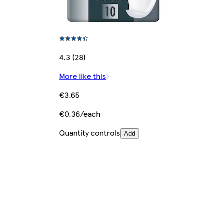
4.3 (28)
More like this
€3.65
€0.36/each
Quantity controls
Add