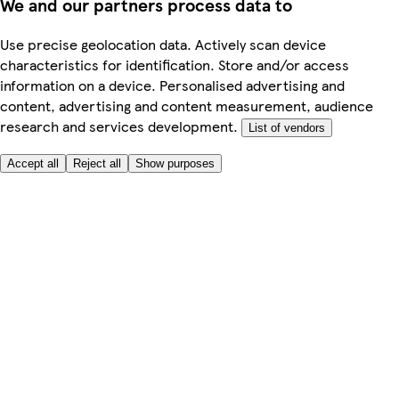
We and our partners process data to
Use precise geolocation data. Actively scan device
characteristics for identification. Store and/or access
information on a device. Personalised advertising and
content, advertising and content measurement, audience
research and services development.
List of vendors
Accept all
Reject all
Show purposes
Here to help
My Account
My Grocery Orders
Help & FAQs
Product Recall