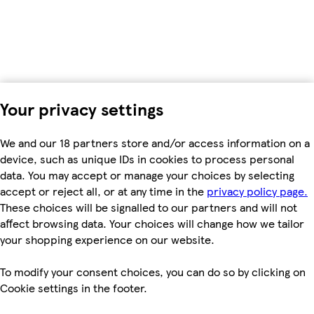
Your privacy settings
We and our 18 partners store and/or access information on a
device, such as unique IDs in cookies to process personal
data. You may accept or manage your choices by selecting
accept or reject all, or at any time in the
privacy policy page.
These choices will be signalled to our partners and will not
affect browsing data. Your choices will change how we tailor
your shopping experience on our website.
To modify your consent choices, you can do so by clicking on
Cookie settings in the footer.