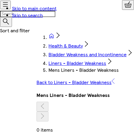
Skip to main content
Skip to search
Health & Beauty
Bladder Weakness and Incontinence
Liners - Bladder Weakness
Mens Liners - Bladder Weakness
Back to Liners - Bladder Weakness
Mens Liners - Bladder Weakness
0 items