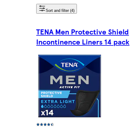
Sort and filter (4)
TENA Men Protective Shield
Incontinence Liners 14 pack