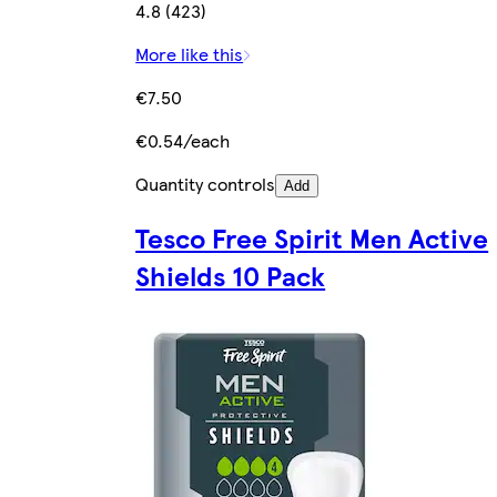
4.8 (423)
More like this
€7.50
€0.54/each
Quantity controls
Add
Tesco Free Spirit Men Active
Shields 10 Pack