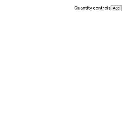
Quantity controls
Add