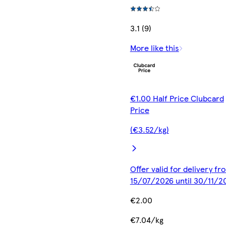
3.1 (9)
More like this
€1.00 Half Price Clubcard
Price
(€3.52/kg)
Offer valid for delivery fr
15/07/2026 until 30/11/2
€2.00
€7.04/kg