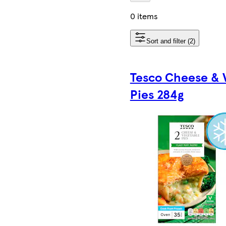
0 items
Sort and filter (2)
Tesco Cheese & 
Pies 284g