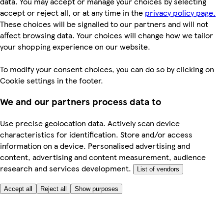
data. You may accept or manage your choices by selecting
accept or reject all, or at any time in the
privacy policy page.
These choices will be signalled to our partners and will not
affect browsing data. Your choices will change how we tailor
your shopping experience on our website.
To modify your consent choices, you can do so by clicking on
Cookie settings in the footer.
We and our partners process data to
Use precise geolocation data. Actively scan device
characteristics for identification. Store and/or access
information on a device. Personalised advertising and
content, advertising and content measurement, audience
research and services development.
List of vendors
Accept all
Reject all
Show purposes