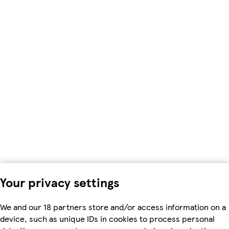
Your privacy settings
We and our 18 partners store and/or access information on a
device, such as unique IDs in cookies to process personal