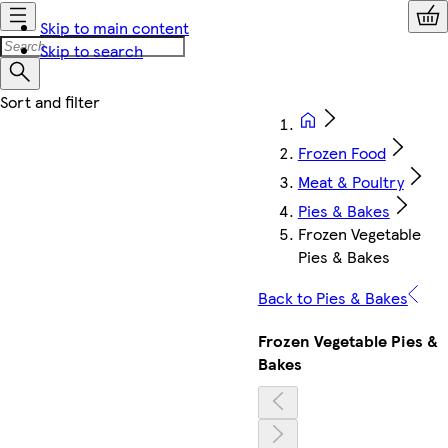
Skip to main content
Skip to search
Frozen Food
Meat & Poultry
Pies & Bakes
Frozen Vegetable
Pies & Bakes
Back to Pies & Bakes
Frozen Vegetable Pies &
Bakes