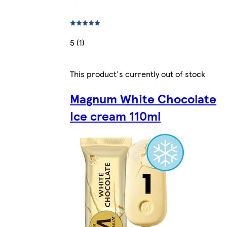
5 (1)
This product's currently out of stock
Magnum White Chocolate
Ice cream 110ml