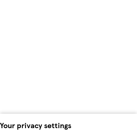
Your privacy settings