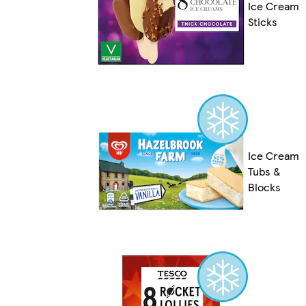
Ice Cream
Sticks
Ice Cream
Tubs &
Blocks