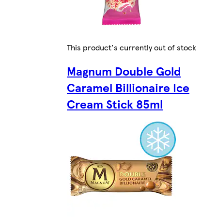
This product's currently out of stock
Magnum Double Gold
Caramel Billionaire Ice
Cream Stick 85ml