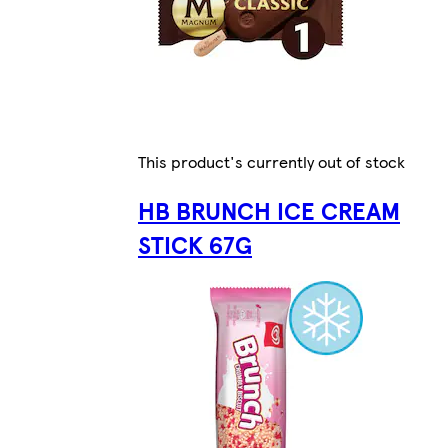
This product's currently out of stock
HB BRUNCH ICE CREAM
STICK 67G