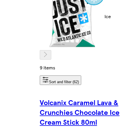
Ice
9 items
Sort and filter (62)
Volcanix Caramel Lava &
Crunchies Chocolate Ice
Cream Stick 80ml