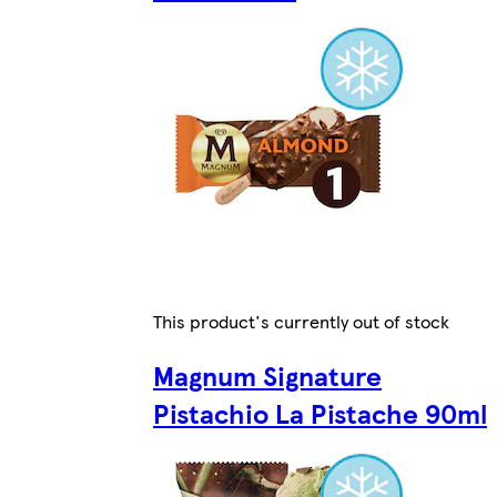
This product's currently out of stock
Magnum Signature
Pistachio La Pistache 90ml