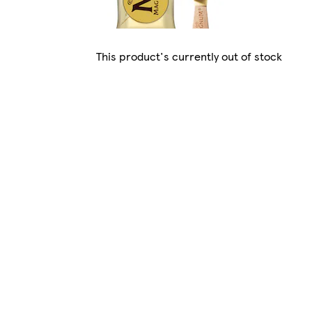
This product's currently out of stock