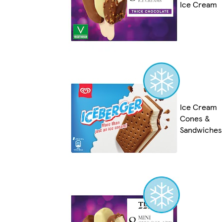
Ice Cream
Ice Cream
Cones &
Sandwiches