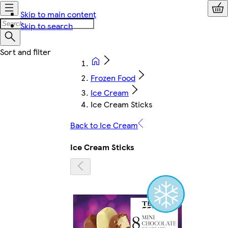
Skip to main content
Skip to search
Frozen Food
Ice Cream
Ice Cream Sticks
Back to Ice Cream
Ice Cream Sticks