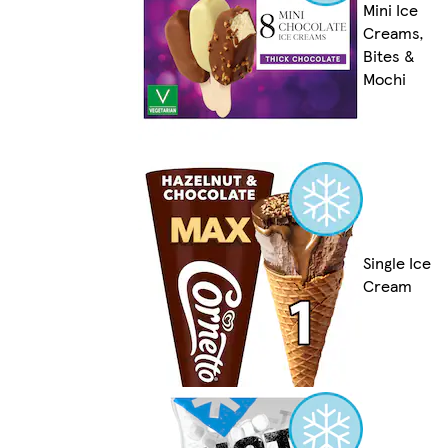
Mini Ice
Creams,
Bites &
Mochi
Single Ice
Cream