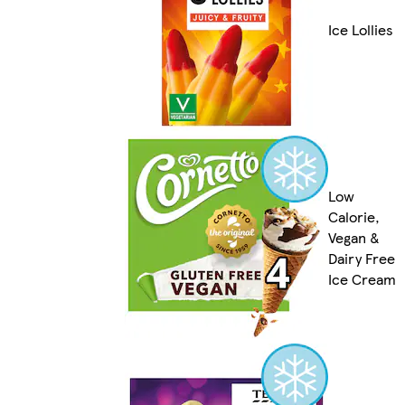
Ice Lollies
Low
Calorie,
Vegan &
Dairy Free
Ice Cream