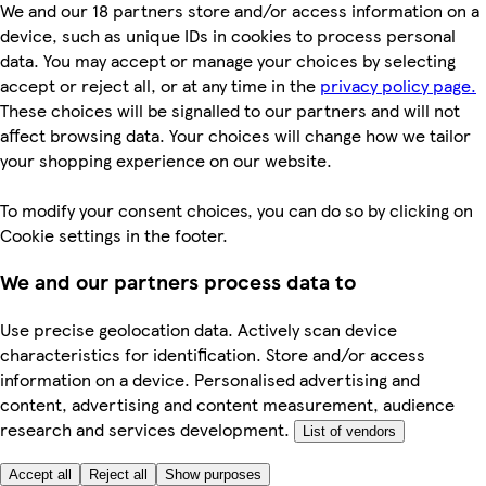
We and our 18 partners store and/or access information on a
device, such as unique IDs in cookies to process personal
data. You may accept or manage your choices by selecting
accept or reject all, or at any time in the
privacy policy page.
These choices will be signalled to our partners and will not
affect browsing data. Your choices will change how we tailor
your shopping experience on our website.
To modify your consent choices, you can do so by clicking on
Cookie settings in the footer.
We and our partners process data to
Use precise geolocation data. Actively scan device
characteristics for identification. Store and/or access
information on a device. Personalised advertising and
content, advertising and content measurement, audience
research and services development.
List of vendors
Accept all
Reject all
Show purposes