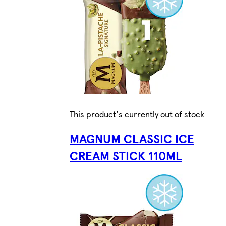
This product's currently out of stock
MAGNUM CLASSIC ICE
CREAM STICK 110ML