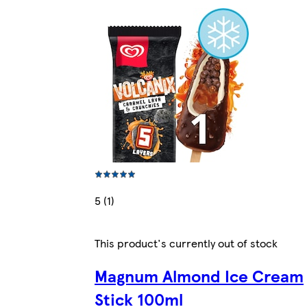
5 (1)
This product's currently out of stock
Magnum Almond Ice Cream
Stick 100ml