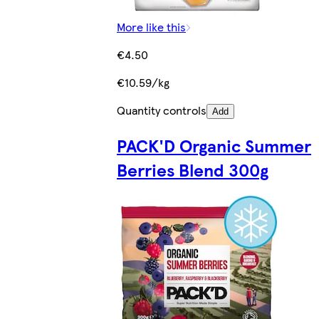
More like this
€4.50
€10.59/kg
Quantity controls
Add
PACK'D Organic Summer
Berries Blend 300g