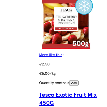
More like this
€2.50
€5.00/kg
Quantity controls
Add
Tesco Exotic Fruit Mix
450G