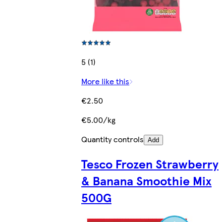
5 (1)
More like this
€2.50
€5.00/kg
Quantity controls
Add
Tesco Frozen Strawberry
& Banana Smoothie Mix
500G