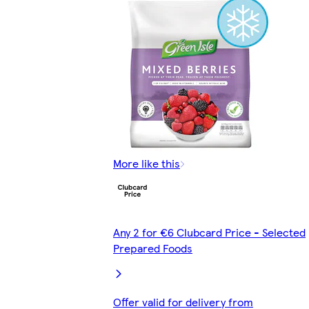
More like this
Any 2 for €6 Clubcard Price - Selected
Prepared Foods
Offer valid for delivery from