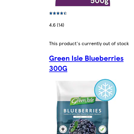
4.6 (14)
This product's currently out of stock
Green Isle Blueberries
300G