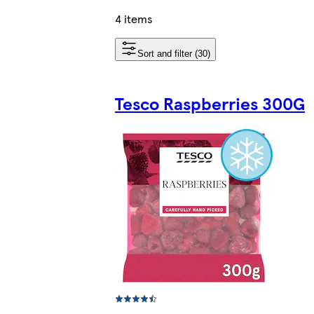
4 items
Sort and filter (30)
Tesco Raspberries 300G