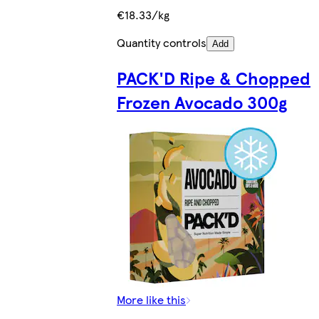
€18.33/kg
Quantity controls
Add
PACK'D Ripe & Chopped
Frozen Avocado 300g
More like this