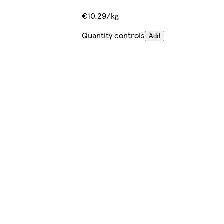
€10.29/kg
Quantity controls
Add