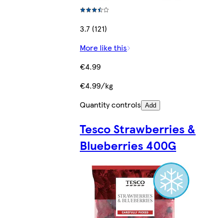
3.7 (121)
More like this
€4.99
€4.99/kg
Quantity controls
Add
Tesco Strawberries &
Blueberries 400G