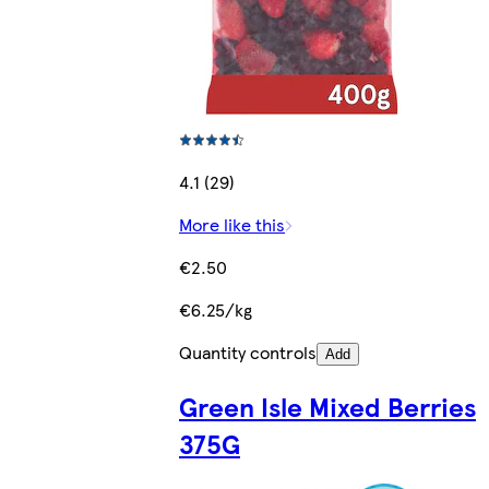
4.1 (29)
More like this
€2.50
€6.25/kg
Quantity controls
Add
Green Isle Mixed Berries
375G