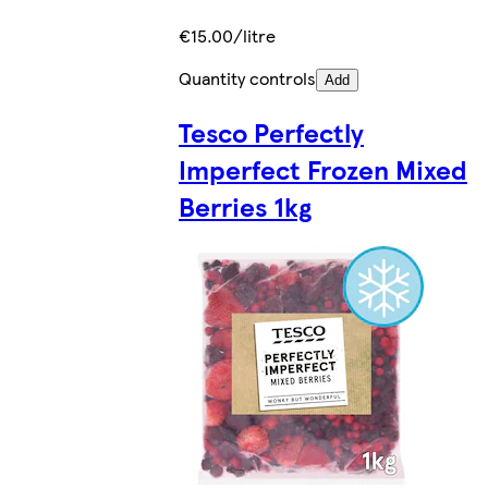
€15.00/litre
Quantity controls
Add
Tesco Perfectly
Imperfect Frozen Mixed
Berries 1kg