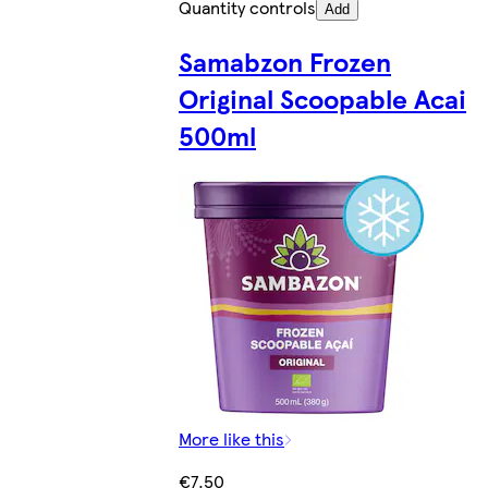
Quantity controls
Add
Samabzon Frozen
Original Scoopable Acai
500ml
More like this
€7.50