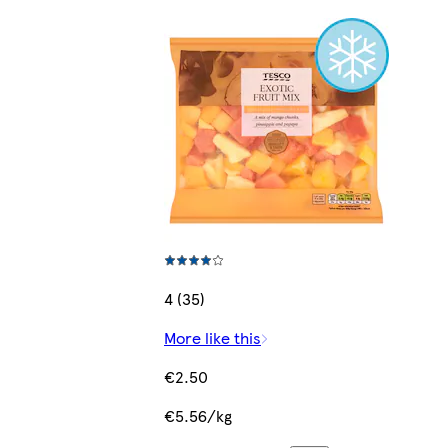
4 (35)
More like this
€2.50
€5.56/kg