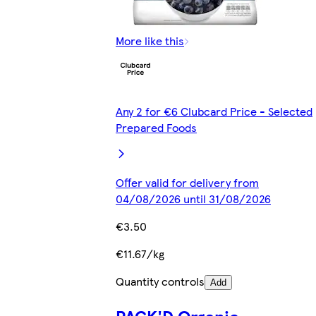
More like this
Any 2 for €6 Clubcard Price - Selected
Prepared Foods
Offer valid for delivery from
04/08/2026 until 31/08/2026
€3.50
€11.67/kg
Quantity controls
Add
PACK'D Organic