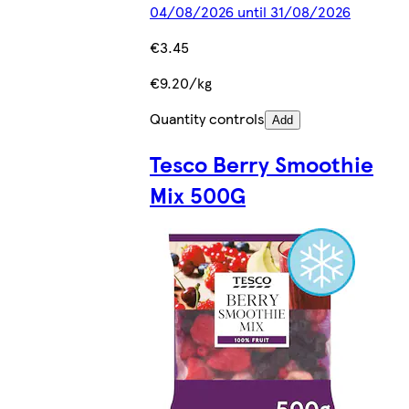
04/08/2026 until 31/08/2026
€3.45
€9.20/kg
Quantity controls
Add
Tesco Berry Smoothie
Mix 500G