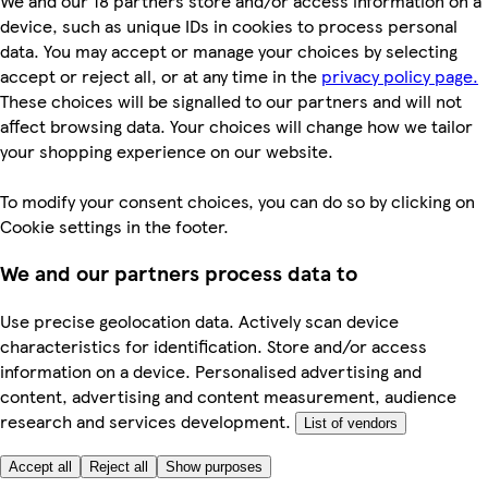
We and our 18 partners store and/or access information on a
device, such as unique IDs in cookies to process personal
data. You may accept or manage your choices by selecting
accept or reject all, or at any time in the
privacy policy page.
These choices will be signalled to our partners and will not
affect browsing data. Your choices will change how we tailor
your shopping experience on our website.
To modify your consent choices, you can do so by clicking on
Cookie settings in the footer.
We and our partners process data to
Use precise geolocation data. Actively scan device
characteristics for identification. Store and/or access
information on a device. Personalised advertising and
content, advertising and content measurement, audience
research and services development.
List of vendors
Accept all
Reject all
Show purposes