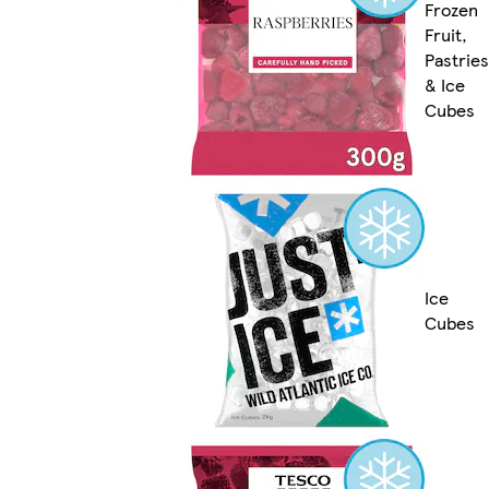
Frozen
Fruit,
Pastries
& Ice
Cubes
Ice
Cubes