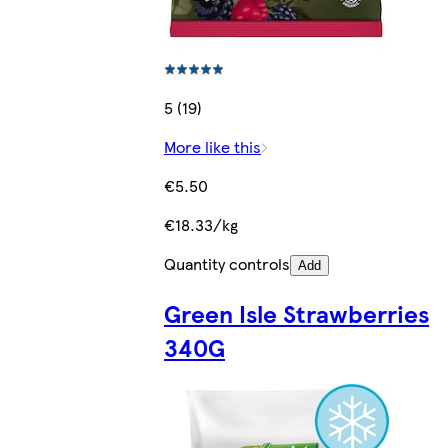
5 (19)
More like this
€5.50
€18.33/kg
Quantity controls
Add
Green Isle Strawberries
340G