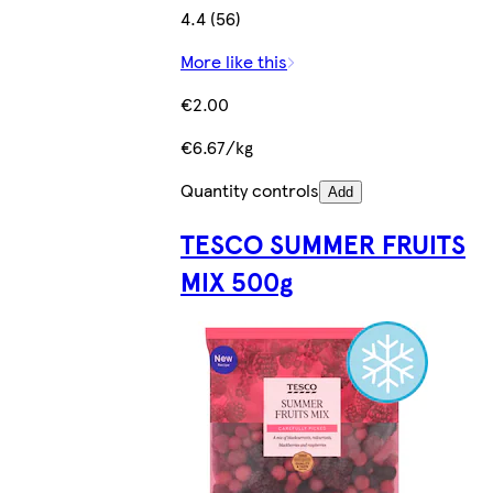
4.4 (56)
More like this
€2.00
€6.67/kg
Quantity controls
Add
TESCO SUMMER FRUITS
MIX 500g