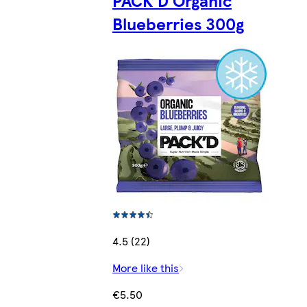
Blueberries 300g
4.5 (22)
More like this
€5.50