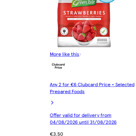
More like this
Any 2 for €6 Clubcard Price - Selected
Prepared Foods
Offer valid for delivery from
04/08/2026 until 31/08/2026
€3.50