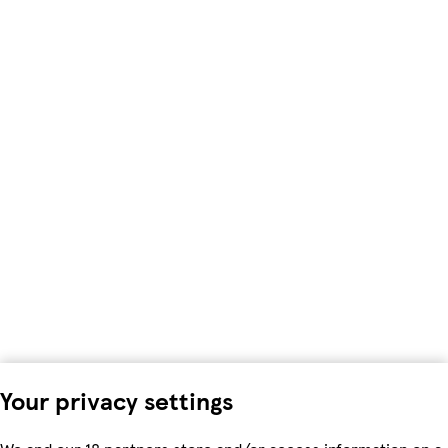
Your privacy settings