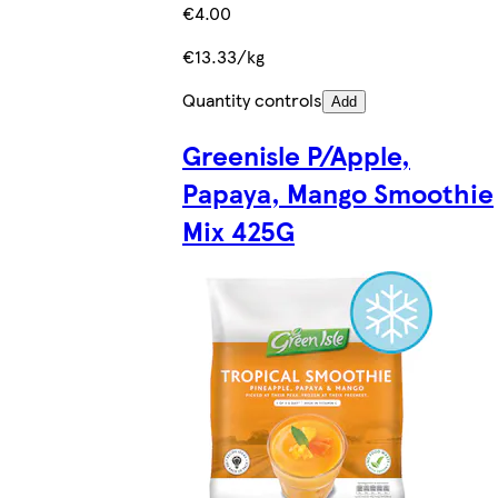
€4.00
€13.33/kg
Quantity controls
Add
Greenisle P/Apple,
Papaya, Mango Smoothie
Mix 425G