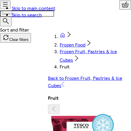
Skip to main content
Skip to search
Clear filters
Frozen Food
Frozen Fruit, Pastries & Ice
Cubes
Fruit
Back to Frozen Fruit, Pastries & Ice
Cubes
Fruit