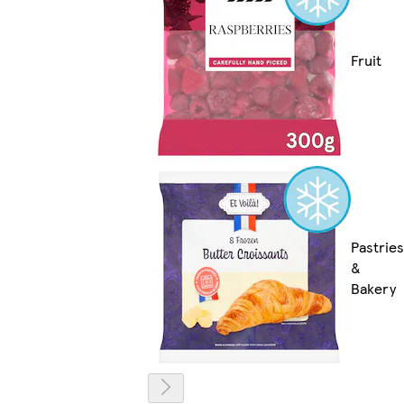
Fruit
Pastries
&
Bakery