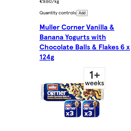
€9.60/kg
Quantity controls
Add
Muller Corner Vanilla &
Banana Yogurts with
Chocolate Balls & Flakes 6 x
124g