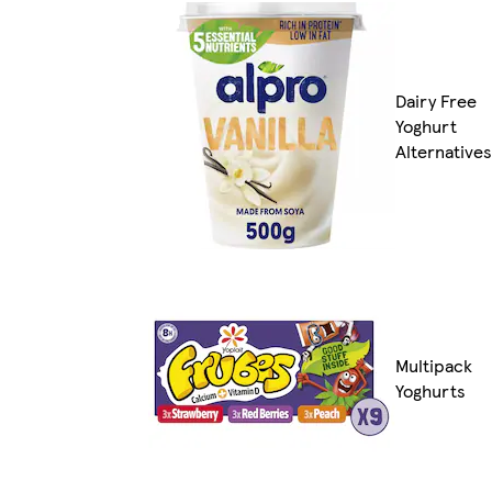
Dairy Free
Yoghurt
Alternatives
Multipack
Yoghurts