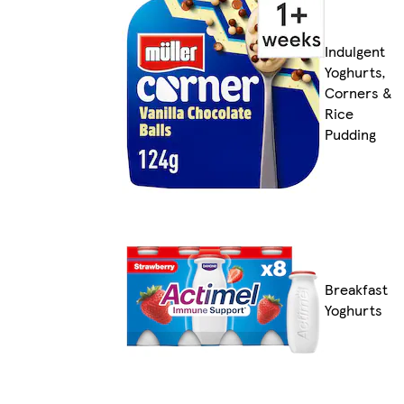
Indulgent
Yoghurts,
Corners &
Rice
Pudding
Breakfast
Yoghurts