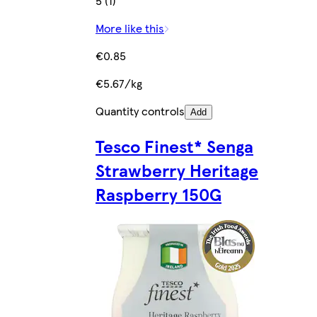
5 (1)
More like this
€0.85
€5.67/kg
Quantity controls
Add
Tesco Finest* Senga
Strawberry Heritage
Raspberry 150G