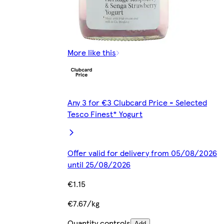
More like this
Any 3 for €3 Clubcard Price - Selected
Tesco Finest* Yogurt
Offer valid for delivery from 05/08/2026
until 25/08/2026
€1.15
€7.67/kg
Quantity controls
Add