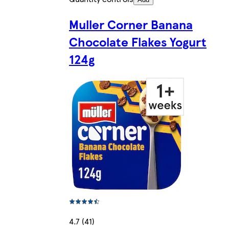
Muller Corner Banana
Chocolate Flakes Yogurt
124g
4.7 (41)