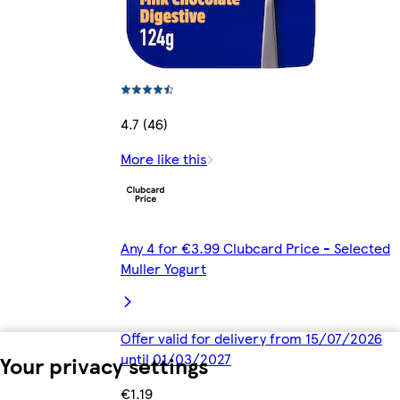
4.7 (46)
More like this
Any 4 for €3.99 Clubcard Price - Selected
Muller Yogurt
Offer valid for delivery from 15/07/2026
until 01/03/2027
Your privacy settings
€1.19