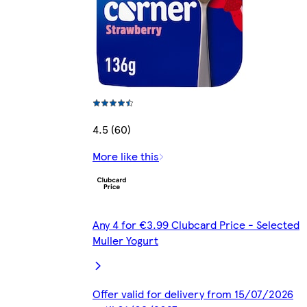
4.5 (60)
More like this
Any 4 for €3.99 Clubcard Price - Selected
Muller Yogurt
Offer valid for delivery from 15/07/2026