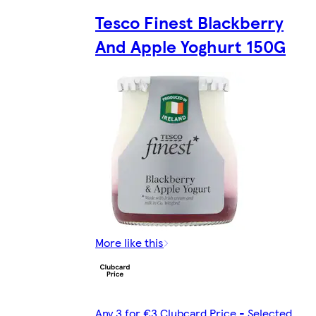
Tesco Finest Blackberry
And Apple Yoghurt 150G
More like this
Any 3 for €3 Clubcard Price - Selected