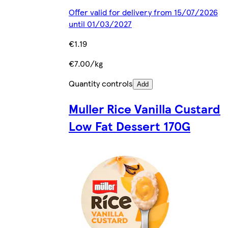
Offer valid for delivery from 15/07/2026
until 01/03/2027
€1.19
€7.00/kg
Quantity controls
Add
Muller Rice Vanilla Custard
Low Fat Dessert 170G