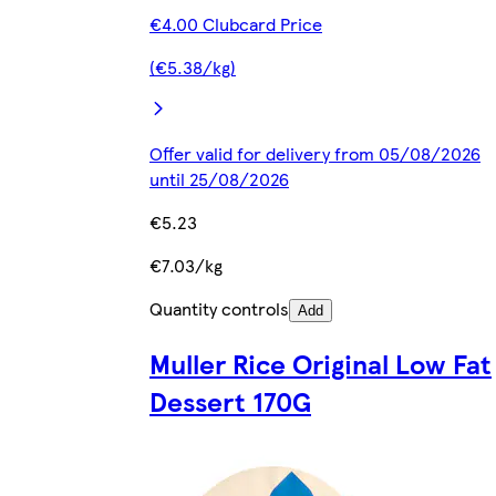
€4.00 Clubcard Price
(€5.38/kg)
Offer valid for delivery from 05/08/2026
until 25/08/2026
€5.23
€7.03/kg
Quantity controls
Add
Muller Rice Original Low Fat
Dessert 170G