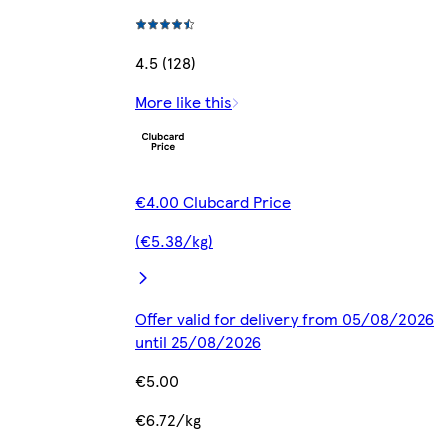
4.5 (128)
More like this
€4.00 Clubcard Price
(€5.38/kg)
Offer valid for delivery from 05/08/2026
until 25/08/2026
€5.00
€6.72/kg