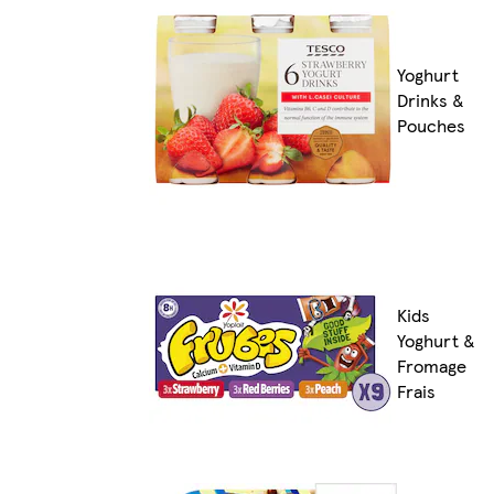
Yoghurt
Drinks &
Pouches
Kids
Yoghurt &
Fromage
Frais