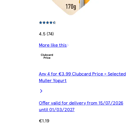
4.5 (74)
More like this
Any 4 for €3.99 Clubcard Price - Selected
Muller Yogurt
Offer valid for delivery from 15/07/2026
until 01/03/2027
€1.19