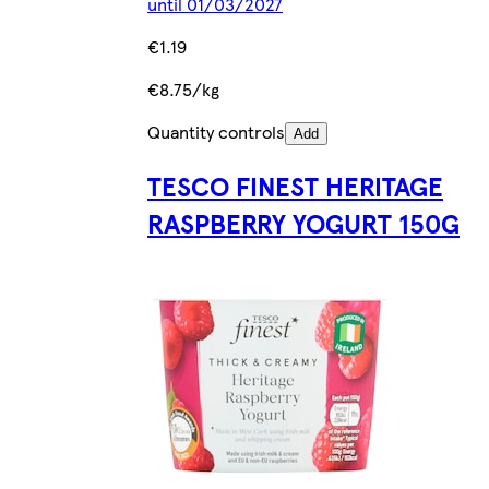
until 01/03/2027
€1.19
€8.75/kg
Quantity controls
Add
TESCO FINEST HERITAGE
RASPBERRY YOGURT 150G