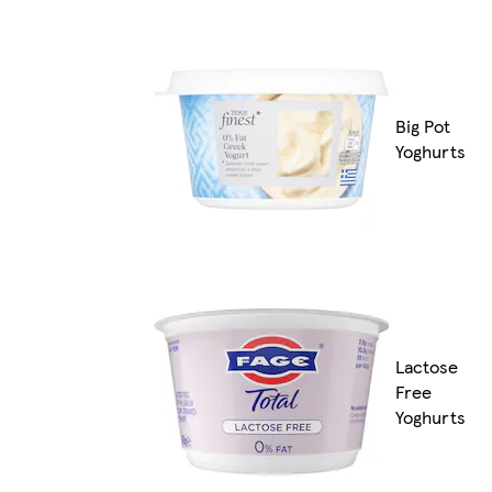
Big Pot
Yoghurts
Lactose
Free
Yoghurts