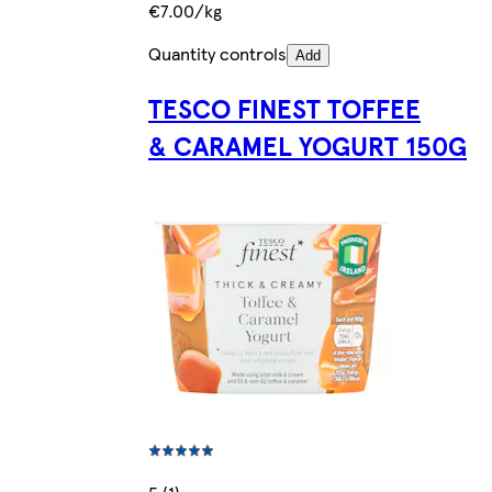
€7.00/kg
Quantity controls
Add
TESCO FINEST TOFFEE
& CARAMEL YOGURT 150G