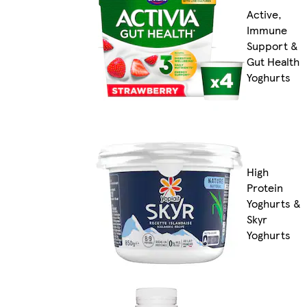
Active,
Immune
Support &
Gut Health
Yoghurts
High
Protein
Yoghurts &
Skyr
Yoghurts