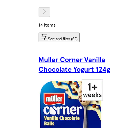
14 items
Sort and filter (62)
Muller Corner Vanilla
Chocolate Yogurt 124g