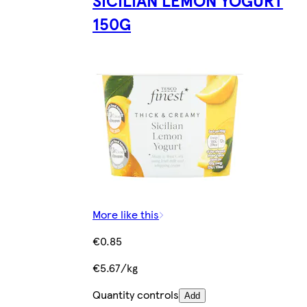
150G
More like this
€0.85
€5.67/kg
Quantity controls
Add