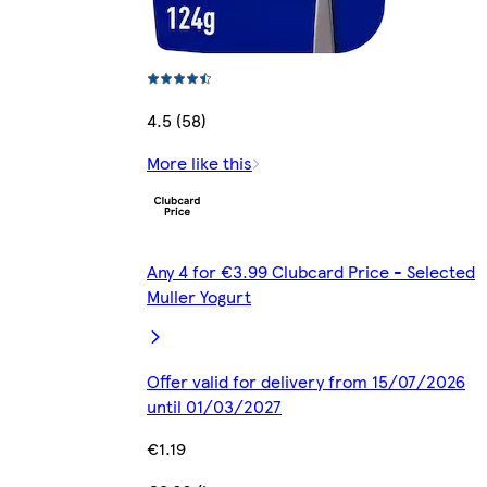
4.5 (58)
More like this
Any 4 for €3.99 Clubcard Price - Selected
Muller Yogurt
Offer valid for delivery from 15/07/2026
until 01/03/2027
€1.19