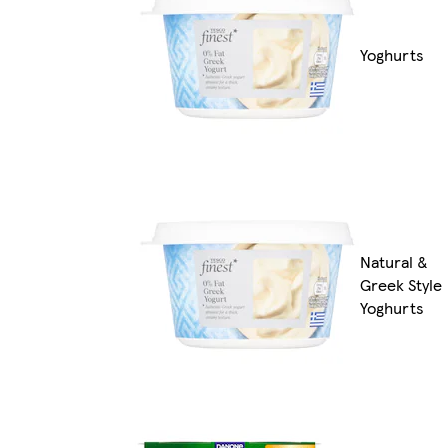
Yoghurts
Natural &
Greek Style
Yoghurts