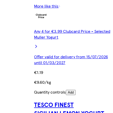
More like this
Any 4 for €3.99 Clubcard Price - Selected
Muller Yogurt
Offer valid for delivery from 15/07/2026
until 01/03/2027
€1.19
€9.60/kg
Quantity controls
Add
TESCO FINEST
SICILIAN LEMON YOGURT