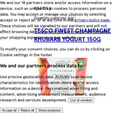
We and our 18 partners store and/or access information on a
€9.60/kg
device, such as unique IDs in cookies to process personal
data. You may accept or manage your choices by selecting
Quantity controls
Add
accept or reject all, or at any time in the
privacy policy page.
These choices will be signalled to our partners and will not
TESCO FINEST CHAMPAGNE
affect browsing data. Your choices will change how we tailor
your shopping experience on our website.
RHUBARB YOGURT 150G
To modify your consent choices, you can do so by clicking on
Cookie settings in the footer.
We and our partners process data to
Use precise geolocation data. Actively scan device
characteristics for identification. Store and/or access
information on a device. Personalised advertising and
content, advertising and content measurement, audience
research and services development.
List of vendors
Accept all
Reject all
Show purposes