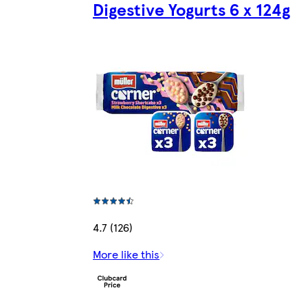
Digestive Yogurts 6 x 124g
4.7 (126)
More like this