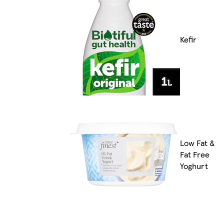
Kefir
Low Fat &
Fat Free
Yoghurt