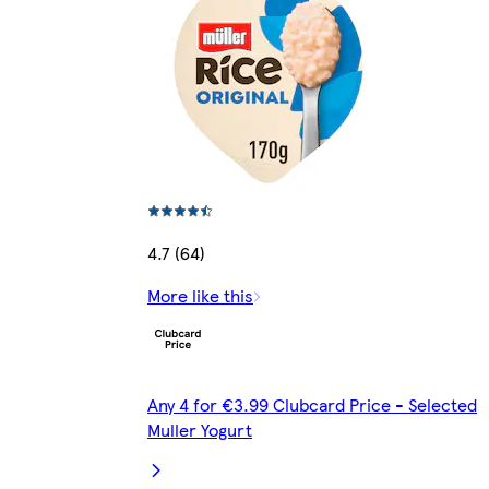
4.7 (64)
More like this
Any 4 for €3.99 Clubcard Price - Selected
Muller Yogurt