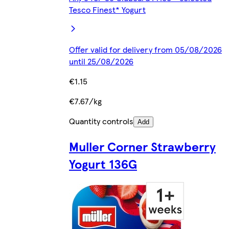
Tesco Finest* Yogurt
Offer valid for delivery from 05/08/2026
until 25/08/2026
€1.15
€7.67/kg
Quantity controls
Add
Muller Corner Strawberry
Yogurt 136G