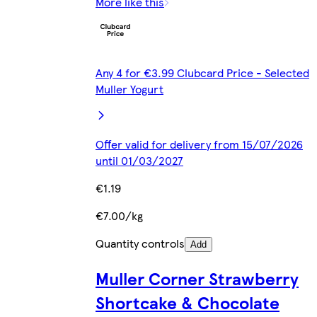
More like this
Any 4 for €3.99 Clubcard Price - Selected
Muller Yogurt
Offer valid for delivery from 15/07/2026
until 01/03/2027
€1.19
€7.00/kg
Quantity controls
Add
Muller Corner Strawberry
Shortcake & Chocolate