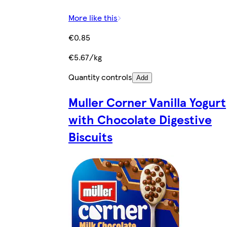
More like this
€0.85
€5.67/kg
Quantity controls
Add
Muller Corner Vanilla Yogurt
with Chocolate Digestive
Biscuits