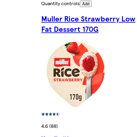
Quantity controls
Add
Muller Rice Strawberry Low
Fat Dessert 170G
4.6 (88)