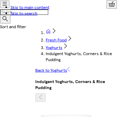
Skip to main content
Skip to search
Fresh Food
Yoghurts
Indulgent Yoghurts, Corners & Rice
Pudding
Back to Yoghurts
Indulgent Yoghurts, Corners & Rice
Pudding