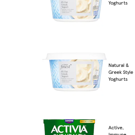
Yoghurts
Natural &
Greek Style
Yoghurts
Active,
Immune