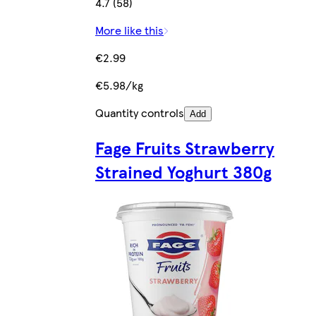
4.7 (58)
More like this
€2.99
€5.98/kg
Quantity controls
Add
Fage Fruits Strawberry
Strained Yoghurt 380g