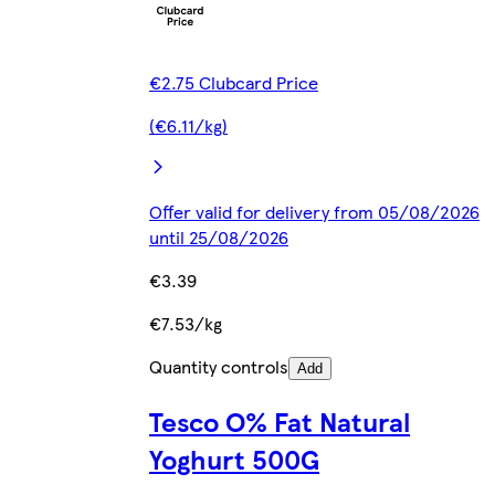
€2.75 Clubcard Price
(€6.11/kg)
Offer valid for delivery from 05/08/2026
until 25/08/2026
€3.39
€7.53/kg
Quantity controls
Add
Tesco O% Fat Natural
Yoghurt 500G