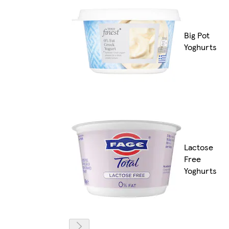
Big Pot
Yoghurts
Lactose
Free
Yoghurts