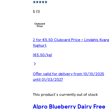
5 (1)
2 for €5.50 Clubcard Price - Lindahls Kvarg
Yoghurt
(€5.50/kg)
Offer valid for delivery from 10/10/2025
until 01/03/2027
This product's currently out of stock
Alpro Blueberry Dairy Free