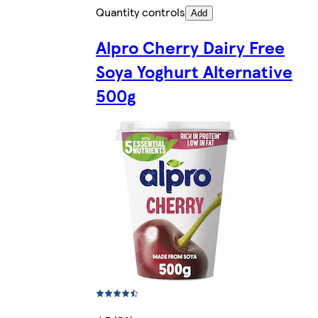
Quantity controls
Add
Alpro Cherry Dairy Free
Soya Yoghurt Alternative
500g