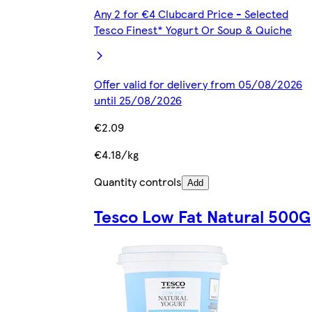
Any 2 for €4 Clubcard Price - Selected
Tesco Finest* Yogurt Or Soup & Quiche
Offer valid for delivery from 05/08/2026
until 25/08/2026
€2.09
€4.18/kg
Quantity controls
Add
Tesco Low Fat Natural 500G