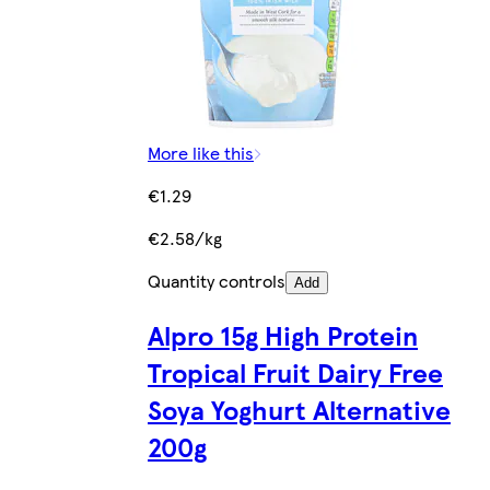
More like this
€1.29
€2.58/kg
Quantity controls
Add
Alpro 15g High Protein
Tropical Fruit Dairy Free
Soya Yoghurt Alternative
200g