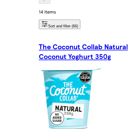
14 items
Sort and filter (66)
The Coconut Collab Natural
Coconut Yoghurt 350g