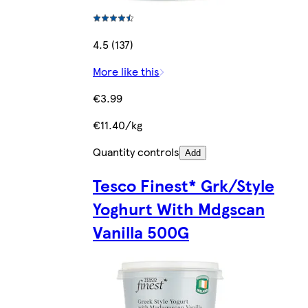
4.5 (137)
More like this
€3.99
€11.40/kg
Quantity controls
Add
Tesco Finest* Grk/Style
Yoghurt With Mdgscan
Vanilla 500G