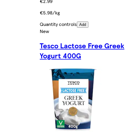
€2.99
€5.98/kg
Quantity controls
Add
New
Tesco Lactose Free Greek
Yogurt 400G