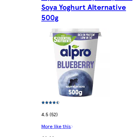
Soya Yoghurt Alternative
500g
4.5 (52)
More like this