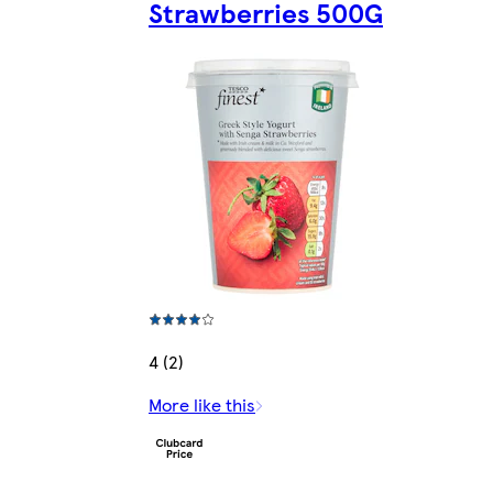
Strawberries 500G
4 (2)
More like this