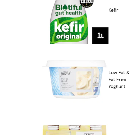
Kefir
Low Fat &
Fat Free
Yoghurt