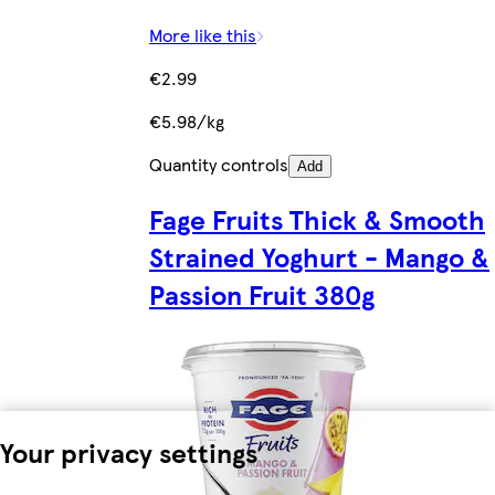
More like this
€2.99
€5.98/kg
Quantity controls
Add
Fage Fruits Thick & Smooth
Strained Yoghurt - Mango &
Passion Fruit 380g
Your privacy settings