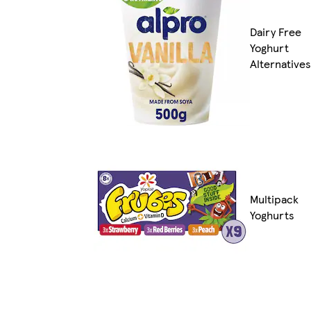
Dairy Free
Yoghurt
Alternatives
Multipack
Yoghurts