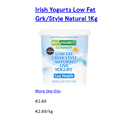
Irish Yogurts Low Fat
Grk/Style Natural 1Kg
More like this
€2.69
€2.69/kg