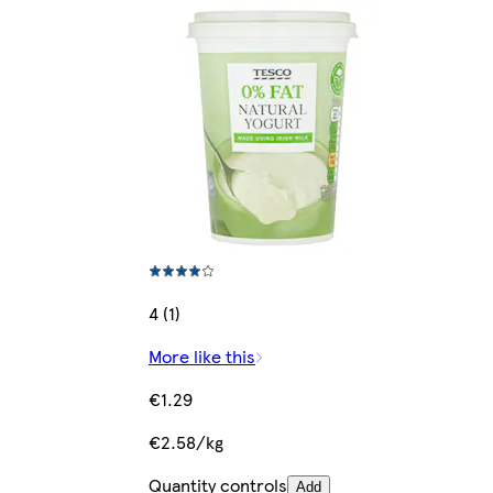
4 (1)
More like this
€1.29
€2.58/kg
Quantity controls
Add