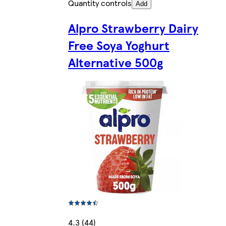
Quantity controls
Add
Alpro Strawberry Dairy
Free Soya Yoghurt
Alternative 500g
4.3 (44)