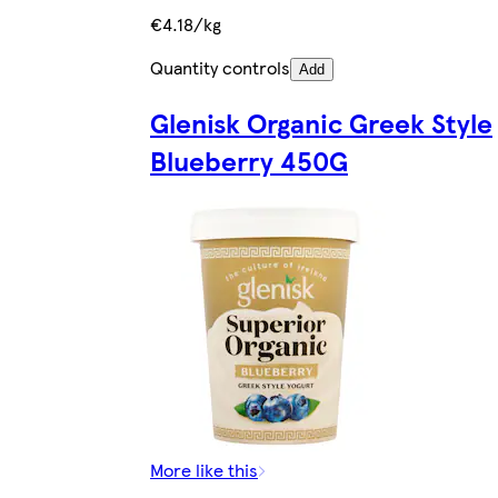
€4.18/kg
Quantity controls
Add
Glenisk Organic Greek Style
Blueberry 450G
More like this