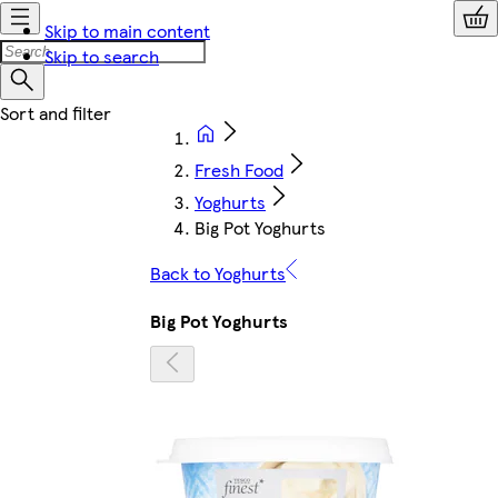
Skip to main content
Skip to search
Fresh Food
Yoghurts
Big Pot Yoghurts
Back to Yoghurts
Big Pot Yoghurts