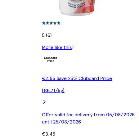
5 (6)
More like this
€2.55 Save 25% Clubcard Price
(€6.71/kg)
Offer valid for delivery from 05/08/2026
until 25/08/2026
€3.45