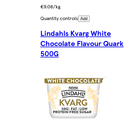
€9.08/kg
Quantity controls
Add
Lindahls Kvarg White
Chocolate Flavour Quark
500G