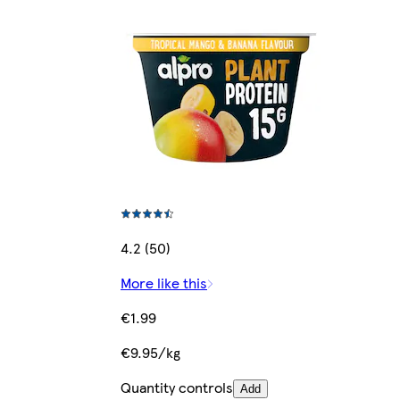
4.2 (50)
More like this
€1.99
€9.95/kg
Quantity controls
Add