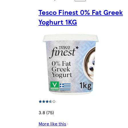
Tesco Finest 0% Fat Greek
Yoghurt 1KG
3.8 (75)
More like this