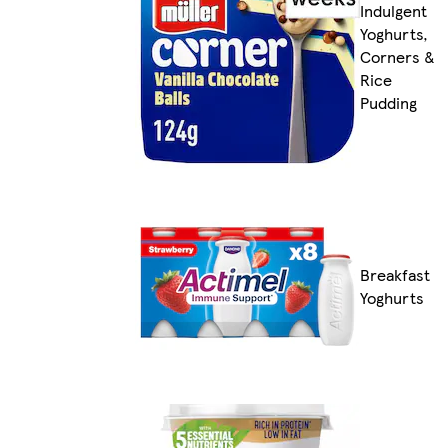
Indulgent
Yoghurts,
Corners &
Rice
Pudding
Breakfast
Yoghurts