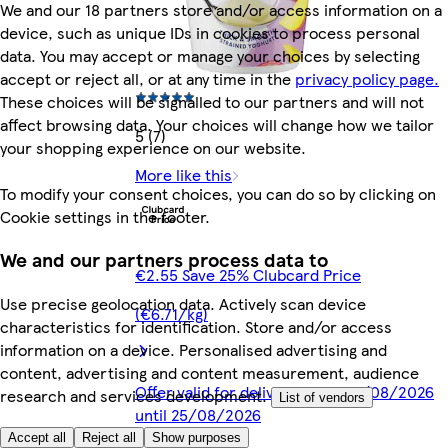
We and our 18 partners store and/or access information on a
device, such as unique IDs in cookies to process personal
data. You may accept or manage your choices by selecting
accept or reject all, or at any time in the
privacy policy page.
These choices will be signalled to our partners and will not
affect browsing data. Your choices will change how we tailor
5 (7)
your shopping experience on our website.
More like this
To modify your consent choices, you can do so by clicking on
Cookie settings in the footer.
We and our partners process data to
€2.55 Save 25% Clubcard Price
Use precise geolocation data. Actively scan device
(€6.71/kg)
characteristics for identification. Store and/or access
information on a device. Personalised advertising and
content, advertising and content measurement, audience
Offer valid for delivery from 05/08/2026
research and services development.
List of vendors
until 25/08/2026
Accept all
Reject all
Show purposes