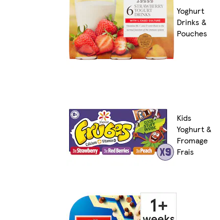
Yoghurt
Drinks &
Pouches
Kids
Yoghurt &
Fromage
Frais