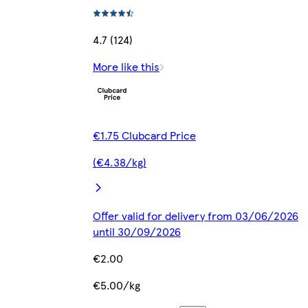
4.7 (124)
More like this
€1.75 Clubcard Price
(€4.38/kg)
Offer valid for delivery from 03/06/2026
until 30/09/2026
€2.00
€5.00/kg