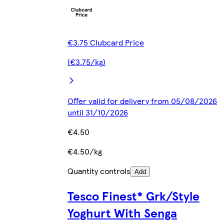
€3.75 Clubcard Price
(€3.75/kg)
Offer valid for delivery from 05/08/2026
until 31/10/2026
€4.50
€4.50/kg
Quantity controls
Add
Tesco Finest* Grk/Style
Yoghurt With Senga