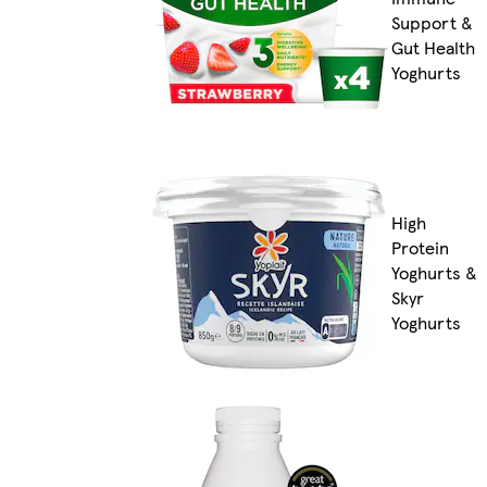
Support &
Gut Health
Yoghurts
High
Protein
Yoghurts &
Skyr
Yoghurts