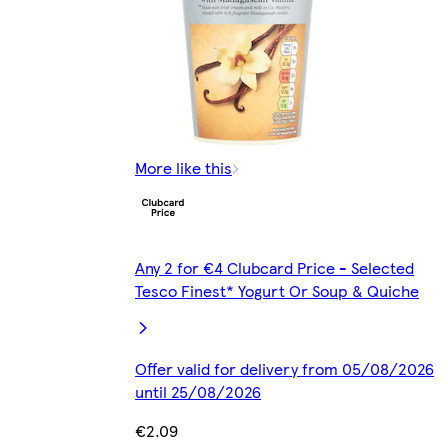
More like this
Any 2 for €4 Clubcard Price - Selected
Tesco Finest* Yogurt Or Soup & Quiche
Offer valid for delivery from 05/08/2026
until 25/08/2026
€2.09