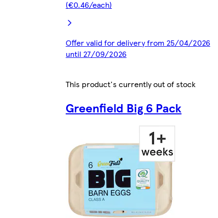
(€0.46/each)
Offer valid for delivery from 25/04/2026
until 27/09/2026
This product's currently out of stock
Greenfield Big 6 Pack