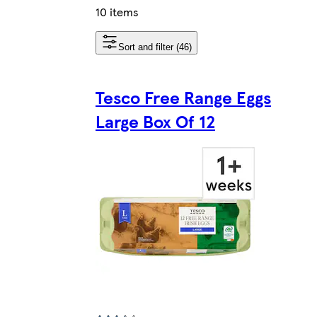
10 items
Sort and filter (46)
Tesco Free Range Eggs
Large Box Of 12