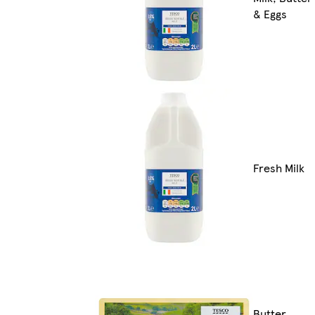
& Eggs
Fresh Milk
Butter,