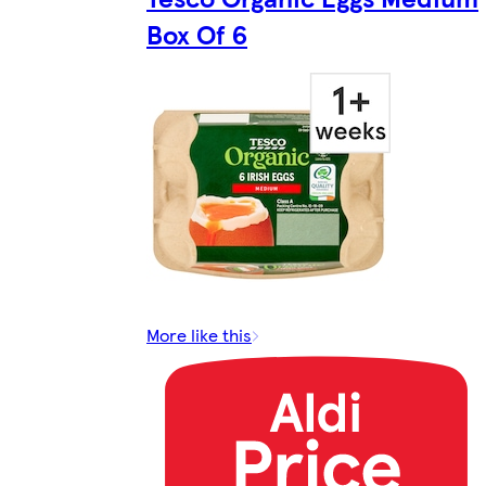
Box Of 6
More like this