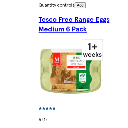
Quantity controls
Add
Tesco Free Range Eggs
Medium 6 Pack
5 (1)