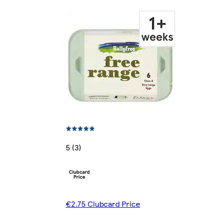
5 (3)
€2.75 Clubcard Price