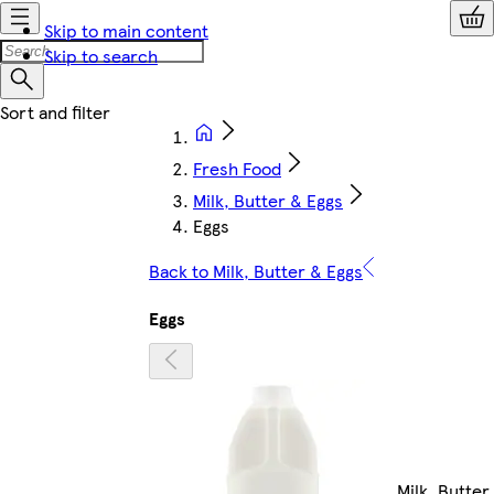
Skip to main content
Skip to search
Fresh Food
Milk, Butter & Eggs
Eggs
Back to Milk, Butter & Eggs
Eggs
Milk, Butter