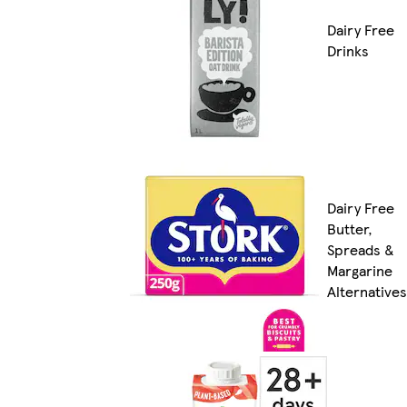
Dairy Free
Drinks
Dairy Free
Butter,
Spreads &
Margarine
Alternatives