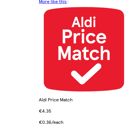
More like this
Aldi Price Match
€4.35
€0.36/each