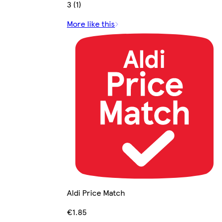
3 (1)
More like this
Aldi Price Match
€1.85