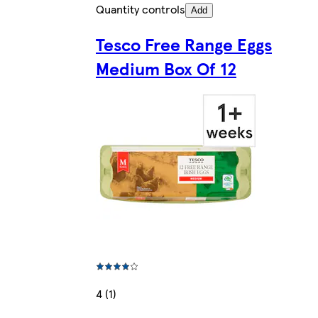
Quantity controls
Add
Tesco Free Range Eggs
Medium Box Of 12
4 (1)