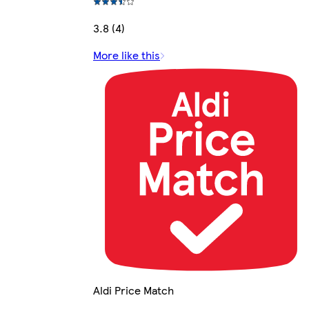
3.8 (4)
More like this
Aldi Price Match