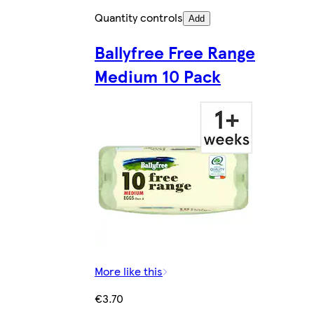
Quantity controls
Add
Ballyfree Free Range
Medium 10 Pack
More like this
€3.70