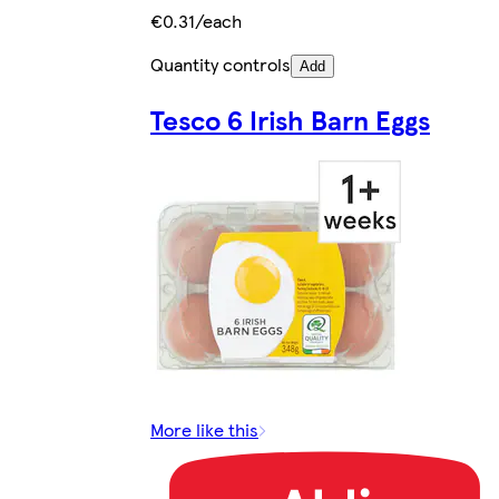
€0.31/each
Quantity controls
Add
Tesco 6 Irish Barn Eggs
More like this