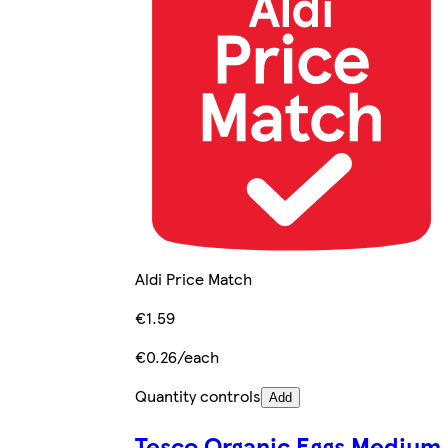
Aldi Price Match
€1.59
€0.26/each
Quantity controls
Add
Tesco Organic Eggs Medium