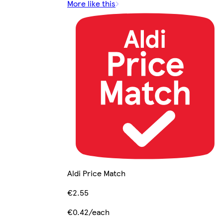
More like this
Aldi Price Match
€2.55
€0.42/each