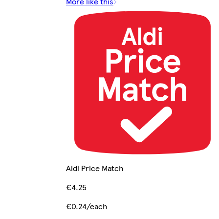
More like this
Aldi Price Match
€4.25
€0.24/each