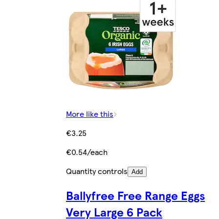
More like this
€3.25
€0.54/each
Quantity controls
Add
Ballyfree Free Range Eggs
Very Large 6 Pack