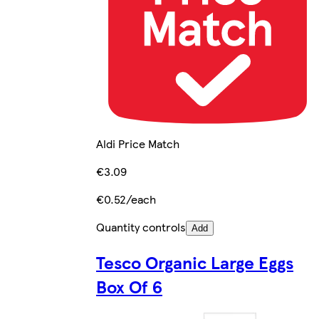
Aldi Price Match
€3.09
€0.52/each
Quantity controls
Add
Tesco Organic Large Eggs
Box Of 6