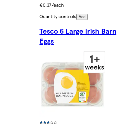
€0.37/each
Quantity controls
Add
Tesco 6 Large Irish Barn
Eggs