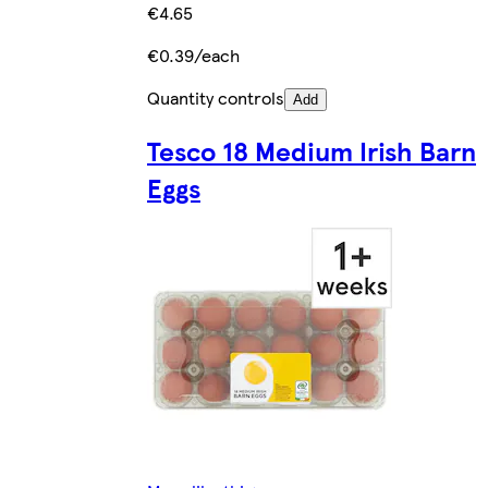
€4.65
€0.39/each
Quantity controls
Add
Tesco 18 Medium Irish Barn
Eggs