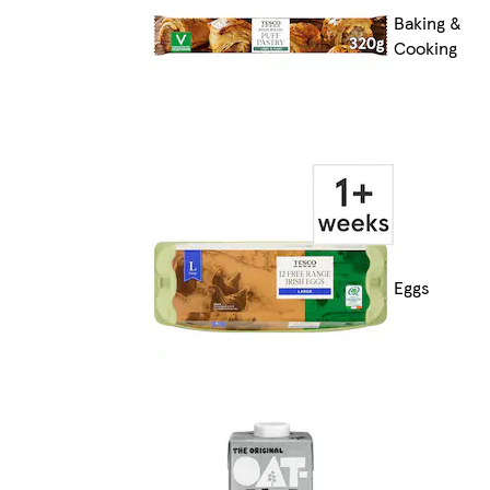
Baking &
Cooking
Eggs