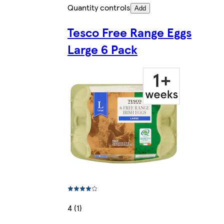
Quantity controls
Add
Tesco Free Range Eggs
Large 6 Pack
4 (1)