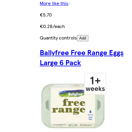
More like this
€5.70
€0.28/each
Quantity controls
Add
Ballyfree Free Range Eggs
Large 6 Pack