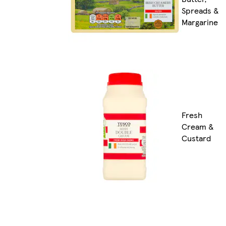
Spreads &
Margarine
Fresh
Cream &
Custard