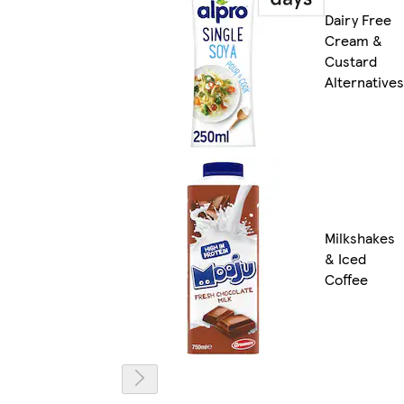
Dairy Free
Cream &
Custard
Alternatives
Milkshakes
& Iced
Coffee