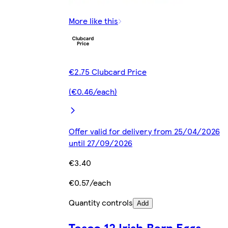
More like this
€2.75 Clubcard Price
(€0.46/each)
Offer valid for delivery from 25/04/2026
until 27/09/2026
€3.40
€0.57/each
Quantity controls
Add
Tesco 12 Irish Barn Eggs