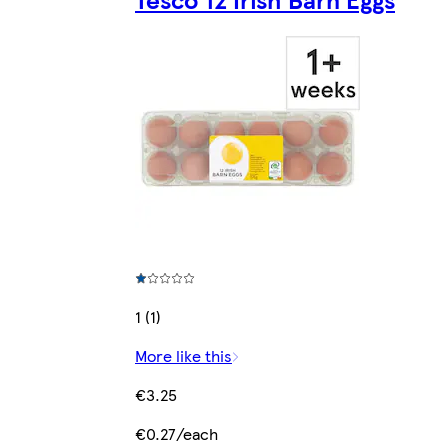
1 (1)
More like this
€3.25
€0.27/each