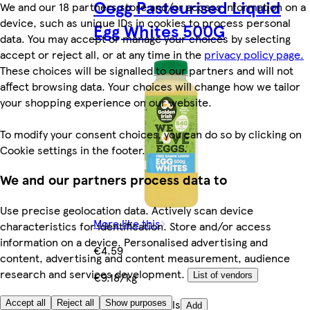
Oegg Pasteurised Liquid
We and our 18 partners store and/or access information on a
device, such as unique IDs in cookies to process personal
Egg Whites 500G
data. You may accept or manage your choices by selecting
accept or reject all, or at any time in the
privacy policy page.
These choices will be signalled to our partners and will not
affect browsing data. Your choices will change how we tailor
your shopping experience on our website.
To modify your consent choices, you can do so by clicking on
Cookie settings in the footer.
We and our partners process data to
Use precise geolocation data. Actively scan device
More like this
characteristics for identification. Store and/or access
information on a device. Personalised advertising and
€4.59
content, advertising and content measurement, audience
research and services development.
€9.18/kg
List of vendors
Quantity controls
Accept all
Reject all
Show purposes
Add