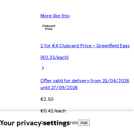
More like this
2 for €4 Clubcard Price - Greenfield Eggs
(€0.33/each)
Offer valid for delivery from 25/04/2026
until 27/09/2026
€2.50
€0.42/each
Your privacy settings
Quantity controls
Add