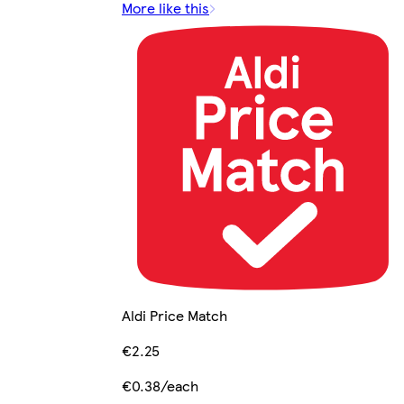
More like this
Aldi Price Match
€2.25
€0.38/each