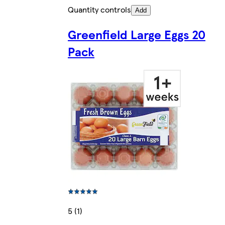
Quantity controls
Add
Greenfield Large Eggs 20
Pack
5 (1)