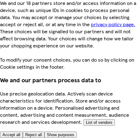
We and our 18 partners store and/or access information on a
device, such as unique IDs in cookies to process personal
data. You may accept or manage your choices by selecting
accept or reject all, or at any time in the
privacy policy page.
These choices will be signalled to our partners and will not
affect browsing data. Your choices will change how we tailor
your shopping experience on our website.
To modify your consent choices, you can do so by clicking on
Cookie settings in the footer.
We and our partners process data to
Use precise geolocation data. Actively scan device
characteristics for identification. Store and/or access
information on a device. Personalised advertising and
content, advertising and content measurement, audience
research and services development.
List of vendors
Accept all
Reject all
Show purposes