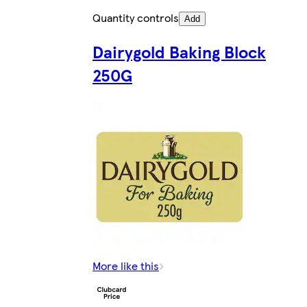
Quantity controls
Add
Dairygold Baking Block
250G
More like this