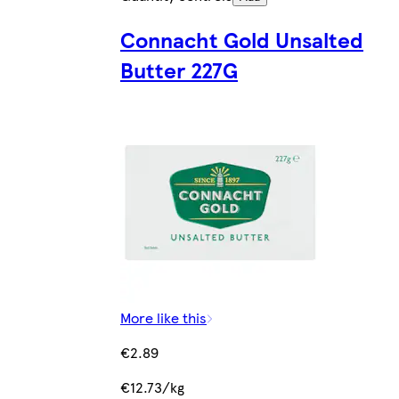
Connacht Gold Unsalted
Butter 227G
More like this
€2.89
€12.73/kg