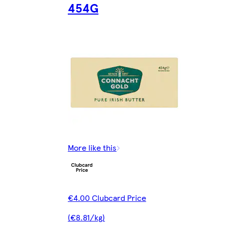
454G
More like this
€4.00 Clubcard Price
(€8.81/kg)