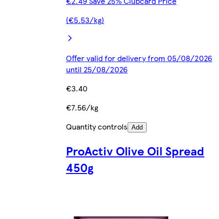
€2.49 Save 25% Clubcard Price
(€5.53/kg)
Offer valid for delivery from 05/08/2026
until 25/08/2026
€3.40
€7.56/kg
Quantity controls
Add
ProActiv Olive Oil Spread
450g