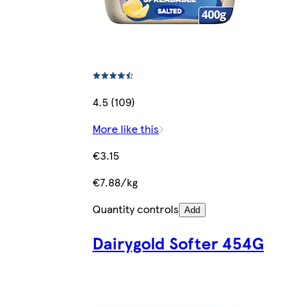
4.5 (109)
More like this
€3.15
€7.88/kg
Quantity controls
Add
Dairygold Softer 454G