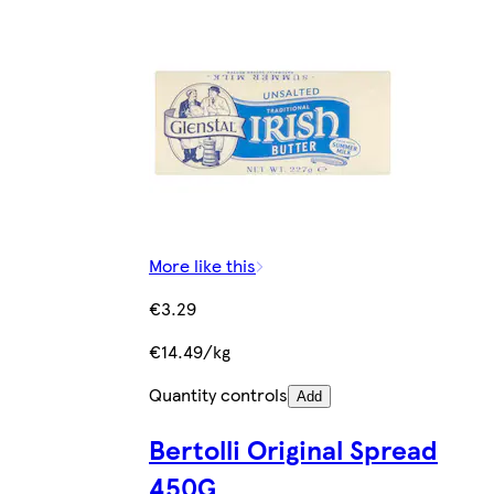
More like this
€3.29
€14.49/kg
Quantity controls
Add
Bertolli Original Spread
450G