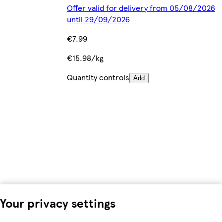
Offer valid for delivery from 05/08/2026
until 29/09/2026
€7.99
€15.98/kg
Quantity controls
Add
Your privacy settings