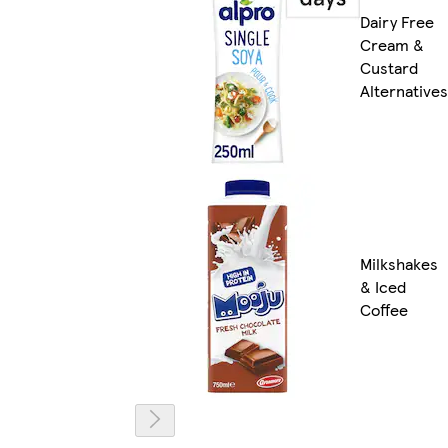
Dairy Free
Cream &
Custard
Alternatives
Milkshakes
& Iced
Coffee