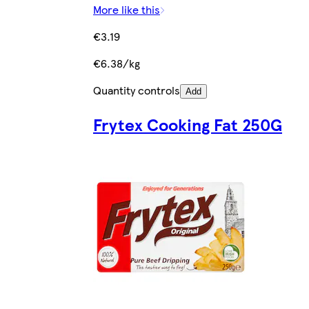
More like this
€3.19
€6.38/kg
Quantity controls
Add
Frytex Cooking Fat 250G