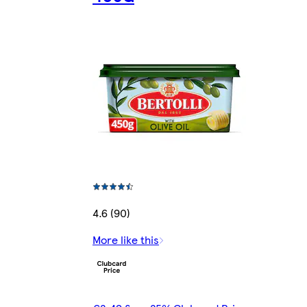
4.6 (90)
More like this