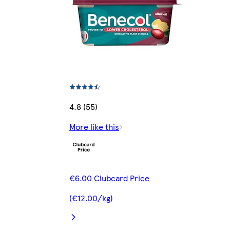
4.8 (55)
More like this
€6.00 Clubcard Price
(€12.00/kg)