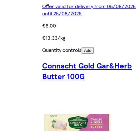
Offer valid for delivery from 05/08/2026
until 25/08/2026
€6.00
€13.33/kg
Quantity controls
Add
Connacht Gold Gar&Herb
Butter 100G