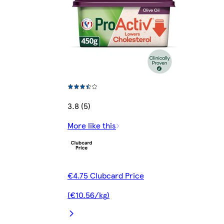
3.8 (5)
More like this
€4.75 Clubcard Price
(€10.56/kg)