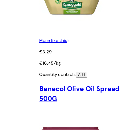
More like this
€3.29
€16.45/kg
Quantity controls
Add
Benecol Olive Oil Spread
500G