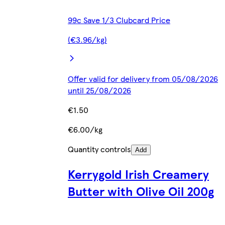
99c Save 1/3 Clubcard Price
(€3.96/kg)
Offer valid for delivery from 05/08/2026
until 25/08/2026
€1.50
€6.00/kg
Quantity controls
Add
Kerrygold Irish Creamery
Butter with Olive Oil 200g