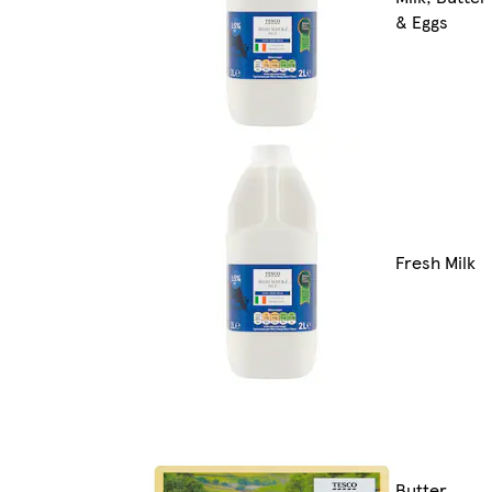
& Eggs
Fresh Milk
Butter,