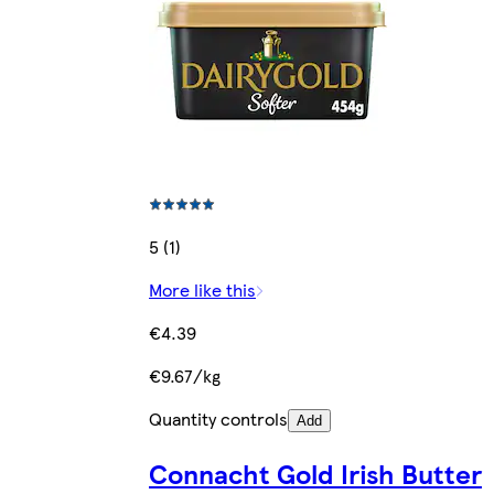
5 (1)
More like this
€4.39
€9.67/kg
Quantity controls
Add
Connacht Gold Irish Butter