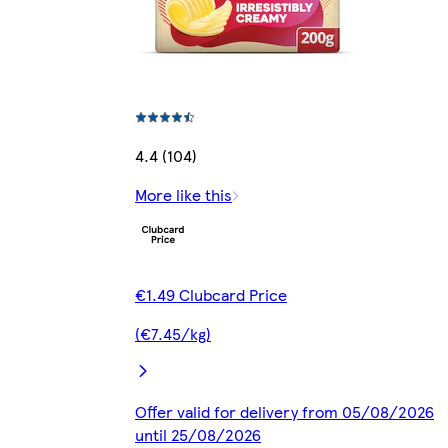
4.4 (104)
More like this
€1.49 Clubcard Price
(€7.45/kg)
Offer valid for delivery from 05/08/2026
until 25/08/2026