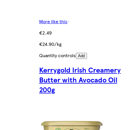
More like this
€2.49
€24.90/kg
Quantity controls
Add
Kerrygold Irish Creamery
Butter with Avocado Oil
200g