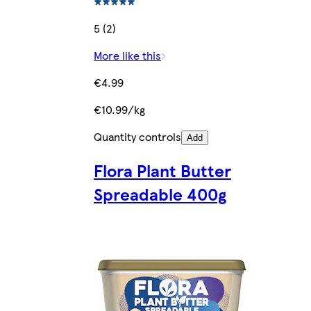
5 (2)
More like this
€4.99
€10.99/kg
Quantity controls
Add
Flora Plant Butter
Spreadable 400g