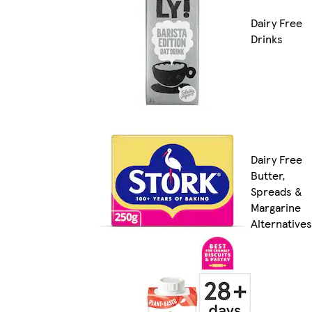
Dairy Free
Drinks
Dairy Free
Butter,
Spreads &
Margarine
Alternatives