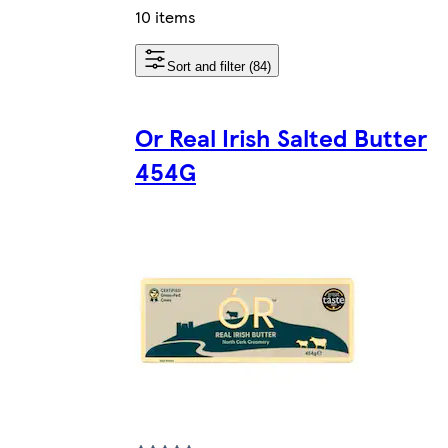
10 items
Sort and filter (84)
Or Real Irish Salted Butter
454G