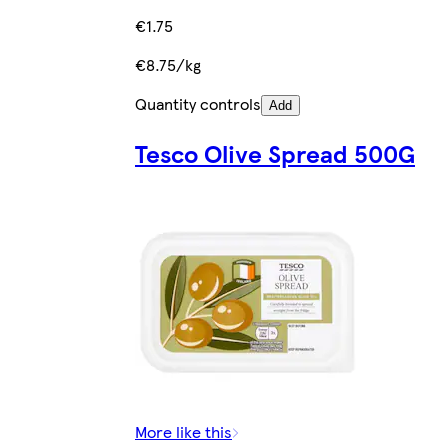
€1.75
€8.75/kg
Quantity controls
Add
Tesco Olive Spread 500G
More like this