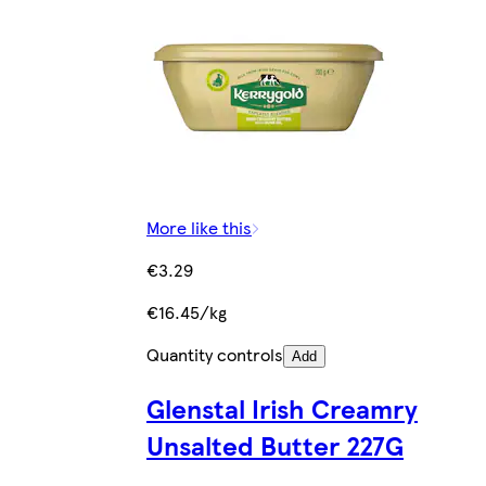
More like this
€3.29
€16.45/kg
Quantity controls
Add
Glenstal Irish Creamry
Unsalted Butter 227G