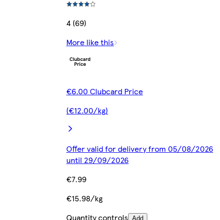
4 (69)
More like this
€6.00 Clubcard Price
(€12.00/kg)
Offer valid for delivery from 05/08/2026
until 29/09/2026
€7.99
€15.98/kg
Quantity controls
Add