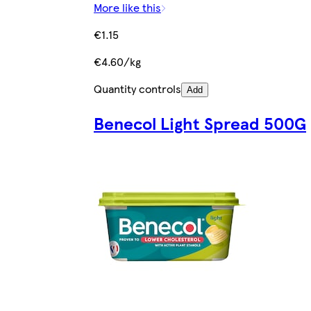
More like this
€1.15
€4.60/kg
Quantity controls
Add
Benecol Light Spread 500G