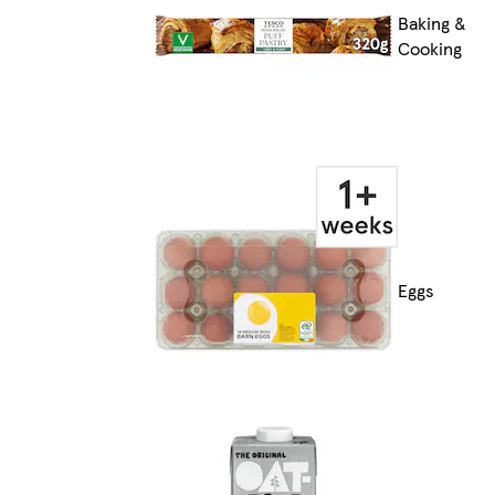
Baking &
Cooking
Eggs