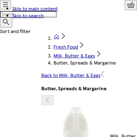
Skip to main content
Skip to search
Fresh Food
Milk, Butter & Eggs
Butter, Spreads & Margarine
Back to Milk, Butter & Eggs
Butter, Spreads & Margarine
Milk, Butter