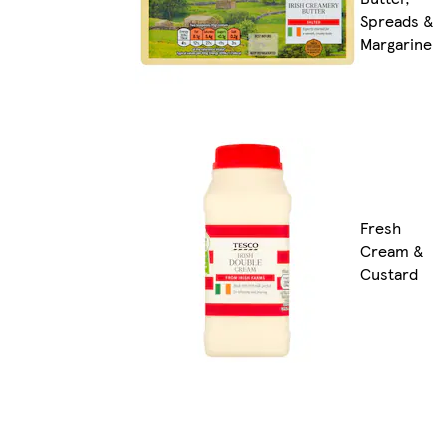
Spreads &
Margarine
Fresh
Cream &
Custard