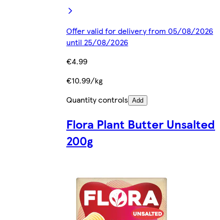
Offer valid for delivery from 05/08/2026
until 25/08/2026
€4.99
€10.99/kg
Quantity controls
Add
Flora Plant Butter Unsalted
200g