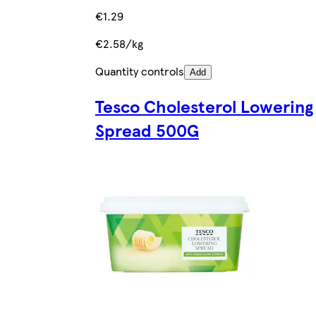
€1.29
€2.58/kg
Quantity controls
Add
Tesco Cholesterol Lowering
Spread 500G