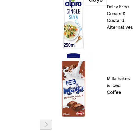
Dairy Free
Cream &
Custard
Alternatives
Milkshakes
& Iced
Coffee