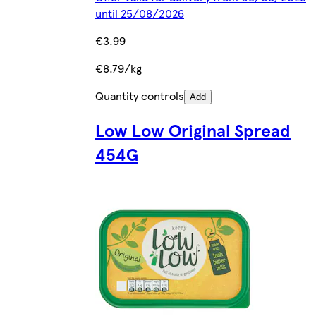
until 25/08/2026
€3.99
€8.79/kg
Quantity controls
Add
Low Low Original Spread
454G