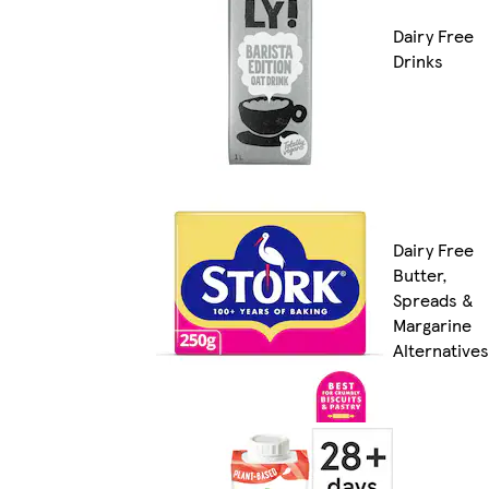
Dairy Free
Drinks
Dairy Free
Butter,
Spreads &
Margarine
Alternatives