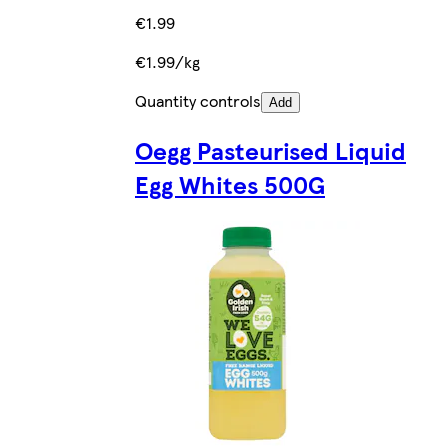
€1.99
€1.99/kg
Quantity controls
Add
Oegg Pasteurised Liquid
Egg Whites 500G