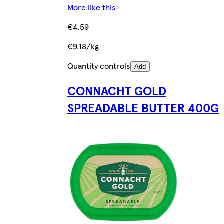
More like this
€4.59
€9.18/kg
Quantity controls
Add
CONNACHT GOLD
SPREADABLE BUTTER 400G