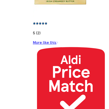
5 (2)
More like this