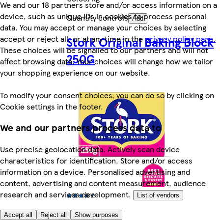
We and our 18 partners store and/or access information on a
device, such as unique IDs in cookies to process personal
Quantity controls
Add
data. You may accept or manage your choices by selecting
accept or reject all, or at any time in the
privacy policy page.
Stork Original Baking Block
These choices will be signalled to our partners and will not
250G
affect browsing data. Your choices will change how we tailor
your shopping experience on our website.
To modify your consent choices, you can do so by clicking on
Cookie settings in the footer.
We and our partners process data to
Use precise geolocation data. Actively scan device
characteristics for identification. Store and/or access
information on a device. Personalised advertising and
content, advertising and content measurement, audience
research and services development.
List of vendors
4.3 (66)
Accept all
Reject all
Show purposes