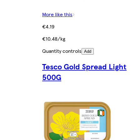
More like this
€4.19
€10.48/kg
Quantity controls
Add
Tesco Gold Spread Light
500G