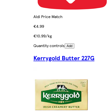
Aldi Price Match
€4.99
€10.99/kg
Quantity controls
Add
Kerrygold Butter 227G