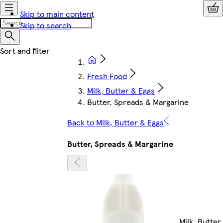
Skip to main content
Skip to search
Fresh Food
Milk, Butter & Eggs
Butter, Spreads & Margarine
Back to Milk, Butter & Eggs
Butter, Spreads & Margarine
Milk, Butter