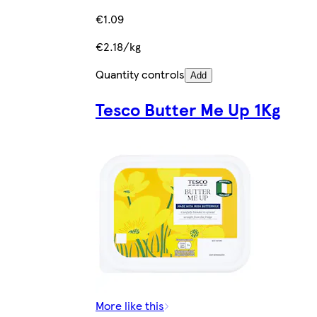
€1.09
€2.18/kg
Quantity controls
Add
Tesco Butter Me Up 1Kg
More like this