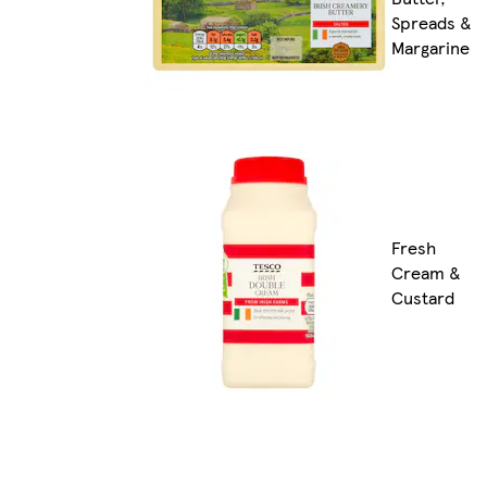
Spreads &
Margarine
Fresh
Cream &
Custard