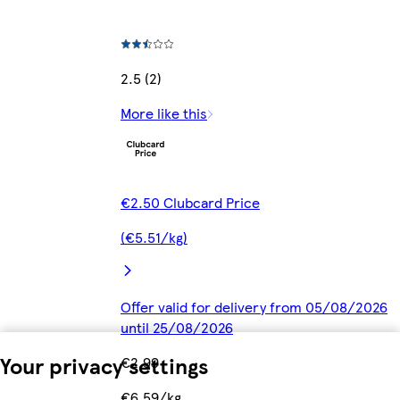
2.5 (2)
More like this
€2.50 Clubcard Price
(€5.51/kg)
Offer valid for delivery from 05/08/2026
until 25/08/2026
Your privacy settings
€2.99
€6.59/kg