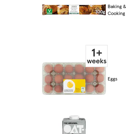
Baking &
Cooking
Eggs