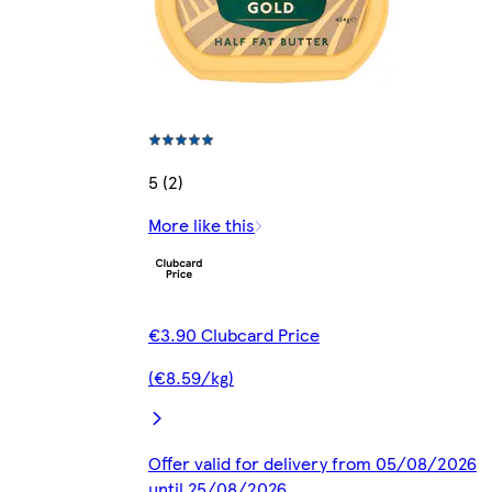
5 (2)
More like this
€3.90 Clubcard Price
(€8.59/kg)
Offer valid for delivery from 05/08/2026
until 25/08/2026