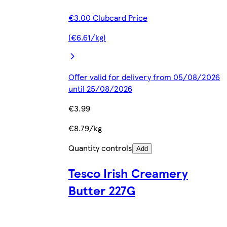
€3.00 Clubcard Price
(€6.61/kg)
Offer valid for delivery from 05/08/2026
until 25/08/2026
€3.99
€8.79/kg
Quantity controls
Add
Tesco Irish Creamery
Butter 227G