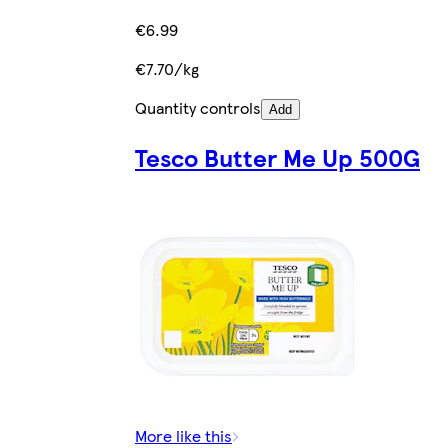
€6.99
€7.70/kg
Quantity controls
Add
Tesco Butter Me Up 500G
More like this