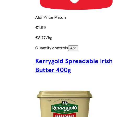
Aldi Price Match
€1.99
€8.77/kg
Quantity controls
Add
Kerrygold Spreadable Irish
Butter 400g