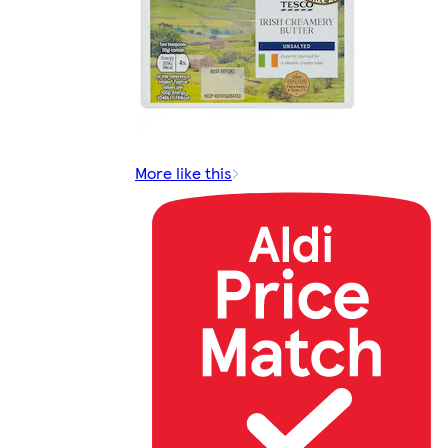
More like this