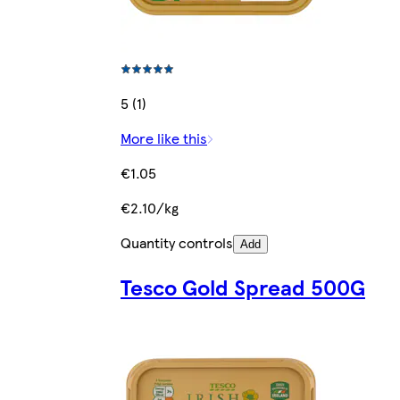
5 (1)
More like this
€1.05
€2.10/kg
Quantity controls
Add
Tesco Gold Spread 500G