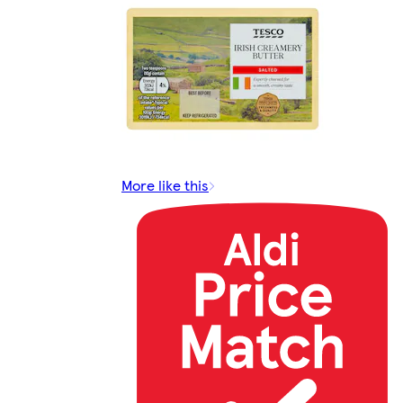
More like this