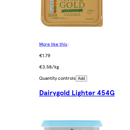
More like this
€1.79
€3.58/kg
Quantity controls
Add
Dairygold Lighter 454G