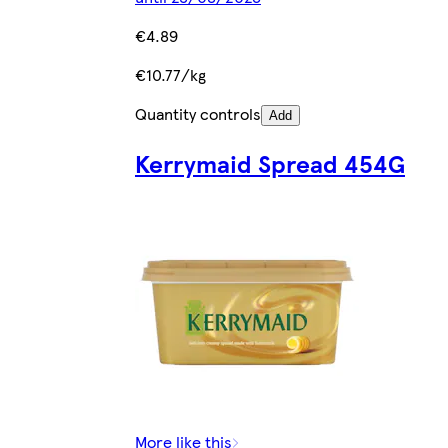
€4.89
€10.77/kg
Quantity controls
Add
Kerrymaid Spread 454G
More like this