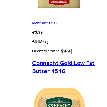
More like this
€3.99
€9.98/kg
Quantity controls
Add
Connacht Gold Low Fat
Butter 454G