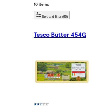
10 items
Sort and filter (90)
Tesco Butter 454G