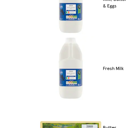
& Eggs
Fresh Milk
Butter,