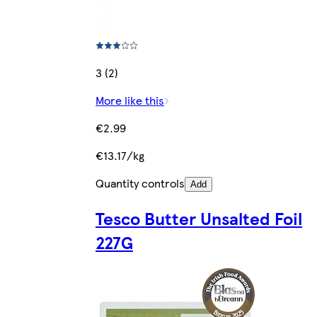
3 (2)
More like this
€2.99
€13.17/kg
Quantity controls
Add
Tesco Butter Unsalted Foil
227G