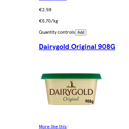
€2.59
€5.70/kg
Quantity controls
Add
Dairygold Original 908G
More like this