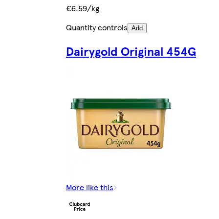
€6.59/kg
Quantity controls
Add
Dairygold Original 454G
More like this