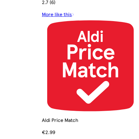
2.7 (6)
More like this
Aldi Price Match
€2.99