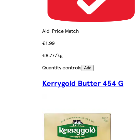
Aldi Price Match
€1.99
€8.77/kg
Quantity controls
Add
Kerrygold Butter 454 G