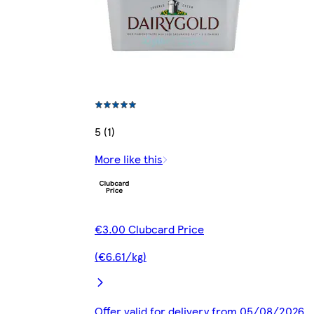
5 (1)
More like this
€3.00 Clubcard Price
(€6.61/kg)
Offer valid for delivery from 05/08/2026