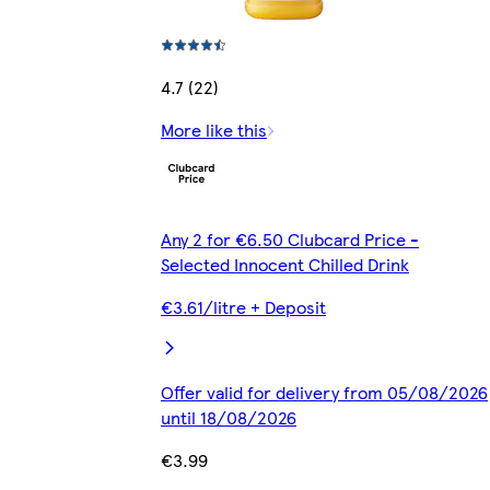
4.7 (22)
More like this
Any 2 for €6.50 Clubcard Price -
Selected Innocent Chilled Drink
€3.61/litre + Deposit
Offer valid for delivery from 05/08/2026
until 18/08/2026
€3.99