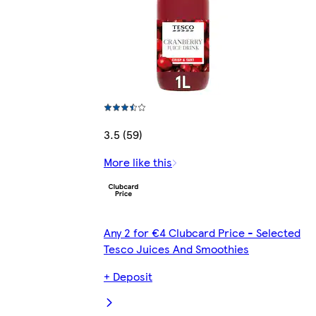
3.5 (59)
More like this
Any 2 for €4 Clubcard Price - Selected
Tesco Juices And Smoothies
+ Deposit