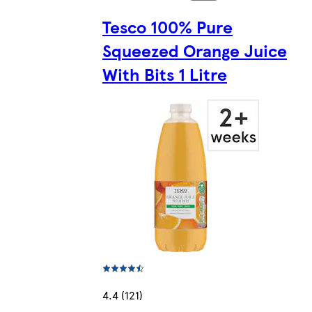
Tesco 100% Pure
Squeezed Orange Juice
With Bits 1 Litre
4.4 (121)