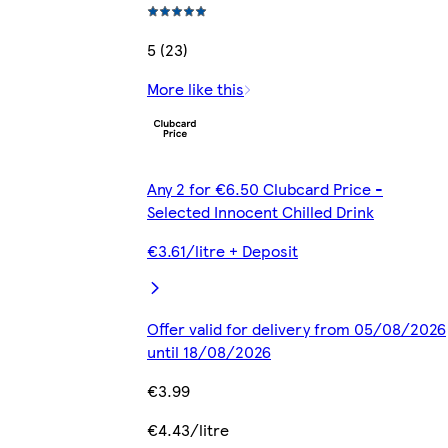
5 (23)
More like this
Any 2 for €6.50 Clubcard Price -
Selected Innocent Chilled Drink
€3.61/litre + Deposit
Offer valid for delivery from 05/08/2026
until 18/08/2026
€3.99
€4.43/litre