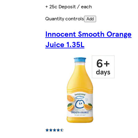
+ 25c Deposit / each
Quantity controls
Add
Innocent Smooth Orange
Juice 1.35L