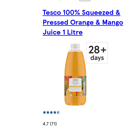
Tesco 100% Squeezed &
Pressed Orange & Mango
Juice 1 Litre
4.7 (71)