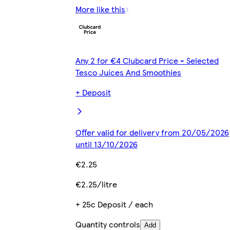
More like this
Any 2 for €4 Clubcard Price - Selected
Tesco Juices And Smoothies
+ Deposit
Offer valid for delivery from 20/05/2026
until 13/10/2026
€2.25
€2.25/litre
+ 25c Deposit / each
Quantity controls
Add