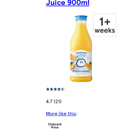
Juice 900ml
4.7 (21)
More like this