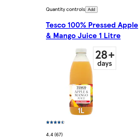
Quantity controls
Add
Tesco 100% Pressed Apple
& Mango Juice 1 Litre
4.4 (67)