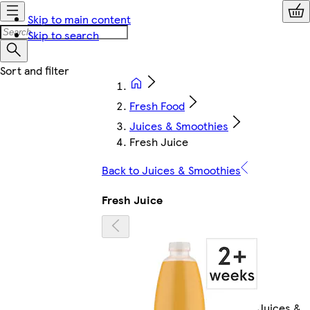
Skip to main content
Skip to search
Fresh Food
Juices & Smoothies
Fresh Juice
Back to Juices & Smoothies
Fresh Juice
Juices &