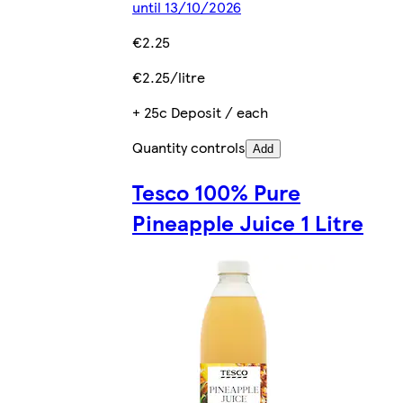
until 13/10/2026
€2.25
€2.25/litre
+ 25c Deposit / each
Quantity controls
Add
Tesco 100% Pure
Pineapple Juice 1 Litre