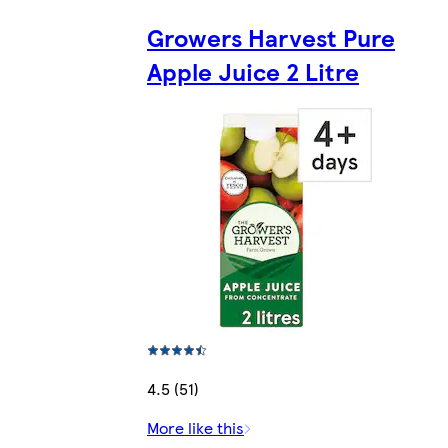
Growers Harvest Pure
Apple Juice 2 Litre
4.5 (51)
More like this