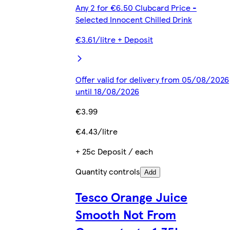
Any 2 for €6.50 Clubcard Price -
Selected Innocent Chilled Drink
€3.61/litre + Deposit
Offer valid for delivery from 05/08/2026
until 18/08/2026
€3.99
€4.43/litre
+ 25c Deposit / each
Quantity controls
Add
Tesco Orange Juice
Smooth Not From