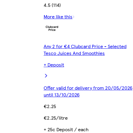
4.5 (114)
More like this
Any 2 for €4 Clubcard Price - Selected
Tesco Juices And Smoothies
+ Deposit
Offer valid for delivery from 20/05/2026
until 13/10/2026
€2.25
€2.25/litre
+ 25c Deposit / each