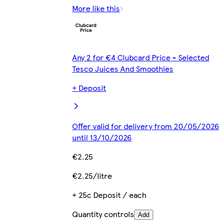
More like this
Any 2 for €4 Clubcard Price - Selected
Tesco Juices And Smoothies
+ Deposit
Offer valid for delivery from 20/05/2026
until 13/10/2026
€2.25
€2.25/litre
+ 25c Deposit / each
Quantity controls
Add