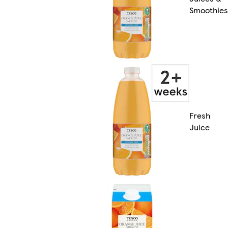
Smoothies
Fresh
Juice