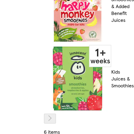
& Added
Benefit
Juices
Kids
Juices &
Smoothies
6 items