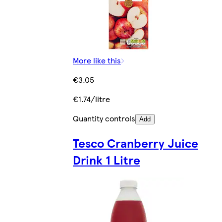
More like this
€3.05
€1.74/litre
Quantity controls
Add
Tesco Cranberry Juice
Drink 1 Litre