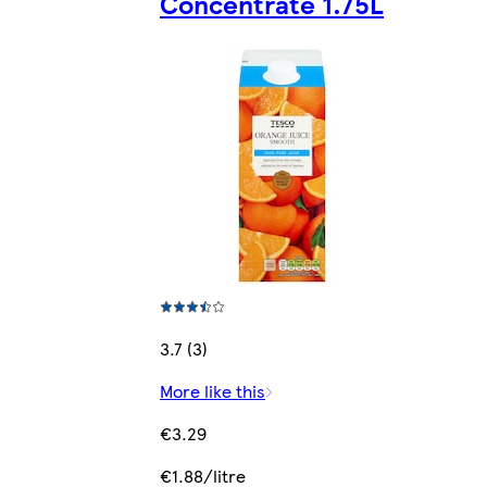
Concentrate 1.75L
3.7 (3)
More like this
€3.29
€1.88/litre