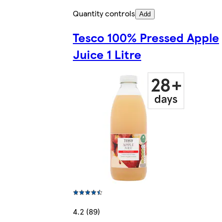
Quantity controls
Add
Tesco 100% Pressed Apple
Juice 1 Litre
4.2 (89)