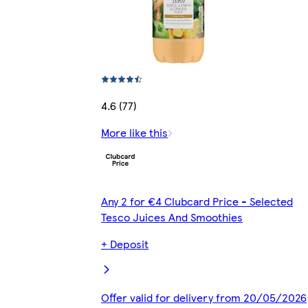
4.6 (77)
More like this
Any 2 for €4 Clubcard Price - Selected
Tesco Juices And Smoothies
+ Deposit
Offer valid for delivery from 20/05/2026