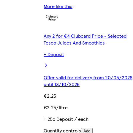
More like this
Any 2 for €4 Clubcard Price - Selected
Tesco Juices And Smoothies
+ Deposit
Offer valid for delivery from 20/05/2026
until 13/10/2026
€2.25
€2.25/litre
+ 25c Deposit / each
Quantity controls
Add