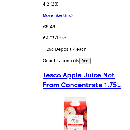
4.2 (23)
More like this
€5.49
€4.07/litre
+ 25c Deposit / each
Quantity controls
Add
Tesco Apple Juice Not
From Concentrate 1.75L