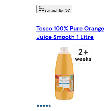
Sort and filter (66)
Tesco 100% Pure Orange
Juice Smooth 1 Litre