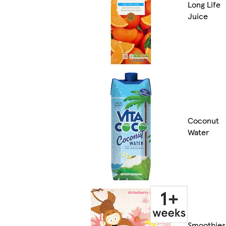
Long Life
Juice
Coconut
Water
Smoothies