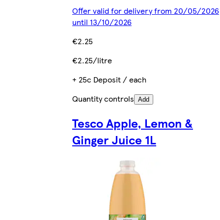
Offer valid for delivery from 20/05/2026
until 13/10/2026
€2.25
€2.25/litre
+ 25c Deposit / each
Quantity controls
Add
Tesco Apple, Lemon &
Ginger Juice 1L