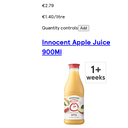
€2.79
€1.40/litre
Quantity controls
Add
Innocent Apple Juice
900Ml