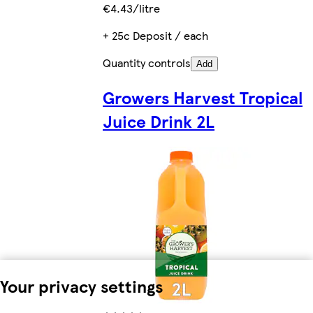
€4.43/litre
+ 25c Deposit / each
Quantity controls
Add
Growers Harvest Tropical
Juice Drink 2L
Your privacy settings