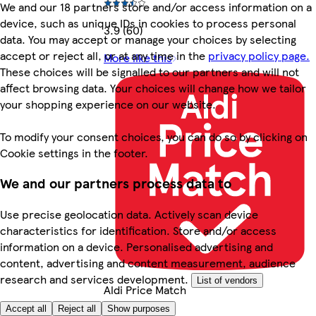
We and our 18 partners store and/or access information on a
device, such as unique IDs in cookies to process personal
3.9 (60)
data. You may accept or manage your choices by selecting
accept or reject all, or at any time in the
privacy policy page.
More like this
These choices will be signalled to our partners and will not
affect browsing data. Your choices will change how we tailor
your shopping experience on our website.
To modify your consent choices, you can do so by clicking on
Cookie settings in the footer.
We and our partners process data to
Use precise geolocation data. Actively scan device
characteristics for identification. Store and/or access
information on a device. Personalised advertising and
content, advertising and content measurement, audience
research and services development.
List of vendors
Aldi Price Match
Accept all
Reject all
Show purposes