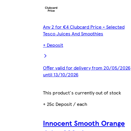
Any 2 for €4 Clubcard Price - Selected
Tesco Juices And Smoothies
+ Deposit
Offer valid for delivery from 20/05/2026
until 13/10/2026
This product's currently out of stock
+ 25c Deposit / each
Innocent Smooth Orange