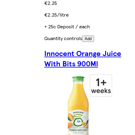
€2.25
€2.25/litre
+ 25c Deposit / each
Quantity controls
Add
Innocent Orange Juice
With Bits 900Ml