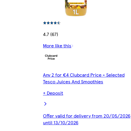
4.7 (67)
More like this
Any 2 for €4 Clubcard Price - Selected
Tesco Juices And Smoothies
+ Deposit
Offer valid for delivery from 20/05/2026
until 13/10/2026