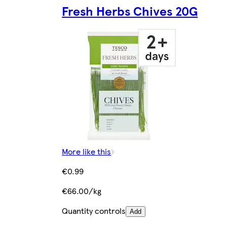
Fresh Herbs Chives 20G
More like this
€0.99
€66.00/kg
Quantity controls
Add