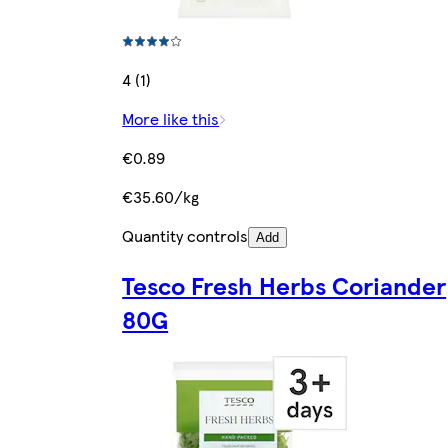
4 (1)
More like this
€0.89
€35.60/kg
Quantity controls
Add
Tesco Fresh Herbs Coriander
80G