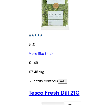
5 (1)
More like this
€1.49
€7.45/kg
Quantity controls
Add
Tesco Fresh Dill 21G