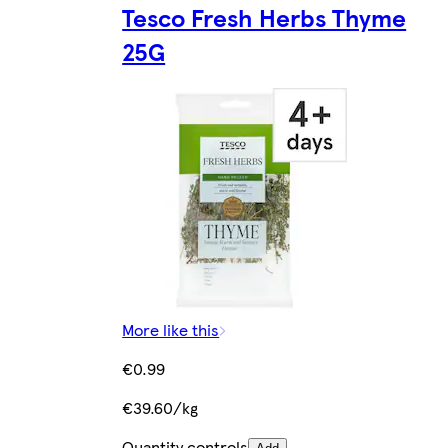
Tesco Fresh Herbs Thyme
25G
More like this
€0.99
€39.60/kg
Quantity controls