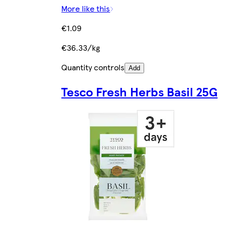
More like this
€1.09
€36.33/kg
Quantity controls
Add
Tesco Fresh Herbs Basil 25G