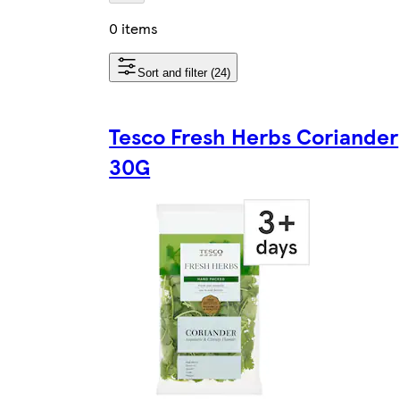
0 items
Sort and filter (24)
Tesco Fresh Herbs Coriander
30G