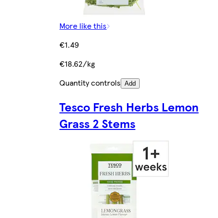
More like this
€1.49
€18.62/kg
Quantity controls
Add
Tesco Fresh Herbs Lemon
Grass 2 Stems