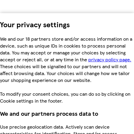
Your privacy settings
We and our 18 partners store and/or access information on a
device, such as unique IDs in cookies to process personal
data. You may accept or manage your choices by selecting
accept or reject all, or at any time in the
privacy policy page.
These choices will be signalled to our partners and will not
affect browsing data. Your choices will change how we tailor
your shopping experience on our website.
To modify your consent choices, you can do so by clicking on
Cookie settings in the footer.
We and our partners process data to
Use precise geolocation data. Actively scan device
characteristics for identification. Store and/or access