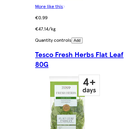
More like this
€0.99
€47.14/kg
Quantity controls
Add
Tesco Fresh Herbs Flat Leaf
80G