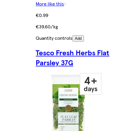
More like this
€0.99
€39.60/kg
Quantity controls
Add
Tesco Fresh Herbs Flat
Parsley 37G