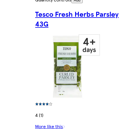
Add
Tesco Fresh Herbs Parsley
43G
4 (1)
More like this