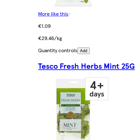
More like this
€1.09
€29.46/kg
Quantity controls
Add
Tesco Fresh Herbs Mint 25G