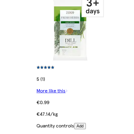
5 (1)
More like this
€0.99
€47.14/kg
Quantity controls
Add