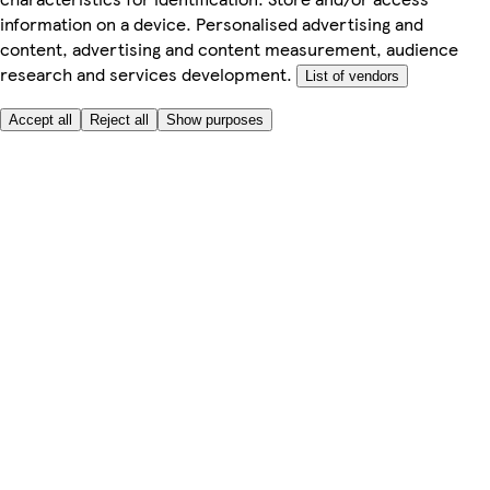
information on a device. Personalised advertising and
content, advertising and content measurement, audience
research and services development.
List of vendors
Accept all
Reject all
Show purposes
Here to help
My Account
My Grocery Orders
Help & FAQs
Product Recall
Privacy centre
About