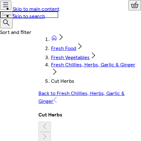
Skip to main content
Skip to search
Fresh Food
Fresh Vegetables
Fresh Chillies, Herbs, Garlic & Ginger
Cut Herbs
Back to Fresh Chillies, Herbs, Garlic &
Ginger
Cut Herbs