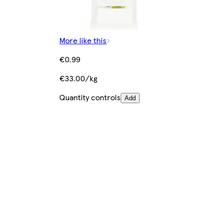
More like this
€0.99
€33.00/kg
Quantity controls
Add