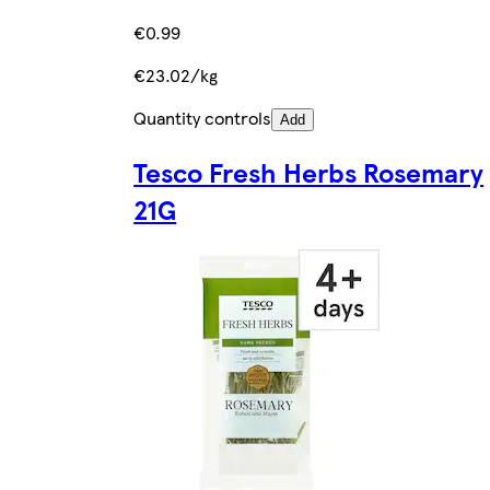
€0.99
€23.02/kg
Quantity controls
Add
Tesco Fresh Herbs Rosemary
21G