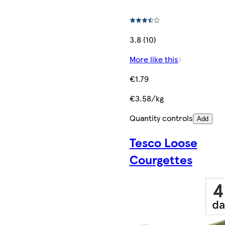
3.8 (10)
More like this
€1.79
€3.58/kg
Quantity controls
Add
Tesco Loose
Courgettes