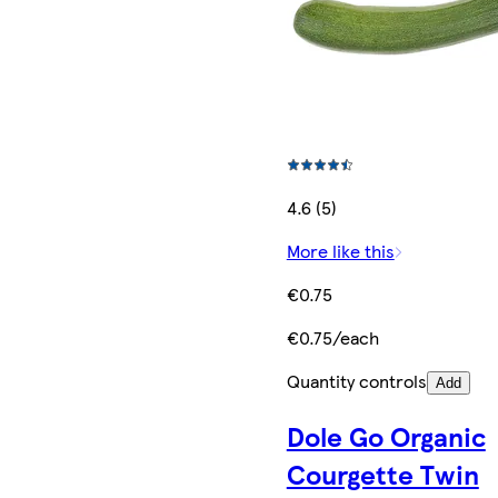
4.6 (5)
More like this
€0.75
€0.75/each
Quantity controls
Add
Dole Go Organic
Courgette Twin