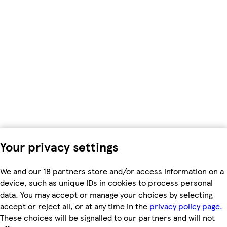
Your privacy settings
We and our 18 partners store and/or access information on a
device, such as unique IDs in cookies to process personal
data. You may accept or manage your choices by selecting
accept or reject all, or at any time in the
privacy policy page.
These choices will be signalled to our partners and will not