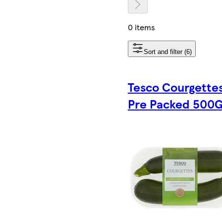
0 items
Sort and filter (6)
Tesco Courgette
Pre Packed 500