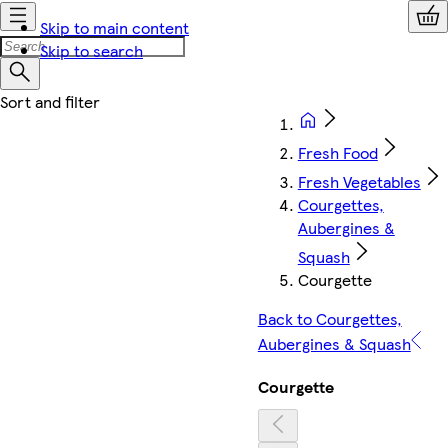
Skip to main content
Skip to search
Fresh Food
Fresh Vegetables
Courgettes,
Aubergines &
Squash
Courgette
Back to Courgettes,
Aubergines & Squash
Courgette