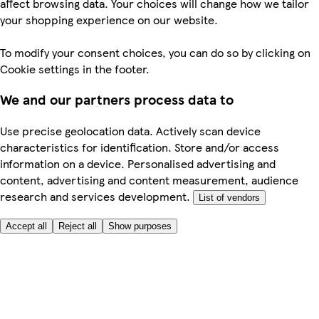
affect browsing data. Your choices will change how we tailor
your shopping experience on our website.
To modify your consent choices, you can do so by clicking on
Cookie settings in the footer.
We and our partners process data to
Use precise geolocation data. Actively scan device
characteristics for identification. Store and/or access
information on a device. Personalised advertising and
content, advertising and content measurement, audience
research and services development.
List of vendors
Accept all
Reject all
Show purposes