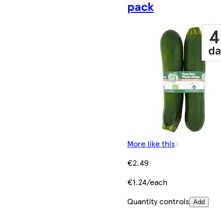
pack
More like this
€2.49
€1.24/each
Quantity controls
Add