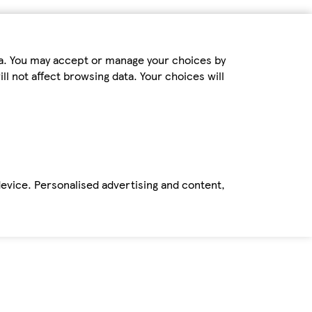
ta. You may accept or manage your choices by
ll not affect browsing data. Your choices will
device. Personalised advertising and content,