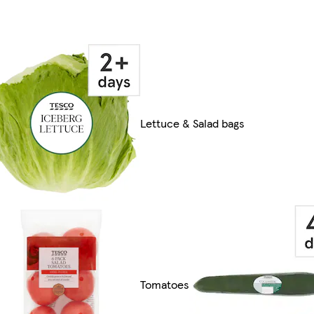
Lettuce & Salad bags
Tomatoes