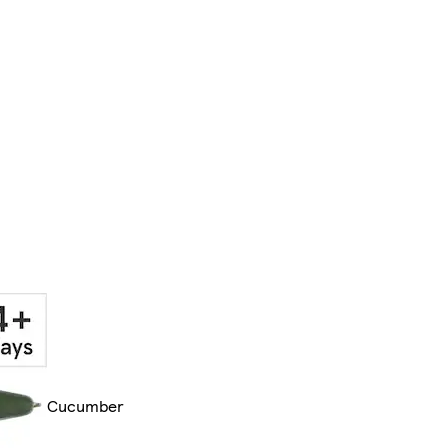
Cucumber