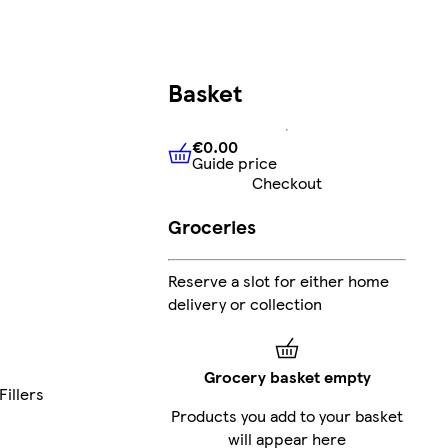
Basket
€0.00
Guide price
€0.00
Guide price
Checkout
Groceries
Reserve a slot for either home
delivery or collection
Grocery basket empty
Fillers
Products you add to your basket
will appear here