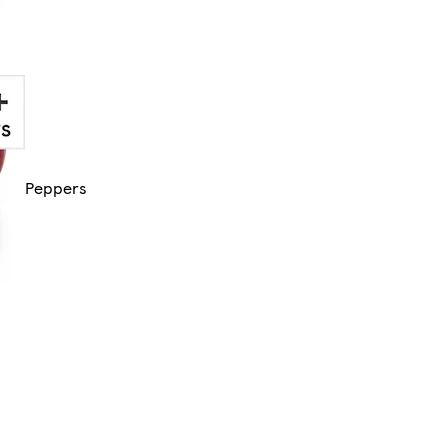
Peppers