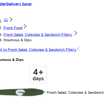
dler
Delivery Saver
Fresh Food
Fresh Salad, Coleslaw & Sandwich Fillers
Houmous & Dips
k to Fresh Salad, Coleslaw & Sandwich Fillers
umous & Dips
Fresh Salad, Coleslaw & Sandwich 