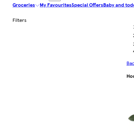
Groceries
My Favourites
Special Offers
Baby and tod
Bac
Ho