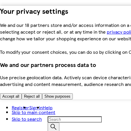
Your privacy settings
We and our 18 partners store and/or access information on a 
selecting accept or reject all, or at any time in the
privacy pol
change how we tailor your shopping experience on our websit
To modify your consent choices, you can do so by clicking on C
We and our partners process data to
Use precise geolocation data. Actively scan device characteris
advertising and content measurement, audience research an
Accept all
Reject all
Show purposes
Register
Sign in
Help
Skip to main content
Skip to search