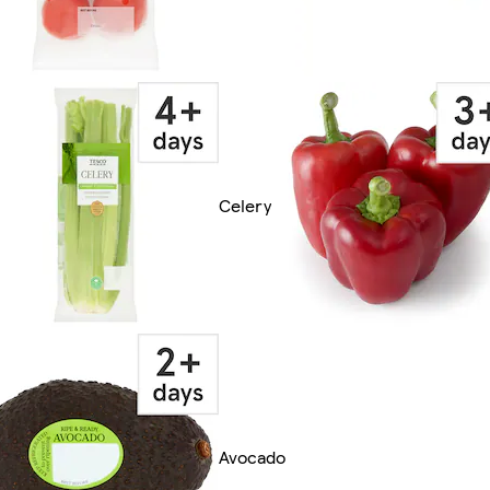
Celery
Avocado