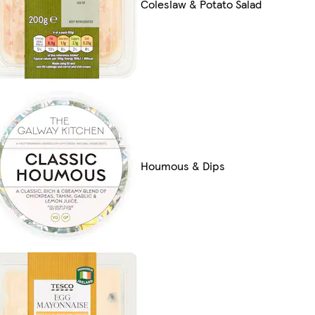
Coleslaw & Potato Salad
Houmous & Dips