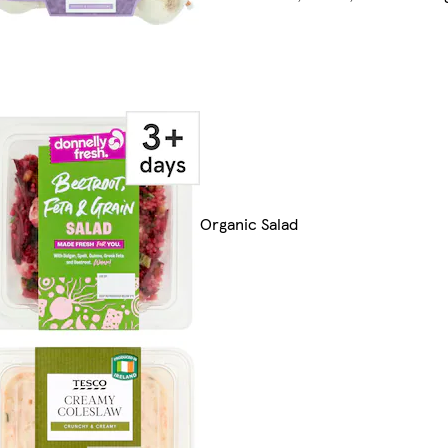
Organic Salad