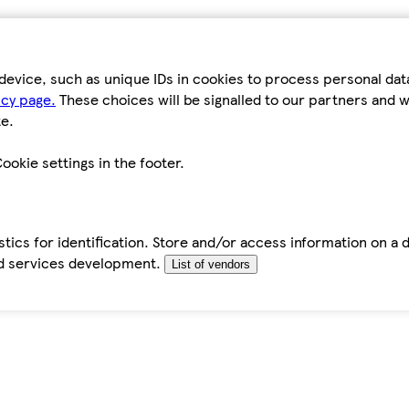
device, such as unique IDs in cookies to process personal da
icy page.
These choices will be signalled to our partners and wi
e.
ookie settings in the footer.
tics for identification. Store and/or access information on a 
d services development.
List of vendors