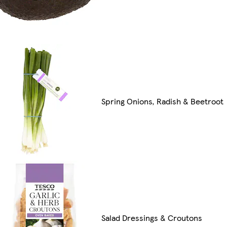
Spring Onions, Radish & Beetroot
Salad Dressings & Croutons