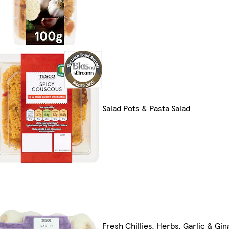
Salad Pots & Pasta Salad
Fresh Chillies, Herbs, Garlic & Gin