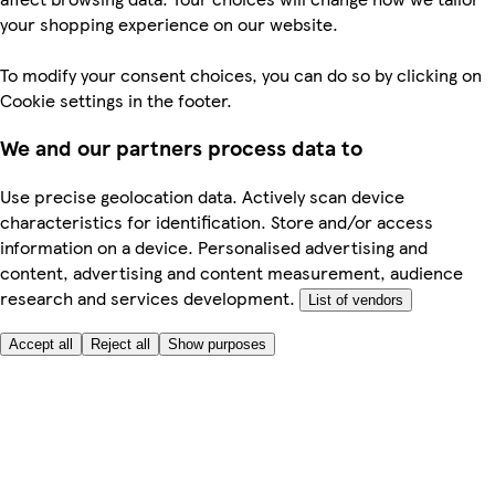
your shopping experience on our website.
To modify your consent choices, you can do so by clicking on
Cookie settings in the footer.
We and our partners process data to
Use precise geolocation data. Actively scan device
characteristics for identification. Store and/or access
information on a device. Personalised advertising and
content, advertising and content measurement, audience
research and services development.
List of vendors
Accept all
Reject all
Show purposes