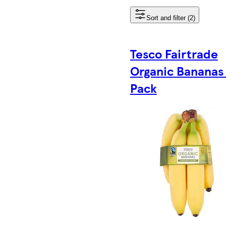
Sort and filter (2)
Tesco Fairtrade
Organic Bananas
Pack