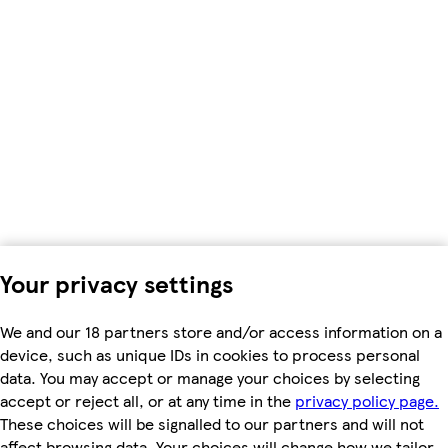
Your privacy settings
We and our 18 partners store and/or access information on a
device, such as unique IDs in cookies to process personal
data. You may accept or manage your choices by selecting
accept or reject all, or at any time in the
privacy policy page.
These choices will be signalled to our partners and will not
affect browsing data. Your choices will change how we tailor