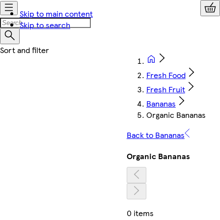
Skip to main content
Skip to search
Fresh Food
Fresh Fruit
Bananas
Organic Bananas
Back to Bananas
Organic Bananas
0 items