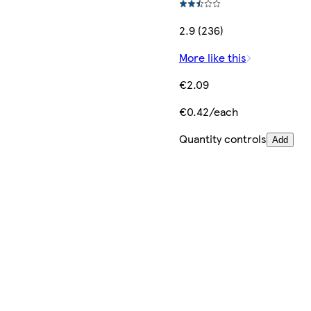
2.9 (236)
More like this
€2.09
€0.42/each
Quantity controls
Add