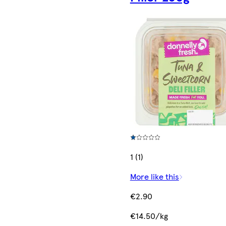
1 (1)
More like this
€2.90
€14.50/kg