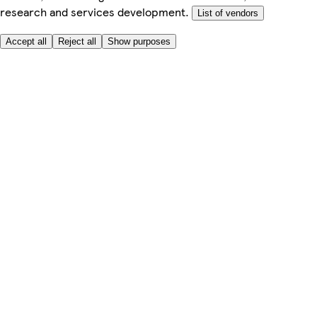
research and services development.
List of vendors
Accept all
Reject all
Show purposes
Here to help
My Account
My Grocery Orders
Help & FAQs
Product Recall
Privacy centre
About
Accessibility