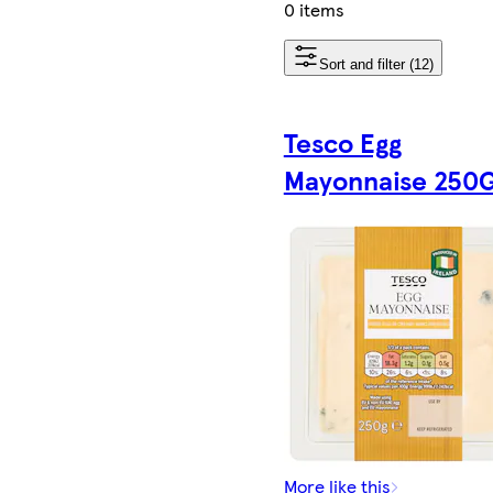
0 items
Sort and filter (12)
Tesco Egg
Mayonnaise 250
More like this