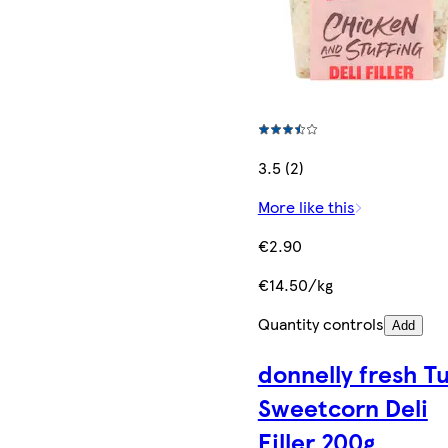
3.5 (2)
More like this
€2.90
€14.50/kg
Quantity controls
Add
donnelly fresh T
Sweetcorn Deli
Filler 200g