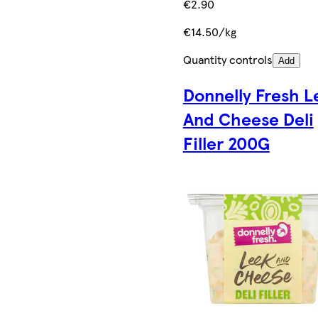
€2.90
€14.50/kg
Quantity controls
Add
Donnelly Fresh L
And Cheese Deli
Filler 200G