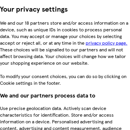
Your privacy settings
We and our 18 partners store and/or access information on a
device, such as unique IDs in cookies to process personal
data. You may accept or manage your choices by selecting
accept or reject all, or at any time in the
privacy policy page.
These choices will be signalled to our partners and will not
affect browsing data. Your choices will change how we tailor
your shopping experience on our website.
To modify your consent choices, you can do so by clicking on
Cookie settings in the footer.
We and our partners process data to
Use precise geolocation data. Actively scan device
characteristics for identification. Store and/or access
information on a device. Personalised advertising and
content, advertising and content measurement, audience