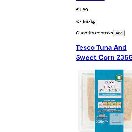
€1.89
€7.56/kg
Quantity controls
Add
Tesco Tuna And
Sweet Corn 235