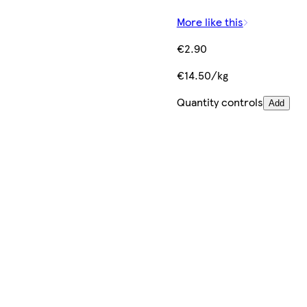
More like this
€2.90
€14.50/kg
Quantity controls
Add