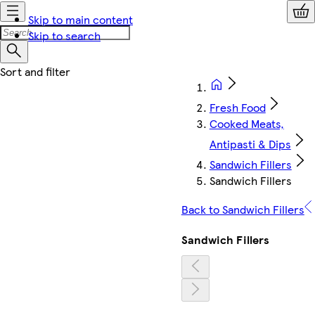
Skip to main content
Skip to search
Fresh Food
Cooked Meats,
Antipasti & Dips
Sandwich Fillers
Sandwich Fillers
Back to Sandwich Fillers
Sandwich Fillers