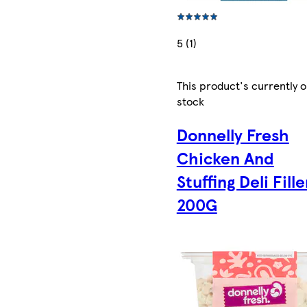
5 (1)
This product's currently o
stock
Donnelly Fresh
Chicken And
Stuffing Deli Fille
200G