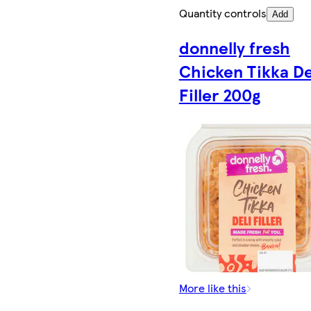
Quantity controls
Add
donnelly fresh
Chicken Tikka De
Filler 200g
More like this