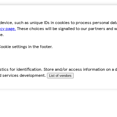
device, such as unique IDs in cookies to process personal da
icy page.
These choices will be signalled to our partners and wi
e.
ookie settings in the footer.
tics for identification. Store and/or access information on a 
d services development.
List of vendors