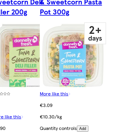
eetcorn Deli
& Sweetcorn Pasta
ller 200g
Pot 300g
More like this
)
€3.09
e like this
€10.30/kg
.90
Quantity controls
Add