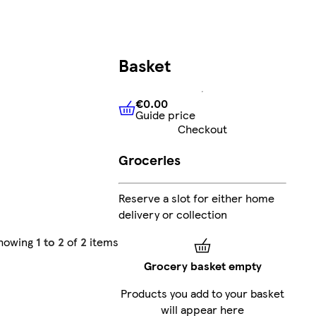
Basket
€0.00
Guide price
€0.00
Guide price
Checkout
Groceries
Reserve a slot for either home
delivery or collection
howing
1 to 2
of
2
items
Grocery basket empty
Products you add to your basket
will appear here