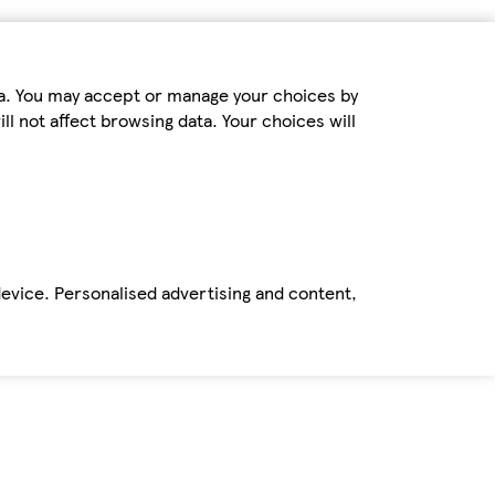
ta. You may accept or manage your choices by
ll not affect browsing data. Your choices will
device. Personalised advertising and content,