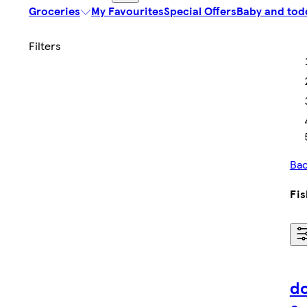
Groceries
My Favourites
Special Offers
Baby and tod
Bac
Fis
do