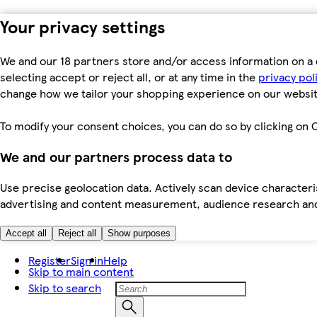
Your privacy settings
We and our 18 partners store and/or access information on a 
selecting accept or reject all, or at any time in the
privacy pol
change how we tailor your shopping experience on our websit
To modify your consent choices, you can do so by clicking on C
We and our partners process data to
Use precise geolocation data. Actively scan device characteris
advertising and content measurement, audience research an
Accept all
Reject all
Show purposes
Register
Sign in
Help
Skip to main content
Skip to search