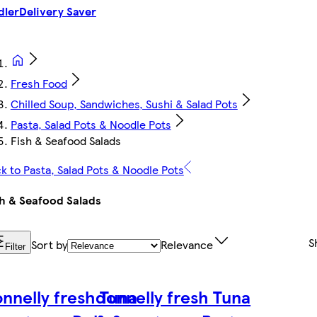
dler
Delivery Saver
Fresh Food
Chilled Soup, Sandwiches, Sushi & Salad Pots
Pasta, Salad Pots & Noodle Pots
Fish & Seafood Salads
k to Pasta, Salad Pots & Noodle Pots
h & Seafood Salads
S
Sort by
Relevance
Filter
nnelly fresh Tuna
donnelly fresh Tuna