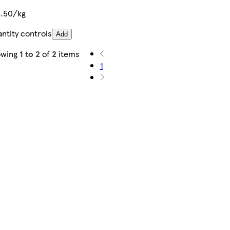
.50/kg
ntity controls
Add
owing
1 to 2
of
2
items
1