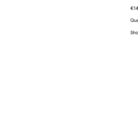
€14
Qua
Sh