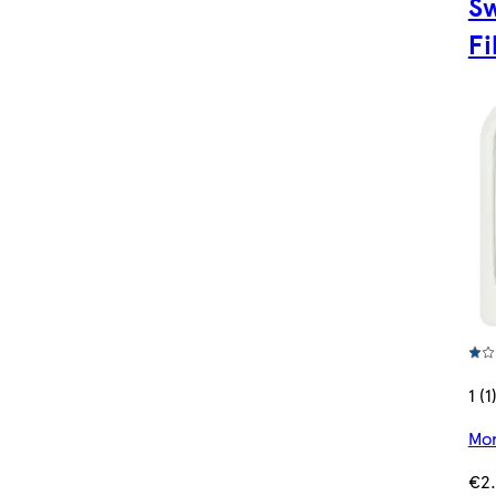
Sw
Fi
1 (1
Mor
€2