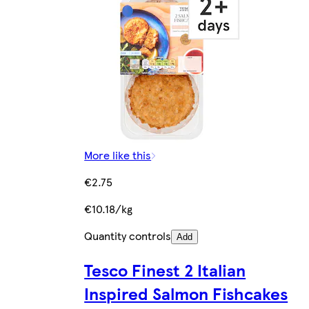
More like this
€2.75
€10.18/kg
Quantity controls
Add
Tesco Finest 2 Italian
Inspired Salmon Fishcakes