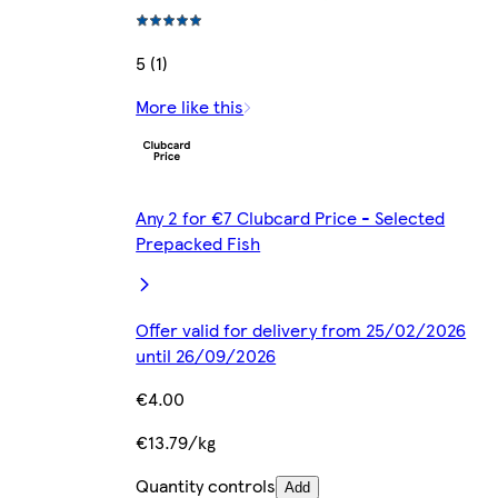
5 (1)
More like this
Any 2 for €7 Clubcard Price - Selected
Prepacked Fish
Offer valid for delivery from 25/02/2026
until 26/09/2026
€4.00
€13.79/kg
Quantity controls
Add