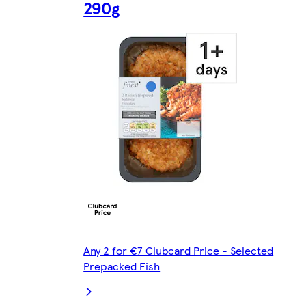
290g
Any 2 for €7 Clubcard Price - Selected
Prepacked Fish