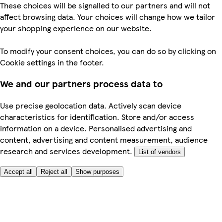
These choices will be signalled to our partners and will not
affect browsing data. Your choices will change how we tailor
your shopping experience on our website.
To modify your consent choices, you can do so by clicking on
Cookie settings in the footer.
We and our partners process data to
Use precise geolocation data. Actively scan device
characteristics for identification. Store and/or access
information on a device. Personalised advertising and
content, advertising and content measurement, audience
research and services development.
List of vendors
Accept all
Reject all
Show purposes