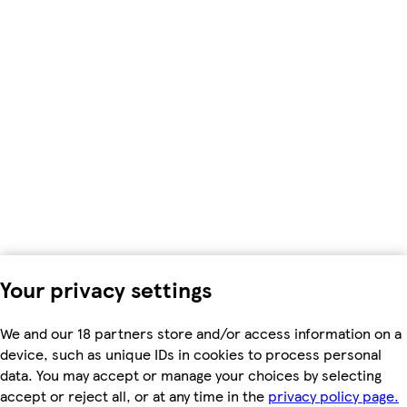
Your privacy settings
We and our 18 partners store and/or access information on a
device, such as unique IDs in cookies to process personal
data. You may accept or manage your choices by selecting
accept or reject all, or at any time in the
privacy policy page.