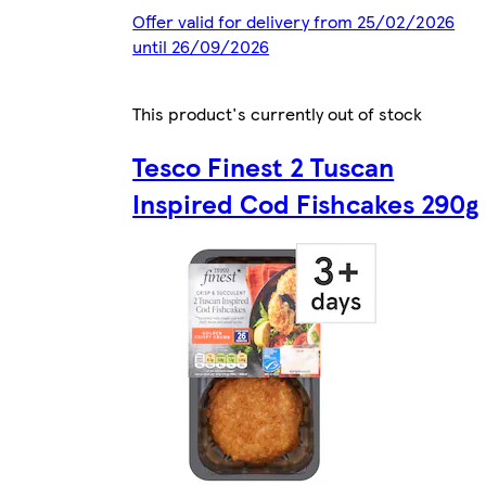
Offer valid for delivery from 25/02/2026
until 26/09/2026
This product's currently out of stock
Tesco Finest 2 Tuscan
Inspired Cod Fishcakes 290g