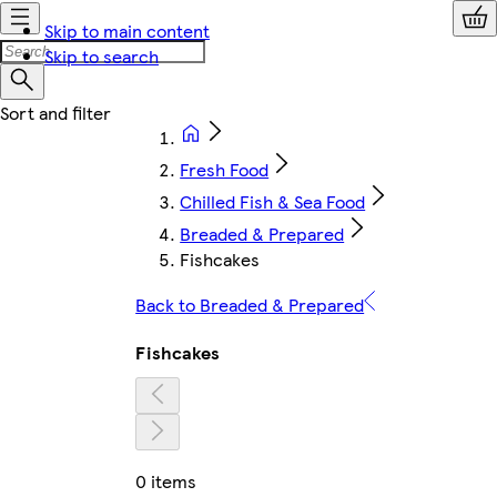
Skip to main content
Skip to search
Fresh Food
Chilled Fish & Sea Food
Breaded & Prepared
Fishcakes
Back to Breaded & Prepared
Fishcakes
0 items