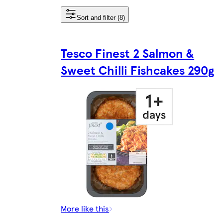
Sort and filter (8)
Tesco Finest 2 Salmon &
Sweet Chilli Fishcakes 290g
More like this