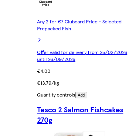
Any 2 for €7 Clubcard Price - Selected
Prepacked Fish
Offer valid for delivery from 25/02/2026
until 26/09/2026
€4.00
€13.79/kg
Quantity controls
Add
Tesco 2 Salmon Fishcakes
270g