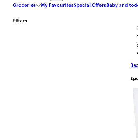
Groceries
My Favourites
Special Offers
Baby and tod
Bac
Spe