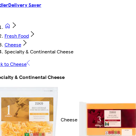
dler
Delivery Saver
Fresh Food
Cheese
Specialty & Continental Cheese
k to Cheese
cialty & Continental Cheese
Cheese