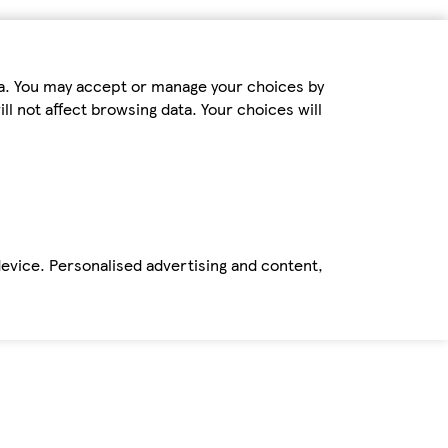
ta. You may accept or manage your choices by
ll not affect browsing data. Your choices will
device. Personalised advertising and content,