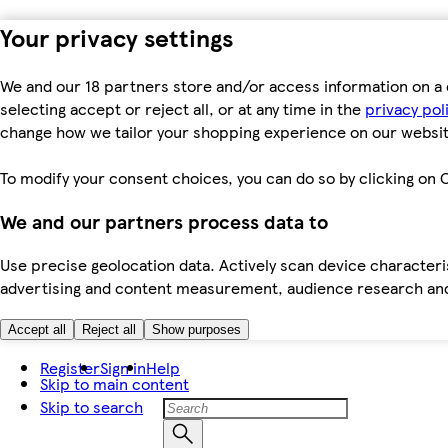
Your privacy settings
We and our 18 partners store and/or access information on a 
selecting accept or reject all, or at any time in the
privacy pol
change how we tailor your shopping experience on our websit
To modify your consent choices, you can do so by clicking on C
We and our partners process data to
Use precise geolocation data. Actively scan device characteris
advertising and content measurement, audience research an
Accept all
Reject all
Show purposes
Register
Sign in
Help
Skip to main content
Skip to search