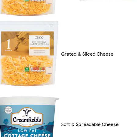
Grated & Sliced Cheese
Soft & Spreadable Cheese