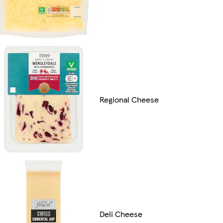
Regional Cheese
Deli Cheese