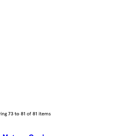
ing
73 to 81
of
81
items