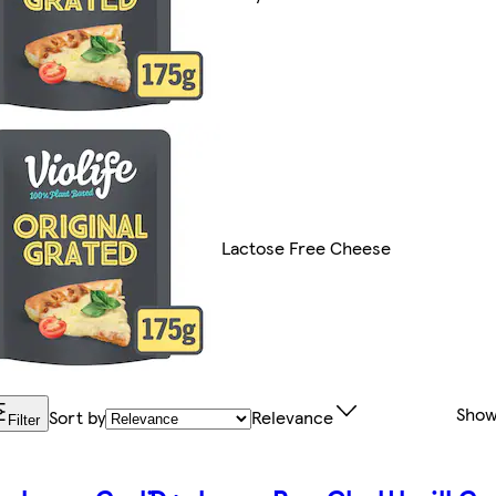
Lactose Free Cheese
Show
Sort by
Relevance
Filter