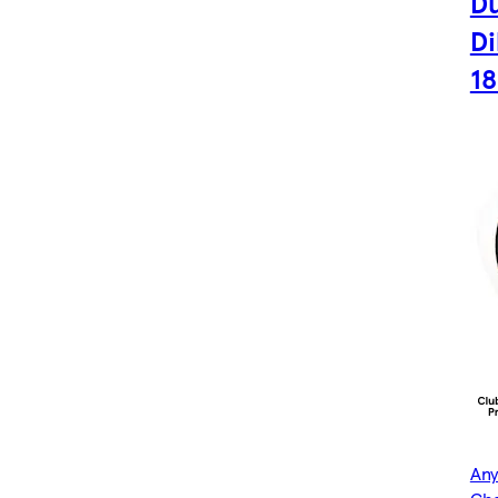
Du
Di
1
Any