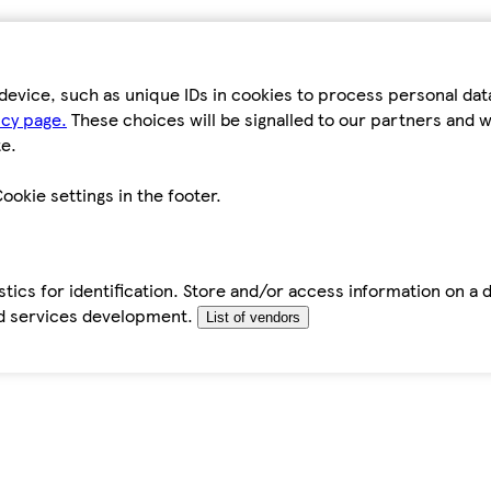
device, such as unique IDs in cookies to process personal da
icy page.
These choices will be signalled to our partners and wi
e.
ookie settings in the footer.
tics for identification. Store and/or access information on a 
d services development.
List of vendors