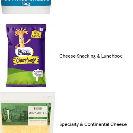
Cheese Snacking & Lunchbox
Specialty & Continental Cheese