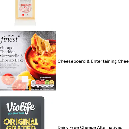
Cheeseboard & Entertaining Chee
Dairy Free Cheese Alternatives