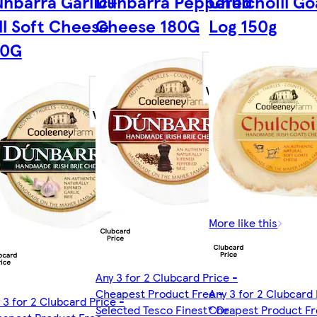
nbarra Garlic+
Dunbarra Peppered
Chulchoill Go
ll Soft Cheese
Cheese 180G
Log 150g
80G
More like this
Any 3 for 2 Clubcard Price -
Cheapest Product Free -
Any 3 for 2 Clubcard 
 3 for 2 Clubcard Price -
Selected Tesco Finest* Or
Cheapest Product Fr