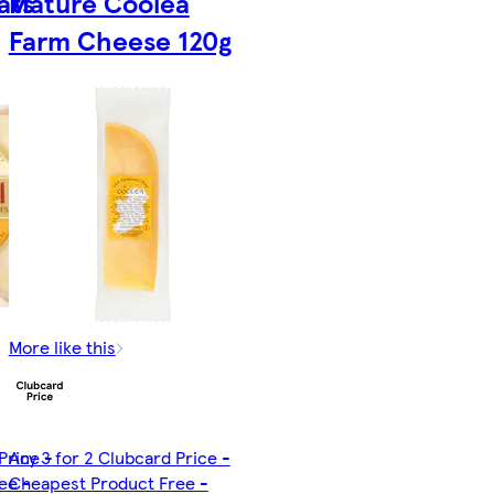
ats
Mature Coolea
Farm Cheese 120g
More like this
Price -
Any 3 for 2 Clubcard Price -
ee -
Cheapest Product Free -