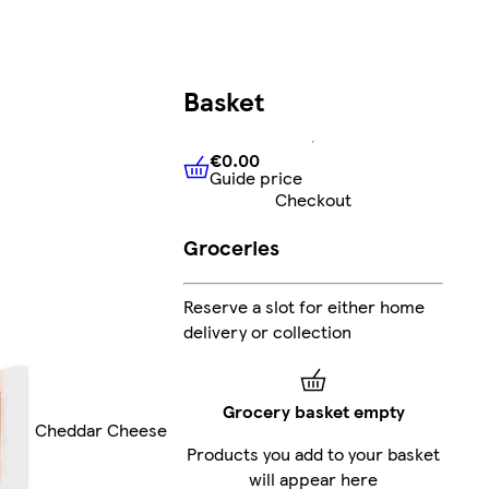
Basket
€0.00
Guide price
€0.00
Guide price
Checkout
Groceries
Reserve a slot for either home
delivery or collection
Grocery basket empty
Cheddar Cheese
Products you add to your basket
will appear here