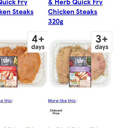
Quick Fry
& Herb Quick Fry
ken Steaks
Chicken Steaks
320g
ke this
More like this