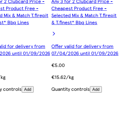
or 2 Clubcard Price -
Any 3 for 2 Clubcard Price -
t Product Free -
Cheapest Product Free -
d Mix & Match T.firepit
Selected Mix & Match T.firepit
est* Bbq Lines
& T.finest* Bbq Lines
alid for delivery from
Offer valid for delivery from
2026 until 01/09/2026
07/04/2026 until 01/09/2026
€5.00
/kg
€15.62/kg
y controls
Quantity controls
Add
Add