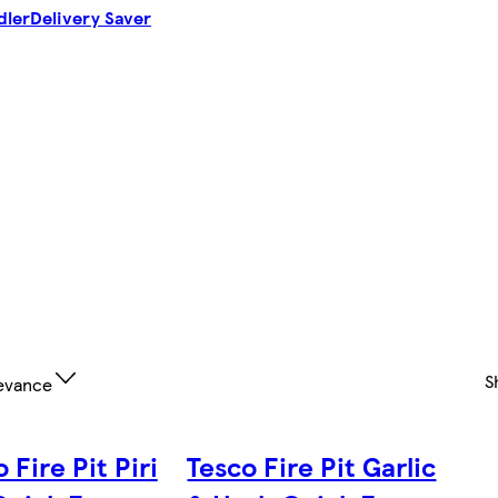
dler
Delivery Saver
S
evance
 Fire Pit Piri
Tesco Fire Pit Garlic