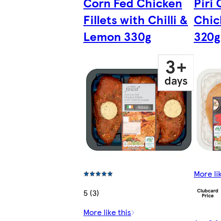
Corn Fed Chicken
Piri 
Fillets with Chilli &
Chic
Lemon 330g
320g
More li
5 (3)
More like this