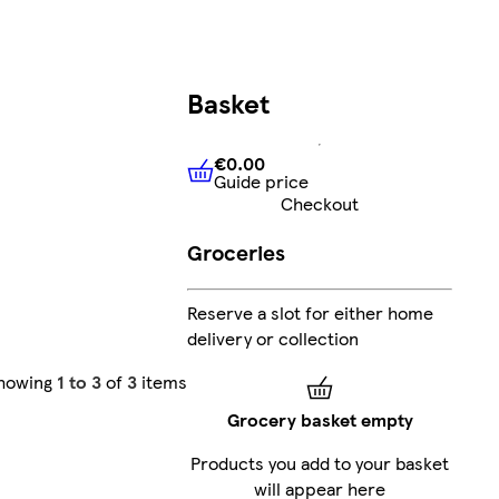
Basket
€0.00
Guide price
€0.00
Guide price
Checkout
Groceries
Reserve a slot for either home
delivery or collection
howing
1 to 3
of
3
items
Grocery basket empty
Products you add to your basket
will appear here