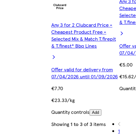
Any 3 f
Cheapes
Selecte
& T.fin
Any 3 for 2 Clubcard Price -
Cheapest Product Free -
Selected Mix & Match T.firepit
& T.finest* Bbq Lines
Offer v
07/04/
€5.00
Offer valid for delivery from
07/04/2026 until 01/09/2026
€15.62
€7.70
Quantit
€23.33/kg
Quantity controls
Add
Showing
1 to 3
of
3
items
1