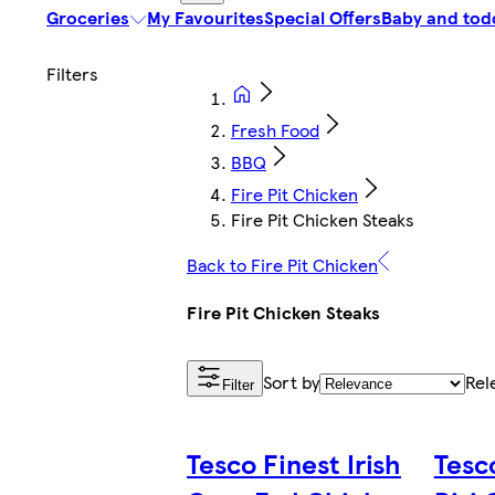
Groceries
My Favourites
Special Offers
Baby and tod
Fresh Food
BBQ
Fire Pit Chicken
Fire Pit Chicken Steaks
Back to Fire Pit Chicken
Fire Pit Chicken Steaks
Sort by
Rel
Filter
Tesco Finest Irish
Tesco