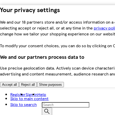
Your privacy settings
We and our 18 partners store and/or access information on a 
selecting accept or reject all, or at any time in the
privacy pol
change how we tailor your shopping experience on our websit
To modify your consent choices, you can do so by clicking on C
We and our partners process data to
Use precise geolocation data. Actively scan device characteris
advertising and content measurement, audience research an
Accept all
Reject all
Show purposes
Register
Sign in
Help
Skip to main content
Skip to search