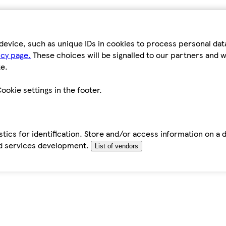
device, such as unique IDs in cookies to process personal da
icy page.
These choices will be signalled to our partners and wi
e.
ookie settings in the footer.
tics for identification. Store and/or access information on a 
d services development.
List of vendors