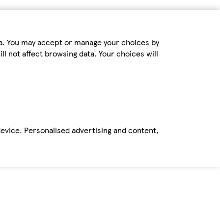
ta. You may accept or manage your choices by
ll not affect browsing data. Your choices will
device. Personalised advertising and content,