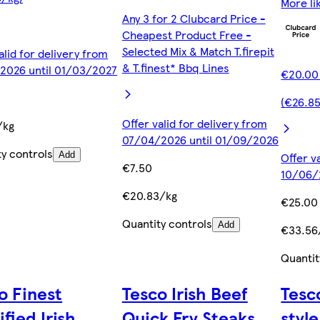
More li
Any 3 for 2 Clubcard Price -
Cheapest Product Free -
Selected Mix & Match T.firepit
alid for delivery from
& T.finest* Bbq Lines
2026 until 01/03/2027
€20.00
0
(€26.8
Offer valid for delivery from
/kg
07/04/2026 until 01/09/2026
ty controls
Add
Offer v
€7.50
10/06/
€20.83/kg
€25.00
Quantity controls
Add
€33.56
Quantit
o Finest
Tesco Irish Beef
Tesc
ified Irish
Quick Fry Steaks
styl