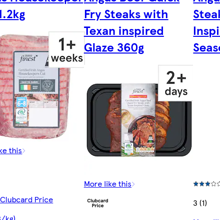
1.2kg
Fry Steaks with
Stea
Texan inspired
Insp
Glaze 360g
Seas
ke this
More like this
 Clubcard Price
3 (1)
8/kg)