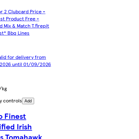
or 2 Clubcard Price -
st Product Free -
d Mix & Match T.firepit
est* Bbq Lines
alid for delivery from
2026 until 01/09/2026
/kg
y controls
Add
o Finest
fied Irish
s Tomahawk