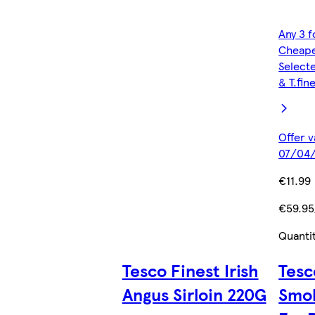
Any 3 f
Cheape
Selecte
& T.fin
Offer v
07/04/
€11.99
€59.95
Quanti
Tesco Finest Irish
Tesc
Angus Sirloin 220G
Smo