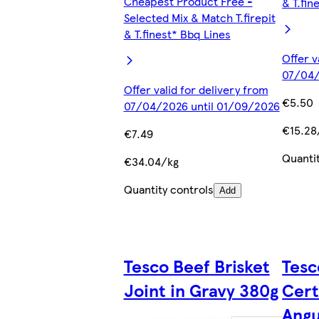
Cheapest Product Free -
& T.fin
Selected Mix & Match T.firepit
& T.finest* Bbq Lines
Offer v
07/04/
Offer valid for delivery from
€5.50
07/04/2026 until 01/09/2026
€15.28
€7.49
Quanti
€34.04/kg
Quantity controls
Add
Tesco Beef Brisket
Tesc
Joint in Gravy 380g
Cert
Ang