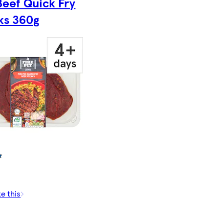
 Beef Quick Fry
ks 360g
ke this