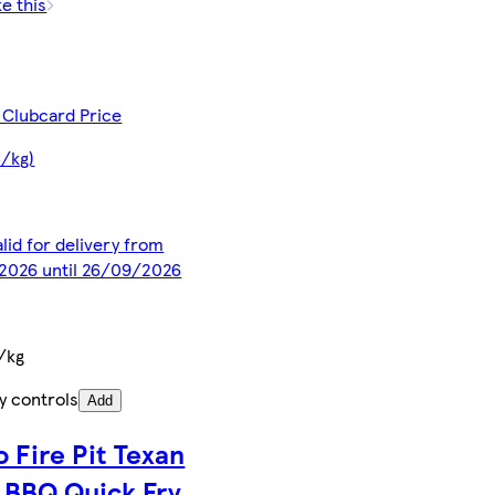
ke this
 Clubcard Price
5/kg)
alid for delivery from
2026 until 26/09/2026
/kg
y controls
Add
o Fire Pit Texan
e BBQ Quick Fry