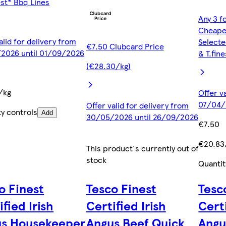
est* Bbq Lines
Any 3 f
Cheape
alid for delivery from
Selecte
€7.50 Clubcard Price
2026 until 01/09/2026
& T.fin
(€28.30/kg)
/kg
Offer v
07/04/
Offer valid for delivery from
ty controls
Add
30/05/2026 until 26/09/2026
€7.50
€20.83
This product's currently out of
stock
Quantit
o Finest
Tesco Finest
Tesc
ified Irish
Certified Irish
Certi
us Housekeeper
Angus Beef Quick
Angu