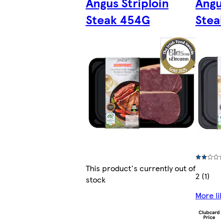
Angus Striploin
Angu
Steak 454G
Stea
This product's currently out of
2 (1)
stock
More li