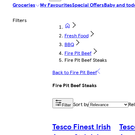
Groceries
My Favourites
Special Offers
Baby and tod
Fresh Food
BBQ
Fire Pit Beef
Fire Pit Beef Steaks
Back to Fire Pit Beef
Fire Pit Beef Steaks
Sort by
Re
Filter
Tesco Finest Irish
Tesc