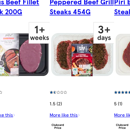
s Beef Fillet
Peppered Beef Grill
Piri
k 200G
Steaks 454G
Stea
1.5 (2)
5 (1)
ke this
More like this
More li