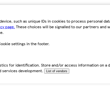
device, such as unique IDs in cookies to process personal da
icy page.
These choices will be signalled to our partners and wi
e.
ookie settings in the footer.
tics for identification. Store and/or access information on a 
d services development.
List of vendors