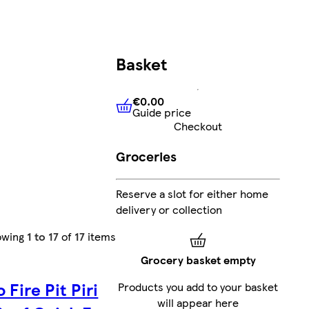
Basket
€0.00
Guide price
€0.00
Guide price
Checkout
Groceries
Reserve a slot for either home
delivery or collection
owing
1 to 17
of
17
items
Grocery basket empty
 Fire Pit Piri
Products you add to your basket
will appear here