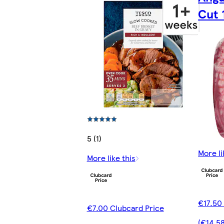
Cut 
5 (1)
More li
More like this
€17.50
€7.00 Clubcard Price
(€14.5