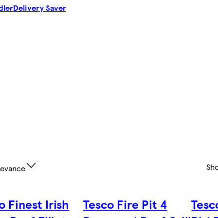
dler
Delivery Saver
Sh
levance
o Finest Irish
Tesco Fire Pit 4
Tesco