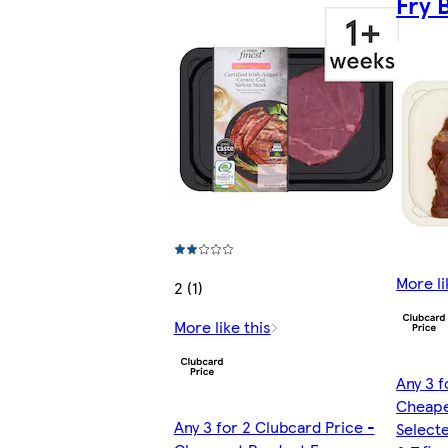
Fry 
More li
2 (1)
More like this
Any 3 f
Cheape
Any 3 for 2 Clubcard Price -
Selecte