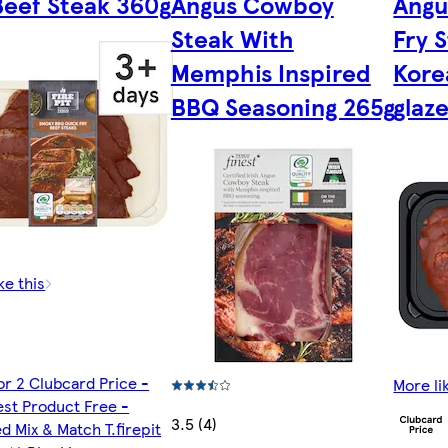
Beef Steak 360g
Angus Cowboy
Angu
Steak With
Fry 
Memphis Inspired
Kore
BBQ Seasoning 265g
glaz
ke this
or 2 Clubcard Price -
More li
st Product Free -
3.5 (4)
d Mix & Match T.firepit