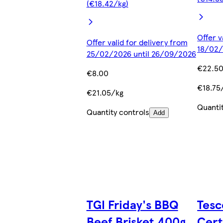
(€18.42/kg)
Offer v
Offer valid for delivery from
18/02/
25/02/2026 until 26/09/2026
€22.5
€8.00
€18.75
€21.05/kg
Quanti
Quantity controls
Add
TGI Friday's BBQ
Tesc
Beef Brisket 400g
Cert