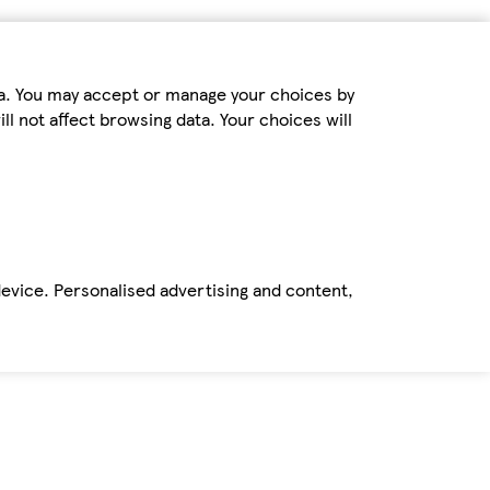
ta. You may accept or manage your choices by
ll not affect browsing data. Your choices will
device. Personalised advertising and content,