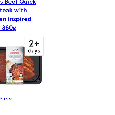
s Beef Quick
Steak with
an inspired
e 360g
ke this