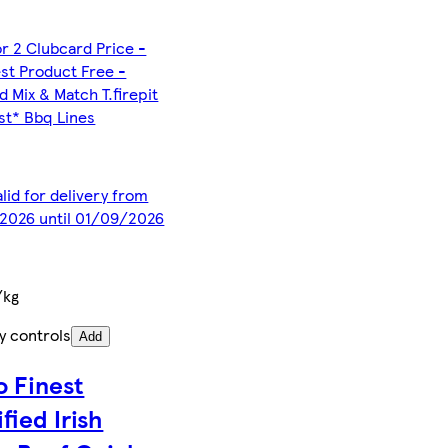
or 2 Clubcard Price -
st Product Free -
d Mix & Match T.firepit
est* Bbq Lines
alid for delivery from
2026 until 01/09/2026
/kg
y controls
Add
o Finest
fied Irish