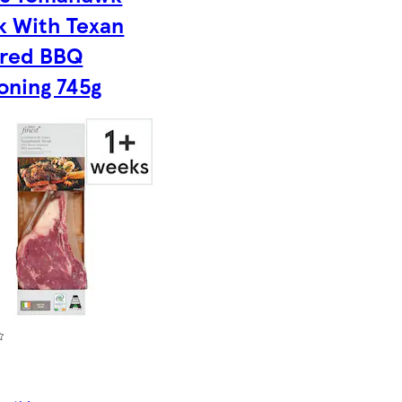
k With Texan
ired BBQ
oning 745g