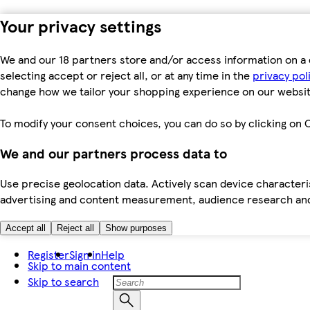
Your privacy settings
We and our 18 partners store and/or access information on a 
selecting accept or reject all, or at any time in the
privacy pol
change how we tailor your shopping experience on our websit
To modify your consent choices, you can do so by clicking on C
We and our partners process data to
Use precise geolocation data. Actively scan device characteris
advertising and content measurement, audience research an
Accept all
Reject all
Show purposes
Register
Sign in
Help
Skip to main content
Skip to search