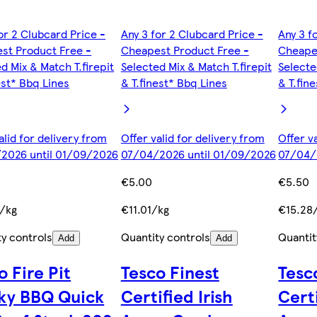
or 2 Clubcard Price -
Any 3 for 2 Clubcard Price -
Any 3 f
st Product Free -
Cheapest Product Free -
Cheape
d Mix & Match T.firepit
Selected Mix & Match T.firepit
Selecte
est* Bbq Lines
& T.finest* Bbq Lines
& T.fin
alid for delivery from
Offer valid for delivery from
Offer v
2026 until 01/09/2026
07/04/2026 until 01/09/2026
07/04/
€5.00
€5.50
/kg
€11.01/kg
€15.28
ty controls
Quantity controls
Quantit
Add
Add
o Fire Pit
Tesco Finest
Tesc
ky BBQ Quick
Certified Irish
Certi