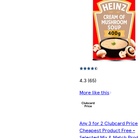
4.3 (65)
More like this
Any 3 for 2 Clubcard Price
Cheapest Product Free -
Selected Mix & Match Pro