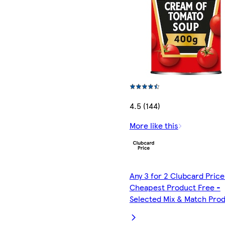
4.5 (144)
More like this
Any 3 for 2 Clubcard Price
Cheapest Product Free -
Selected Mix & Match Pro