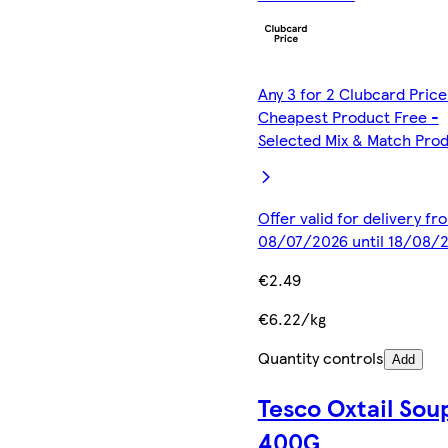
Any 3 for 2 Clubcard Price
Cheapest Product Free -
Selected Mix & Match Pro
Offer valid for delivery fr
08/07/2026 until 18/08/
€2.49
€6.22/kg
Quantity controls
Add
Tesco Oxtail Sou
400G