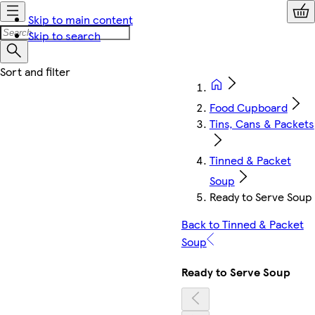
Skip to main content
Skip to search
Food Cupboard
Tins, Cans & Packets
Tinned & Packet
Soup
Ready to Serve Soup
Back to Tinned & Packet
Soup
Ready to Serve Soup