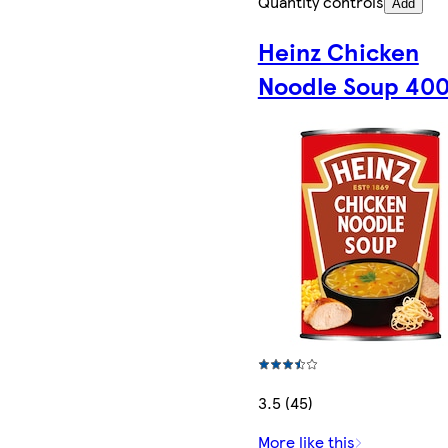
Quantity controls
Add
Heinz Chicken
Noodle Soup 40
3.5 (45)
More like this