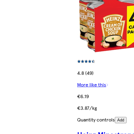
4.8 (49)
More like this
€6.19
€3.87/kg
Quantity controls
Add