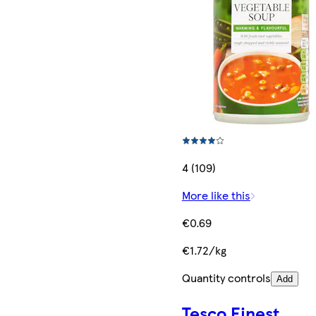
4 (109)
More like this
€0.69
€1.72/kg
Quantity controls
Add
Tesco Finest