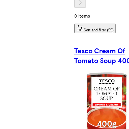
0 items
Sort and filter (55)
Tesco Cream Of
Tomato Soup 40