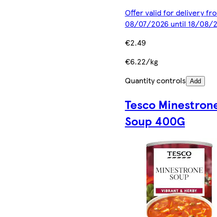
Offer valid for delivery fr
08/07/2026 until 18/08/
€2.49
€6.22/kg
Quantity controls
Add
Tesco Minestron
Soup 400G