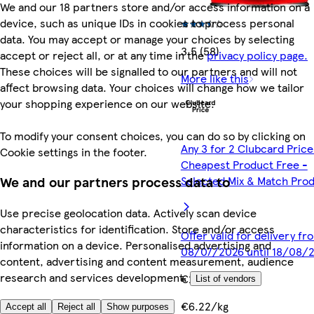
We and our 18 partners store and/or access information on a
device, such as unique IDs in cookies to process personal
data. You may accept or manage your choices by selecting
3.5 (58)
accept or reject all, or at any time in the
privacy policy page.
These choices will be signalled to our partners and will not
More like this
affect browsing data. Your choices will change how we tailor
your shopping experience on our website.
To modify your consent choices, you can do so by clicking on
Any 3 for 2 Clubcard Price
Cookie settings in the footer.
Cheapest Product Free -
Selected Mix & Match Pro
We and our partners process data to
Use precise geolocation data. Actively scan device
characteristics for identification. Store and/or access
Offer valid for delivery fr
information on a device. Personalised advertising and
08/07/2026 until 18/08/
content, advertising and content measurement, audience
research and services development.
€2.49
List of vendors
€6.22/kg
Accept all
Reject all
Show purposes