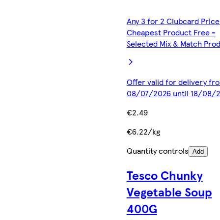
Any 3 for 2 Clubcard Price
Cheapest Product Free -
Selected Mix & Match Pro
Offer valid for delivery fr
08/07/2026 until 18/08/
€2.49
€6.22/kg
Quantity controls
Add
Tesco Chunky
Vegetable Soup
400G