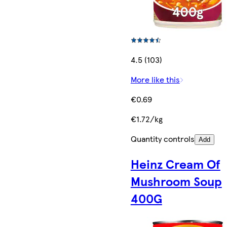
4.5 (103)
More like this
€0.69
€1.72/kg
Quantity controls
Add
Heinz Cream Of
Mushroom Soup
400G