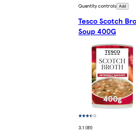
Quantity controls
Add
Tesco Scotch Br
Soup 400G
3.1 (81)