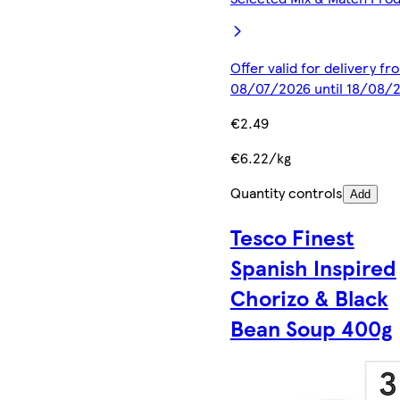
Offer valid for delivery fr
08/07/2026 until 18/08/
€2.49
€6.22/kg
Quantity controls
Add
Tesco Finest
Spanish Inspired
Chorizo & Black
Bean Soup 400g