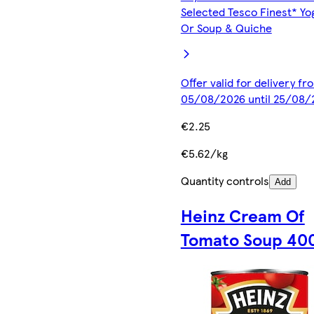
Selected Tesco Finest* Yo
Or Soup & Quiche
Offer valid for delivery fr
05/08/2026 until 25/08/
€2.25
€5.62/kg
Quantity controls
Add
Heinz Cream Of
Tomato Soup 40