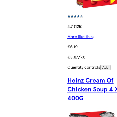
4.7 (125)
More like this
€6.19
€3.87/kg
Quantity controls
Add
Heinz Cream Of
Chicken Soup 4 
400G