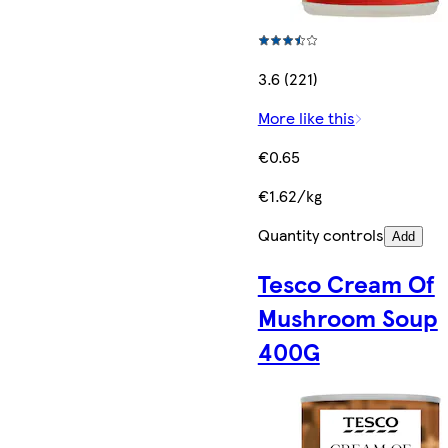
3.6 (221)
More like this
€0.65
€1.62/kg
Quantity controls
Add
Tesco Cream Of
Mushroom Soup
400G