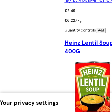
08/07/2026 until 18/08/
€2.49
€6.22/kg
Quantity controls
Add
Heinz Lentil Sou
400G
Your privacy settings