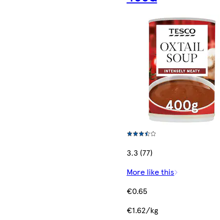
3.3 (77)
More like this
€0.65
€1.62/kg