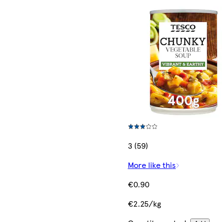
3 (59)
More like this
€0.90
€2.25/kg