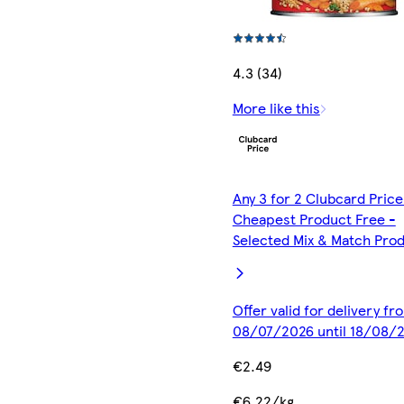
4.3 (34)
More like this
Any 3 for 2 Clubcard Price
Cheapest Product Free -
Selected Mix & Match Pro
Offer valid for delivery fr
08/07/2026 until 18/08/
€2.49
€6.22/kg