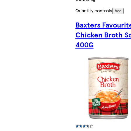
Quantity controls
Add
Baxters Favourit
Chicken Broth S
400G