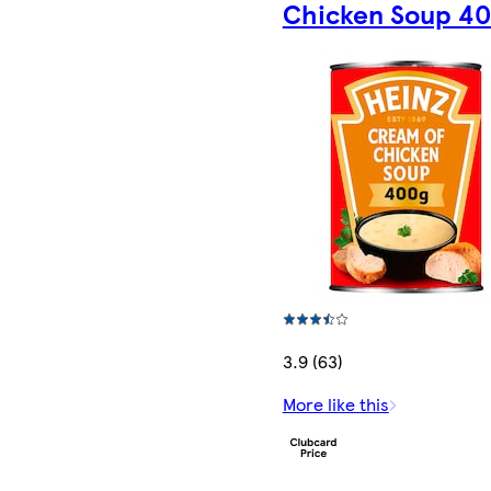
Chicken Soup 4
3.9 (63)
More like this