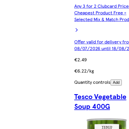
Any 3 for 2 Clubcard Price
Cheapest Product Free -
Selected Mix & Match Pro
Offer valid for delivery fr
08/07/2026 until 18/08/
€2.49
€6.22/kg
Quantity controls
Add
Tesco Vegetable
Soup 400G