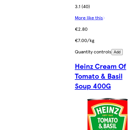
3.1 (40)
More like this
€2.80
€7.00/kg
Quantity controls
Add
Heinz Cream Of
Tomato & Basil
Soup 400G