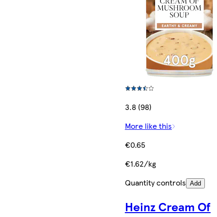
3.8 (98)
More like this
€0.65
€1.62/kg
Quantity controls
Add
Heinz Cream Of