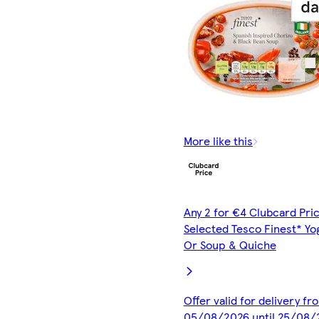
More like this
Any 2 for €4 Clubcard Pric
Selected Tesco Finest* Yo
Or Soup & Quiche
Offer valid for delivery fr
05/08/2026 until 25/08/