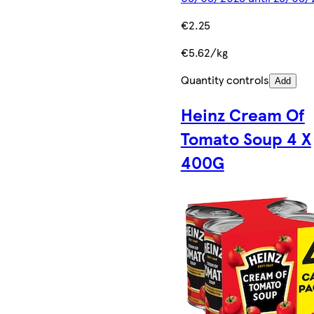
€2.25
€5.62/kg
Quantity controls
Add
Heinz Cream Of
Tomato Soup 4 X
400G