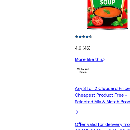
4.6 (46)
More like this
Any 3 for 2 Clubcard Price
Cheapest Product Free -
Selected Mix & Match Pro
Offer valid for delivery fr