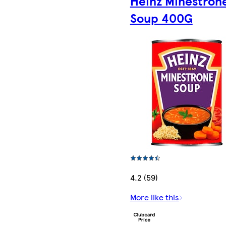
Heinz Minestron
Soup 400G
4.2 (59)
More like this