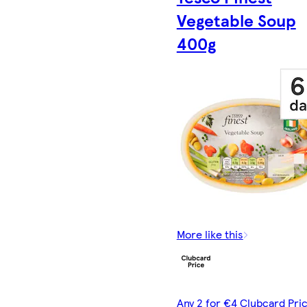
Vegetable Soup
400g
More like this
Any 2 for €4 Clubcard Pric