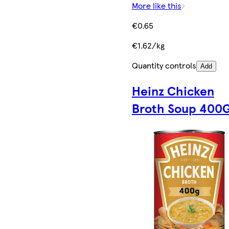
More like this
€0.65
€1.62/kg
Quantity controls
Add
Heinz Chicken
Broth Soup 400