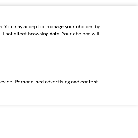
ta. You may accept or manage your choices by
ll not affect browsing data. Your choices will
device. Personalised advertising and content,