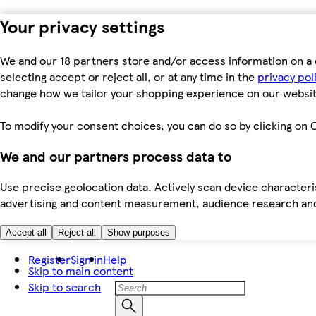
Your privacy settings
We and our 18 partners store and/or access information on a 
selecting accept or reject all, or at any time in the
privacy pol
change how we tailor your shopping experience on our websit
To modify your consent choices, you can do so by clicking on C
We and our partners process data to
Use precise geolocation data. Actively scan device characteris
advertising and content measurement, audience research an
Accept all
Reject all
Show purposes
Register
Sign in
Help
Skip to main content
Skip to search