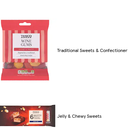
Traditional Sweets & Confectioner
Jelly & Chewy Sweets