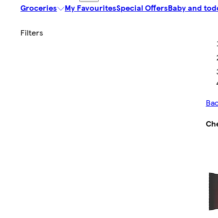
Groceries
My Favourites
Special Offers
Baby and tod
Bac
Ch