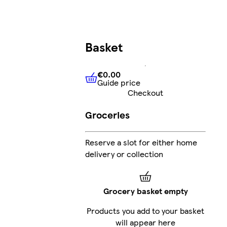
Basket
€0.00
Guide price
€0.00
Guide price
Checkout
Groceries
Reserve a slot for either home
delivery or collection
Grocery basket empty
Products you add to your basket
will appear here