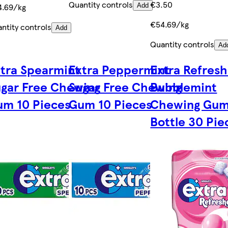
Quantity controls
€3.50
4.69/kg
Add
€54.69/kg
ntity controls
Add
Quantity controls
Ad
tra Spearmint
Extra Peppermint
Extra Refresh
gar Free Chewing
Sugar Free Chewing
Bubblemint
m 10 Pieces
Gum 10 Pieces
Chewing Gu
Bottle 30 Pie