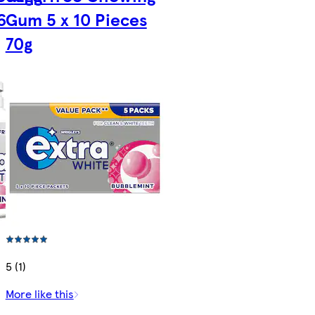
6
Gum 5 x 10 Pieces
70g
5 (1)
More like this