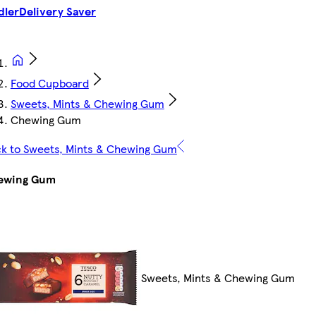
dler
Delivery Saver
Food Cupboard
Sweets, Mints & Chewing Gum
Chewing Gum
k to Sweets, Mints & Chewing Gum
ewing Gum
Sweets, Mints & Chewing Gum