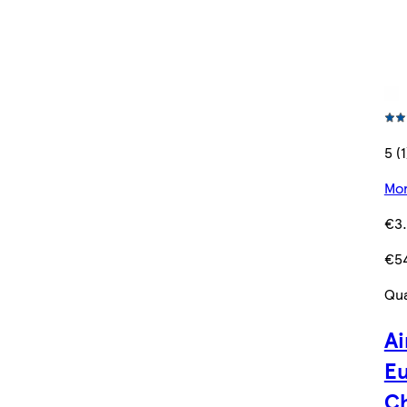
5 (1
Mor
€3
€5
Qua
Ai
Eu
C