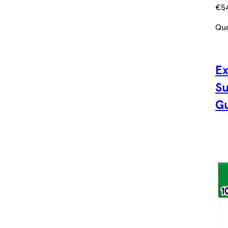
€5
Qua
Ex
Su
Gu