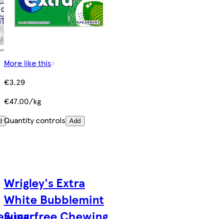
More like this
€3.29
€47.00/kg
Quantity controls
d
Add
Wrigley's Extra
White Bubblemint
ewing
Sugarfree Chewing