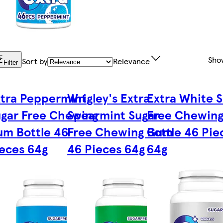
Sho
Sort by
Relevance
Filter
tra Peppermint
Wrigley's Extra
Extra White 
gar Free Chewing
Spearmint Sugar
Free Chewin
m Bottle 46
Free Chewing Gum
Bottle 46 Pie
eces 64g
46 Pieces 64g
64g