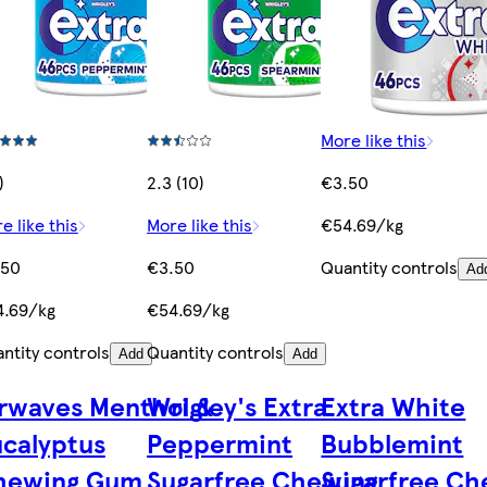
More like this
)
2.3 (10)
€3.50
e like this
More like this
€54.69/kg
.50
€3.50
Quantity controls
Ad
4.69/kg
€54.69/kg
ntity controls
Quantity controls
Add
Add
rwaves Menthol &
Wrigley's Extra
Extra White
calyptus
Peppermint
Bubblemint
hewing Gum
Sugarfree Chewing
Sugarfree Ch