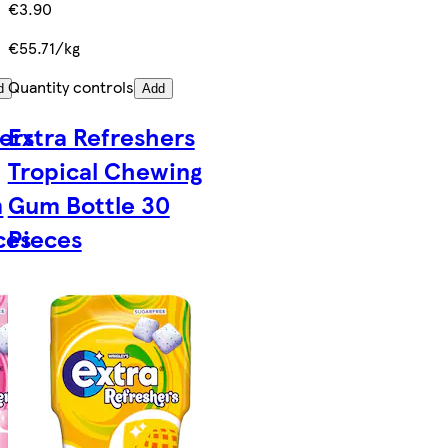
€3.90
€55.71/kg
Quantity controls
d
Add
ers
Extra Refreshers
Tropical Chewing
m
Gum Bottle 30
ces
Pieces