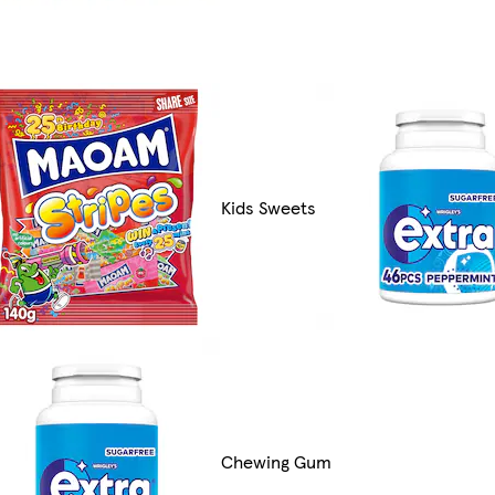
Kids Sweets
Chewing Gum