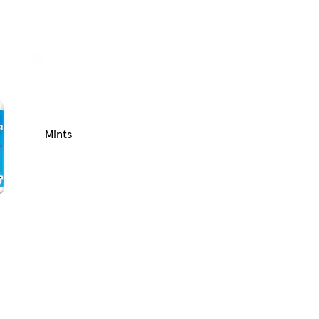
Mints