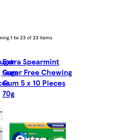
wing
1 to 23
of
23
items
Sugar
Extra Spearmint
g Gum
Sugar Free Chewing
ces
Gum 5 x 10 Pieces
70g