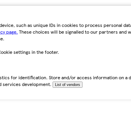
device, such as unique IDs in cookies to process personal da
icy page.
These choices will be signalled to our partners and wi
e.
ookie settings in the footer.
tics for identification. Store and/or access information on a 
d services development.
List of vendors