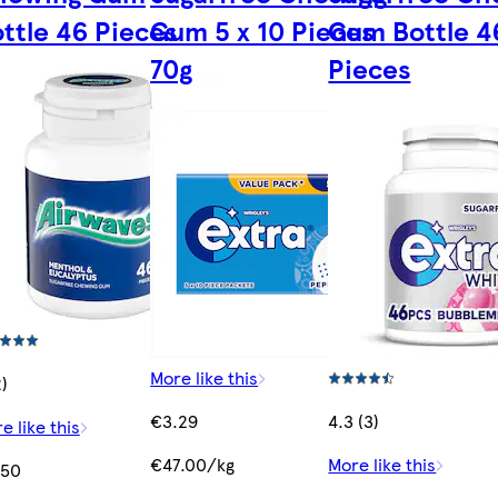
ttle 46 Pieces
Gum 5 x 10 Pieces
Gum Bottle 4
70g
Pieces
More like this
2)
€3.29
4.3 (3)
e like this
€47.00/kg
More like this
.50