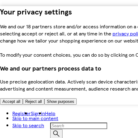
Your privacy settings
We and our 18 partners store and/or access information on a 
selecting accept or reject all, or at any time in the
privacy pol
change how we tailor your shopping experience on our websit
To modify your consent choices, you can do so by clicking on C
We and our partners process data to
Use precise geolocation data. Actively scan device characteris
advertising and content measurement, audience research an
Accept all
Reject all
Show purposes
Register
Sign in
Help
Skip to main content
Skip to search