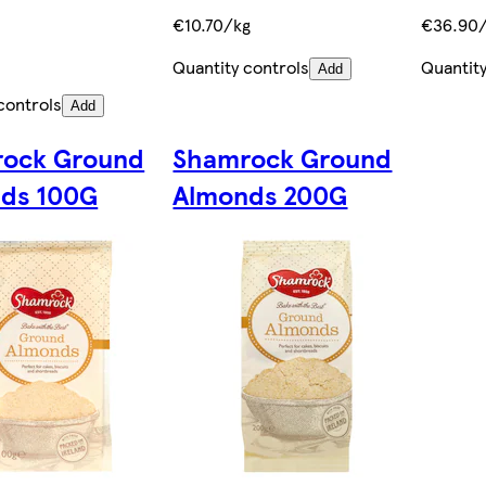
€10.70/kg
€36.90
Quantity controls
Quantity
Add
controls
Add
ock Ground
Shamrock Ground
ds 100G
Almonds 200G