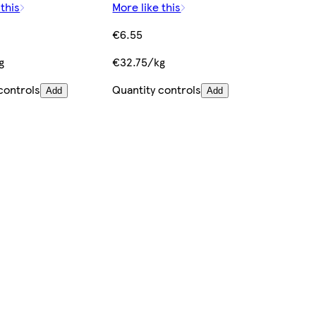
 this
More like this
€6.55
g
€32.75/kg
controls
Quantity controls
Add
Add