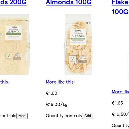
ds 200G
Almonds 100G
Flak
100G
 this
More like this
More lik
€1.60
€1.65
€16.00/kg
€16.50/
controls
Quantity controls
Add
Add
Quantity