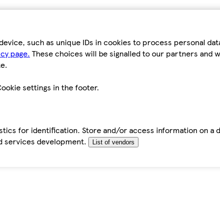
device, such as unique IDs in cookies to process personal da
icy page.
These choices will be signalled to our partners and wi
e.
ookie settings in the footer.
tics for identification. Store and/or access information on a 
d services development.
List of vendors