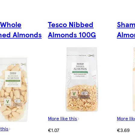
 Whole
Tesco Nibbed
Sham
hed Almonds
Almonds 100G
Almo
More like this
More lik
 this
€1.07
€3.69