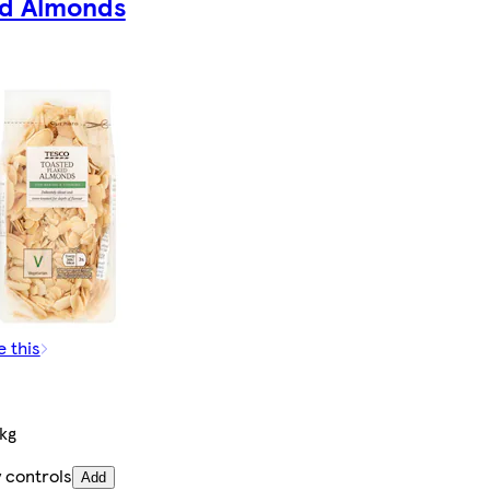
ed Almonds
e this
kg
 controls
Add