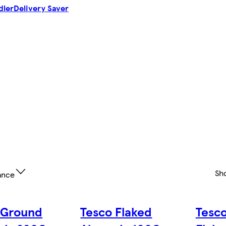
dler
Delivery Saver
Sh
ance
 Ground
Tesco Flaked
Tesc