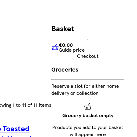
Basket
€0.00
Guide price
€0.00
Guide price
Checkout
Groceries
Reserve a slot for either home
delivery or collection
owing
1 to 11
of
11
items
Grocery basket empty
o Toasted
Products you add to your basket
will appear here