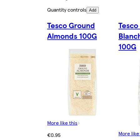
Quantity controls
Add
Tesco Ground
Tesco
Almonds 100G
Blanc
100G
More like this
More like
€0.95