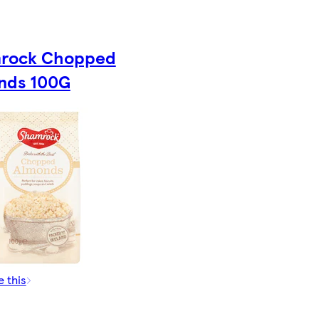
rock Chopped
nds 100G
e this