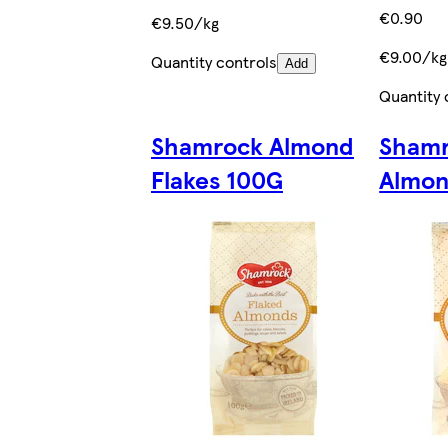
€0.90
€9.50/kg
€9.00/kg
Quantity controls
Add
Quantity 
Shamrock Almond
Shamr
Flakes 100G
Almon