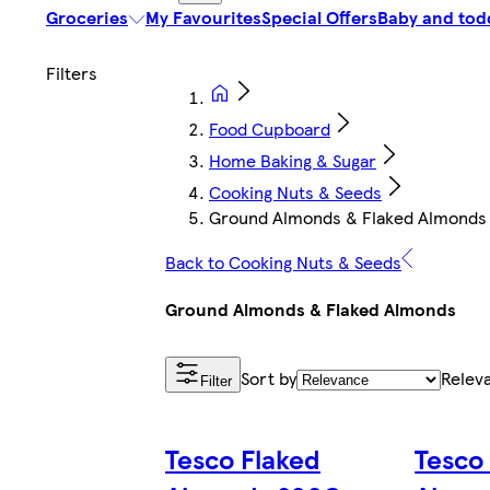
Groceries
My Favourites
Special Offers
Baby and tod
Food Cupboard
Home Baking & Sugar
Cooking Nuts & Seeds
Ground Almonds & Flaked Almonds
Back to Cooking Nuts & Seeds
Ground Almonds & Flaked Almonds
Sort by
Relev
Filter
Tesco Flaked
Tesco