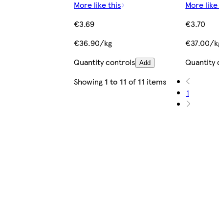
More like this
More like
€3.69
€3.70
€36.90/kg
€37.00/k
Quantity controls
Quantity 
Add
Showing
1 to 11
of
11
items
1