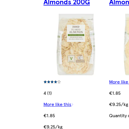
Almonds 200G
Almon
More like
4 (1)
€1.85
More like this
€9.25/kg
€1.85
Quantity 
€9.25/kg