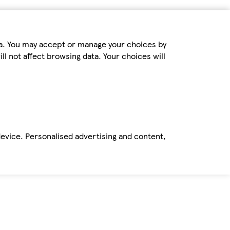
ta. You may accept or manage your choices by
ll not affect browsing data. Your choices will
device. Personalised advertising and content,