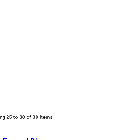
ing
25 to 38
of
38
items