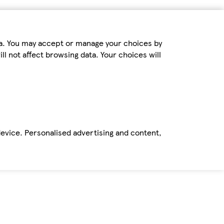
ta. You may accept or manage your choices by
ll not affect browsing data. Your choices will
device. Personalised advertising and content,