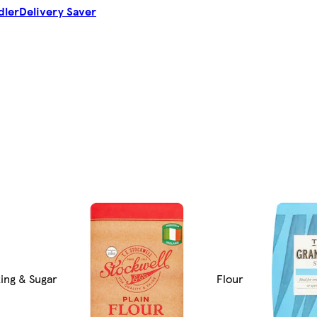
dler
Delivery Saver
ing & Sugar
Flour