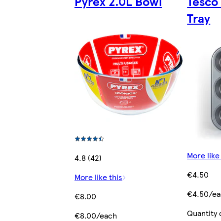
Pyrex 2.0L Bowl
Tesco
Tray
More like
4.8 (42)
€4.50
More like this
€4.50/e
€8.00
Quantity 
€8.00/each