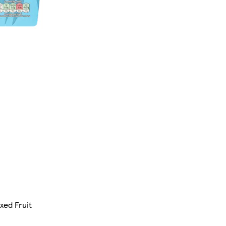
xed Fruit