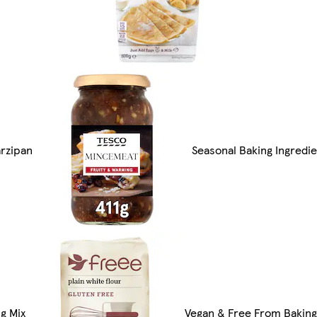
arzipan
Seasonal Baking Ingredi
g Mix
Vegan & Free From Baking