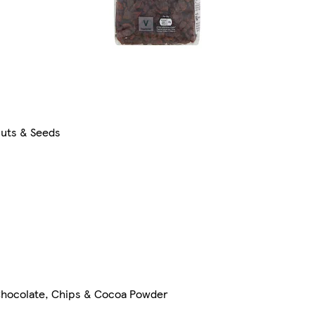
uts & Seeds
hocolate, Chips & Cocoa Powder