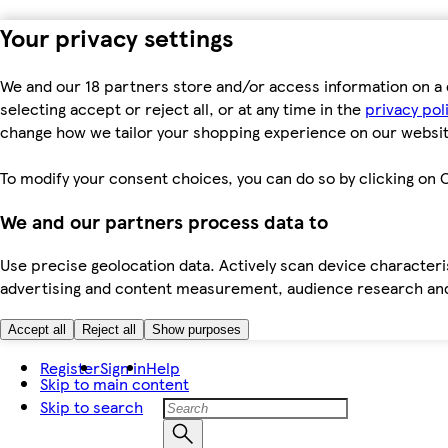
Your privacy settings
We and our 18 partners store and/or access information on a 
selecting accept or reject all, or at any time in the
privacy pol
change how we tailor your shopping experience on our websit
To modify your consent choices, you can do so by clicking on C
We and our partners process data to
Use precise geolocation data. Actively scan device characteris
advertising and content measurement, audience research an
Accept all
Reject all
Show purposes
Register
Sign in
Help
Skip to main content
Skip to search