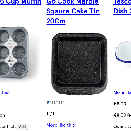
 6 Cup Muffin
Go Cook Marble
Tesc
Sqaure Cake Tin
Dish
20Cm
 this
More lik
€8.00
1 (1)
ach
€8.00/e
More like this
controls
Quantity
Add