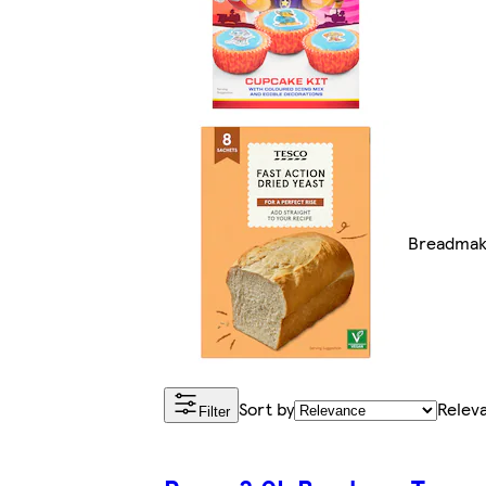
Breadmak
Sort by
Relev
Filter