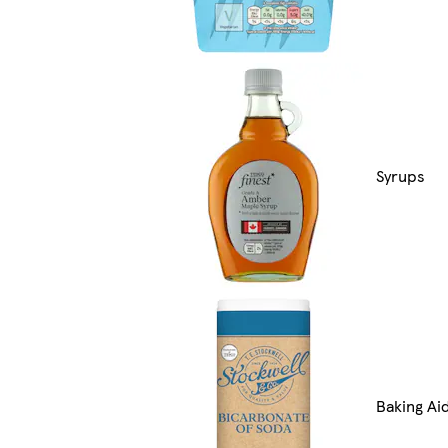
Syrups
Baking Ai