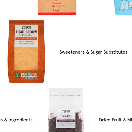
Sweeteners & Sugar Substitutes
ds & Ingredients
Dried Fruit & Mi