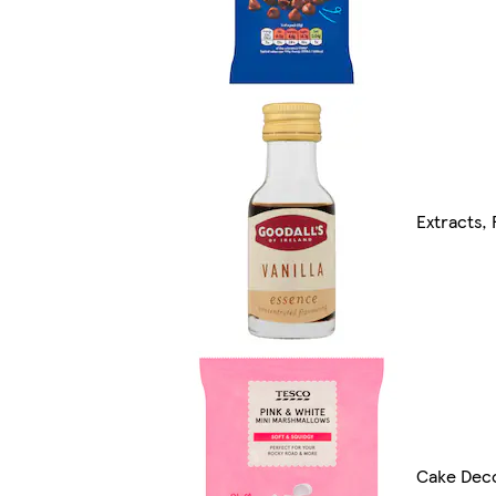
Extracts,
Cake Deco