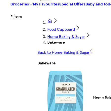
Groceries
My Favourites
Special Offers
Baby and tod
Food Cupboard
Home Baking & Sugar
Bakeware
Back to Home Baking & Sugar
Bakeware
Home Bak