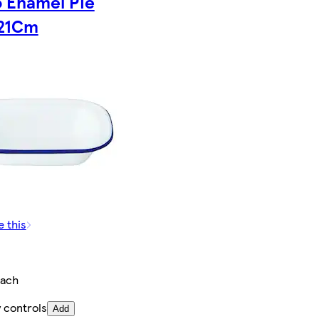
o Enamel Pie
 21Cm
e this
ach
 controls
Add