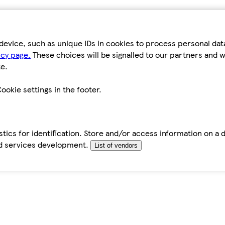
device, such as unique IDs in cookies to process personal da
icy page.
These choices will be signalled to our partners and wi
e.
ookie settings in the footer.
tics for identification. Store and/or access information on a 
d services development.
List of vendors