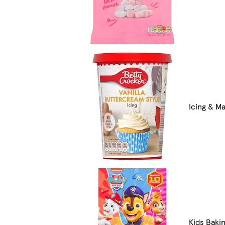
Icing & M
Kids Bakin