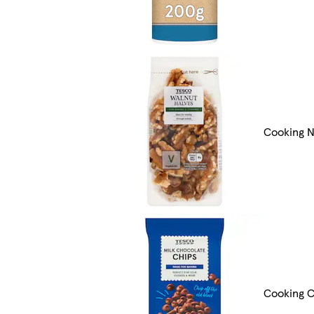
Cooking N
Cooking C