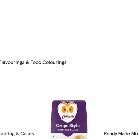
 Flavourings & Food Colourings
rating & Cases
Ready Made Mix