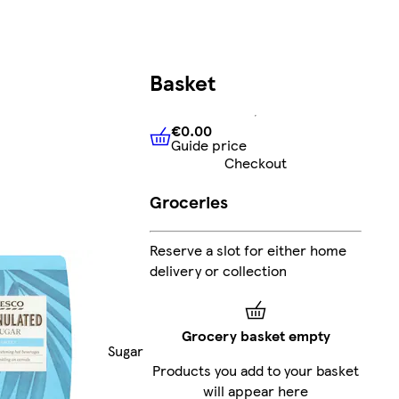
Basket
€0.00
Guide price
€0.00
Guide price
Checkout
Groceries
Reserve a slot for either home
delivery or collection
Grocery basket empty
Sugar
Products you add to your basket
will appear here