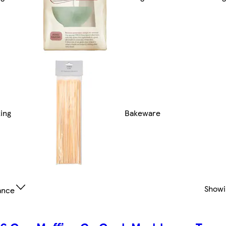
ing
Bakeware
Show
ance