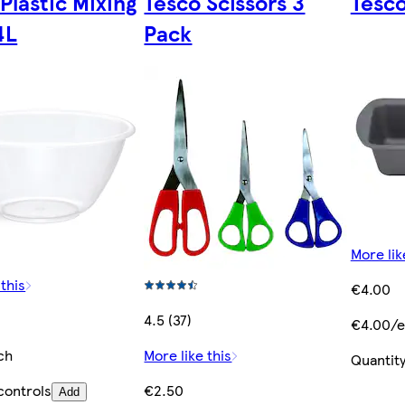
Plastic Mixing
Tesco Scissors 3
Tesco
4L
Pack
More lik
 this
€4.00
4.5 (37)
€4.00/e
ch
More like this
Quantity
controls
€2.50
Add