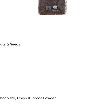
uts & Seeds
hocolate, Chips & Cocoa Powder