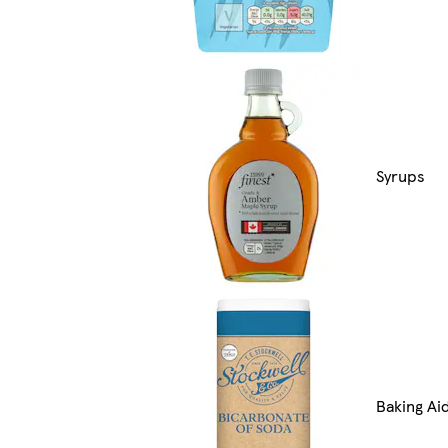
Syrups
Baking Ai