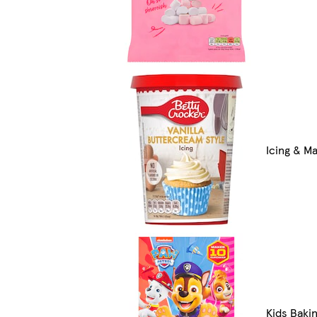
Icing & M
Kids Bakin