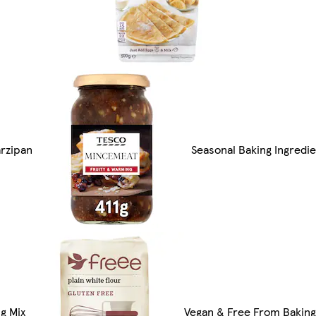
arzipan
Seasonal Baking Ingredi
g Mix
Vegan & Free From Baking