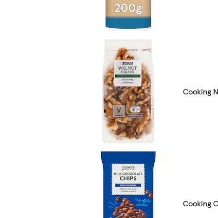
Cooking N
Cooking C