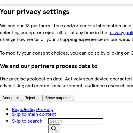
Your privacy settings
We and our 18 partners store and/or access information on a 
selecting accept or reject all, or at any time in the
privacy pol
change how we tailor your shopping experience on our websit
To modify your consent choices, you can do so by clicking on C
We and our partners process data to
Use precise geolocation data. Actively scan device characteris
advertising and content measurement, audience research an
Accept all
Reject all
Show purposes
Register
Sign in
Help
Skip to main content
Skip to search