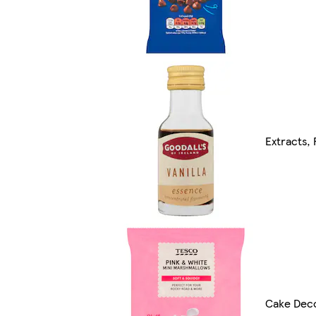
Extracts,
Cake Deco