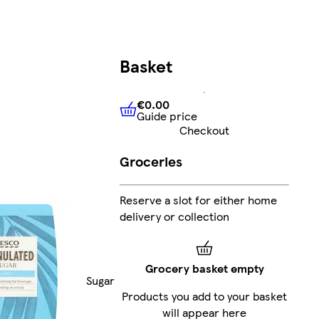
Basket
€0.00
Guide price
€0.00
Guide price
Checkout
Groceries
Reserve a slot for either home
delivery or collection
Grocery basket empty
Sugar
Products you add to your basket
will appear here