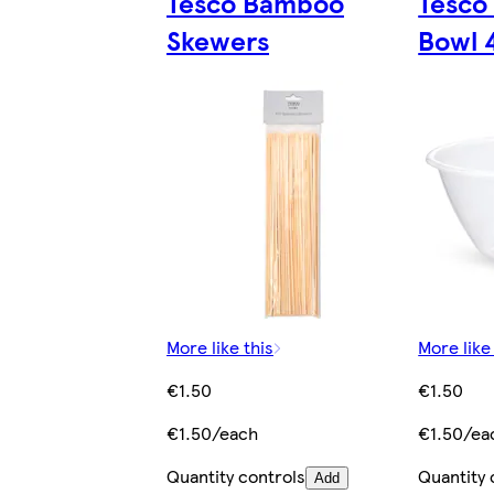
Tesco Bamboo
Tesco 
Skewers
Bowl 
More like this
More like
€1.50
€1.50
€1.50/each
€1.50/ea
Quantity controls
Quantity 
Add