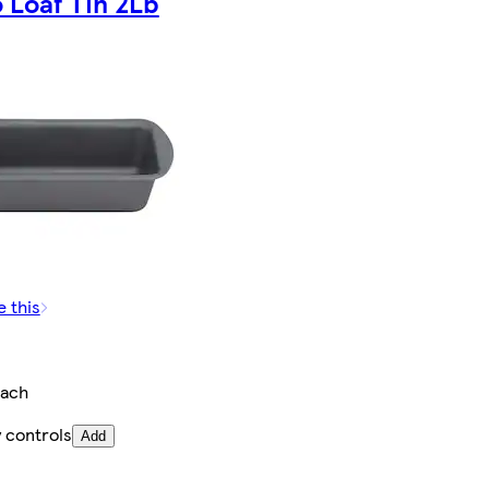
 Loaf Tin 2Lb
e this
ach
 controls
Add