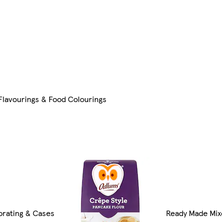
 Flavourings & Food Colourings
rating & Cases
Ready Made Mix