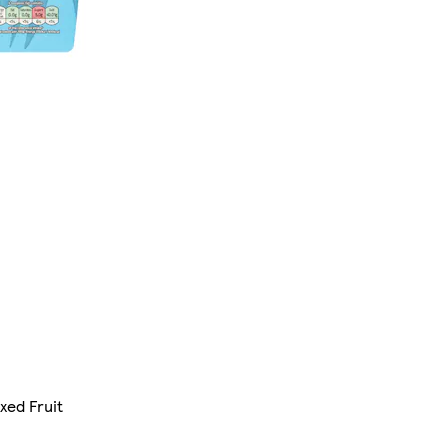
xed Fruit