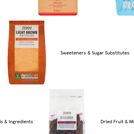
Sweeteners & Sugar Substitutes
ds & Ingredients
Dried Fruit & Mi