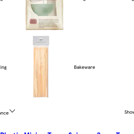
ing
Bakeware
Sho
ance