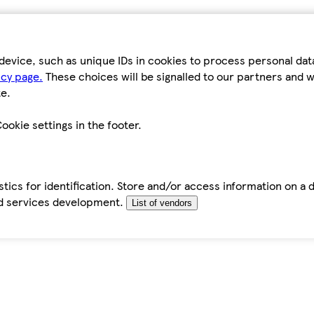
device, such as unique IDs in cookies to process personal da
icy page.
These choices will be signalled to our partners and wi
e.
ookie settings in the footer.
tics for identification. Store and/or access information on a 
d services development.
List of vendors