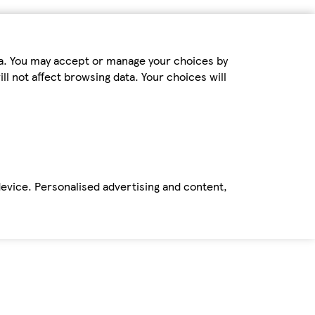
ta. You may accept or manage your choices by
ll not affect browsing data. Your choices will
device. Personalised advertising and content,