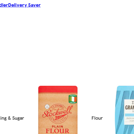
dler
Delivery Saver
ing & Sugar
Flour