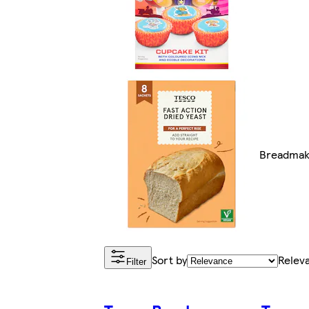
Breadmak
Sort by
Relev
Filter