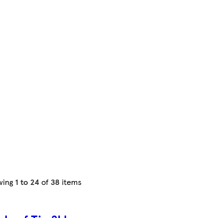
wing
1 to 24
of
38
items