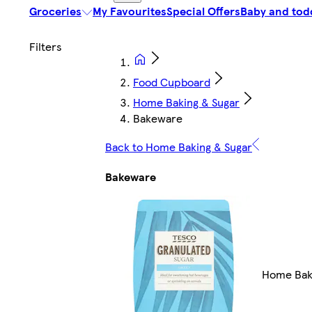
Groceries
My Favourites
Special Offers
Baby and tod
Food Cupboard
Home Baking & Sugar
Bakeware
Back to Home Baking & Sugar
Bakeware
Home Bak