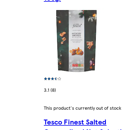
3.1 (8)
This product's currently out of stock
Tesco Finest Salted