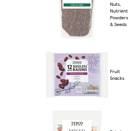
Nuts,
Nutrient
Powders
& Seeds
Fruit
Snacks