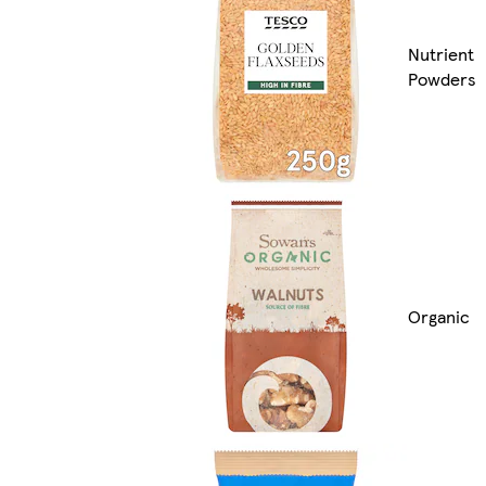
Nutrient
Powders
Organic