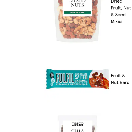
Dried
Fruit, Nut
& Seed
Mixes
Fruit &
Nut Bars