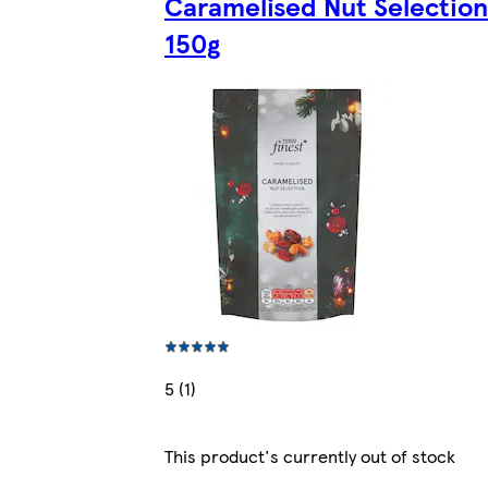
Caramelised Nut Selection
150g
5 (1)
This product's currently out of stock