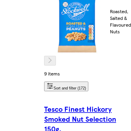
Roasted,
Salted &
Flavoured
Nuts
9 items
Sort and filter (172)
Tesco Finest Hickory
Smoked Nut Selection
150g.