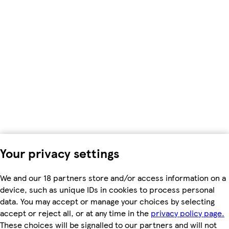
Your privacy settings
We and our 18 partners store and/or access information on a
device, such as unique IDs in cookies to process personal
data. You may accept or manage your choices by selecting
accept or reject all, or at any time in the
privacy policy page.
These choices will be signalled to our partners and will not