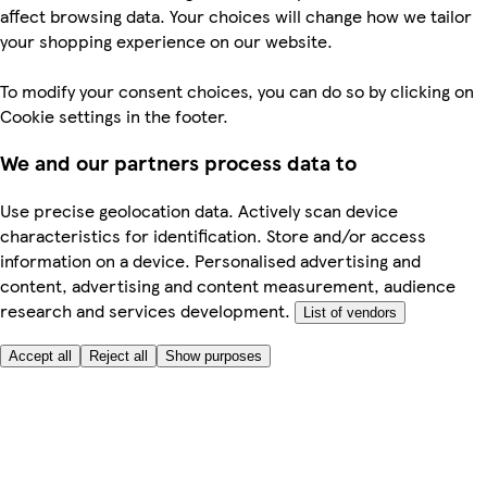
affect browsing data. Your choices will change how we tailor
your shopping experience on our website.
To modify your consent choices, you can do so by clicking on
Cookie settings in the footer.
We and our partners process data to
Use precise geolocation data. Actively scan device
characteristics for identification. Store and/or access
information on a device. Personalised advertising and
content, advertising and content measurement, audience
research and services development.
List of vendors
Accept all
Reject all
Show purposes