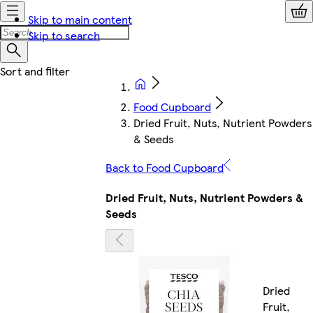
Skip to main content
Skip to search
Food Cupboard
Dried Fruit, Nuts, Nutrient Powders
& Seeds
Back to Food Cupboard
Dried Fruit, Nuts, Nutrient Powders &
Seeds
Dried
Fruit,