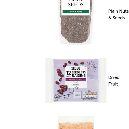
Plain Nuts
& Seeds
Dried
Fruit