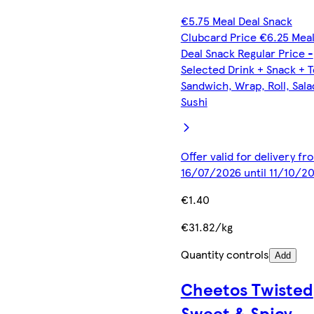
€5.75 Meal Deal Snack
Clubcard Price €6.25 Mea
Deal Snack Regular Price -
Selected Drink + Snack + 
Sandwich, Wrap, Roll, Sala
Sushi
Offer valid for delivery fr
16/07/2026 until 11/10/2
€1.40
€31.82/kg
Quantity controls
Add
Cheetos Twisted
Sweet & Spicy