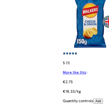
5 (1)
More like this
€2.75
€18.33/kg
Quantity controls
Add