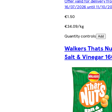
Offer valid for delivery fr
16/07/2026 until 11/10/2
€1.50
€34.09/kg
Quantity controls
Add
Walkers Thats Nu
Salt & Vinegar 1