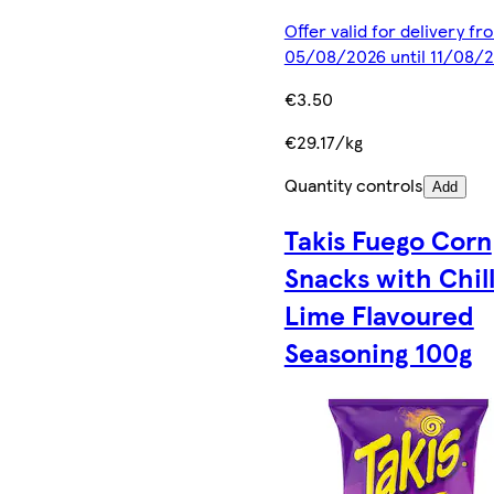
Offer valid for delivery fr
05/08/2026 until 11/08/
€3.50
€29.17/kg
Quantity controls
Add
Takis Fuego Corn
Snacks with Chill
Lime Flavoured
Seasoning 100g