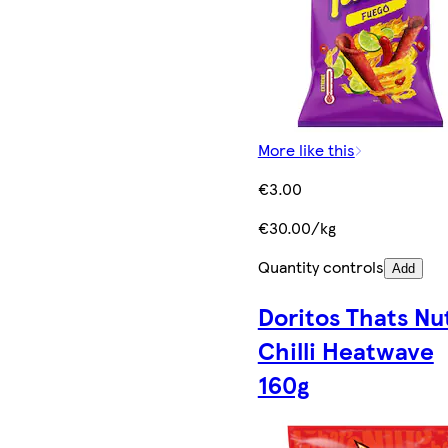
More like this
€3.00
€30.00/kg
Quantity controls
Add
Doritos Thats Nu
Chilli Heatwave
160g