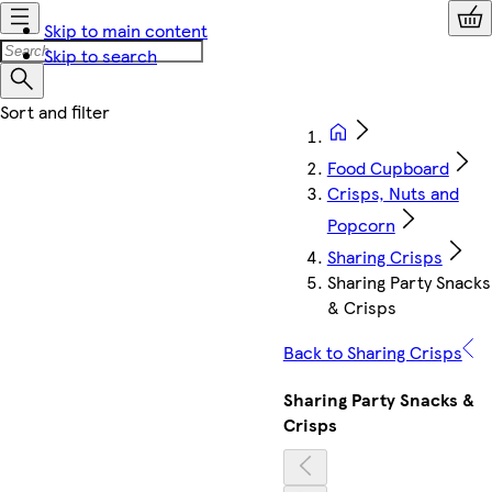
Skip to main content
Skip to search
Food Cupboard
Crisps, Nuts and
Popcorn
Sharing Crisps
Sharing Party Snacks
& Crisps
Back to Sharing Crisps
Sharing Party Snacks &
Crisps