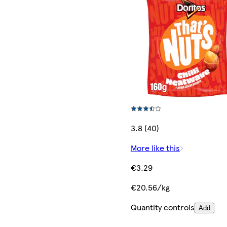
3.8 (40)
More like this
€3.29
€20.56/kg
Quantity controls
Add