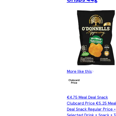
More like this
€4.75 Meal Deal Snack
Clubcard Price €5.25 Mea
Deal Snack Regular Price -
Selected Drink + Snack + 