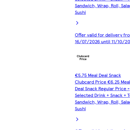
Sandwich, Wrap, Roll, Sala
Sushi
Offer valid for delivery fr
16/07/2026 until 11/10/2
€5.75 Meal Deal Snack
Clubcard Price €6.25 Mea
Deal Snack Regular Price -
Selected Drink + Snack + 
Sandwich, Wrap, Roll, Sala
Sushi