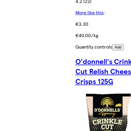
4.2 (22)
More like this
€3.30
€40.00/kg
Quantity controls
Add
O'donnell's Crin
Cut Relish Chee
Crisps 125G