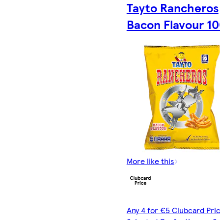
Tayto Rancheros
Bacon Flavour 1
More like this
Any 4 for €5 Clubcard Pric