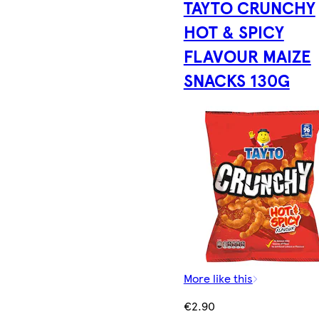
TAYTO CRUNCHY
HOT & SPICY
FLAVOUR MAIZE
SNACKS 130G
More like this
€2.90