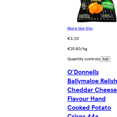
More like this
€3.20
€25.60/kg
Quantity controls
Add
O'Donnells
Ballymaloe Relis
Cheddar Cheese
Flavour Hand
Cooked Potato
Crisps 44g