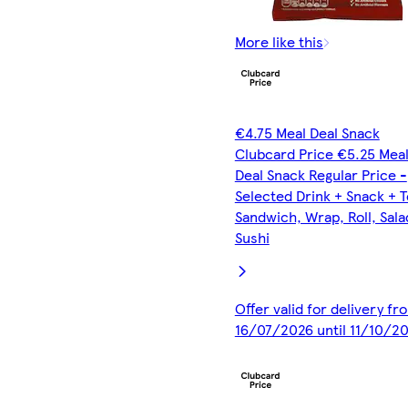
More like this
€4.75 Meal Deal Snack
Clubcard Price €5.25 Mea
Deal Snack Regular Price -
Selected Drink + Snack + 
Sandwich, Wrap, Roll, Sala
Sushi
Offer valid for delivery fr
16/07/2026 until 11/10/2