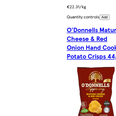
€22.31/kg
Quantity controls
Add
O'Donnells Matu
Cheese & Red
Onion Hand Coo
Potato Crisps 44