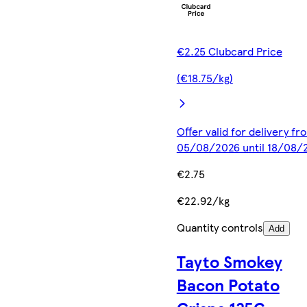
€2.25 Clubcard Price
(€18.75/kg)
Offer valid for delivery fr
05/08/2026 until 18/08/
€2.75
€22.92/kg
Quantity controls
Add
Tayto Smokey
Bacon Potato