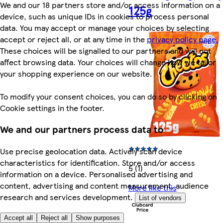
We and our 18 partners store and/or access information on a
125g
device, such as unique IDs in cookies to process personal
data. You may accept or manage your choices by selecting
accept or reject all, or at any time in the
privacy policy page.
These choices will be signalled to our partners and will not
affect browsing data. Your choices will change how we tailor
your shopping experience on our website.
To modify your consent choices, you can do so by clicking on
Cookie settings in the footer.
We and our partners process data to
Use precise geolocation data. Actively scan device
characteristics for identification. Store and/or access
5 (1)
information on a device. Personalised advertising and
content, advertising and content measurement, audience
More like this
research and services development.
List of vendors
Accept all
Reject all
Show purposes