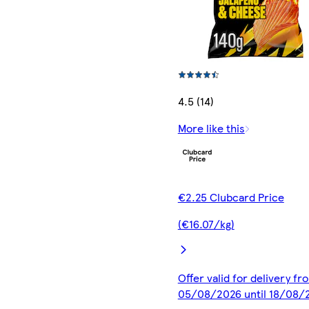
4.5 (14)
More like this
€2.25 Clubcard Price
(€16.07/kg)
Offer valid for delivery fr
05/08/2026 until 18/08/