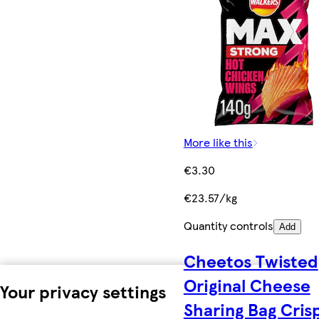
More like this
€3.30
€23.57/kg
Quantity controls
Add
Cheetos Twisted
Original Cheese
Your privacy settings
Sharing Bag Cris