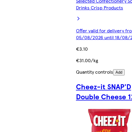
Selected Confectionery So
Drinks Crisp Products
Offer valid for delivery fr
05/08/2026 until 18/08/
€3.10
€31.00/kg
Quantity controls
Add
Cheez-it SNAP'D
Double Cheese 1