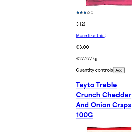
3 (2)
More like this
€3.00
€27.27/kg
Quantity controls
Add
Tayto Treble
Crunch Cheddar
And Onion Crsps
100G