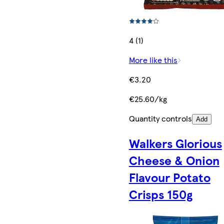
4 (1)
More like this
€3.20
€25.60/kg
Quantity controls
Add
Walkers Glorious
Cheese & Onion
Flavour Potato
Crisps 150g