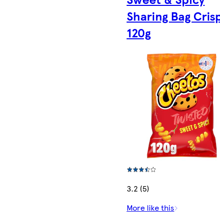
Sharing Bag Cris
120g
3.2 (5)
More like this