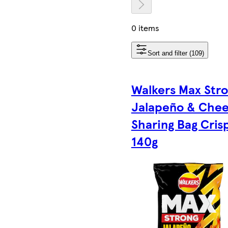
0 items
Sort and filter (109)
Walkers Max Str
Jalapeño & Che
Sharing Bag Cris
140g