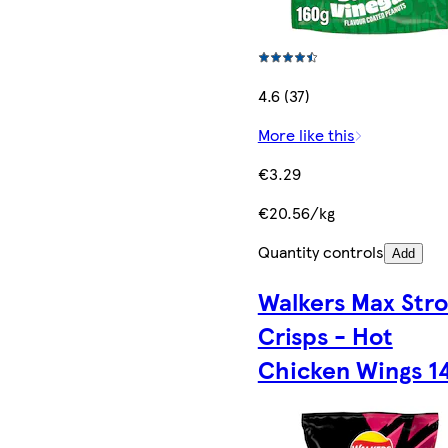
4.6 (37)
More like this
€3.29
€20.56/kg
Quantity controls
Add
Walkers Max Str
Crisps - Hot
Chicken Wings 1