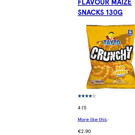
FLAVOUR MAIZE
SNACKS 130G
4 (1)
More like this
€2.90