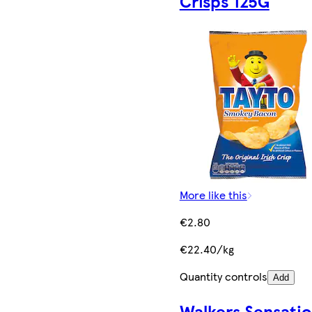
Crisps 125G
More like this
€2.80
€22.40/kg
Quantity controls
Add
Walkers Sensatio