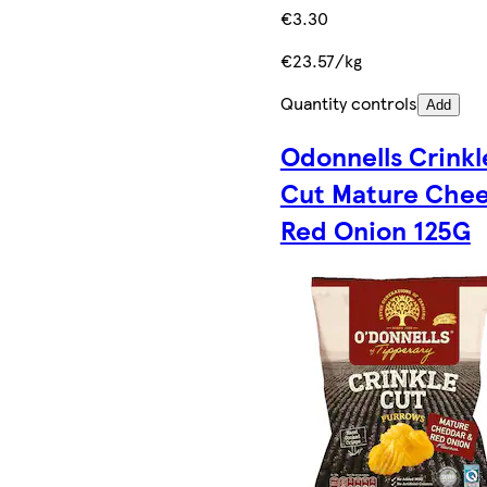
€3.30
€23.57/kg
Quantity controls
Add
Odonnells Crinkl
Cut Mature Che
Red Onion 125G