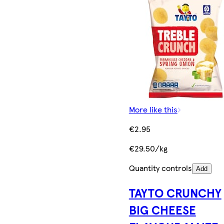
More like this
€2.95
€29.50/kg
Quantity controls
Add
TAYTO CRUNCHY
BIG CHEESE