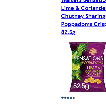
Lime & Coriande
Chutney Sharing
Poppadoms Cris
82.5g