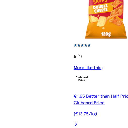
5 (1)
More like this
€1.65 Better than Half Pri
Clubcard Price
(€13.75/kg)