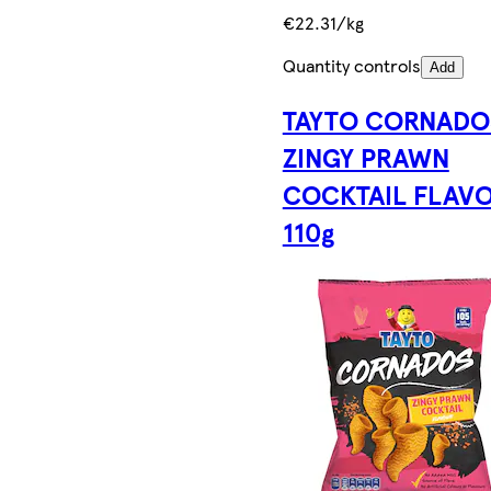
€22.31/kg
Quantity controls
Add
TAYTO CORNADO
ZINGY PRAWN
COCKTAIL FLAV
110g