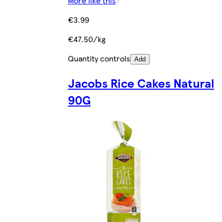
More like this
€3.99
€47.50/kg
Quantity controls
Add
Jacobs Rice Cakes Natural
90G