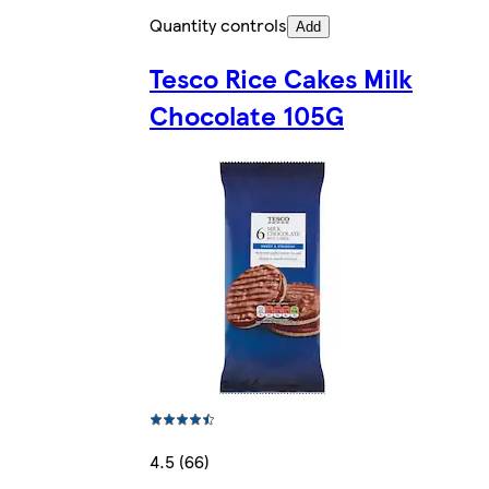
Quantity controls
Add
Tesco Rice Cakes Milk
Chocolate 105G
4.5 (66)