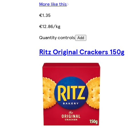
More like this
€1.35
€12.86/kg
Quantity controls
Add
Ritz Original Crackers 150g