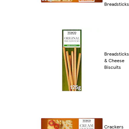
Breadsticks
Breadsticks
& Cheese
Biscuits
Crackers