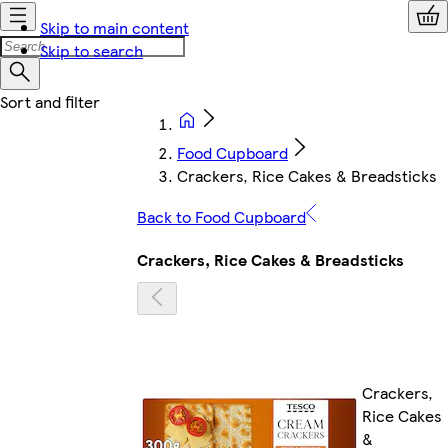
Skip to main content
Skip to search
Food Cupboard
Crackers, Rice Cakes & Breadsticks
Back to Food Cupboard
Crackers, Rice Cakes & Breadsticks
Crackers,
Rice Cakes
&