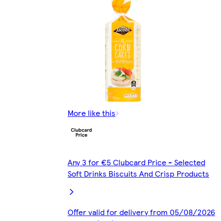
More like this
Any 3 for €5 Clubcard Price - Selected
Soft Drinks Biscuits And Crisp Products
Offer valid for delivery from 05/08/2026