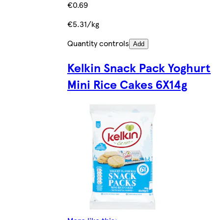
€0.69
€5.31/kg
Quantity controls
Add
Kelkin Snack Pack Yoghurt
Mini Rice Cakes 6X14g