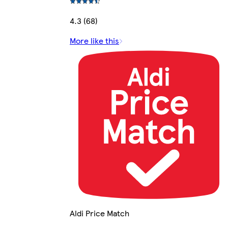
4.3 (68)
More like this
Aldi Price Match