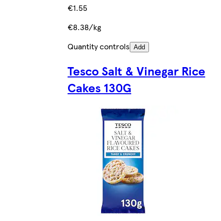
€1.55
€8.38/kg
Quantity controls
Add
Tesco Salt & Vinegar Rice
Cakes 130G