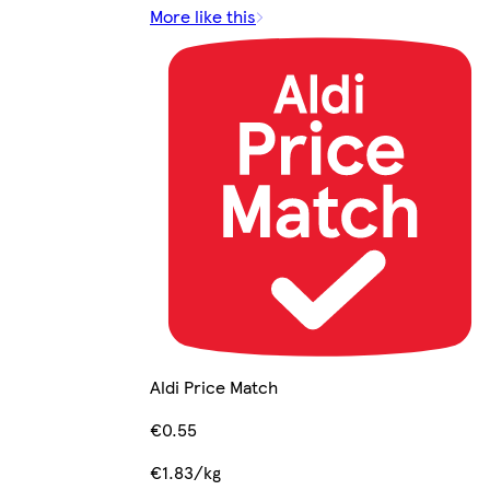
More like this
Aldi Price Match
€0.55
€1.83/kg