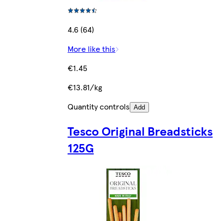
4.6 (64)
More like this
€1.45
€13.81/kg
Quantity controls
Add
Tesco Original Breadsticks
125G