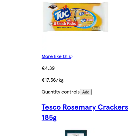
More like this
€4.39
€17.56/kg
Quantity controls
Add
Tesco Rosemary Crackers
185g