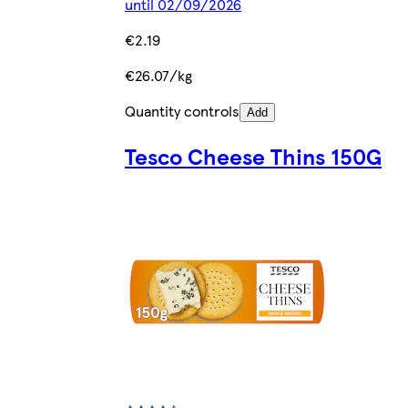
until 02/09/2026
€2.19
€26.07/kg
Quantity controls
Add
Tesco Cheese Thins 150G