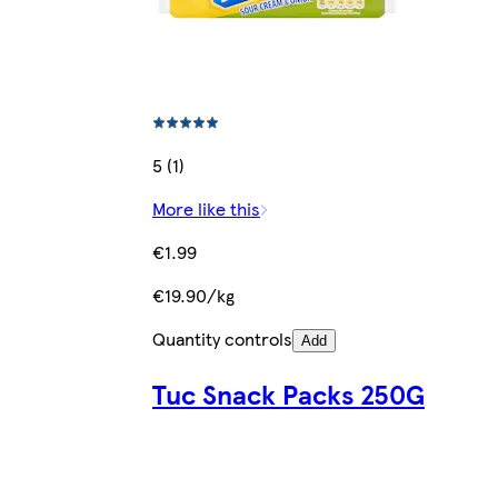
5 (1)
More like this
€1.99
€19.90/kg
Quantity controls
Add
Tuc Snack Packs 250G