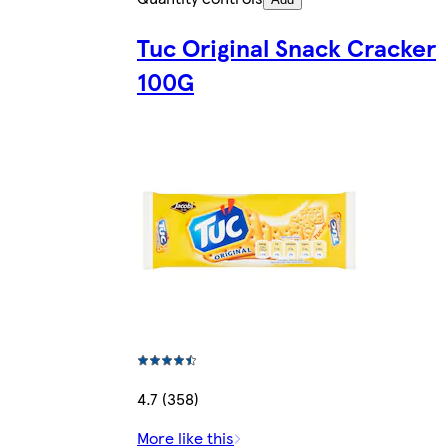
Tuc Original Snack Cracker
100G
4.7 (358)
More like this