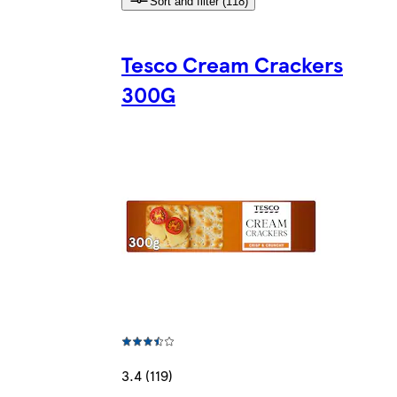
Sort and filter (118)
Tesco Cream Crackers
300G
3.4 (119)