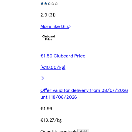
2.9 (31)
More like this
€1.50 Clubcard Price
(€10.00/kg)
Offer valid for delivery from 08/07/2026
until 18/08/2026
€1.99
€13.27/kg
Quantity controls
Add