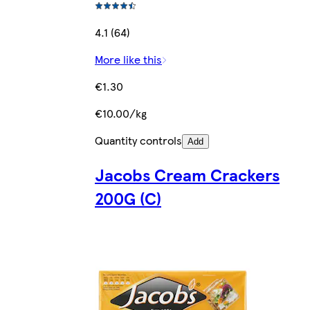
4.1 (64)
More like this
€1.30
€10.00/kg
Quantity controls
Add
Jacobs Cream Crackers
200G (C)