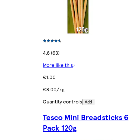
4.6 (63)
More like this
€1.00
€8.00/kg
Quantity controls
Add
Tesco Mini Breadsticks 6
Pack 120g