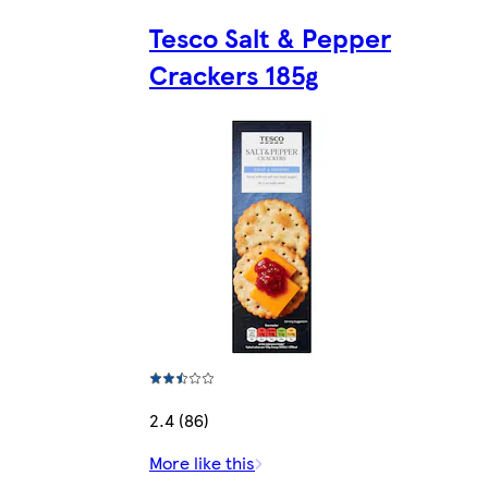
Tesco Salt & Pepper
Crackers 185g
2.4 (86)
More like this