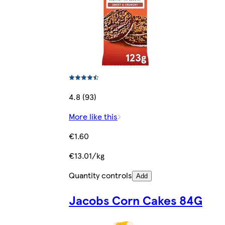
4.8 (93)
More like this
€1.60
€13.01/kg
Quantity controls
Add
Jacobs Corn Cakes 84G