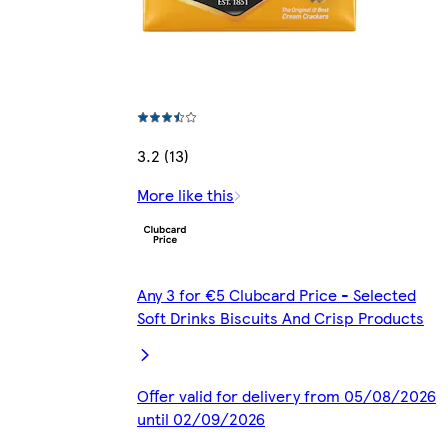
3.2 (13)
More like this
Any 3 for €5 Clubcard Price - Selected
Soft Drinks Biscuits And Crisp Products
Offer valid for delivery from 05/08/2026
until 02/09/2026