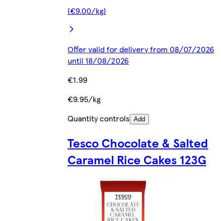
(€9.00/kg)
Offer valid for delivery from 08/07/2026
until 18/08/2026
€1.99
€9.95/kg
Quantity controls
Add
Tesco Chocolate & Salted
Caramel Rice Cakes 123G