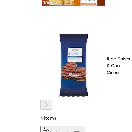
Rice Cakes
& Corn
Cakes
4 items