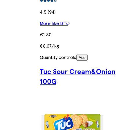
4.5 (94)
More like this
€1.30
€8.67/kg
Quantity controls
Add
Tuc Sour Cream&Onion
100G