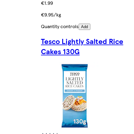
€1.99
€9.95/kg
Quantity controls
Add
Tesco Lightly Salted Rice
Cakes 130G