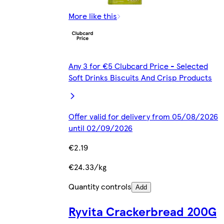
More like this
Any 3 for €5 Clubcard Price - Selected
Soft Drinks Biscuits And Crisp Products
Offer valid for delivery from 05/08/2026
until 02/09/2026
€2.19
€24.33/kg
Quantity controls
Add
Ryvita Crackerbread 200G