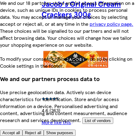
Jacob's Original Cream
We and our 18 partners store and/or access information on a
device, such as unique IDs in cookies to process personal
Crackers 300g
data. You may accept or manage your choices by selecting
accept or reject all, or at any time in the
privacy policy page.
These choices will be signalled to our partners and will not
affect browsing data. Your choices will change how we tailor
your shopping experience on our website.
To modify your consent choices, you can do so by clicking on
Cookie settings in the footer.
We and our partners process data to
Use precise geolocation data. Actively scan device
characteristics for identification. Store and/or access
information on a device. Personalised advertising and
4.6 (263)
content, advertising and content measurement, audience
research and services development.
List of vendors
More like this
Accept all
Reject all
Show purposes