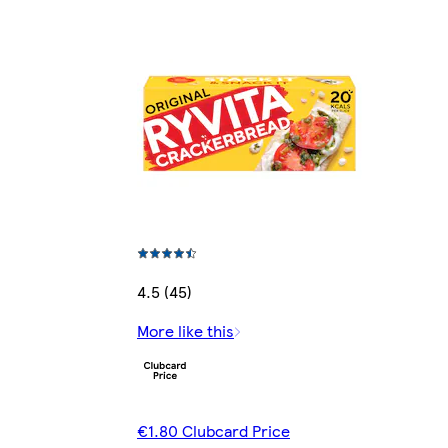
4.5 (45)
More like this
€1.80 Clubcard Price