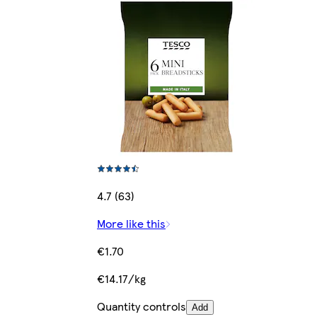
4.7 (63)
More like this
€1.70
€14.17/kg
Quantity controls
Add