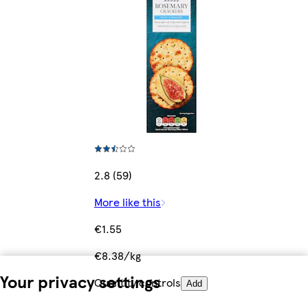
2.8 (59)
More like this
€1.55
€8.38/kg
Your privacy settings
Quantity controls
Add