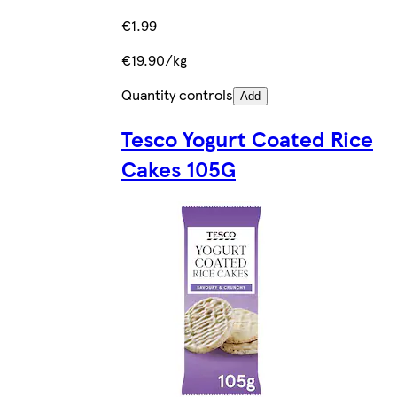
€1.99
€19.90/kg
Quantity controls
Add
Tesco Yogurt Coated Rice
Cakes 105G