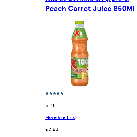
Peach Carrot Juice 850Ml
5 (1)
More like this
€2.60