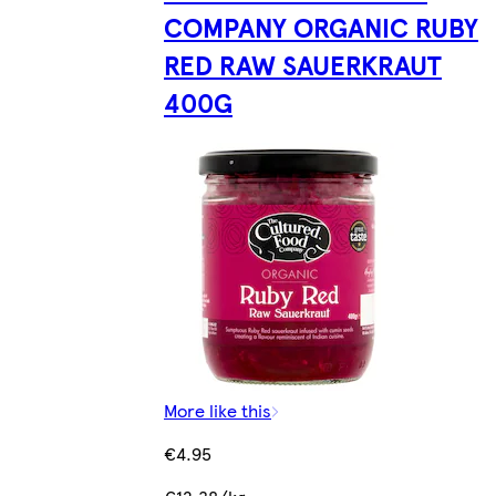
COMPANY ORGANIC RUBY
RED RAW SAUERKRAUT
400G
More like this
€4.95