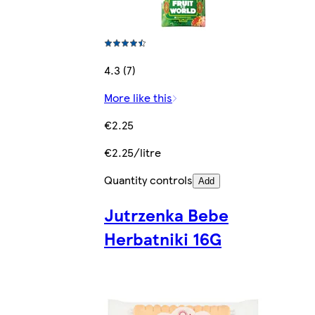
4.3 (7)
More like this
€2.25
€2.25/litre
Quantity controls
Add
Jutrzenka Bebe
Herbatniki 16G