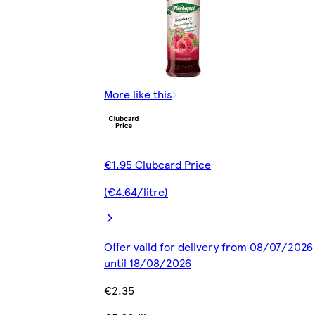
More like this
€1.95 Clubcard Price
(€4.64/litre)
Offer valid for delivery from 08/07/2026
until 18/08/2026
€2.35