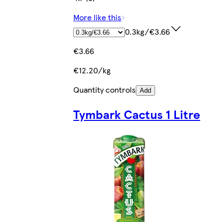
More like this
0.3kg/€3.66
€3.66
€12.20/kg
Quantity controls
Add
Tymbark Cactus 1 Litre