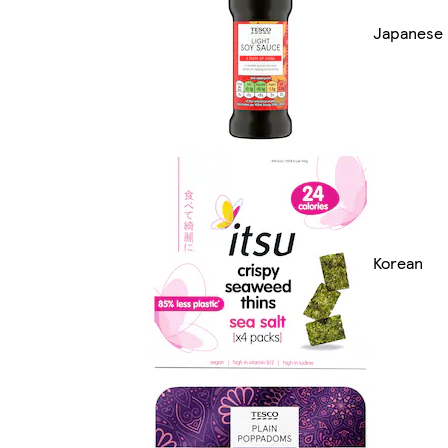
Japanese
Korean