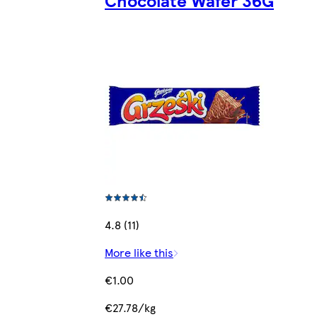
4.8 (11)
More like this
€1.00
€27.78/kg