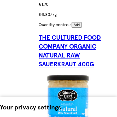
€1.70
€6.80/kg
Quantity controls
Add
THE CULTURED FOOD
COMPANY ORGANIC
NATURAL RAW
SAUERKRAUT 400G
Your privacy settings