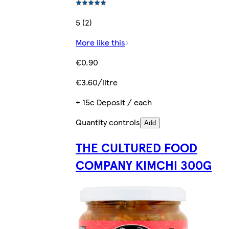
5 (2)
More like this
€0.90
€3.60/litre
+ 15c Deposit / each
Quantity controls
Add
THE CULTURED FOOD
COMPANY KIMCHI 300G