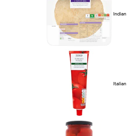
Indian
Italian