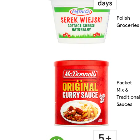
Polish
Groceries
Packet
Mix &
Traditional
Sauces