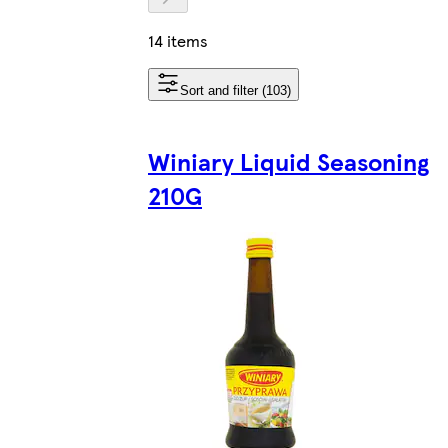
14 items
Sort and filter (103)
Winiary Liquid Seasoning
210G