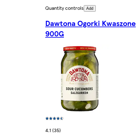
Quantity controls
Add
Dawtona Ogorki Kwaszone
900G
4.1 (35)