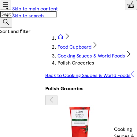
Skip to main content
Skip to search
Food Cupboard
Cooking Sauces & World Foods
Polish Groceries
Back to Cooking Sauces & World Foods
Polish Groceries
Cooking
Sauces &