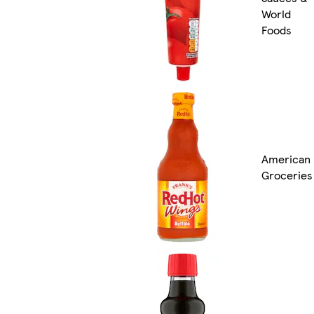
World
Foods
American
Groceries