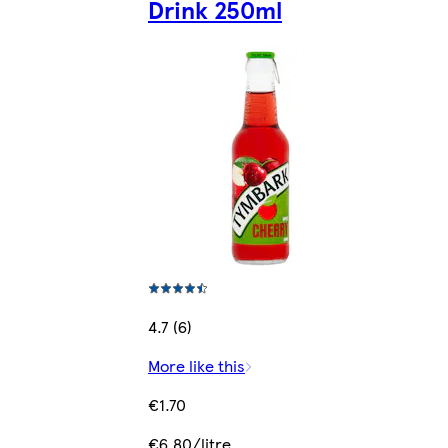
Drink 250ml
4.7 (6)
More like this
€1.70
€6.80/litre