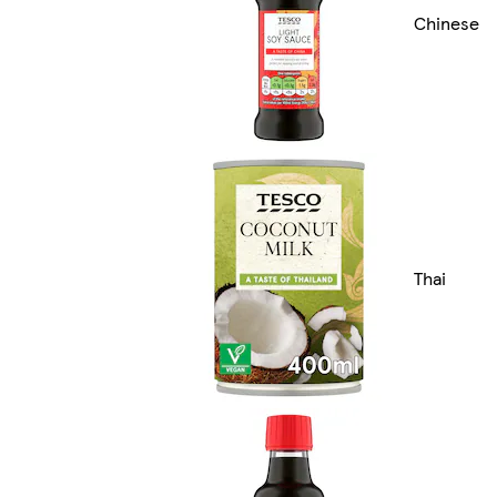
Chinese
Thai