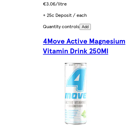
€3.06/litre
+ 25c Deposit / each
Quantity controls
Add
4Move Active Magnesium
Vitamin Drink 250Ml