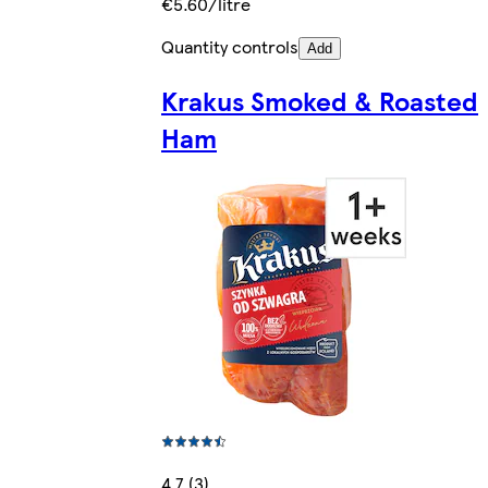
€5.60/litre
Quantity controls
Add
Krakus Smoked & Roasted
Ham
4.7 (3)