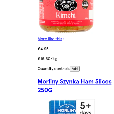
More like this
€4.95
€16.50/kg
Quantity controls
Add
Morliny Szynka Ham Slices
250G