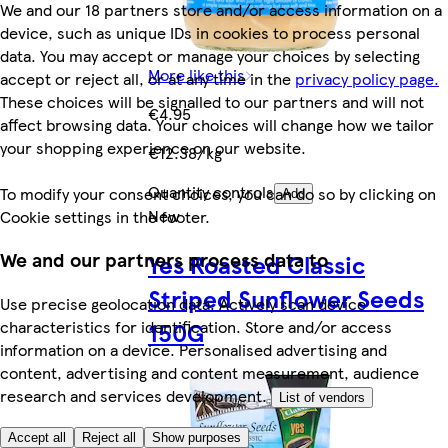
We and our 18 partners store and/or access information on a
device, such as unique IDs in cookies to process personal
data. You may accept or manage your choices by selecting
More like this
accept or reject all, or at any time in the
privacy policy page.
These choices will be signalled to our partners and will not
€4.95
affect browsing data. Your choices will change how we tailor
your shopping experience on our website.
€12.38/kg
Quantity controls
To modify your consent choices, you can do so by clicking on
Add
New
Cookie settings in the footer.
We and our partners process data to
Yes Roasted Classic
Striped Sunflower Seeds
Use precise geolocation data. Actively scan device
characteristics for identification. Store and/or access
150G
information on a device. Personalised advertising and
content, advertising and content measurement, audience
research and services development.
List of vendors
Accept all
Reject all
Show purposes