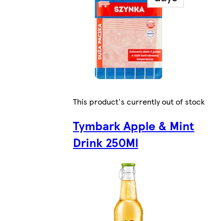
This product's currently out of stock
Tymbark Apple & Mint
Drink 250Ml