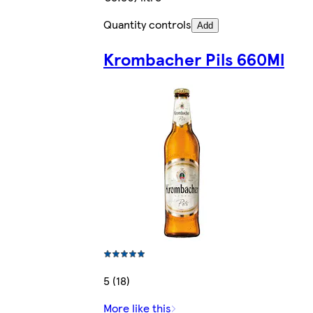
Quantity controls
Add
Krombacher Pils 660Ml
5 (18)
More like this