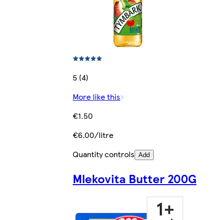
5 (4)
More like this
€1.50
€6.00/litre
Quantity controls
Add
Mlekovita Butter 200G