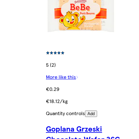
5 (2)
More like this
€0.29
€18.12/kg
Quantity controls
Add
Goplana Grzeski
Chocolate Wafer 36G