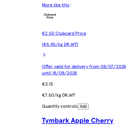
More like this
€2.50 Clubcard Price
(€5.95/kg DR.WT)
Offer valid for delivery from 08/07/2026
until 18/08/2026
€3.15
€7.50/kg DR.WT
Quantity controls
Add
Tymbark Apple Cherry