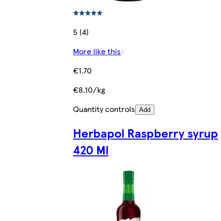
5 (4)
More like this
€1.70
€8.10/kg
Quantity controls
Add
Herbapol Raspberry syrup
420 Ml