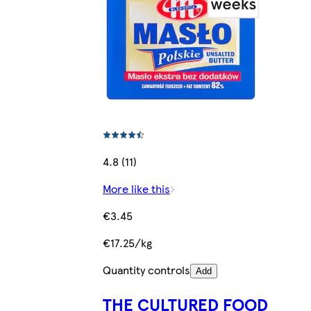
4.8 (11)
More like this
€3.45
€17.25/kg
Quantity controls
Add
THE CULTURED FOOD