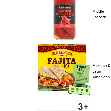
Middle
Eastern
Mexican &
Latin
American