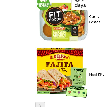
Curry
Pastes
Meal Kits