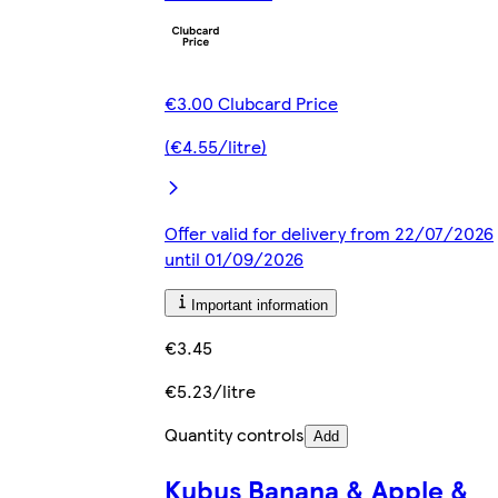
€3.00 Clubcard Price
(€4.55/litre)
Offer valid for delivery from 22/07/2026
until 01/09/2026
Important information
€3.45
€5.23/litre
Quantity controls
Add
Kubus Banana & Apple &