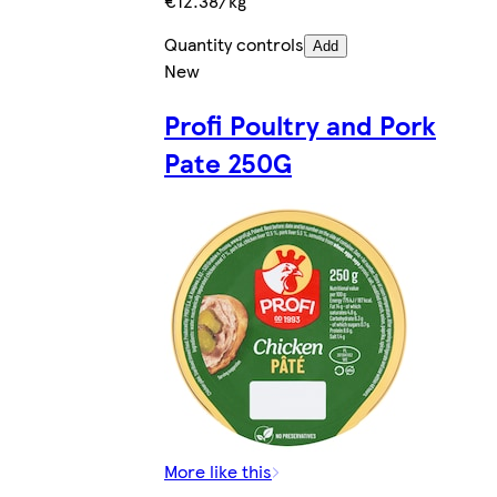
€12.38/kg
Quantity controls
Add
New
Profi Poultry and Pork
Pate 250G
More like this