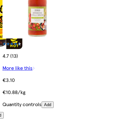
4.7 (13)
More like this
€3.10
€10.88/kg
Quantity controls
Add
d