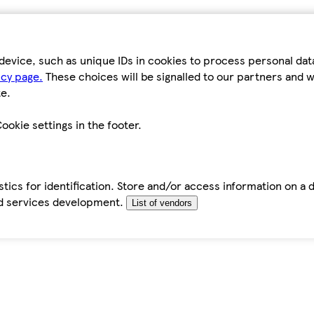
device, such as unique IDs in cookies to process personal da
icy page.
These choices will be signalled to our partners and wi
e.
ookie settings in the footer.
tics for identification. Store and/or access information on a 
d services development.
List of vendors