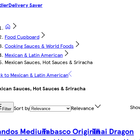
dler
Delivery Saver
Food Cupboard
Cooking Sauces & World Foods
Mexican & Latin American
Mexican Sauces, Hot Sauces & Sriracha
k to Mexican & Latin American
ican Sauces, Hot Sauces & Sriracha
Sho
Sort by
Relevance
Filter
andos Medium
Tabasco Original
Thai Dragon