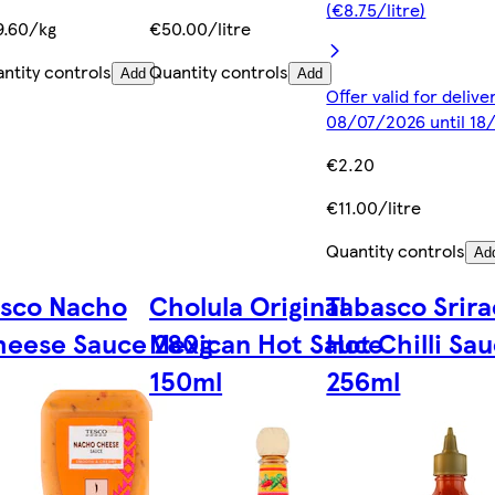
(€8.75/litre)
9.60/kg
€50.00/litre
ntity controls
Quantity controls
Add
Add
Offer valid for deliv
08/07/2026 until 1
€2.20
€11.00/litre
Quantity controls
Ad
esco Nacho
Cholula Original
Tabasco Srir
heese Sauce 280g
Mexican Hot Sauce
Hot Chilli Sa
150ml
256ml