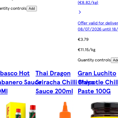
(€8.82/kg)
ntity controls
Add
Offer valid for deliv
08/07/2026 until 1
€3.79
€11.15/kg
Quantity controls
Ad
basco Hot
Thai Dragon
Gran Luchito
abanero Sauce
Sriracha Chilli Mayo
Chipotle Chill
0Ml
Sauce 200ml
Paste 100G