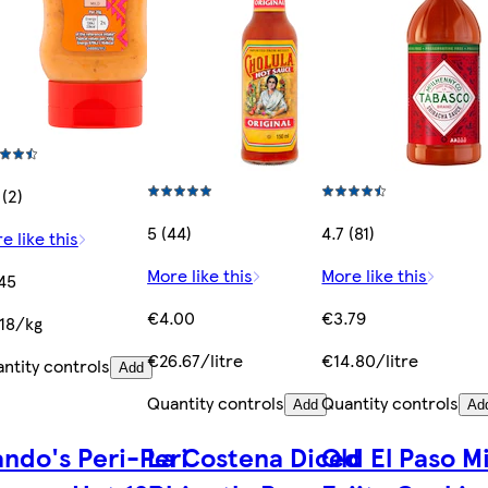
 (2)
5 (44)
4.7 (81)
e like this
More like this
More like this
45
€4.00
€3.79
18/kg
€26.67/litre
€14.80/litre
ntity controls
Add
Quantity controls
Quantity controls
Add
Ad
ndo's Peri-Peri
La Costena Diced
Old El Paso M