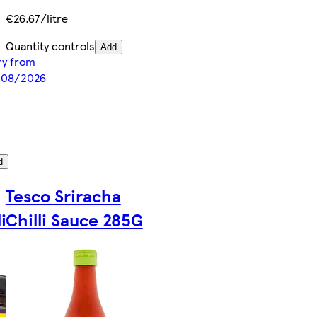
€26.67/litre
Quantity controls
Add
ery from
8/08/2026
d
Tesco Sriracha
i
Chilli Sauce 285G