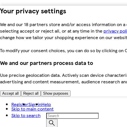
Your privacy settings
We and our 18 partners store and/or access information on a 
selecting accept or reject all, or at any time in the
privacy pol
change how we tailor your shopping experience on our websit
To modify your consent choices, you can do so by clicking on C
We and our partners process data to
Use precise geolocation data. Actively scan device characteris
advertising and content measurement, audience research an
Accept all
Reject all
Show purposes
Register
Sign in
Help
Skip to main content
Skip to search