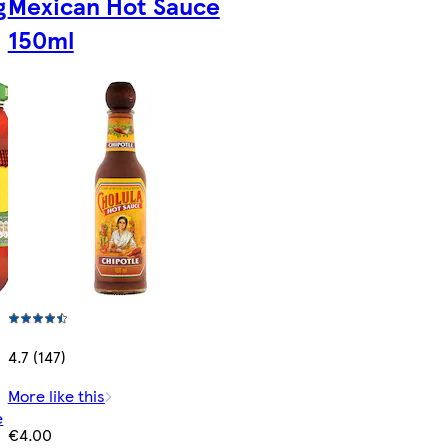
g
Mexican Hot Sauce
150ml
4.7 (147)
More like this
e
€4.00