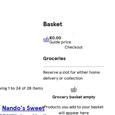
Basket
€0.00
Guide price
€0.00
Guide price
Checkout
Groceries
Reserve a slot for either home
delivery or collection
wing
1 to 24
of
28
items
Grocery basket empty
Nando's Sweet
Products you add to your basket
will appear here