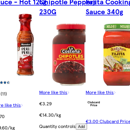
uce - Hot 125g
Chipotle Peppers
Fajita Cookin
230G
Sauce 340g
More like this
More like this
(11)
€3.29
e like this
€14.30/kg
70
€3.00 Clubcard Pric
Quantity controls
9.60/kg
Add