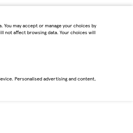
ta. You may accept or manage your choices by
ll not affect browsing data. Your choices will
device. Personalised advertising and content,