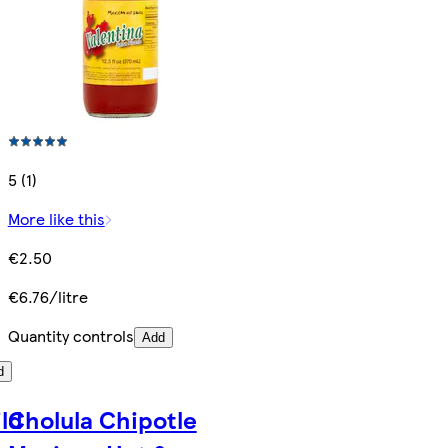
5 (1)
More like this
€2.50
€6.76/litre
Quantity controls
Add
d
ild
Cholula Chipotle