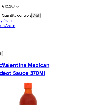
€12.28/kg
Quantity controls
Add
ery from
8/08/2026
d
acha
Valentina Mexican
uce
Hot Sauce 370Ml