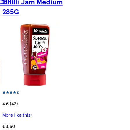
hilli
Chilli Jam Medium
285G
4.6 (43)
More like this
€3.50