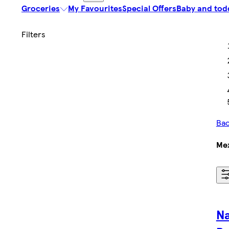
Groceries
My Favourites
Special Offers
Baby and tod
Bac
Mex
N