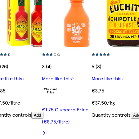
 (26)
3 (4)
5 (3)
e like this
More like this
More like this
.85
€3.75
.50/litre
€37.50/kg
€1.75 Clubcard Price
ntity controls
Quantity controls
Add
Ad
(€8.75/litre)