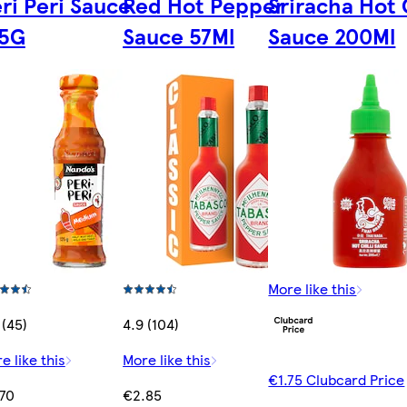
ri Peri Sauce
Red Hot Pepper
Sriracha Hot C
25G
Sauce 57Ml
Sauce 200Ml
More like this
 (45)
4.9 (104)
e like this
More like this
€1.75 Clubcard Price
70
€2.85