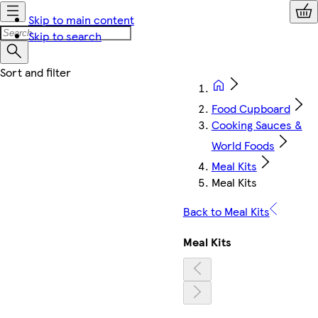
Skip to main content
Skip to search
Food Cupboard
Cooking Sauces &
World Foods
Meal Kits
Meal Kits
Back to Meal Kits
Meal Kits