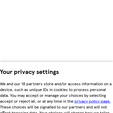
Your privacy settings
We and our 18 partners store and/or access information on a
device, such as unique IDs in cookies to process personal
data. You may accept or manage your choices by selecting
accept or reject all, or at any time in the
privacy policy page.
These choices will be signalled to our partners and will not
affect browsing data. Your choices will change how we tailor