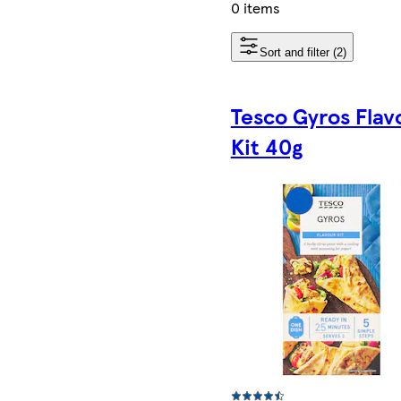
0 items
Sort and filter (2)
Tesco Gyros Flav
Kit 40g