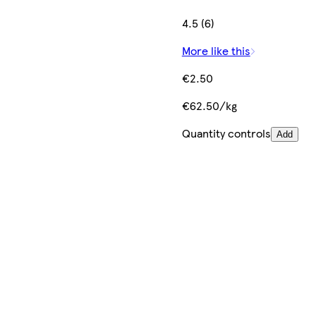
4.5 (6)
More like this
€2.50
€62.50/kg
Quantity controls
Add