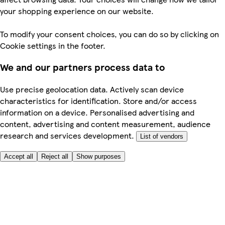
your shopping experience on our website.
To modify your consent choices, you can do so by clicking on
Cookie settings in the footer.
We and our partners process data to
Use precise geolocation data. Actively scan device
characteristics for identification. Store and/or access
information on a device. Personalised advertising and
content, advertising and content measurement, audience
research and services development.
List of vendors
Accept all
Reject all
Show purposes