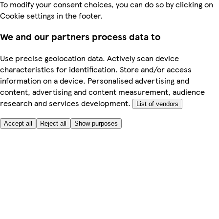
To modify your consent choices, you can do so by clicking on
Cookie settings in the footer.
We and our partners process data to
Use precise geolocation data. Actively scan device
characteristics for identification. Store and/or access
information on a device. Personalised advertising and
content, advertising and content measurement, audience
research and services development.
List of vendors
Accept all
Reject all
Show purposes
Here to help
My Account