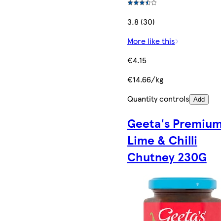
3.8 (30)
More like this
€4.15
€14.66/kg
Quantity controls
Add
Geeta's Premiu
Lime & Chilli
Chutney 230G