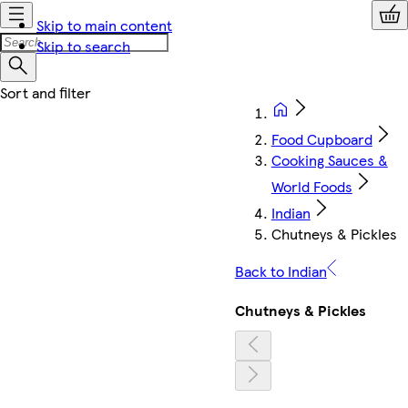
Skip to main content
Skip to search
Food Cupboard
Cooking Sauces &
World Foods
Indian
Chutneys & Pickles
Back to Indian
Chutneys & Pickles