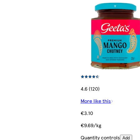
4.6 (120)
More like this
€3.10
€9.69/kg
Quantity controls
Add