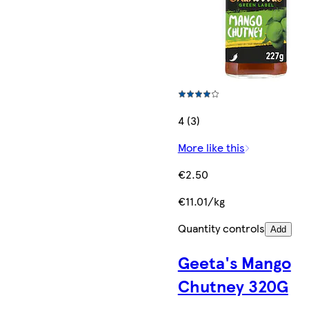
4 (3)
More like this
€2.50
€11.01/kg
Quantity controls
Add
Geeta's Mango
Chutney 320G