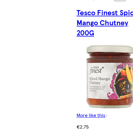
Tesco Finest Spi
Mango Chutney
200G
More like this
€2.75