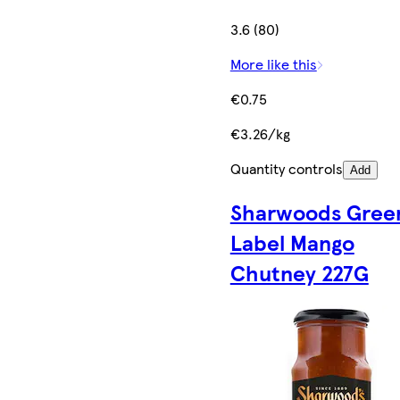
3.6 (80)
More like this
€0.75
€3.26/kg
Quantity controls
Add
Sharwoods Gree
Label Mango
Chutney 227G