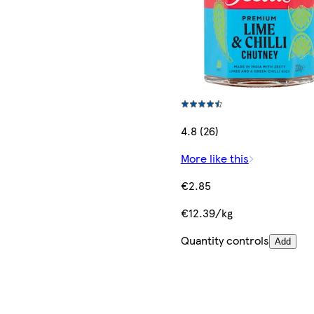
4.8 (26)
More like this
€2.85
€12.39/kg
Quantity controls
Add