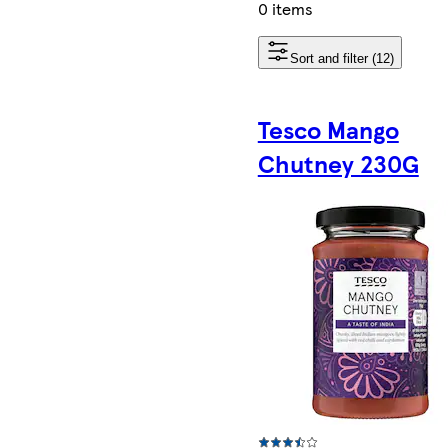
0 items
Sort and filter (12)
Tesco Mango
Chutney 230G