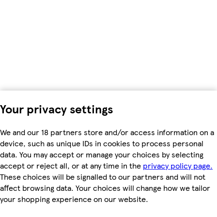
Your privacy settings
We and our 18 partners store and/or access information on a
device, such as unique IDs in cookies to process personal
data. You may accept or manage your choices by selecting
accept or reject all, or at any time in the
privacy policy page.
These choices will be signalled to our partners and will not
affect browsing data. Your choices will change how we tailor
your shopping experience on our website.