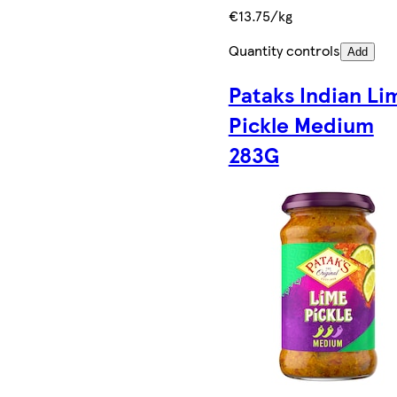
€13.75/kg
Quantity controls
Add
Pataks Indian Li
Pickle Medium
283G