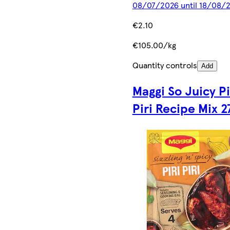
08/07/2026 until 18/08/
€2.10
€105.00/kg
Quantity controls
Add
Maggi So Juicy Pi
Piri Recipe Mix 2