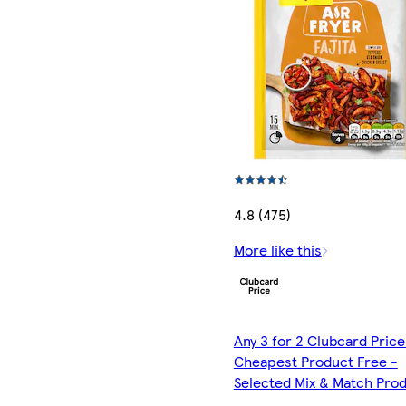
4.8 (475)
More like this
Any 3 for 2 Clubcard Price
Cheapest Product Free -
Selected Mix & Match Pro