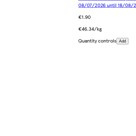
08/07/2026 until 18/08/
€1.90
€46.34/kg
Quantity controls
Add