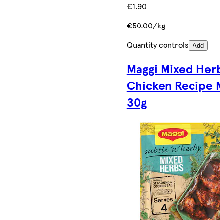
€1.90
€50.00/kg
Quantity controls
Add
Maggi Mixed Her
Chicken Recipe 
30g