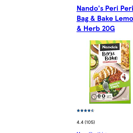
Nando's Peri Per
Bag & Bake Lem
& Herb 20G
4.4 (105)