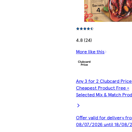
4.8 (24)
More like this
Any 3 for 2 Clubcard Price
Cheapest Product Free -
Selected Mix & Match Pro
Offer valid for delivery fr
08/07/2026 until 18/08/