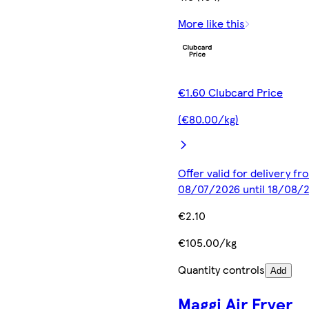
More like this
€1.60 Clubcard Price
(€80.00/kg)
Offer valid for delivery fr
08/07/2026 until 18/08/
€2.10
€105.00/kg
Quantity controls
Add
Maggi Air Fryer