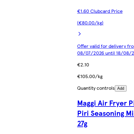
€1.60 Clubcard Price
(€80.00/kg)
Offer valid for delivery fr
08/07/2026 until 18/08/
€2.10
€105.00/kg
Quantity controls
Add
Maggi Air Fryer Pi
Piri Seasoning Mi
27g