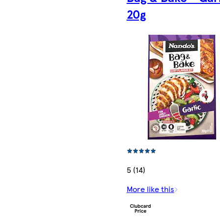
20g
5 (14)
More like this