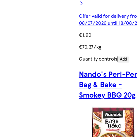
Offer valid for delivery fr
08/07/2026 until 18/08/
€1.90
€70.37/kg
Quantity controls
Add
Nando's Peri-Per
Bag & Bake -
Smokey BBQ 20g