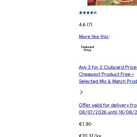
4.6 (7)
More like this
Any 3 for 2 Clubcard Price
Cheapest Product Free -
Selected Mix & Match Pro
Offer valid for delivery fr
08/07/2026 until 18/08/
€1.90
€70.37/kg