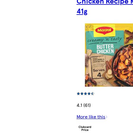
Chicken Recipe 
41g
4.1 (61)
More like this