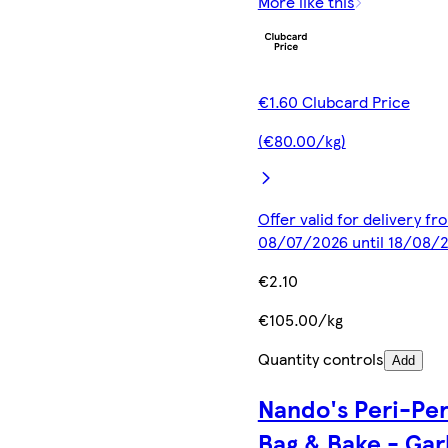
More like this
€1.60 Clubcard Price
(€80.00/kg)
Offer valid for delivery fr
08/07/2026 until 18/08/
€2.10
€105.00/kg
Quantity controls
Add
Nando's Peri-Per
Bag & Bake - Gar