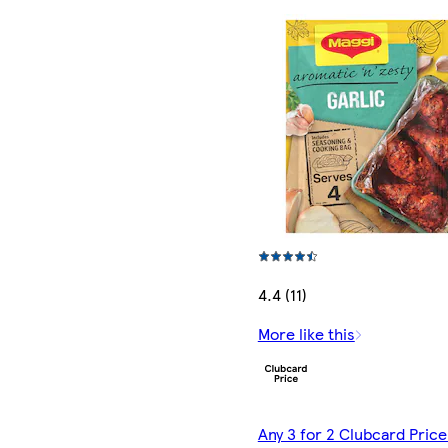
4.4 (11)
More like this
Any 3 for 2 Clubcard Price