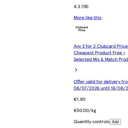
4.3 (18)
More like this
Any 3 for 2 Clubcard Price
Cheapest Product Free -
Selected Mix & Match Pro
Offer valid for delivery fr
08/07/2026 until 18/08/
€1.90
€50.00/kg
Quantity controls
Add