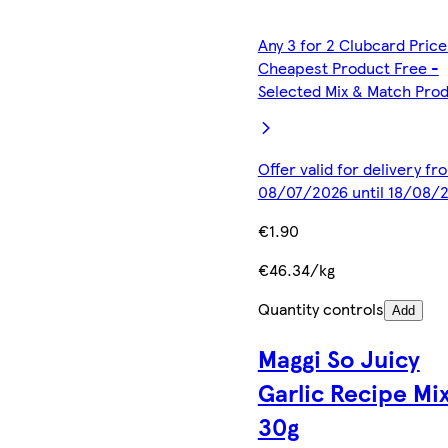
Any 3 for 2 Clubcard Price
Cheapest Product Free -
Selected Mix & Match Pro
Offer valid for delivery fr
08/07/2026 until 18/08/
€1.90
€46.34/kg
Quantity controls
Add
Maggi So Juicy
Garlic Recipe Mi
30g