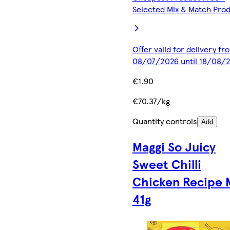
Selected Mix & Match Pro
Offer valid for delivery fr
08/07/2026 until 18/08/
€1.90
€70.37/kg
Quantity controls
Add
Maggi So Juicy
Sweet Chilli
Chicken Recipe 
41g