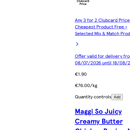
Any 3 for 2 Clubcard Price
Cheapest Product Free -
Selected Mix & Match Pro
Offer valid for delivery fr
08/07/2026 until 18/08/
€1.90
€76.00/kg
Quantity controls
Add
Maggi So Juicy
Creamy Butter