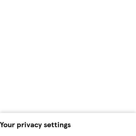
Your privacy settings