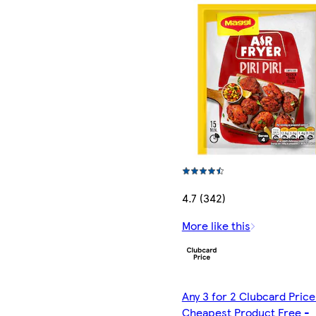
4.7 (342)
More like this
Any 3 for 2 Clubcard Price
Cheapest Product Free -