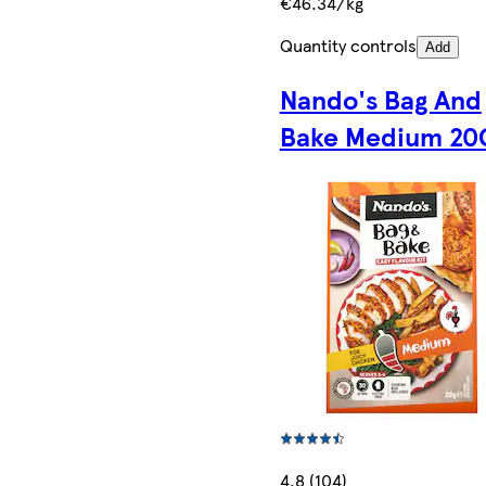
€46.34/kg
Quantity controls
Add
Nando's Bag And
Bake Medium 20
4.8 (104)