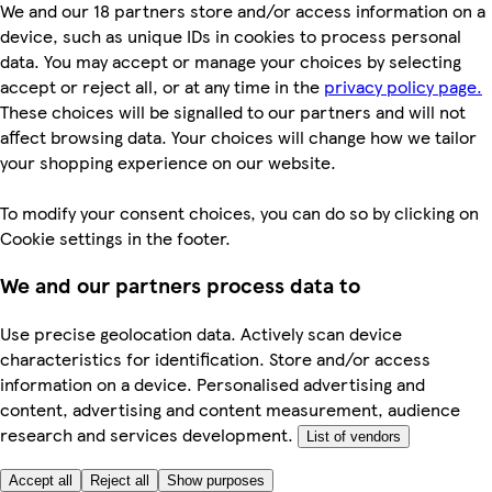
We and our 18 partners store and/or access information on a
device, such as unique IDs in cookies to process personal
data. You may accept or manage your choices by selecting
accept or reject all, or at any time in the
privacy policy page.
These choices will be signalled to our partners and will not
affect browsing data. Your choices will change how we tailor
your shopping experience on our website.
To modify your consent choices, you can do so by clicking on
Cookie settings in the footer.
We and our partners process data to
Use precise geolocation data. Actively scan device
characteristics for identification. Store and/or access
information on a device. Personalised advertising and
content, advertising and content measurement, audience
research and services development.
List of vendors
Accept all
Reject all
Show purposes