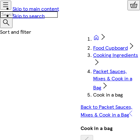
Skip to main content
Skip to search
Food Cupboard
Cooking Ingredients
Packet Sauces,
Mixes & Cook in a
Bag
Cook in a bag
Back to Packet Sauces,
Mixes & Cook in a Bag
Cook in a bag