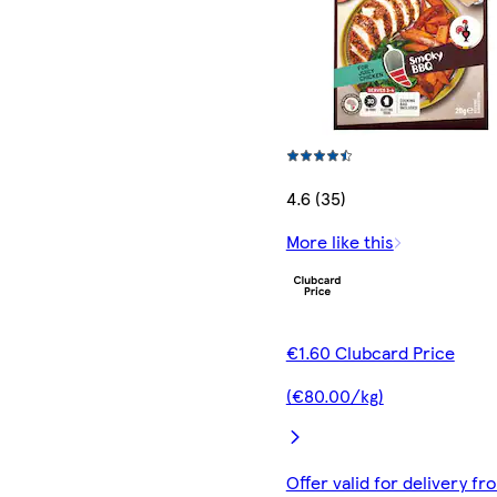
4.6 (35)
More like this
€1.60 Clubcard Price
(€80.00/kg)
Offer valid for delivery fr