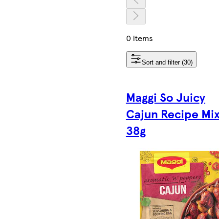
0 items
Sort and filter (30)
Maggi So Juicy
Cajun Recipe Mi
38g