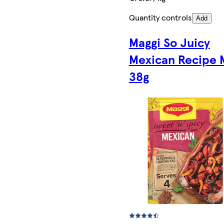
Quantity controls
Add
Maggi So Juicy
Mexican Recipe 
38g