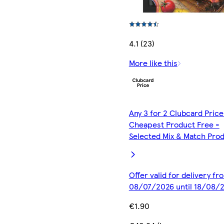
4.1 (23)
More like this
Any 3 for 2 Clubcard Price
Cheapest Product Free -
Selected Mix & Match Pro
Offer valid for delivery fr
08/07/2026 until 18/08/
€1.90