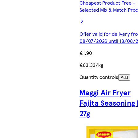
Cheapest Product Free -
Selected Mix & Match Pro
Offer valid for delivery fr
08/07/2026 until 18/08/
€1.90
€63.33/kg
Quantity controls
Add
Maggi Air Fryer
Fajita Seasoning
27g