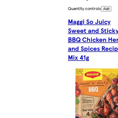
Quantity controls
Add
Maggi So Juicy
Sweet and Stick
BBQ Chicken He
and Spices Reci
Mix 41g