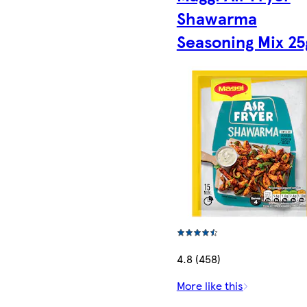
Shawarma
Seasoning Mix 25
4.8 (458)
More like this