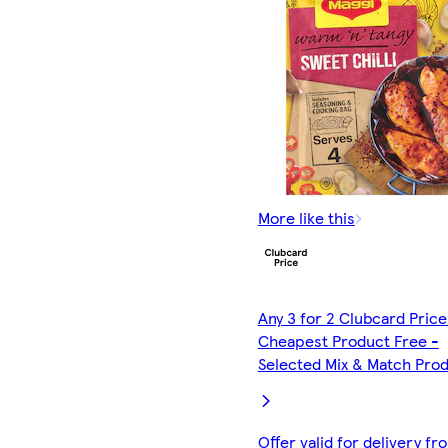
More like this
Any 3 for 2 Clubcard Price
Cheapest Product Free -
Selected Mix & Match Pro
Offer valid for delivery fr