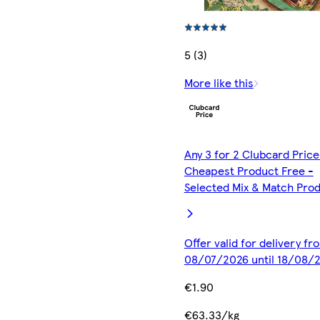
5 (3)
More like this
Any 3 for 2 Clubcard Price
Cheapest Product Free -
Selected Mix & Match Pro
Offer valid for delivery fr
08/07/2026 until 18/08/
€1.90
€63.33/kg